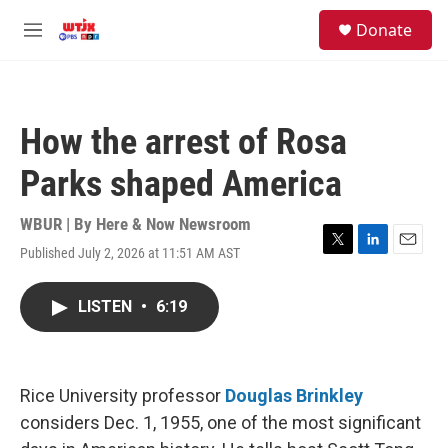
Skip to main content
facebook
instagram
youtube
twitter
S
Donate
e
M
a
e
r
n
c
u
h
How the arrest of Rosa
u
e
Parks shaped America
r
y
WBUR | By
Here & Now Newsroom
Published July 2, 2026 at 11:51 AM AST
T
L
E
w
i
m
i
n
a
LISTEN
•
6:19
t
k
i
t
e
l
e
d
r
I
n
Rice University professor
Douglas Brinkley
considers Dec. 1, 1955, one of the most significant