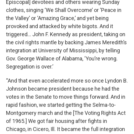
Episcopal] devotees and others wearing Sunday
clothes, singing ‘We Shall Overcome’ or ‘Peace in
the Valley’ or ‘Amazing Grace,’ and yet being
provoked and attacked by white bigots. And it
triggered… John F. Kennedy as president, taking on
the civil rights mantle by backing James Meredith’s
integration at University of Mississippi, by telling
Gov. George Wallace of Alabama, ‘You’re wrong.
Segregation is over.’
“And that even accelerated more so once Lyndon B.
Johnson became president because he had the
votes in the Senate to move things forward. And in
rapid fashion, we started getting the Selma-to-
Montgomery march and the [The Voting Rights Act
of 1965.] We got fair housing after fights in
Chicago, in Cicero, Ill. It became the full integration