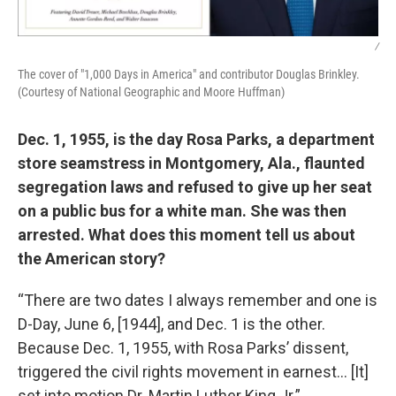
/
The cover of "1,000 Days in America" and contributor Douglas Brinkley.
(Courtesy of National Geographic and Moore Huffman)
Dec. 1, 1955, is the day Rosa Parks, a department
store seamstress in Montgomery, Ala., flaunted
segregation laws and refused to give up her seat
on a public bus for a white man. She was then
arrested. What does this moment tell us about
the American story?
“There are two dates I always remember and one is
D-Day, June 6, [1944], and Dec. 1 is the other.
Because Dec. 1, 1955, with Rosa Parks’ dissent,
triggered the civil rights movement in earnest… [It]
set into motion Dr. Martin Luther King Jr.”