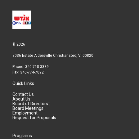
© 2026
3036 Estate Aldersville Christiansted, VI 00820
Phone: 340-718-3339
Fax: 340-774-7092
Quick Links
Contact Us
About Us
Board of Directors
Board Meetings
Employment
Request for Proposals
Programs