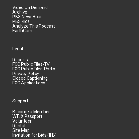
Video On Demand
Archive
PBS NewsHour
PBS Kids
Analyze This Podcast
EarthCam
Legal
Reports
FCC Public Files-TV
FCC Public Files-Radio
Privacy Policy
Closed Captioning
FCC Applications
Support
Become a Member
WTJX Passport
Volunteer
Rental
Site Map
Invitation for Bids (IFB)