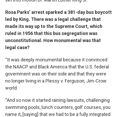
Rosa Parks’ arrest sparked a 381-day bus boycott
led by King. There was a legal challenge that
made its way up to the Supreme Court, which
ruled in 1956 that this bus segregation was
unconstitutional. How monumental was that
legal case?
“It was deeply monumental because it convinced
the NAACP and Black America that the U.S. federal
government was on their side and that they were
no longer living in a Plessy v. Ferguson, Jim-Crow
world.
“And so now it started raining lawsuits, challenging
swimming pools, lunch counters, golf courses, you
name it, [saying] that we had to be a fully integrated