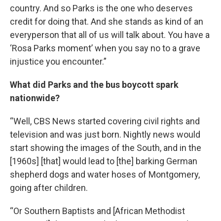
country. And so Parks is the one who deserves
credit for doing that. And she stands as kind of an
everyperson that all of us will talk about. You have a
‘Rosa Parks moment’ when you say no to a grave
injustice you encounter.”
What did Parks and the bus boycott spark
nationwide?
“Well, CBS News started covering civil rights and
television and was just born. Nightly news would
start showing the images of the South, and in the
[1960s] [that] would lead to [the] barking German
shepherd dogs and water hoses of Montgomery,
going after children.
“Or Southern Baptists and [African Methodist