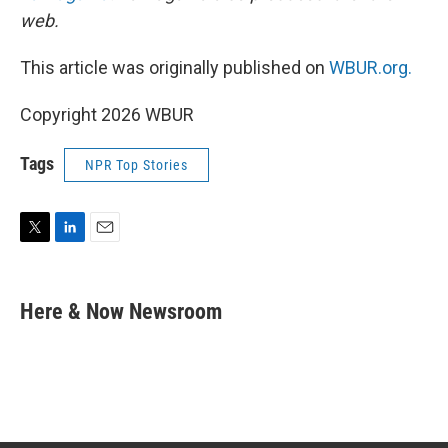
web.
This article was originally published on
WBUR.org.
Copyright 2026 WBUR
Tags
NPR Top Stories
T
L
E
w
i
m
i
n
a
t
k
i
Here & Now Newsroom
t
e
l
e
d
r
I
n