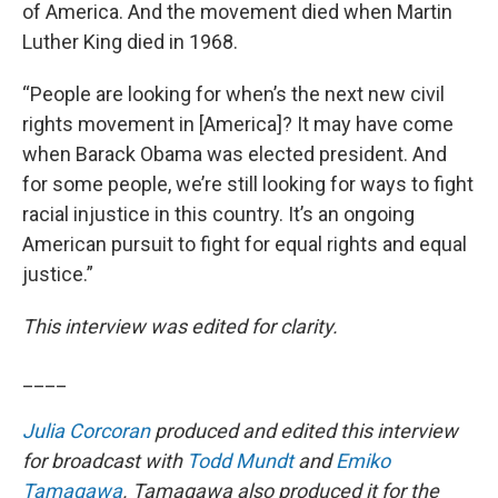
of America. And the movement died when Martin
Luther King died in 1968.
“People are looking for when’s the next new civil
rights movement in [America]? It may have come
when Barack Obama was elected president. And
for some people, we’re still looking for ways to fight
racial injustice in this country. It’s an ongoing
American pursuit to fight for equal rights and equal
justice.”
This interview was edited for clarity.
____
Julia Corcoran
produced and edited this interview
for broadcast with
Todd Mundt
and
Emiko
Tamagawa
. Tamagawa also produced it for the