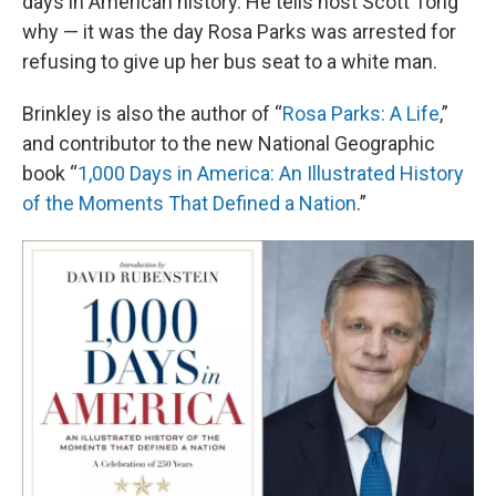
days in American history. He tells host Scott Tong
why — it was the day Rosa Parks was arrested for
refusing to give up her bus seat to a white man.
Brinkley is also the author of “
Rosa Parks: A Life
,”
and contributor to the new National Geographic
book “
1,000 Days in America: An Illustrated History
of the Moments That Defined a Nation
.”