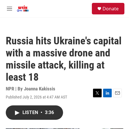
Skip to main content
facebook
instagram
youtube
twitter
S
Donate
e
M
a
e
r
n
c
u
h
Russia hits Ukraine's capital
u
e
with a massive drone and
r
y
missile attack, killing at
least 18
NPR | By
Joanna Kakissis
Published July 2, 2026 at 4:47 AM AST
T
L
E
w
i
m
i
n
a
LISTEN
•
3:36
t
k
i
t
e
l
e
d