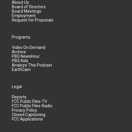
About Us
Board of Directors
Board Meetings
Employment
Request for Proposals
Programs
Video On Demand
Archive
PBS NewsHour
PBS Kids
Analyze This Podcast
EarthCam
Legal
Reports
FCC Public Files-TV
FCC Public Files-Radio
Privacy Policy
Closed Captioning
FCC Applications