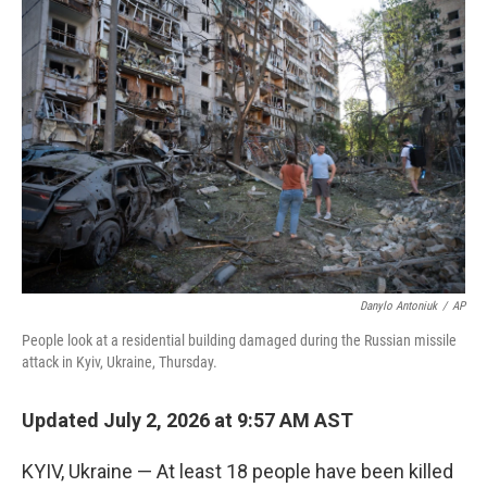
r
I
n
Danylo Antoniuk
/
AP
People look at a residential building damaged during the Russian missile
attack in Kyiv, Ukraine, Thursday.
Updated July 2, 2026 at 9:57 AM AST
KYIV, Ukraine — At least 18 people have been killed