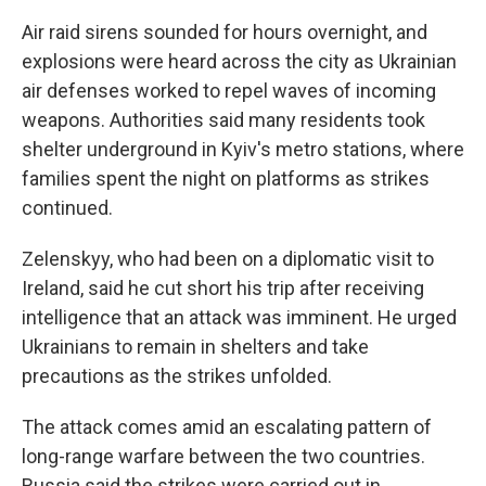
Air raid sirens sounded for hours overnight, and
explosions were heard across the city as Ukrainian
air defenses worked to repel waves of incoming
weapons. Authorities said many residents took
shelter underground in Kyiv's metro stations, where
families spent the night on platforms as strikes
continued.
Zelenskyy, who had been on a diplomatic visit to
Ireland, said he cut short his trip after receiving
intelligence that an attack was imminent. He urged
Ukrainians to remain in shelters and take
precautions as the strikes unfolded.
The attack comes amid an escalating pattern of
long-range warfare between the two countries.
Russia said the strikes were carried out in