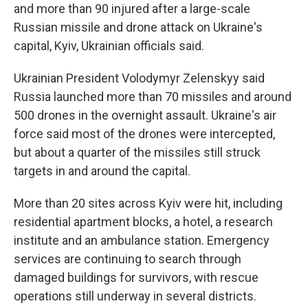
and more than 90 injured after a large-scale
Russian missile and drone attack on Ukraine's
capital, Kyiv, Ukrainian officials said.
Ukrainian President Volodymyr Zelenskyy said
Russia launched more than 70 missiles and around
500 drones in the overnight assault. Ukraine's air
force said most of the drones were intercepted,
but about a quarter of the missiles still struck
targets in and around the capital.
More than 20 sites across Kyiv were hit, including
residential apartment blocks, a hotel, a research
institute and an ambulance station. Emergency
services are continuing to search through
damaged buildings for survivors, with rescue
operations still underway in several districts.