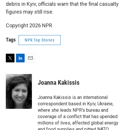
debris in Kyiv, officials warn that the final casualty
figures may still rise.
Copyright 2026 NPR
Tags
NPR Top Stories
T
L
E
w
i
m
i
n
a
t
k
i
Joanna Kakissis
t
e
l
e
d
r
I
Joanna Kakissis is an international
n
correspondent based in Kyiv, Ukraine,
where she leads NPR's bureau and
coverage of a conflict that has upended
millions of lives, affected global energy
and food supplies and pitted NATO