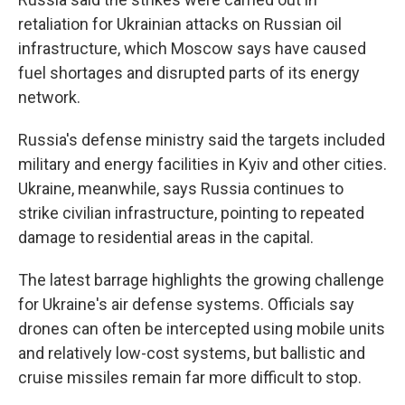
retaliation for Ukrainian attacks on Russian oil
infrastructure, which Moscow says have caused
fuel shortages and disrupted parts of its energy
network.
Russia's defense ministry said the targets included
military and energy facilities in Kyiv and other cities.
Ukraine, meanwhile, says Russia continues to
strike civilian infrastructure, pointing to repeated
damage to residential areas in the capital.
The latest barrage highlights the growing challenge
for Ukraine's air defense systems. Officials say
drones can often be intercepted using mobile units
and relatively low-cost systems, but ballistic and
cruise missiles remain far more difficult to stop.