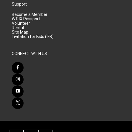
Support
Become a Member
WTJX Passport
Volunteer
Rental
Site Map
Invitation for Bids (IFB)
CONNECT WITH US