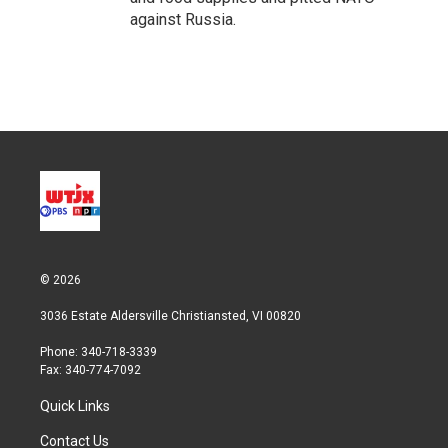
against Russia.
© 2026
3036 Estate Aldersville Christiansted, VI 00820
Phone: 340-718-3339
Fax: 340-774-7092
Quick Links
Contact Us