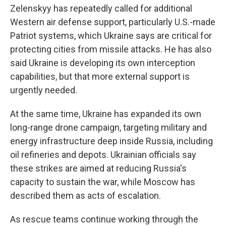
Zelenskyy has repeatedly called for additional
Western air defense support, particularly U.S.-made
Patriot systems, which Ukraine says are critical for
protecting cities from missile attacks. He has also
said Ukraine is developing its own interception
capabilities, but that more external support is
urgently needed.
At the same time, Ukraine has expanded its own
long-range drone campaign, targeting military and
energy infrastructure deep inside Russia, including
oil refineries and depots. Ukrainian officials say
these strikes are aimed at reducing Russia's
capacity to sustain the war, while Moscow has
described them as acts of escalation.
As rescue teams continue working through the