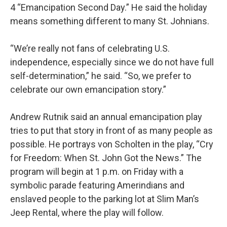
4 “Emancipation Second Day.” He said the holiday
means something different to many St. Johnians.
“We’re really not fans of celebrating U.S.
independence, especially since we do not have full
self-determination,” he said. “So, we prefer to
celebrate our own emancipation story.”
Andrew Rutnik said an annual emancipation play
tries to put that story in front of as many people as
possible. He portrays von Scholten in the play, “Cry
for Freedom: When St. John Got the News.” The
program will begin at 1 p.m. on Friday with a
symbolic parade featuring Amerindians and
enslaved people to the parking lot at Slim Man’s
Jeep Rental, where the play will follow.