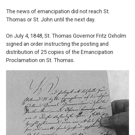
The news of emancipation did not reach St.
Thomas or St. John until the next day.
On July 4, 1848, St. Thomas Governor Fritz Oxholm
signed an order instructing the posting and
distribution of 25 copies of the Emancipation
Proclamation on St. Thomas.