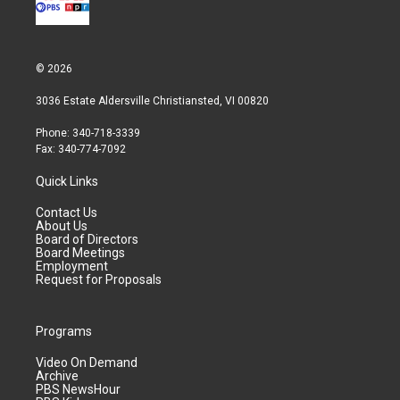
© 2026
3036 Estate Aldersville Christiansted, VI 00820
Phone: 340-718-3339
Fax: 340-774-7092
Quick Links
Contact Us
About Us
Board of Directors
Board Meetings
Employment
Request for Proposals
Programs
Video On Demand
Archive
PBS NewsHour