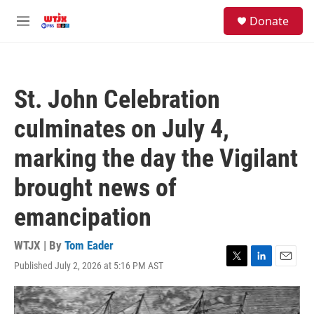
Skip to main content
facebook
instagram
youtube
twitter
S
Donate
e
M
a
e
r
n
c
u
h
St. John Celebration
u
e
culminates on July 4,
r
y
marking the day the Vigilant
brought news of
emancipation
WTJX | By
Tom Eader
Published July 2, 2026 at 5:16 PM AST
T
L
E
w
i
m
i
n
a
t
k
i