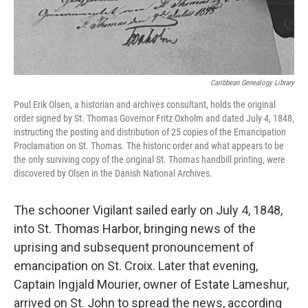
Caribbean Genealogy Library
Poul Erik Olsen, a historian and archives consultant, holds the original
order signed by St. Thomas Governor Fritz Oxholm and dated July 4, 1848,
instructing the posting and distribution of 25 copies of the Emancipation
Proclamation on St. Thomas. The historic order and what appears to be
the only surviving copy of the original St. Thomas handbill printing, were
discovered by Olsen in the Danish National Archives.
The schooner Vigilant sailed early on July 4, 1848,
into St. Thomas Harbor, bringing news of the
uprising and subsequent pronouncement of
emancipation on St. Croix. Later that evening,
Captain Ingjald Mourier, owner of Estate Lameshur,
arrived on St. John to spread the news, according