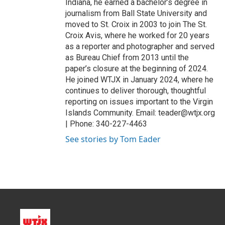
Indiana, he earned a bachelor’s degree in
journalism from Ball State University and
moved to St. Croix in 2003 to join The St.
Croix Avis, where he worked for 20 years
as a reporter and photographer and served
as Bureau Chief from 2013 until the
paper’s closure at the beginning of 2024.
He joined WTJX in January 2024, where he
continues to deliver thorough, thoughtful
reporting on issues important to the Virgin
Islands Community. Email: teader@wtjx.org
| Phone: 340-227-4463
See stories by Tom Eader