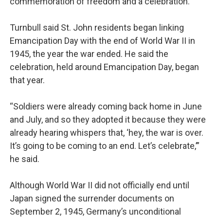
commemoration of freedom and a celebration.
Turnbull said St. John residents began linking
Emancipation Day with the end of World War II in
1945, the year the war ended. He said the
celebration, held around Emancipation Day, began
that year.
“Soldiers were already coming back home in June
and July, and so they adopted it because they were
already hearing whispers that, ‘hey, the war is over.
It’s going to be coming to an end. Let’s celebrate,’”
he said.
Although World War II did not officially end until
Japan signed the surrender documents on
September 2, 1945, Germany’s unconditional