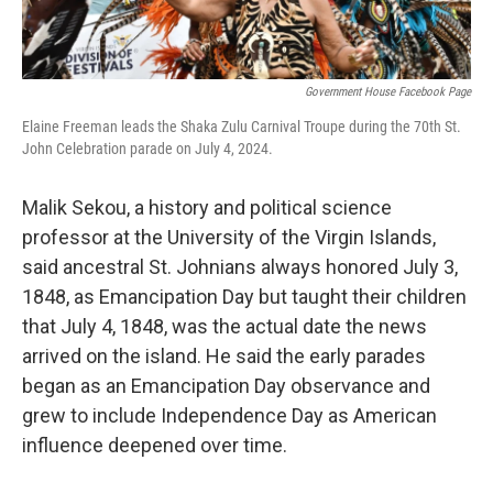
Government House Facebook Page
Elaine Freeman leads the Shaka Zulu Carnival Troupe during the 70th St.
John Celebration parade on July 4, 2024.
Malik Sekou, a history and political science
professor at the University of the Virgin Islands,
said ancestral St. Johnians always honored July 3,
1848, as Emancipation Day but taught their children
that July 4, 1848, was the actual date the news
arrived on the island. He said the early parades
began as an Emancipation Day observance and
grew to include Independence Day as American
influence deepened over time.