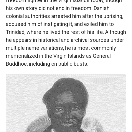
freedom fighter in the Virgin Islands today, though
his own story did not end in freedom. Danish
colonial authorities arrested him after the uprising,
accused him of instigating it, and exiled him to
Trinidad, where he lived the rest of his life. Although
he appears in historical and archival sources under
multiple name variations, he is most commonly
memorialized in the Virgin Islands as General
Buddhoe, including on public busts.