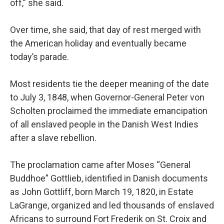
off,” she said.
Over time, she said, that day of rest merged with
the American holiday and eventually became
today’s parade.
Most residents tie the deeper meaning of the date
to July 3, 1848, when Governor-General Peter von
Scholten proclaimed the immediate emancipation
of all enslaved people in the Danish West Indies
after a slave rebellion.
The proclamation came after Moses “General
Buddhoe” Gottlieb, identified in Danish documents
as John Gottliff, born March 19, 1820, in Estate
LaGrange, organized and led thousands of enslaved
Africans to surround Fort Frederik on St. Croix and