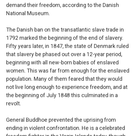
demand their freedom, according to the Danish
National Museum.
The Danish ban on the transatlantic slave trade in
1792 marked the beginning of the end of slavery.
Fifty years later, in 1847, the state of Denmark ruled
that slavery be phased out over a 12-year period,
beginning with all new-born babies of enslaved
women. This was far from enough for the enslaved
population. Many of them feared that they would
not live long enough to experience freedom, and at
the beginning of July 1848 this culminated in a
revolt.
General Buddhoe prevented the uprising from
ending in violent confrontation. He is a celebrated