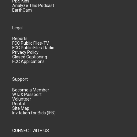
PBS Kids
Analyze This Podcast
EarthCam
Legal
Reports
FCC Public Files-TV
FCC Public Files-Radio
Privacy Policy
Closed Captioning
FCC Applications
Support
Become a Member
WTJX Passport
Volunteer
Rental
Site Map
Invitation for Bids (IFB)
CONNECT WITH US