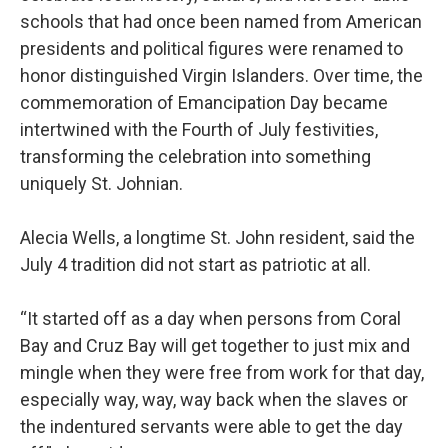
schools that had once been named from American
presidents and political figures were renamed to
honor distinguished Virgin Islanders. Over time, the
commemoration of Emancipation Day became
intertwined with the Fourth of July festivities,
transforming the celebration into something
uniquely St. Johnian.
Alecia Wells, a longtime St. John resident, said the
July 4 tradition did not start as patriotic at all.
“It started off as a day when persons from Coral
Bay and Cruz Bay will get together to just mix and
mingle when they were free from work for that day,
especially way, way, way back when the slaves or
the indentured servants were able to get the day