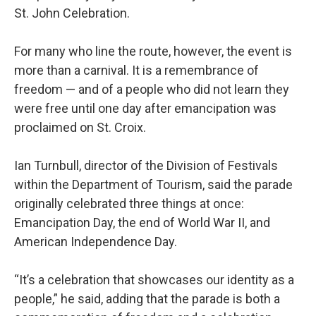
St. John Celebration.
For many who line the route, however, the event is
more than a carnival. It is a remembrance of
freedom — and of a people who did not learn they
were free until one day after emancipation was
proclaimed on St. Croix.
Ian Turnbull, director of the Division of Festivals
within the Department of Tourism, said the parade
originally celebrated three things at once:
Emancipation Day, the end of World War II, and
American Independence Day.
“It’s a celebration that showcases our identity as a
people,” he said, adding that the parade is both a