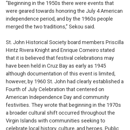
“Beginning in the 1950s there were events that
were geared towards honoring the July 4 American
independence period, and by the 1960s people
merged the two traditions,” Sekou said.
St. John Historical Society board members Priscilla
Hintz Rivera Knight and Enrique Corneiro stated
that it is believed that festival celebrations may
have been held in Cruz Bay as early as 1945
although documentation of this event is limited,
however, by 1960 St. John had clearly established a
Fourth of July Celebration that centered on
American Independence Day and community
festivities. They wrote that beginning in the 1970s
a broader cultural shift occurred throughout the
Virgin Islands with communities seeking to
celebrate local history, culture, and heroes. Public