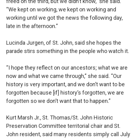
freed on the third, but we didn’t know,” she said.
“We kept on working, we kept on working and
working until we got the news the following day,
late in the afternoon.”
Lucinda Jurgen, of St. John, said she hopes the
parade stirs something in the people who watch it.
“I hope they reflect on our ancestors; what we are
now and what we came through,” she said. “Our
history is very important, and we don’t want to be
forgotten because [if] history’s forgotten, we are
forgotten so we don’t want that to happen.”
Kurt Marsh Jr., St. Thomas/St. John Historic
Preservation Committee territorial chair and St.
John resident, said many residents simply call July