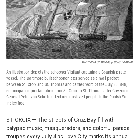
t
e
l
e
d
r
I
n
Wikimedia Commons (public Domain)
An illustration depicts the schooner Vigilant capturing a Spanish pirate
vessel. The Baltimore-built schooner later served as a mail packet
between St. Croix and St. Thomas and carried word of the July 3, 1848,
emancipation proclamation from St. Croix to St. Thomas after Governor-
General Peter von Scholten declared enslaved people in the Danish West
Indies free.
ST. CROIX — The streets of Cruz Bay fill with
calypso music, masqueraders, and colorful parade
troupes every July 4 as Love City marks its annual