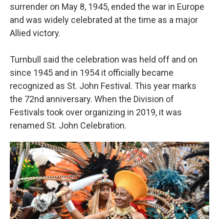
surrender on May 8, 1945, ended the war in Europe
and was widely celebrated at the time as a major
Allied victory.
Turnbull said the celebration was held off and on
since 1945 and in 1954 it officially became
recognized as St. John Festival. This year marks
the 72nd anniversary. When the Division of
Festivals took over organizing in 2019, it was
renamed St. John Celebration.