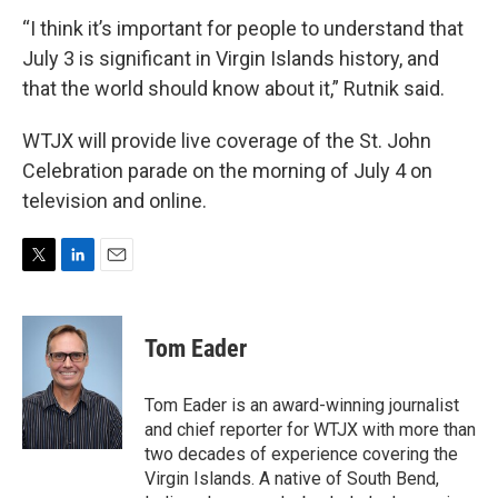
“I think it’s important for people to understand that
July 3 is significant in Virgin Islands history, and
that the world should know about it,” Rutnik said.
WTJX will provide live coverage of the St. John
Celebration parade on the morning of July 4 on
television and online.
T
L
E
w
i
m
i
n
a
t
k
i
Tom Eader
t
e
l
e
d
r
I
Tom Eader is an award-winning journalist
n
and chief reporter for WTJX with more than
two decades of experience covering the
Virgin Islands. A native of South Bend,