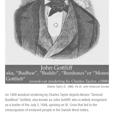
Charles Taylor (c. 1888), Via St. John Historical Society
An 1888 woodcut rendering by Charles Taylor depicts Moses “General
Buddhoe” Gottlieb, also known as John Gottliff, who is widely recognized
as a leader of the July 3, 1848, uprising on St. Croix that led to the
emancipation of enslaved people in the Danish West Indies.