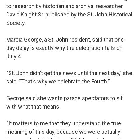
to research by historian and archival researcher
David Knight Sr. published by the St. John Historical
Society.
Marcia George, a St. John resident, said that one-
day delay is exactly why the celebration falls on
July 4.
“St. John didn’t get the news until the next day,” she
said. “That’s why we celebrate the Fourth.”
George said she wants parade spectators to sit
with what that means.
“It matters to me that they understand the true
meaning of this day, because we were actually