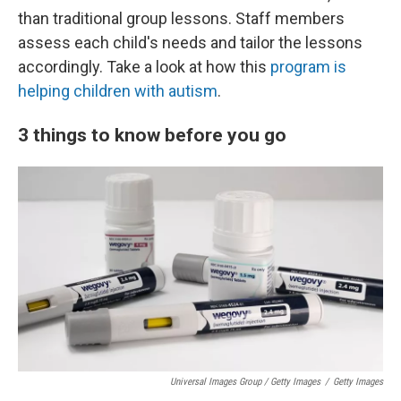
than traditional group lessons. Staff members
assess each child's needs and tailor the lessons
accordingly. Take a look at how this
program is
helping children with autism
.
3 things to know before you go
Universal Images Group / Getty Images
/
Getty Images