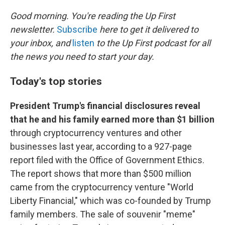
r
I
n
Good morning. You're reading the Up First
newsletter.
Subscribe
here to get it delivered to
your inbox, and
listen
to the Up First podcast for all
the news you need to start your day.
Today's top stories
President Trump's financial disclosures reveal
that he and his family earned more than $1 billion
through cryptocurrency ventures and other
businesses last year, according to a 927-page
report filed with the Office of Government Ethics.
The report shows that more than $500 million
came from the cryptocurrency venture "World
Liberty Financial," which was co-founded by Trump
family members. The sale of souvenir "meme"