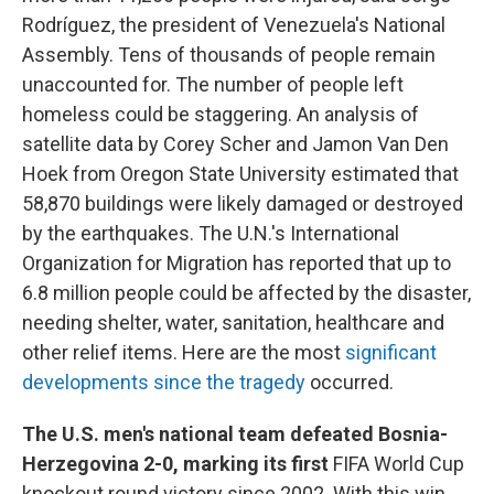
Rodríguez, the president of Venezuela's National
Assembly. Tens of thousands of people remain
unaccounted for. The number of people left
homeless could be staggering. An analysis of
satellite data by Corey Scher and Jamon Van Den
Hoek from Oregon State University estimated that
58,870 buildings were likely damaged or destroyed
by the earthquakes. The U.N.'s International
Organization for Migration has reported that up to
6.8 million people could be affected by the disaster,
needing shelter, water, sanitation, healthcare and
other relief items. Here are the most
significant
developments since the tragedy
occurred.
The U.S. men's national team defeated Bosnia-
Herzegovina 2-0, marking its first
FIFA World Cup
knockout round victory since 2002. With this win,