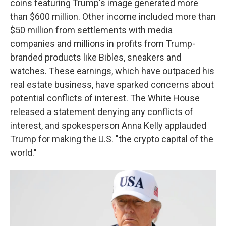
coins featuring Trump's image generated more
than $600 million. Other income included more than
$50 million from settlements with media
companies and millions in profits from Trump-
branded products like Bibles, sneakers and
watches. These earnings, which have outpaced his
real estate business, have sparked concerns about
potential conflicts of interest. The White House
released a statement denying any conflicts of
interest, and spokesperson Anna Kelly applauded
Trump for making the U.S. "the crypto capital of the
world."