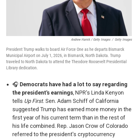
Andrew Harnik / Getty Images
/
Getty Images
President Trump walks to board Air Force One as he departs Bismarck
Municipal Airport on July 1, 2026, in Bismarck, North Dakota. Trump
traveled to North Dakota to attend the Theodore Roosevelt Presidential
Library dedication.
🎧
Democrats have had a lot to say regarding
the president's earnings
, NPR's Linda Kenyon
tells
Up First
. Sen. Adam Schiff of California
suggested Trump has earned more money in the
first year of his current term than in the rest of
his life combined. Rep. Jason Crow of Colorado
referred to the president's cryptocurrency