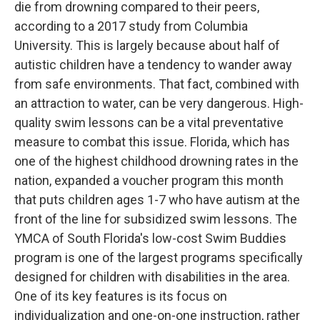
die from drowning compared to their peers,
according to a 2017 study from Columbia
University. This is largely because about half of
autistic children have a tendency to wander away
from safe environments. That fact, combined with
an attraction to water, can be very dangerous. High-
quality swim lessons can be a vital preventative
measure to combat this issue. Florida, which has
one of the highest childhood drowning rates in the
nation, expanded a voucher program this month
that puts children ages 1-7 who have autism at the
front of the line for subsidized swim lessons. The
YMCA of South Florida's low-cost Swim Buddies
program is one of the largest programs specifically
designed for children with disabilities in the area.
One of its key features is its focus on
individualization and one-on-one instruction, rather