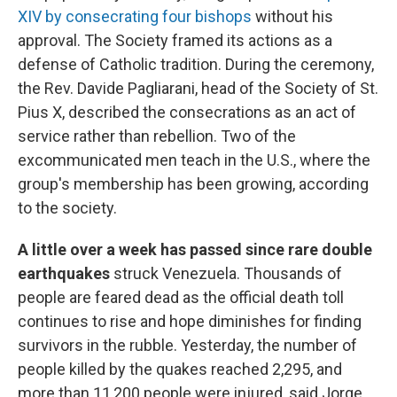
XIV by consecrating four bishops
without his
approval. The Society framed its actions as a
defense of Catholic tradition. During the ceremony,
the Rev. Davide Pagliarani, head of the Society of St.
Pius X, described the consecrations as an act of
service rather than rebellion. Two of the
excommunicated men teach in the U.S., where the
group's membership has been growing, according
to the society.
A little over a week has passed since rare double
earthquakes
struck Venezuela. Thousands of
people are feared dead as the official death toll
continues to rise and hope diminishes for finding
survivors in the rubble. Yesterday, the number of
people killed by the quakes reached 2,295, and
more than 11,200 people were injured, said Jorge