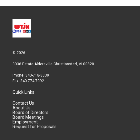
© 2026
3036 Estate Aldersville Christiansted, VI 00820
Phone: 340-718-3339
Fax: 340-774-7092
Quick Links
Contact Us
About Us
Board of Directors
Board Meetings
Employment
Request for Proposals