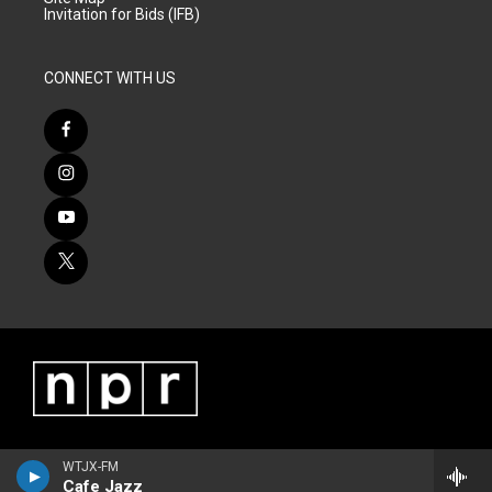
Invitation for Bids (IFB)
CONNECT WITH US
WTJX-FM
Cafe Jazz