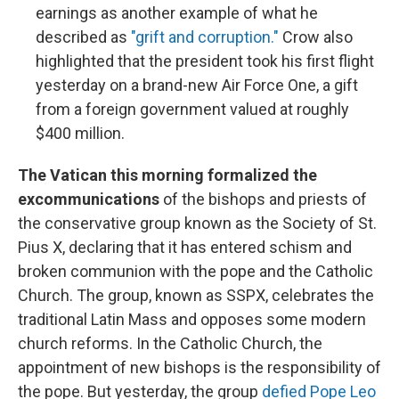
earnings as another example of what he
described as
"grift and corruption."
Crow also
highlighted that the president took his first flight
yesterday on a brand-new Air Force One, a gift
from a foreign government valued at roughly
$400 million.
The Vatican this morning formalized the
excommunications
of the bishops and priests of
the conservative group known as the Society of St.
Pius X, declaring that it has entered schism and
broken communion with the pope and the Catholic
Church. The group, known as SSPX, celebrates the
traditional Latin Mass and opposes some modern
church reforms. In the Catholic Church, the
appointment of new bishops is the responsibility of
the pope. But yesterday, the group
defied Pope Leo