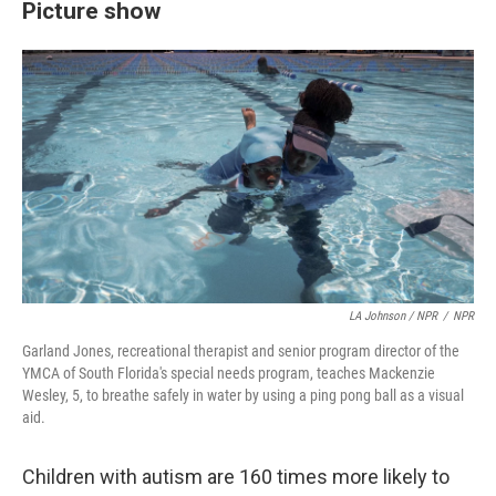
Picture show
LA Johnson / NPR
/
NPR
Garland Jones, recreational therapist and senior program director of the
YMCA of South Florida's special needs program, teaches Mackenzie
Wesley, 5, to breathe safely in water by using a ping pong ball as a visual
aid.
Children with autism are 160 times more likely to