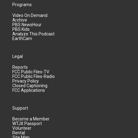
Programs
Video On Demand
Archive
PBS NewsHour
PBS Kids
Analyze This Podcast
EarthCam
Legal
Reports
FCC Public Files-TV
FCC Public Files-Radio
Privacy Policy
Closed Captioning
FCC Applications
Support
Become a Member
WTJX Passport
Volunteer
Rental
Site Map