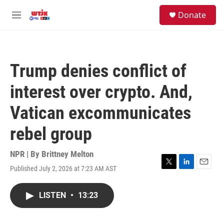
Skip to main content
facebook
instagram
youtube
twitter
S
Donate
e
M
a
e
r
n
c
u
h
Trump denies conflict of
u
e
interest over crypto. And,
r
y
Vatican excommunicates
rebel group
NPR | By
Brittney Melton
Published July 2, 2026 at 7:23 AM AST
T
L
E
w
i
m
i
n
a
LISTEN
•
13:23
t
k
i
t
e
l
e
d