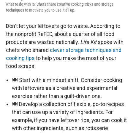
what to do with it? Chefs share creative cooking tricks and storage
techniques to motivate you to use it all up.
Don't let your leftovers go to waste. According to
the nonprofit ReFED, about a quarter of all food
products are wasted nationally.
Life Kit
spoke with
chefs who shared
clever storage techniques and
cooking tips
to help you make the most of your
food scraps.
🍽️ Start with a mindset shift. Consider cooking
with leftovers as a creative and experimental
exercise rather than a guilt-driven one.
🍽️ Develop a collection of flexible, go-to recipes
that can use up a variety of ingredients. For
example, if you have leftover rice, you can cook it
with other ingredients, such as rotisserie