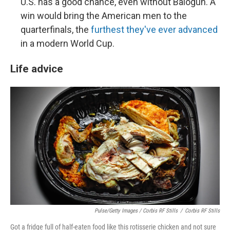
U.S. has a good chance, even without Balogun. A
win would bring the American men to the
quarterfinals, the
furthest they've ever advanced
in a modern World Cup.
Life advice
Pulse/Getty Images / Corbis RF Stills
/
Corbis RF Stills
Got a fridge full of half-eaten food like this rotisserie chicken and not sure