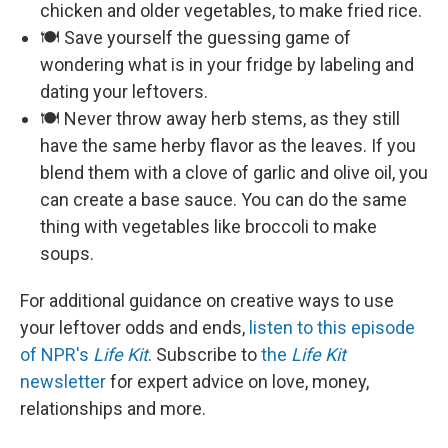
chicken and older vegetables, to make fried rice.
🍽️ Save yourself the guessing game of
wondering what is in your fridge by labeling and
dating your leftovers.
🍽️ Never throw away herb stems, as they still
have the same herby flavor as the leaves. If you
blend them with a clove of garlic and olive oil, you
can create a base sauce. You can do the same
thing with vegetables like broccoli to make
soups.
For additional guidance on creative ways to use
your leftover odds and ends,
listen to this episode
of NPR's
Life Kit
. Subscribe to
the
Life Kit
newsletter
for expert advice on love, money,
relationships and more.