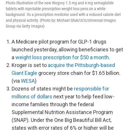
Photo Illustration of the new Wegovy 1.5 mg and 4 mg semaglutide
tablets with injectable prescription weight loss pens on a white
background. Its a prescription medicine used with a reduced calorie diet
and physical activity. (Photo by: Michael Siluk/UCG/Universal Images
Group via Getty Images)
A Medicare pilot program for GLP-1 drugs
launched yesterday, allowing beneficiaries to get
a
weight loss prescription for $50 a month
.
Kroger is set to
acquire the Pittsburgh-based
Giant Eagle
grocery store chain for $1.65 billion.
(via
WESA
)
Dozens of states might be
responsible for
millions of dollars
next year to help feed low-
income families through the federal
Supplemental Nutrition Assistance Program
(SNAP). Under the One Big Beautiful Bill Act,
states with error rates of 6% or higher will be