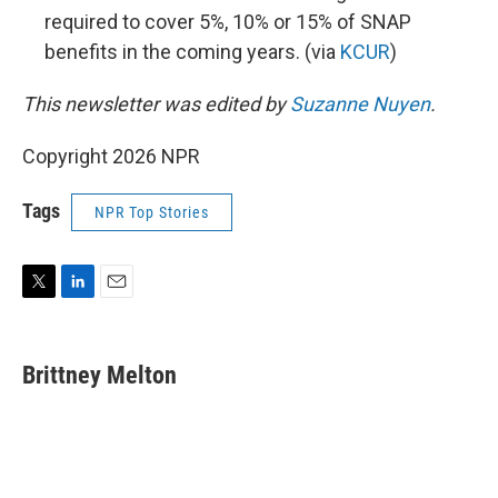
required to cover 5%, 10% or 15% of SNAP
benefits in the coming years. (via
KCUR
)
This newsletter was edited by
Suzanne Nuyen
.
Copyright 2026 NPR
Tags
NPR Top Stories
T
L
E
w
i
m
i
n
a
t
k
i
Brittney Melton
t
e
l
e
d
r
I
n