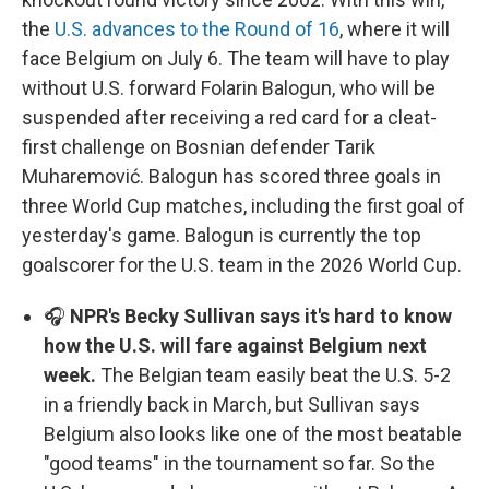
the
U.S. advances to the Round of 16
, where it will
face Belgium on July 6. The team will have to play
without U.S. forward Folarin Balogun, who will be
suspended after receiving a red card for a cleat-
first challenge on Bosnian defender Tarik
Muharemović. Balogun has scored three goals in
three World Cup matches, including the first goal of
yesterday's game. Balogun is currently the top
goalscorer for the U.S. team in the 2026 World Cup.
🎧
NPR's Becky Sullivan says it's hard to know
how the U.S. will fare against Belgium next
week.
The Belgian team easily beat the U.S. 5-2
in a friendly back in March, but Sullivan says
Belgium also looks like one of the most beatable
"good teams" in the tournament so far. So the