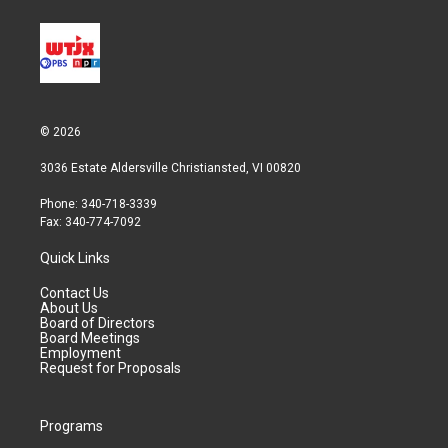
© 2026
3036 Estate Aldersville Christiansted, VI 00820
Phone: 340-718-3339
Fax: 340-774-7092
Quick Links
Contact Us
About Us
Board of Directors
Board Meetings
Employment
Request for Proposals
Programs