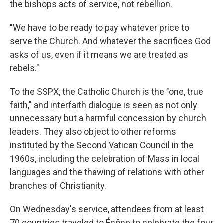
the bishops acts of service, not rebellion.
"We have to be ready to pay whatever price to
serve the Church. And whatever the sacrifices God
asks of us, even if it means we are treated as
rebels."
To the SSPX, the Catholic Church is the "one, true
faith," and interfaith dialogue is seen as not only
unnecessary but a harmful concession by church
leaders. They also object to other reforms
instituted by the Second Vatican Council in the
1960s, including the celebration of Mass in local
languages and the thawing of relations with other
branches of Christianity.
On Wednesday's service, attendees from at least
70 countries traveled to Écône to celebrate the four