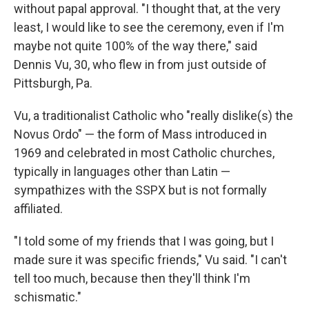
without papal approval. "I thought that, at the very
least, I would like to see the ceremony, even if I'm
maybe not quite 100% of the way there," said
Dennis Vu, 30, who flew in from just outside of
Pittsburgh, Pa.
Vu, a traditionalist Catholic who "really dislike(s) the
Novus Ordo" — the form of Mass introduced in
1969 and celebrated in most Catholic churches,
typically in languages other than Latin —
sympathizes with the SSPX but is not formally
affiliated.
"I told some of my friends that I was going, but I
made sure it was specific friends," Vu said. "I can't
tell too much, because then they'll think I'm
schismatic."