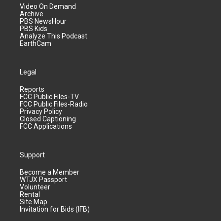
Video On Demand
Archive
PBS NewsHour
PBS Kids
Analyze This Podcast
EarthCam
Legal
Reports
FCC Public Files-TV
FCC Public Files-Radio
Privacy Policy
Closed Captioning
FCC Applications
Support
Become a Member
WTJX Passport
Volunteer
Rental
Site Map
Invitation for Bids (IFB)