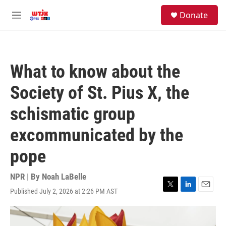
Skip to main content
facebook
instagram
youtube
twitter
S
Donate
e
M
a
e
r
n
c
u
h
What to know about the
u
e
Society of St. Pius X, the
r
y
schismatic group
excommunicated by the
pope
NPR | By
Noah LaBelle
Published July 2, 2026 at 2:26 PM AST
T
L
E
w
i
m
i
n
a
t
k
i