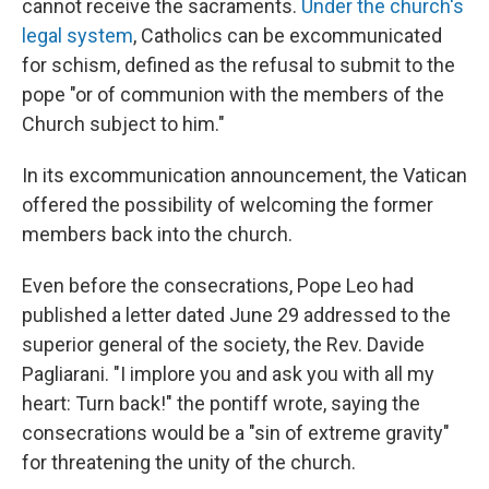
cannot receive the sacraments.
Under the church's
legal system
, Catholics can be excommunicated
for schism, defined as the refusal to submit to the
pope "or of communion with the members of the
Church subject to him."
In its excommunication announcement, the Vatican
offered the possibility of welcoming the former
members back into the church.
Even before the consecrations, Pope Leo had
published a letter dated June 29 addressed to the
superior general of the society, the Rev. Davide
Pagliarani. "I implore you and ask you with all my
heart: Turn back!" the pontiff wrote, saying the
consecrations would be a "sin of extreme gravity"
for threatening the unity of the church.