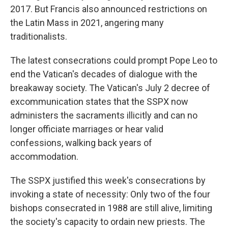
2017. But Francis also announced restrictions on
the Latin Mass in 2021, angering many
traditionalists.
The latest consecrations could prompt Pope Leo to
end the Vatican's decades of dialogue with the
breakaway society. The Vatican's July 2 decree of
excommunication states that the SSPX now
administers the sacraments illicitly and can no
longer officiate marriages or hear valid
confessions, walking back years of
accommodation.
The SSPX justified this week's consecrations by
invoking a state of necessity: Only two of the four
bishops consecrated in 1988 are still alive, limiting
the society's capacity to ordain new priests. The