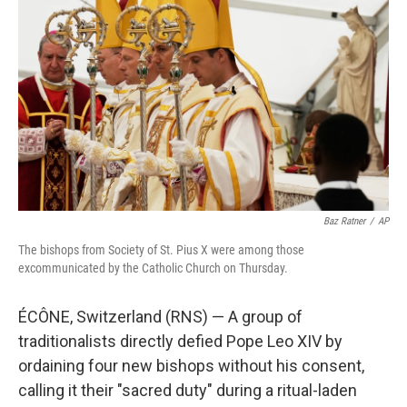
t
e
l
e
d
r
I
n
Baz Ratner
/
AP
The bishops from Society of St. Pius X were among those
excommunicated by the Catholic Church on Thursday.
ÉCÔNE, Switzerland (RNS) — A group of
traditionalists directly defied Pope Leo XIV by
ordaining four new bishops without his consent,
calling it their "sacred duty" during a ritual-laden