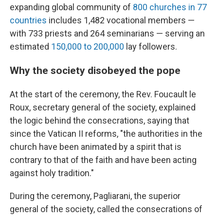
expanding global community of
800 churches in 77
countries
includes 1,482 vocational members —
with 733 priests and 264 seminarians — serving an
estimated
150,000 to 200,000
lay followers.
Why the society disobeyed the pope
At the start of the ceremony, the Rev. Foucault le
Roux, secretary general of the society, explained
the logic behind the consecrations, saying that
since the Vatican II reforms, "the authorities in the
church have been animated by a spirit that is
contrary to that of the faith and have been acting
against holy tradition."
During the ceremony, Pagliarani, the superior
general of the society, called the consecrations of