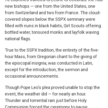
new bishops — one from the United States, one
from Switzerland and two from France. The cloud-
covered slopes below the SSPX seminary were
filled with nuns in black habits, Girl Scouts offering
bottled water, tonsured monks and layfolk waving
national flags.
True to the SSPX tradition, the entirety of the five-
hour Mass, from Gregorian chant to the giving of
the episcopal insignia, was conducted in Latin,
except for the introduction, the sermon and
occasional announcements.
Though Pope Leo's plea proved unable to stop the
event, the weather did — for nearly an hour.
Thunder and torrential rain just before Holy
Communion forced the ceremony to pause,