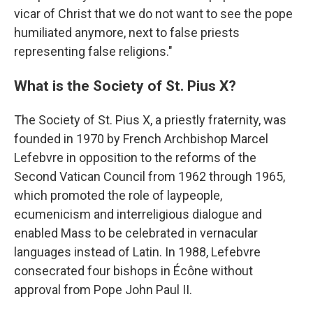
vicar of Christ that we do not want to see the pope
humiliated anymore, next to false priests
representing false religions."
What is the Society of St. Pius X?
The Society of St. Pius X, a priestly fraternity, was
founded in 1970 by French Archbishop Marcel
Lefebvre in opposition to the reforms of the
Second Vatican Council from 1962 through 1965,
which promoted the role of laypeople,
ecumenicism and interreligious dialogue and
enabled Mass to be celebrated in vernacular
languages instead of Latin. In 1988, Lefebvre
consecrated four bishops in Écône without
approval from Pope John Paul II.