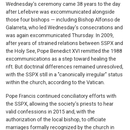
Wednesday's ceremony came 38 years to the day
after Lefebvre was excommunicated alongside
those four bishops — including Bishop Alfonso de
Galarreta, who led Wednesday's consecrations and
was again excommunicated Thursday. In 2009,
after years of strained relations between SSPX and
the Holy See, Pope Benedict XVI remitted the 1988
excommunications as a step toward healing the
rift. But doctrinal differences remained unresolved,
with the SSPX still in a "canonically irregular" status
within the church, according to the Vatican.
Pope Francis continued conciliatory efforts with
the SSPX, allowing the society's priests to hear
valid confessions in 2015 and, with the
authorization of the local bishop, to officiate
marriages formally recognized by the church in