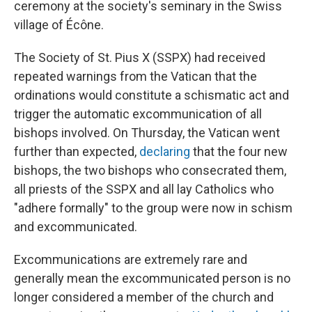
ceremony at the society's seminary in the Swiss
village of Écône.
The Society of St. Pius X (SSPX) had received
repeated warnings from the Vatican that the
ordinations would constitute a schismatic act and
trigger the automatic excommunication of all
bishops involved. On Thursday, the Vatican went
further than expected,
declaring
that the four new
bishops, the two bishops who consecrated them,
all priests of the SSPX and all lay Catholics who
"adhere formally" to the group were now in schism
and excommunicated.
Excommunications are extremely rare and
generally mean the excommunicated person is no
longer considered a member of the church and