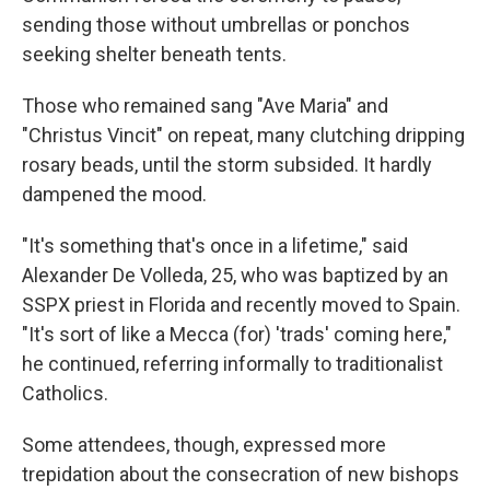
sending those without umbrellas or ponchos
seeking shelter beneath tents.
Those who remained sang "Ave Maria" and
"Christus Vincit" on repeat, many clutching dripping
rosary beads, until the storm subsided. It hardly
dampened the mood.
"It's something that's once in a lifetime," said
Alexander De Volleda, 25, who was baptized by an
SSPX priest in Florida and recently moved to Spain.
"It's sort of like a Mecca (for) 'trads' coming here,"
he continued, referring informally to traditionalist
Catholics.
Some attendees, though, expressed more
trepidation about the consecration of new bishops