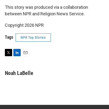
This story was produced via a collaboration
between NPR and Religion News Service.
Copyright 2026 NPR
Tags
NPR Top Stories
T
L
E
w
i
m
i
n
a
t
k
i
Noah LaBelle
t
e
l
e
d
r
I
n