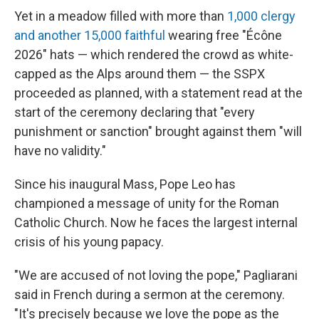
Yet in a meadow filled with more than
1,000 clergy
and another 15,000 faithful
wearing free "Écône
2026" hats — which rendered the crowd as white-
capped as the Alps around them — the SSPX
proceeded as planned, with a statement read at the
start of the ceremony declaring that "every
punishment or sanction" brought against them "will
have no validity."
Since his inaugural Mass, Pope Leo has
championed a message of unity for the Roman
Catholic Church. Now he faces the largest internal
crisis of his young papacy.
"We are accused of not loving the pope," Pagliarani
said in French during a sermon at the ceremony.
"It's precisely because we love the pope as the