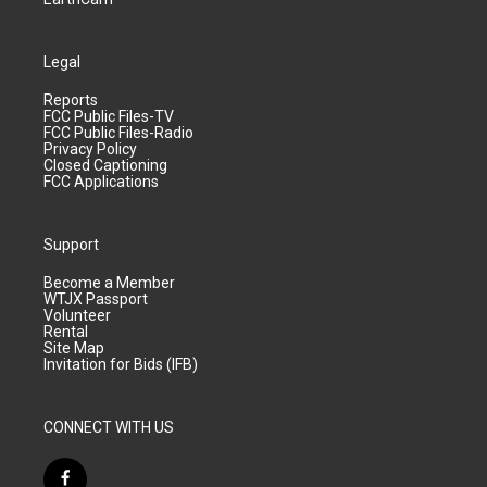
Legal
Reports
FCC Public Files-TV
FCC Public Files-Radio
Privacy Policy
Closed Captioning
FCC Applications
Support
Become a Member
WTJX Passport
Volunteer
Rental
Site Map
Invitation for Bids (IFB)
CONNECT WITH US