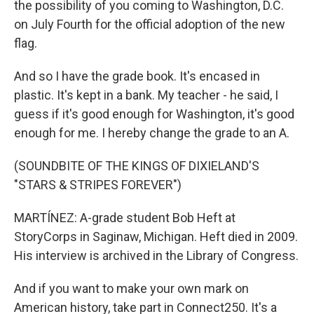
the possibility of you coming to Washington, D.C.
on July Fourth for the official adoption of the new
flag.
And so I have the grade book. It's encased in
plastic. It's kept in a bank. My teacher - he said, I
guess if it's good enough for Washington, it's good
enough for me. I hereby change the grade to an A.
(SOUNDBITE OF THE KINGS OF DIXIELAND'S
"STARS & STRIPES FOREVER")
MARTÍNEZ: A-grade student Bob Heft at
StoryCorps in Saginaw, Michigan. Heft died in 2009.
His interview is archived in the Library of Congress.
And if you want to make your own mark on
American history, take part in Connect250. It's a