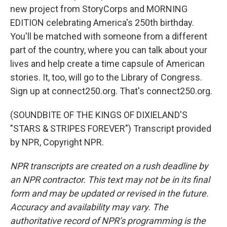
new project from StoryCorps and MORNING
EDITION celebrating America's 250th birthday.
You'll be matched with someone from a different
part of the country, where you can talk about your
lives and help create a time capsule of American
stories. It, too, will go to the Library of Congress.
Sign up at connect250.org. That's connect250.org.
(SOUNDBITE OF THE KINGS OF DIXIELAND'S
"STARS & STRIPES FOREVER") Transcript provided
by NPR, Copyright NPR.
NPR transcripts are created on a rush deadline by
an NPR contractor. This text may not be in its final
form and may be updated or revised in the future.
Accuracy and availability may vary. The
authoritative record of NPR’s programming is the