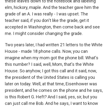
these leaves down to the notebook and labeling
elm, hickory, maple. And the teacher gave him the
grade of an A. I was really - I was upset. The
teacher said, if you don't like the grade, get it
accepted in Washington, then come back and see
me. I might consider changing the grade.
Two years later, I had written 21 letters to the White
House - made 18 phone calls. Now, you can
imagine when my mom got the phone bill. What's
this number? I said, well, Mom, that's the White
House. So anyhow, I got this call and it said, now,
the president of the United States is calling you
later on today. Well, at that time, Eisenhower was
president, and he comes on the phone and he says,
is this Robert G. Heft? And I said, yes, sir, but you
can just call me Bob. And he says, I want to know