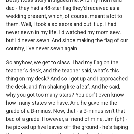
dad - they had a 48-star flag they'd received as a
wedding present, which, of course, meant a lot to
them. Well, I took a scissors and cut it up. I had
never sewn in my life. I'd watched my mom sew,
but I'd never sewn. And since making the flag of our
country, I've never sewn again.
So anyhow, we get to class. I had my flag on the
teacher's desk, and the teacher said, what's this
thing on my desk? And so I got up and I approached
the desk, and I'm shaking like a leaf. And he said,
why you got too many stars? You don't even know
how many states we have. And he gave me the
grade of a B-minus. Now, that - a B-minus isn't that
bad of a grade. However, a friend of mine, Jim (ph) -
he picked up five leaves off the ground - he's taping