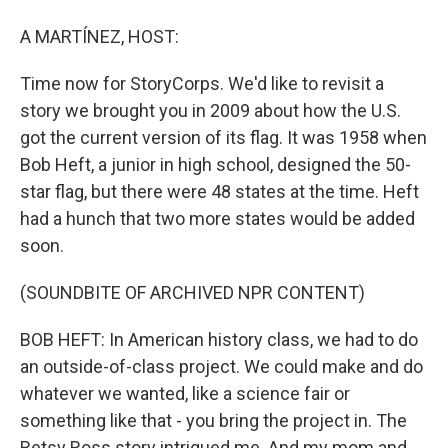
A MARTÍNEZ, HOST:
Time now for StoryCorps. We'd like to revisit a
story we brought you in 2009 about how the U.S.
got the current version of its flag. It was 1958 when
Bob Heft, a junior in high school, designed the 50-
star flag, but there were 48 states at the time. Heft
had a hunch that two more states would be added
soon.
(SOUNDBITE OF ARCHIVED NPR CONTENT)
BOB HEFT: In American history class, we had to do
an outside-of-class project. We could make and do
whatever we wanted, like a science fair or
something like that - you bring the project in. The
Betsy Ross story intrigued me. And my mom and