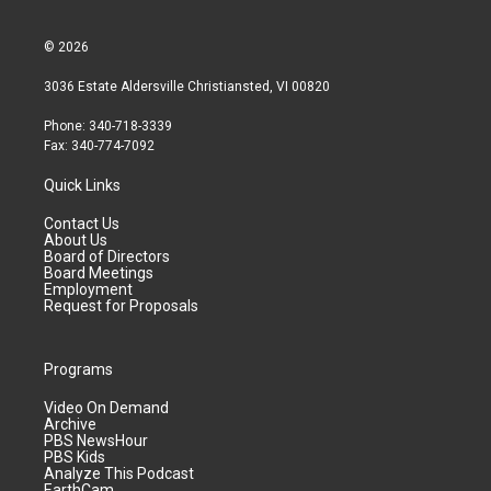
© 2026
3036 Estate Aldersville Christiansted, VI 00820
Phone: 340-718-3339
Fax: 340-774-7092
Quick Links
Contact Us
About Us
Board of Directors
Board Meetings
Employment
Request for Proposals
Programs
Video On Demand
Archive
PBS NewsHour
PBS Kids
Analyze This Podcast
EarthCam