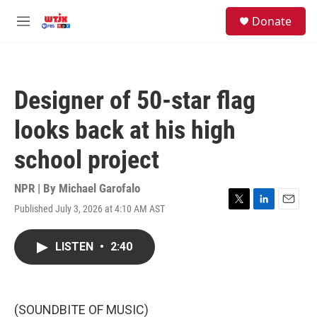
Skip to main content
facebook
instagram
youtube
twitter
S
Donate
e
M
a
e
r
n
c
u
h
Designer of 50-star flag
u
e
looks back at his high
r
y
school project
NPR | By
Michael Garofalo
Published July 3, 2026 at 4:10 AM AST
T
L
E
w
i
m
i
n
a
LISTEN
•
2:40
t
k
i
t
e
l
e
d
r
I
n
(SOUNDBITE OF MUSIC)