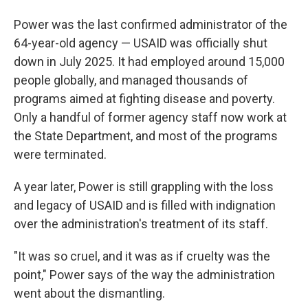
Power was the last confirmed administrator of the
64-year-old agency — USAID was officially shut
down in July 2025. It had employed around 15,000
people globally, and managed thousands of
programs aimed at fighting disease and poverty.
Only a handful of former agency staff now work at
the State Department, and most of the programs
were terminated.
A year later, Power is still grappling with the loss
and legacy of USAID and is filled with indignation
over the administration's treatment of its staff.
"It was so cruel, and it was as if cruelty was the
point," Power says of the way the administration
went about the dismantling.