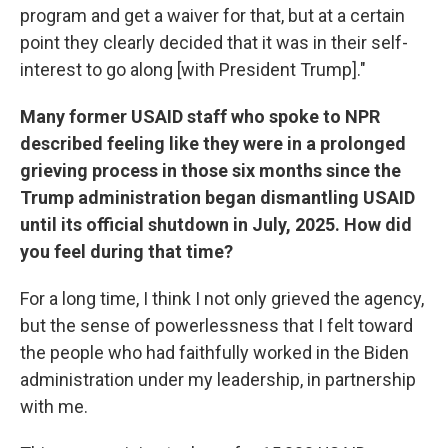
program and get a waiver for that, but at a certain
point they clearly decided that it was in their self-
interest to go along [with President Trump]."
Many former USAID staff who spoke to NPR
described feeling like they were in a prolonged
grieving process in those six months since the
Trump administration began dismantling USAID
until its official shutdown in July, 2025. How did
you feel during that time?
For a long time, I think I not only grieved the agency,
but the sense of powerlessness that I felt toward
the people who had faithfully worked in the Biden
administration under my leadership, in partnership
with me.