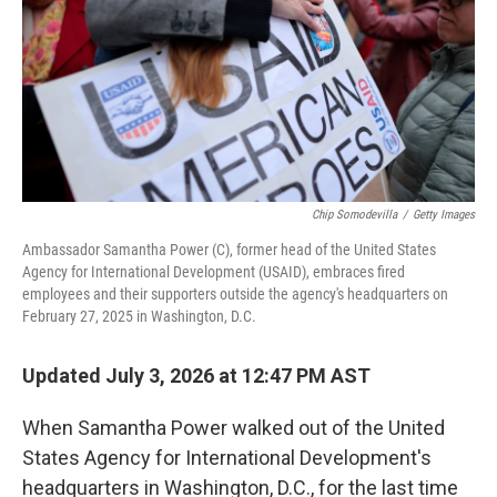
Chip Somodevilla
/
Getty Images
Ambassador Samantha Power (C), former head of the United States
Agency for International Development (USAID), embraces fired
employees and their supporters outside the agency's headquarters on
February 27, 2025 in Washington, D.C.
Updated July 3, 2026 at 12:47 PM AST
When Samantha Power walked out of the United
States Agency for International Development's
headquarters in Washington, D.C., for the last time