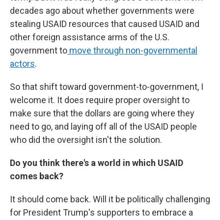
decades ago about whether governments were
stealing USAID resources that caused USAID and
other foreign assistance arms of the U.S.
government to
move through non-governmental
actors
.
So that shift toward government-to-government, I
welcome it. It does require proper oversight to
make sure that the dollars are going where they
need to go, and laying off all of the USAID people
who did the oversight isn't the solution.
Do you think there's a world in which USAID
comes back?
It should come back. Will it be politically challenging
for President Trump's supporters to embrace a