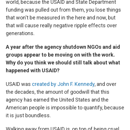
world, because the USAID and State Department
funding was pulled out from them, you lose things
that won't be measured in the here and now, but
that will cause really negative ripple effects over
generations.
A year after the agency shutdown NGOs and aid
groups appear to be moving on with the work.
Why do you think we should still talk about what
happened with USAID?
USAID was
created by John F. Kennedy
, and over
the decades, the amount of goodwill that this
agency has earned the United States and the
American people is impossible to quantify, because
it is just boundless.
Walking away from USAID is, on top of being cruel,