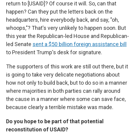
return to [USAID]? Of course it will. So, can that
happen? Can they put the letters back on the
headquarters, hire everybody back, and say, "oh,
whoops,"? That's very unlikely to happen soon. But
this year the Republican-led House and Republican-
led Senate
sent a $50 billion foreign assistance bill
to President Trump's desk for signature.
The supporters of this work are still out there, but it
is going to take very delicate negotiations about
how not only to build back, but to do so in a manner
where majorities in both parties can rally around
the cause in a manner where some can save face,
because clearly a terrible mistake was made.
Do you hope to be part of that potential
reconstitution of USAID?