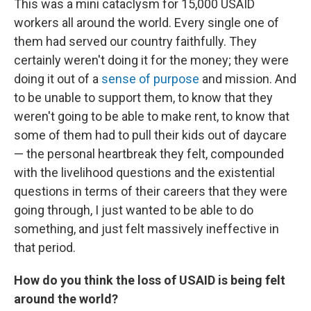
This was a mini cataclysm for 15,000 USAID
workers all around the world. Every single one of
them had served our country faithfully. They
certainly weren't doing it for the money; they were
doing it out of a
sense of purpose
and mission. And
to be unable to support them, to know that they
weren't going to be able to make rent, to know that
some of them had to pull their kids out of daycare
— the personal heartbreak they felt, compounded
with the livelihood questions and the existential
questions in terms of their careers that they were
going through, I just wanted to be able to do
something, and just felt massively ineffective in
that period.
How do you think the loss of USAID is being felt
around the world?