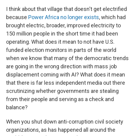
I think about that village that doesn't get electrified
because
Power Africa
no longer exists
, which had
brought electric, broader, improved electricity to
150 million people in the short time it had been
operating. What does it mean to not have U.S.
funded election monitors in parts of the world
when we know that many of the democratic trends
are going in the wrong direction with mass job
displacement coming with AI? What does it mean
that there is far less independent media out there
scrutinizing whether governments are stealing
from their people and serving as a check and
balance?
When you shut down anti-corruption civil society
organizations, as has happened all around the