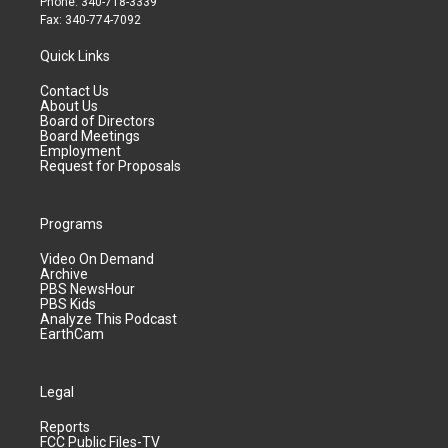
Phone: 340-718-3339
Fax: 340-774-7092
Quick Links
Contact Us
About Us
Board of Directors
Board Meetings
Employment
Request for Proposals
Programs
Video On Demand
Archive
PBS NewsHour
PBS Kids
Analyze This Podcast
EarthCam
Legal
Reports
FCC Public Files-TV