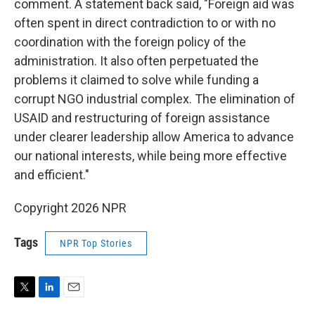
comment. A statement back said, "Foreign aid was
often spent in direct contradiction to or with no
coordination with the foreign policy of the
administration. It also often perpetuated the
problems it claimed to solve while funding a
corrupt NGO industrial complex. The elimination of
USAID and restructuring of foreign assistance
under clearer leadership allow America to advance
our national interests, while being more effective
and efficient."
Copyright 2026 NPR
Tags
NPR Top Stories
T
L
E