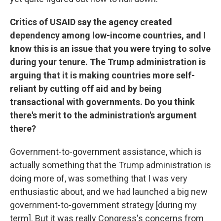
Critics of USAID say the agency created
dependency among low-income countries, and I
know this is an issue that you were trying to solve
during your tenure. The Trump administration is
arguing that it is making countries more self-
reliant by cutting off aid and by being
transactional with governments. Do you think
there's merit to the administration's argument
there?
Government-to-government assistance, which is
actually something that the Trump administration is
doing more of, was something that I was very
enthusiastic about, and we had launched a big new
government-to-government strategy [during my
term]. But it was really Congress's concerns from