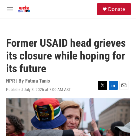
Skip to main content
facebook
instagram
youtube
twitter
S
Donate
e
M
a
e
r
n
c
u
h
Former USAID head grieves
u
e
its closure while hoping for
r
y
its future
NPR | By
Fatma Tanis
Published July 3, 2026 at 7:00 AM AST
T
L
E
w
i
m
i
n
a
t
k
i
t
e
l
e
d
r
I
n