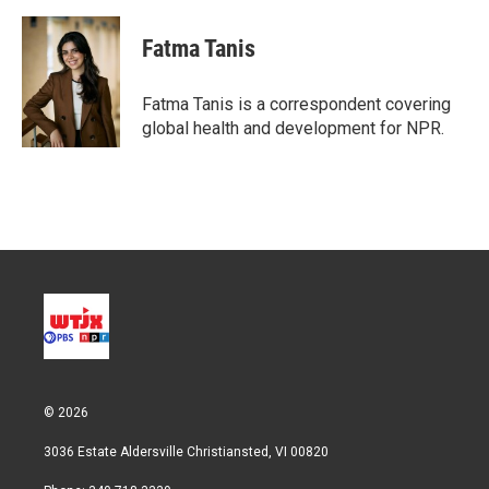
w
i
m
i
n
a
t
k
i
Fatma Tanis
t
e
l
e
d
r
I
Fatma Tanis is a correspondent covering
n
global health and development for NPR.
© 2026
3036 Estate Aldersville Christiansted, VI 00820