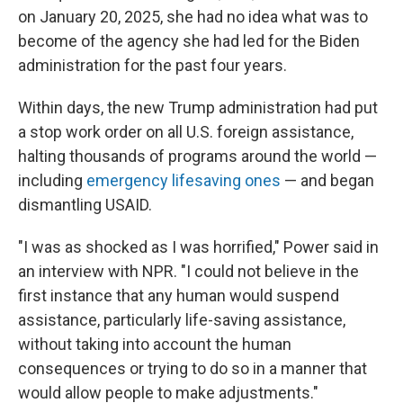
on January 20, 2025, she had no idea what was to
become of the agency she had led for the Biden
administration for the past four years.
Within days, the new Trump administration had put
a stop work order on all U.S. foreign assistance,
halting thousands of programs around the world —
including
emergency lifesaving ones
— and began
dismantling USAID.
"I was as shocked as I was horrified," Power said in
an interview with NPR. "I could not believe in the
first instance that any human would suspend
assistance, particularly life-saving assistance,
without taking into account the human
consequences or trying to do so in a manner that
would allow people to make adjustments."