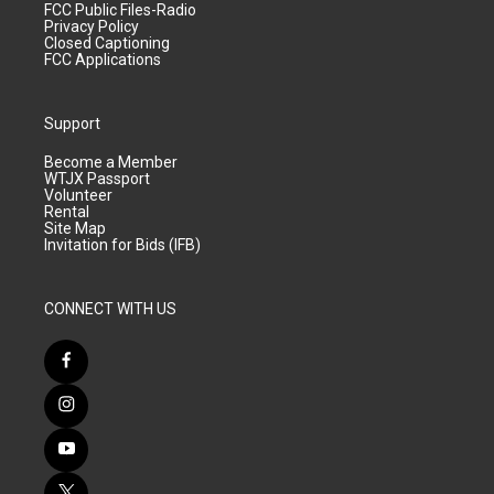
FCC Public Files-Radio
Privacy Policy
Closed Captioning
FCC Applications
Support
Become a Member
WTJX Passport
Volunteer
Rental
Site Map
Invitation for Bids (IFB)
CONNECT WITH US