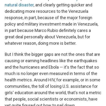
natural disaster
, and clearly getting quicker and
dedicating more resources to the Venezuela
response, in part, because of the major foreign
policy and military investment made in Venezuela,
in part because Marco Rubio definitely cares a
great deal personally about Venezuela, but for
whatever reason, doing more is better.
But I think the bigger gaps are not the ones that are
causing or earning headlines like the earthquakes
and the hurricanes and Ebola — it's the fact that so
much is no longer even measured in terms of the
health metrics. Around HIV, for example, or in some
communities, the toll of losing U.S. assistance for
girls' education around the world, that's not a metric
that people, social scientists or economists, have
yet quite figured out how to nail down.