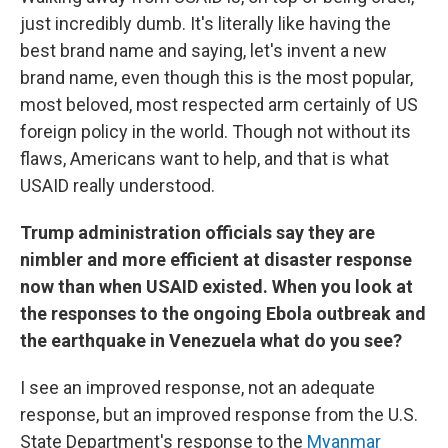
just incredibly dumb. It's literally like having the
best brand name and saying, let's invent a new
brand name, even though this is the most popular,
most beloved, most respected arm certainly of US
foreign policy in the world. Though not without its
flaws, Americans want to help, and that is what
USAID really understood.
Trump administration officials say they are
nimbler and more efficient at disaster response
now than when USAID existed. When you look at
the responses to the ongoing Ebola outbreak and
the earthquake in Venezuela what do you see?
I see an improved response, not an adequate
response, but an improved response from the U.S.
State Department's response to the
Myanmar