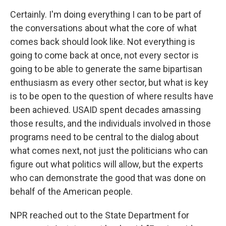
Certainly. I'm doing everything I can to be part of
the conversations about what the core of what
comes back should look like. Not everything is
going to come back at once, not every sector is
going to be able to generate the same bipartisan
enthusiasm as every other sector, but what is key
is to be open to the question of where results have
been achieved. USAID spent decades amassing
those results, and the individuals involved in those
programs need to be central to the dialog about
what comes next, not just the politicians who can
figure out what politics will allow, but the experts
who can demonstrate the good that was done on
behalf of the American people.
NPR reached out to the State Department for