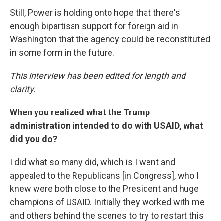
Still, Power is holding onto hope that there's
enough bipartisan support for foreign aid in
Washington that the agency could be reconstituted
in some form in the future.
This interview has been edited for length and
clarity.
When you realized what the Trump
administration intended to do with USAID, what
did you do?
I did what so many did, which is I went and
appealed to the Republicans [in Congress], who I
knew were both close to the President and huge
champions of USAID. Initially they worked with me
and others behind the scenes to try to restart this