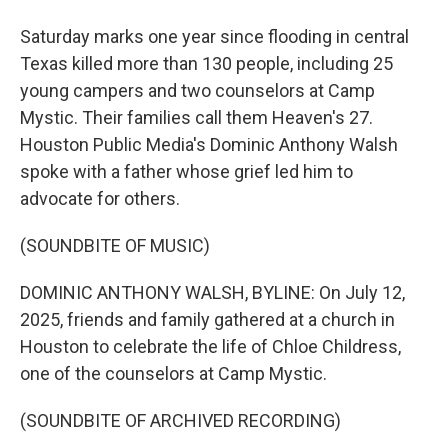
Saturday marks one year since flooding in central
Texas killed more than 130 people, including 25
young campers and two counselors at Camp
Mystic. Their families call them Heaven's 27.
Houston Public Media's Dominic Anthony Walsh
spoke with a father whose grief led him to
advocate for others.
(SOUNDBITE OF MUSIC)
DOMINIC ANTHONY WALSH, BYLINE: On July 12,
2025, friends and family gathered at a church in
Houston to celebrate the life of Chloe Childress,
one of the counselors at Camp Mystic.
(SOUNDBITE OF ARCHIVED RECORDING)