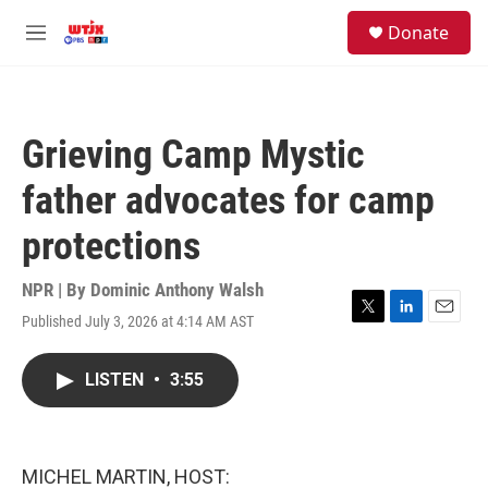
Skip to main content
facebook
instagram
youtube
twitter
S
Donate
e
M
a
e
r
n
c
u
h
Grieving Camp Mystic
u
e
father advocates for camp
r
y
protections
NPR | By
Dominic Anthony Walsh
Published July 3, 2026 at 4:14 AM AST
T
L
E
w
i
m
i
n
a
LISTEN
•
3:55
t
k
i
t
e
l
e
d
r
I
n
MICHEL MARTIN, HOST: