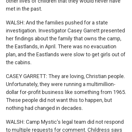
other lives of children that they would never have
met in the past.
WALSH: And the families pushed for a state
investigation. Investigator Casey Garrett presented
her findings about the family that owns the camp,
the Eastlands, in April. There was no evacuation
plan, and the Eastlands were slow to get girls out of
the cabins.
CASEY GARRETT: They are loving, Christian people.
Unfortunately, they were running a multimillion-
dollar for-profit business like something from 1965.
These people did not want this to happen, but
nothing had changed in decades.
WALSH: Camp Mystic's legal team did not respond
to multiple requests for comment. Childress says