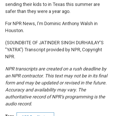
sending their kids to in Texas this summer are
safer than they were a year ago.
For NPR News, I'm Dominic Anthony Walsh in
Houston.
(SOUNDBITE OF JATINDER SINGH DURHAILAY'S
"YATRA") Transcript provided by NPR, Copyright
NPR.
NPR transcripts are created on a rush deadline by
an NPR contractor. This text may not be in its final
form and may be updated or revised in the future.
Accuracy and availability may vary. The
authoritative record of NPR’s programming is the
audio record.