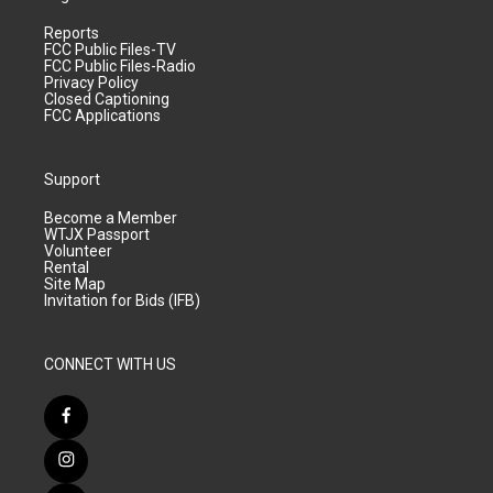
Reports
FCC Public Files-TV
FCC Public Files-Radio
Privacy Policy
Closed Captioning
FCC Applications
Support
Become a Member
WTJX Passport
Volunteer
Rental
Site Map
Invitation for Bids (IFB)
CONNECT WITH US