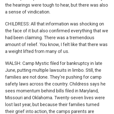
the hearings were tough to hear, but there was also
a sense of vindication.
CHILDRESS: All that information was shocking on
the face of it but also confirmed everything that we
had been claiming. There was a tremendous
amount of relief. You know, I felt like that there was
a weight lifted from many of us.
WALSH: Camp Mystic filed for bankruptcy in late
June, putting multiple lawsuits in limbo. Still, the
families are not done. They're pushing for camp
safety laws across the country. Childress says he
sees momentum behind bills filed in Maryland,
Missouri and Oklahoma. Twenty-seven lives were
lost last year, but because their families turned
their grief into action, the camps parents are