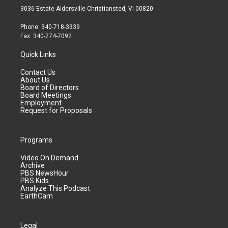
3036 Estate Aldersville Christiansted, VI 00820
Phone: 340-718-3339
Fax: 340-774-7092
Quick Links
Contact Us
About Us
Board of Directors
Board Meetings
Employment
Request for Proposals
Programs
Video On Demand
Archive
PBS NewsHour
PBS Kids
Analyze This Podcast
EarthCam
Legal