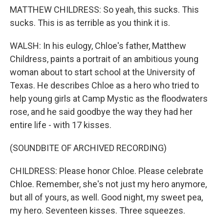
MATTHEW CHILDRESS: So yeah, this sucks. This
sucks. This is as terrible as you think it is.
WALSH: In his eulogy, Chloe's father, Matthew
Childress, paints a portrait of an ambitious young
woman about to start school at the University of
Texas. He describes Chloe as a hero who tried to
help young girls at Camp Mystic as the floodwaters
rose, and he said goodbye the way they had her
entire life - with 17 kisses.
(SOUNDBITE OF ARCHIVED RECORDING)
CHILDRESS: Please honor Chloe. Please celebrate
Chloe. Remember, she's not just my hero anymore,
but all of yours, as well. Good night, my sweet pea,
my hero. Seventeen kisses. Three squeezes.