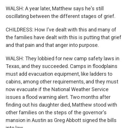
WALSH: A year later, Matthew says he's still
oscillating between the different stages of grief.
CHILDRESS: How I've dealt with this and many of
the families have dealt with this is putting that grief
and that pain and that anger into purpose.
WALSH: They lobbied for new camp safety laws in
Texas, and they succeeded. Camps in floodplains
must add evacuation equipment, like ladders to
cabins, among other requirements, and they must
now evacuate if the National Weather Service
issues a flood warning alert. Two months after
finding out his daughter died, Matthew stood with
other families on the steps of the governor's
mansion in Austin as Greg Abbott signed the bills
into law.