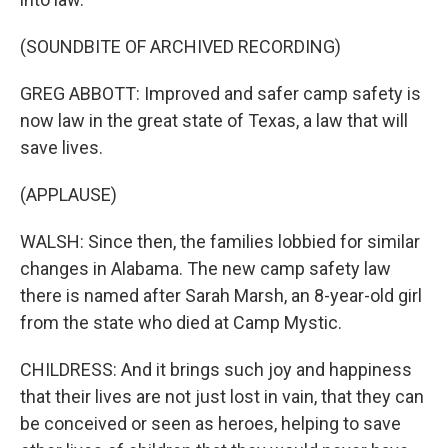
(SOUNDBITE OF ARCHIVED RECORDING)
GREG ABBOTT: Improved and safer camp safety is
now law in the great state of Texas, a law that will
save lives.
(APPLAUSE)
WALSH: Since then, the families lobbied for similar
changes in Alabama. The new camp safety law
there is named after Sarah Marsh, an 8-year-old girl
from the state who died at Camp Mystic.
CHILDRESS: And it brings such joy and happiness
that their lives are not just lost in vain, that they can
be conceived or seen as heroes, helping to save