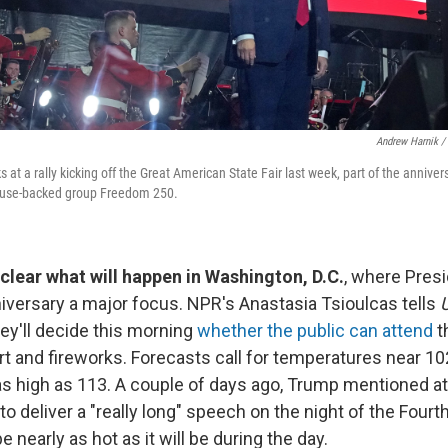
Andrew Harnik /
at a rally kicking off the Great American State Fair last week, part of the anniver
ouse-backed group Freedom 250.
unclear what will happen in Washington, D.C.
, where Pres
versary a major focus. NPR's Anastasia Tsioulcas tells
U
hey'll decide this morning
whether the public can attend
t
t and fireworks. Forecasts call for temperatures near 10
as high as 113. A couple of days ago, Trump mentioned at
to deliver a "really long" speech on the night of the Fourth
 nearly as hot as it will be during the day.