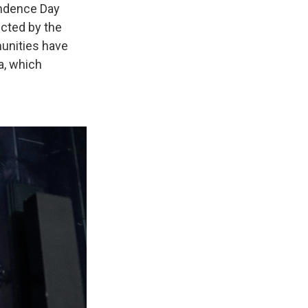
endence Day
ected by the
unities have
a, which