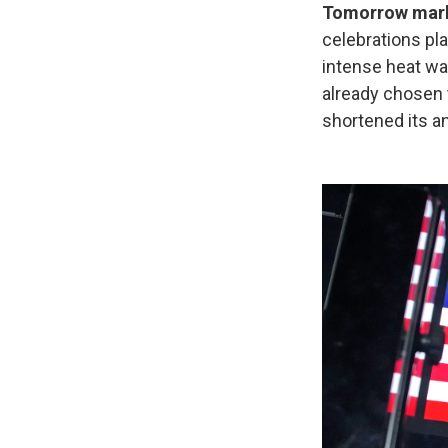
Tomorrow marks
celebrations pl
intense heat w
already chosen t
shortened its an