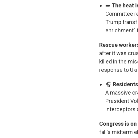
➡️
The heat is
Committee re
Trump transfo
enrichment"
Rescue workers
after it was cru
killed in the mi
response to Ukra
🎧
Residents
A massive cra
President Vo
interceptors
Congress is on 
fall's midterm 