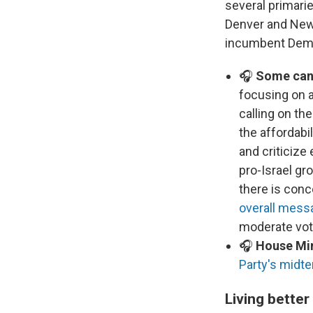
several primarie
Denver and New 
incumbent Democ
🎧
Some cand
focusing on a
calling on th
the affordabil
and criticiz
pro-Israel g
there is conc
overall mess
moderate vote
🎧
House Min
Party's midte
Living better