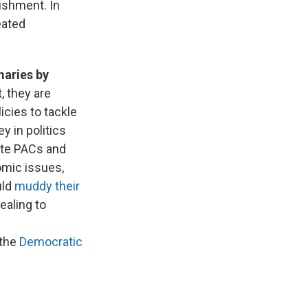
lishment. In
eated
maries by
, they are
cies to tackle
 in politics
ate PACs and
omic issues,
uld
muddy their
ealing to
the
Democratic