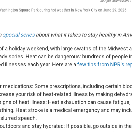
SelÃ§uk Acar/Anadolu / 
Washington Square Park during hot weather in New York City on June 29, 2026.
 a
special series
about what it takes to stay healthy in Am
r of a holiday weekend, with large swaths of the Midwest 
 advisories. Heat can be dangerous: hundreds of people in
ed illnesses each year. Here are a
few tips from NPR's rep
 medications: Some prescriptions, including certain blo
crease your risk of heat-related illness by making dehydr
igns of heat illness: Heat exhaustion can cause fatigue, 
athing. Heat stroke is a medical emergency and may incl
 slurred speech.
 outdoors and stay hydrated: If possible, go outside in th