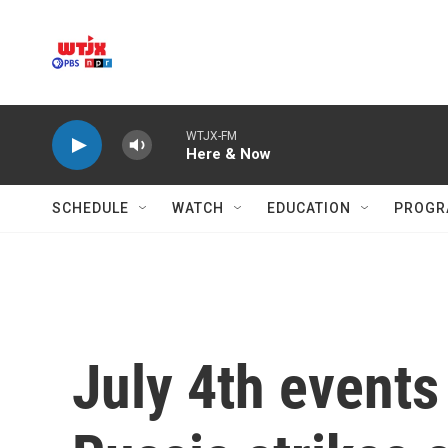
Skip to main content
WTJX-FM
Here & Now
SCHEDULE
WATCH
EDUCATION
PROGR
July 4th events