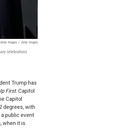
 Getty Images
/
Getty Images
sary celebrations
ident Trump has
p First
. Capitol
he Capitol
2 degrees, with
 a public event
, when it is