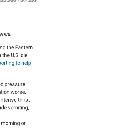
Getty Images
/
Getty Images
erica.
and the Eastern
 the U.S. die
orting to help
od pressure
ation worse.
intense thirst
ude vomiting,
e morning or