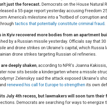
n't just the forecast.
Democrats on the House Natural 
leased a 55-page report yesterday accusing Freedom 25
rm America's milestone into a "hotbed of corruption and
 through
tactics that potentially constitute criminal fraud
.
 in Kyiv recovered more bodies from an apartment bui
shed by a Russian missile yesterday. Officials say that 3
ssile and drone strikes on Ukraine's capital, which Russia 
inian drone strikes targeting Russian oil refineries.
 are deeply shaken
, according to NPR's Joanna Kakissis, 
ter now sits beside a kindergarten where a missile struc
lodymyr Zelenskyy said the attack exposed Ukraine's sho
 and
renewed his call for Europe to strengthen
its own de
its July 4th recess, but lawmakers will soon turn their 
elections. Democrats are searching for ways to energize t