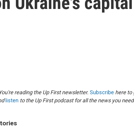
n Ukraine's capital
ou're reading the Up First newsletter.
Subscribe
here to 
and
listen
to the Up First podcast for all the news you need 
tories