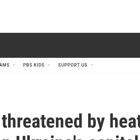
AMS
PBS KIDS
SUPPORT US
 threatened by hea