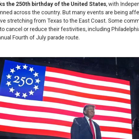
 the 250th birthday of the United States
, with Indep
anned across the country. But many events are being aff
ave stretching from Texas to the East Coast. Some comm
o cancel or reduce their festivities, including Philadelphi
nual Fourth of July parade route.