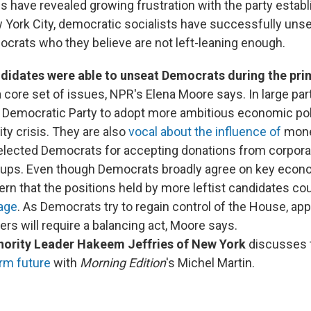
s have revealed growing frustration with the party estab
York City, democratic socialists have successfully uns
rats who they believe are not left-leaning enough.
idates were able to unseat Democrats during the pri
 core set of issues, NPR's Elena Moore says. In large part
e Democratic Party to adopt more ambitious economic poli
ity crisis. They are also
vocal about the influence of
money
e elected Democrats for accepting donations from corpor
roups. Even though Democrats broadly agree on key econ
ern that the positions held by more leftist candidates co
age
. As Democrats try to regain control of the House, app
rs will require a balancing act, Moore says.
ority Leader Hakeem Jeffries of New York
discusses 
rm future
with
Morning Edition
's Michel Martin.