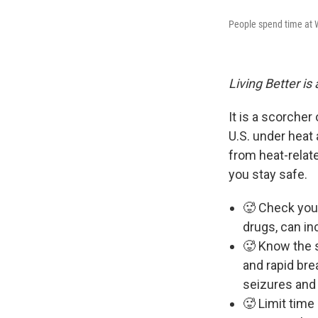
People spend time at 
Living Better is
It is a scorche
U.S. under heat
from heat-relat
you stay safe.
🥵 Check your
drugs, can in
🥵 Know the s
and rapid bre
seizures and
🥵 Limit time