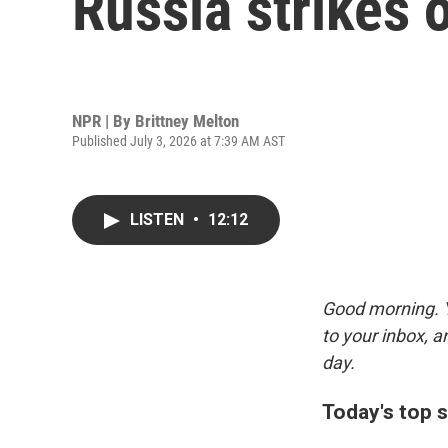
Russia strikes o
NPR | By
Brittney Melton
Published July 3, 2026 at 7:39 AM AST
LISTEN
•
12:12
Good morning. Y
to your inbox, 
day.
Today's top s