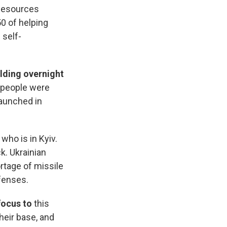
Resources
0 of helping
 self-
lding overnight
0 people were
launched in
who is in Kyiv.
k. Ukrainian
rtage of missile
fenses.
focus to
this
heir base, and