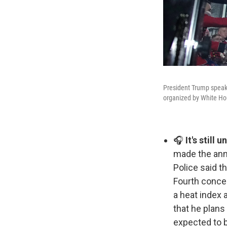
President Trump speaks 
organized by White H
🎧
It's still 
made the anni
Police said t
Fourth concer
a heat index 
that he plans 
expected to be