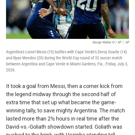
George Walker IV / AP
/
AP
Argentina's Lionel Messi (10) battles with Cape Verde's Deroy Duarte (14)
and Ryan Mendes (20) during the World Cup round of 32 soccer match
between Argentina and Cape Verde in Miami Gardens, Fla., Friday, July 3,
2026.
It took a goal from Messi, then a corner kick from
the legend midway through the second half of
extra time that set up what became the game-
winning tally, to save mighty Argentina. The match
lasted more than 2½ hours in real time after the
David-vs.-Goliath showdown started. Goliath was
pushed to the brink, with Vozinha standing tall