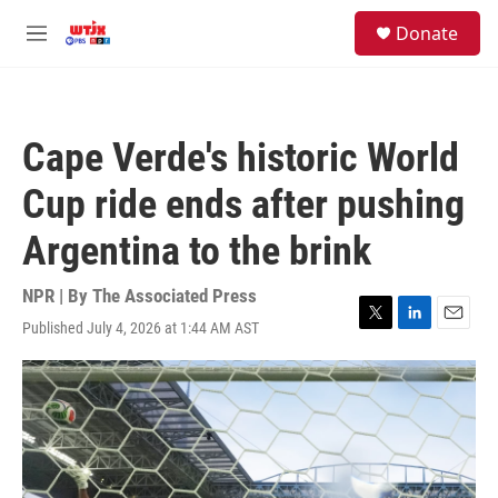
Skip to main content
facebook
instagram
youtube
twitter
S
Donate
e
M
a
e
r
n
c
u
h
Cape Verde's historic World
u
e
Cup ride ends after pushing
r
y
Argentina to the brink
NPR | By
The Associated Press
Published July 4, 2026 at 1:44 AM AST
T
L
E
w
i
m
i
n
a
t
k
i
t
e
l
e
d
r
I
n