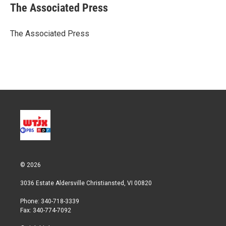
t
k
i
The Associated Press
t
e
l
e
d
r
I
The Associated Press
n
© 2026
3036 Estate Aldersville Christiansted, VI 00820
Phone: 340-718-3339
Fax: 340-774-7092