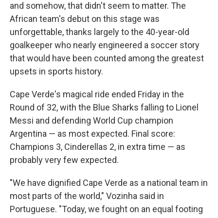
and somehow, that didn't seem to matter. The
African team's debut on this stage was
unforgettable, thanks largely to the 40-year-old
goalkeeper who nearly engineered a soccer story
that would have been counted among the greatest
upsets in sports history.
Cape Verde's magical ride ended Friday in the
Round of 32, with the Blue Sharks falling to Lionel
Messi and defending World Cup champion
Argentina — as most expected. Final score:
Champions 3, Cinderellas 2, in extra time — as
probably very few expected.
"We have dignified Cape Verde as a national team in
most parts of the world," Vozinha said in
Portuguese. "Today, we fought on an equal footing