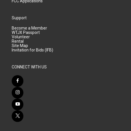
FCC Applications
Support
Become a Member
WTJX Passport
Volunteer
Rental
Site Map
Invitation for Bids (IFB)
CONNECT WITH US