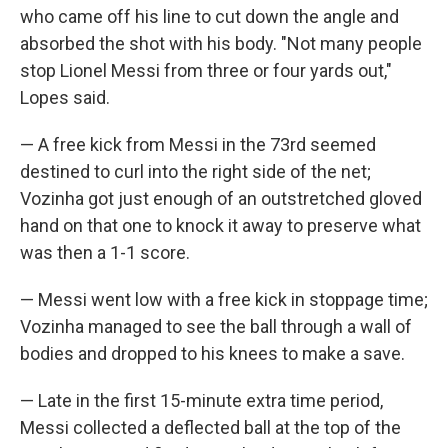
who came off his line to cut down the angle and
absorbed the shot with his body. "Not many people
stop Lionel Messi from three or four yards out,"
Lopes said.
— A free kick from Messi in the 73rd seemed
destined to curl into the right side of the net;
Vozinha got just enough of an outstretched gloved
hand on that one to knock it away to preserve what
was then a 1-1 score.
— Messi went low with a free kick in stoppage time;
Vozinha managed to see the ball through a wall of
bodies and dropped to his knees to make a save.
— Late in the first 15-minute extra time period,
Messi collected a deflected ball at the top of the