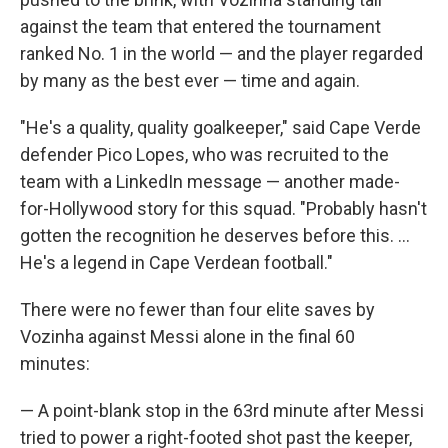
against the team that entered the tournament
ranked No. 1 in the world — and the player regarded
by many as the best ever — time and again.
"He's a quality, quality goalkeeper," said Cape Verde
defender Pico Lopes, who was recruited to the
team with a LinkedIn message — another made-
for-Hollywood story for this squad. "Probably hasn't
gotten the recognition he deserves before this. ...
He's a legend in Cape Verdean football."
There were no fewer than four elite saves by
Vozinha against Messi alone in the final 60
minutes:
— A point-blank stop in the 63rd minute after Messi
tried to power a right-footed shot past the keeper,