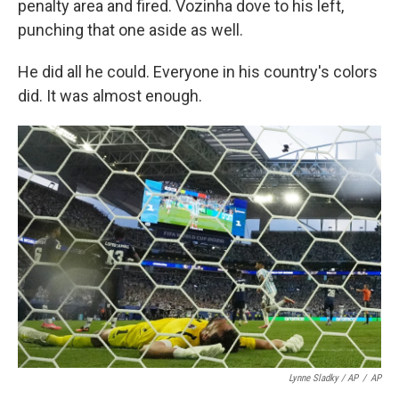
penalty area and fired. Vozinha dove to his left,
punching that one aside as well.
He did all he could. Everyone in his country's colors
did. It was almost enough.
Lynne Sladky / AP
/
AP