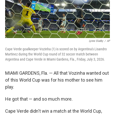
Lynne Sladky
/
AP
Cape Verde goalkeeper Vozinha (1) is scored on by Argentina's Lisandro
Martinez during the World Cup round of 32 soccer match between
Argentina and Cape Verde in Miami Gardens, Fla., Friday, July 3, 2026.
MIAMI GARDENS, Fla. — All that Vozinha wanted out
of this World Cup was for his mother to see him
play.
He got that — and so much more.
Cape Verde didn't win a match at the World Cup,