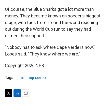
Of course, the Blue Sharks got a lot more than
money. They became known on soccer's biggest
stage, with fans from around the world reaching
out during the World Cup run to say they had
earned their support.
"Nobody has to ask where Cape Verde is now,"
Lopes said. "They know where we are."
Copyright 2026 NPR
Tags
NPR Top Stories
T
L
E
w
i
m
i
n
a