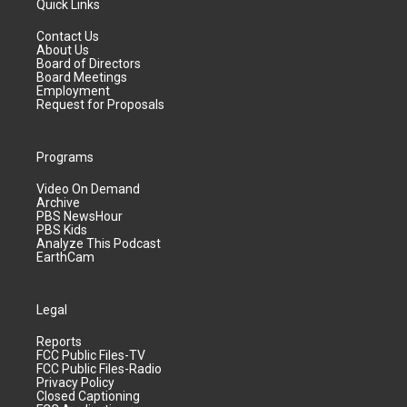
Quick Links
Contact Us
About Us
Board of Directors
Board Meetings
Employment
Request for Proposals
Programs
Video On Demand
Archive
PBS NewsHour
PBS Kids
Analyze This Podcast
EarthCam
Legal
Reports
FCC Public Files-TV
FCC Public Files-Radio
Privacy Policy
Closed Captioning