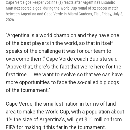
Cape Verde goalkeeper Vozinha (1) reacts after Argentina's Lisandro
Martinez scored a goal during the World Cup round of 32 soccer match
between Argentina and Cape Verde in Miami Gardens, Fla., Friday, July 3,
2026.
"Argentina is a world champion and they have one
of the best players in the world, so that in itself
speaks of the challenge it was for our team to
overcome them," Cape Verde coach Bubista said.
"Above that, there's the fact that we're here for the
first time. ... We want to evolve so that we can have
more opportunities to face the so-called big dogs
of the tournament."
Cape Verde, the smallest nation in terms of land
area to make the World Cup, with a population about
1% the size of Argentina's, will get $11 million from
FIFA for making it this far in the tournament.