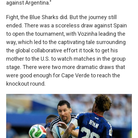
against Argentina."
Fight, the Blue Sharks did. But the journey still
ended. There was a scoreless draw against Spain
to open the tournament, with Vozinha leading the
way, which led to the captivating tale surrounding
the global collaborative effort it took to get his
mother to the U.S. to watch matches in the group
stage. There were two more dramatic draws that
were good enough for Cape Verde to reach the
knockout round.