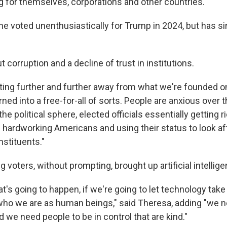
g for themselves, corporations and other countries."
 he voted unenthusiastically for Trump in 2024, but has s
 corruption and a decline of trust in institutions.
ifting further and further away from what we're founded on
ned into a free-for-all of sorts. People are anxious over t
the political sphere, elected officials essentially getting r
f hardworking Americans and using their status to look a
nstituents."
 voters, without prompting, brought up artificial intellige
t's going to happen, if we're going to let technology take
ho we are as human beings," said Theresa, adding "we n
nd we need people to be in control that are kind."