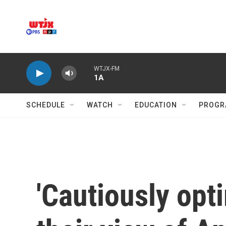
Skip to main content
WTJX-FM
1A
SCHEDULE
WATCH
EDUCATION
PROGR
'Cautiously opt