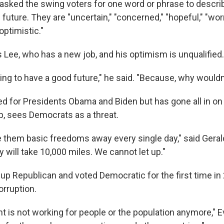
 asked the swing voters for one word or phrase to descri
future. They are "uncertain," "concerned," "hopeful," "worri
optimistic."
 Lee, who has a new job, and his optimism is unqualified.
oing to have a good future," he said. "Because, why would
ed for Presidents Obama and Biden but has gone all in 
, sees Democrats as a threat.
e them basic freedoms away every single day," said Gerald
y will take 10,000 miles. We cannot let up."
up Republican and voted Democratic for the first time in
orruption.
 is not working for people or the population anymore," E