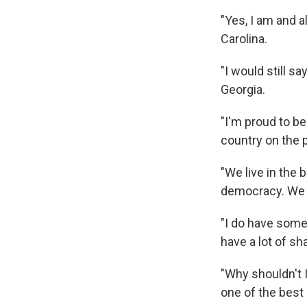
"Yes, I am and 
Carolina.
"I would still s
Georgia.
"I'm proud to be
country on the p
"We live in the 
democracy. We 
"I do have some
have a lot of sh
"Why shouldn't 
one of the best 