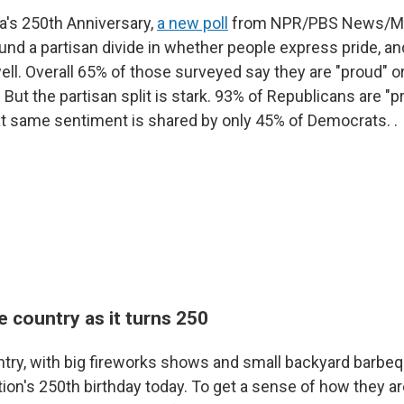
's 250th Anniversary,
a new poll
from NPR/PBS News/Mar
und a partisan divide in whether people express pride, a
well. Overall 65% of those surveyed say they are "proud" or
But the partisan split is stark. 93% of Republicans are "p
at same sentiment is shared by only 45% of Democrats. .
e country as it turns 250
untry, with big fireworks shows and small backyard barb
tion's 250th birthday today. To get a sense of how they ar