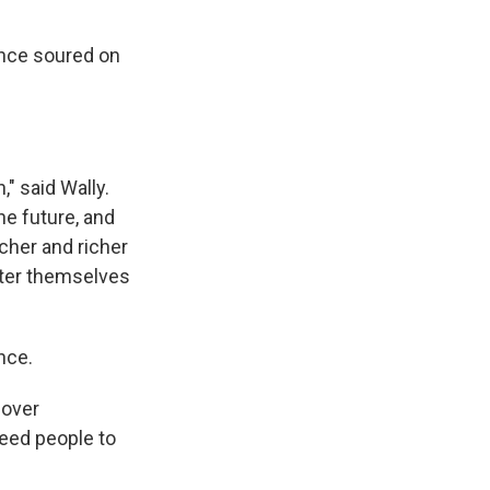
ince soured on
," said Wally.
he future, and
icher and richer
fter themselves
nce.
 over
eed people to