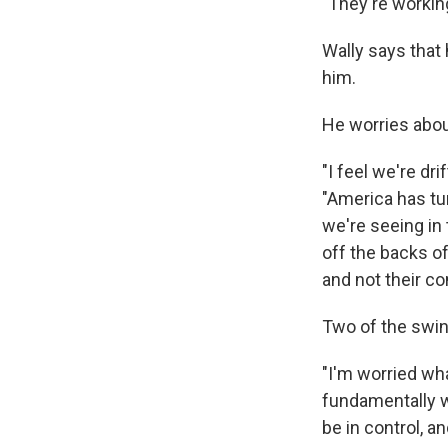
"They're workin
Wally says that
him.
He worries about
"I feel we're dr
"America has tur
we're seeing in 
off the backs o
and not their co
Two of the swing
"I'm worried wha
fundamentally w
be in control, a