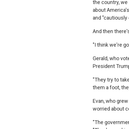
the country, we
about America's 
and "cautiously 
And then there's
"I think we're g
Gerald, who vot
President Trump
"They try to tak
them a foot, the
Evan, who grew 
worried about c
"The government