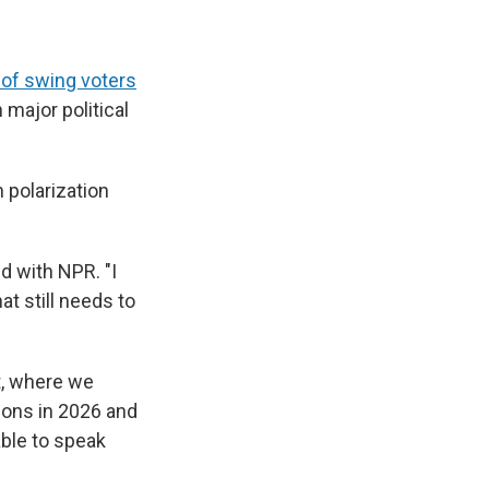
 of swing voters
 major political
 polarization
d with NPR. "I
at still needs to
ft, where we
ions in 2026 and
able to speak