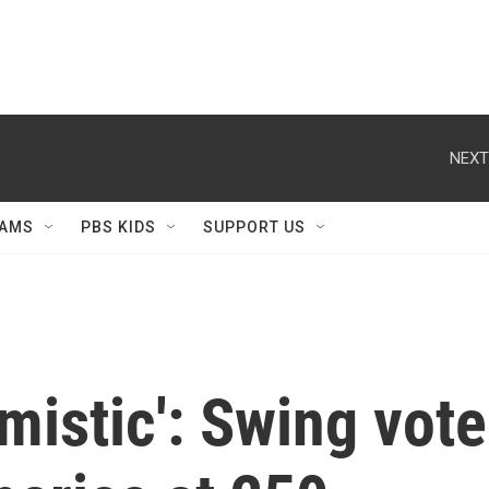
NEXT
AMS
PBS KIDS
SUPPORT US
imistic': Swing vot