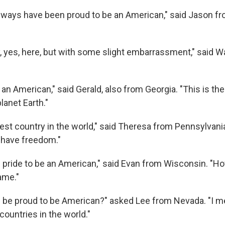
always have been proud to be an American," said Jason f
ay, yes, here, but with some slight embarrassment," said W
 an American," said Gerald, also from Georgia. "This is th
lanet Earth."
best country in the world," said Theresa from Pennsylvan
have freedom."
 pride to be an American," said Evan from Wisconsin. "Ho
ame."
I be proud to be American?" asked Lee from Nevada. "I me
countries in the world."