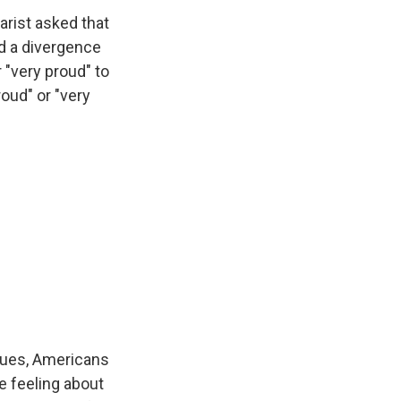
ist asked that
nd a divergence
 "very proud" to
roud" or "very
eques, Americans
e feeling about