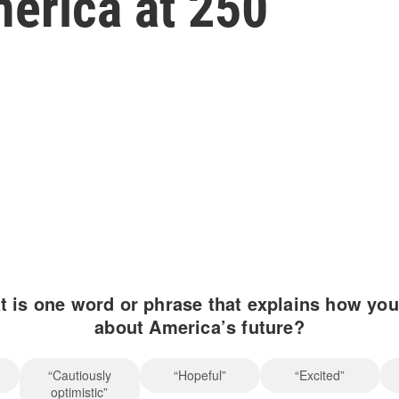
merica at 250