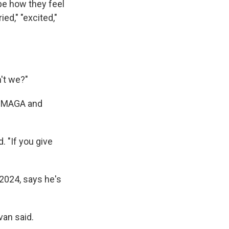
be how they feel
ed," "excited,"
n't we?"
on MAGA and
. "If you give
 2024, says he's
van said.