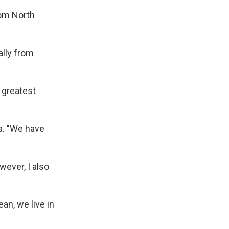
rom North
ally from
e greatest
ia. "We have
wever, I also
an, we live in