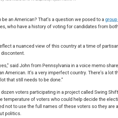
o be an American? That's a question we posed to a
group
s, who have a history of voting for candidates from both
flect a nuanced view of this country at a time of partisan
 discontent.
yes," said John from Pennsylvania in a voice memo share
n American. It's a very imperfect country. There's a lot th
lot that still needs to be done."
 dozen voters participating in a project called Swing Shi
the temperature of voters who could help decide the elect
d not to use the full names of these voters so they are 
t politics.