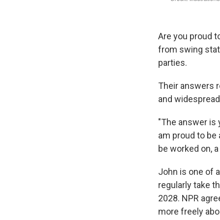
Are you proud t
from swing state
parties.
Their answers re
and widespread
"The answer is 
am proud to be a
be worked on, a 
John is one of a
regularly take 
2028. NPR agree
more freely abou