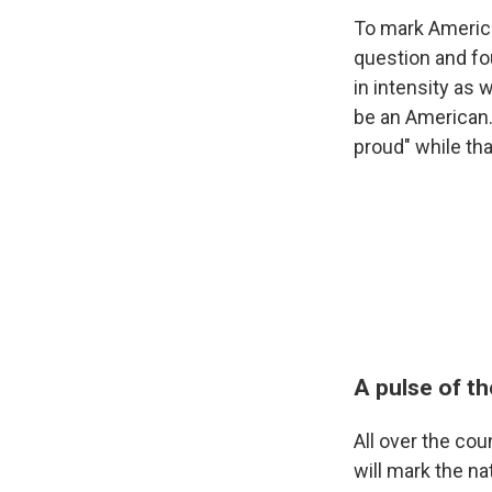
To mark America
question and fo
in intensity as 
be an American. 
proud" while th
A pulse of th
All over the co
will mark the na