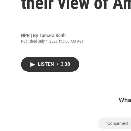
their view of A
NPR | By
Tamara Keith
Published July 4, 2026 at 5:00 AM AST
LISTEN
•
3:38