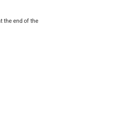
t the end of the