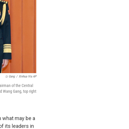
Li Gang
/
Xinhua Via AP
airman of the Central
d Wang Gang, top right
in what may be a
f its leaders in