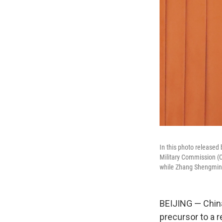
In this photo released
Military Commission (
while Zhang Shengmin, 
BEIJING — China
precursor to a r