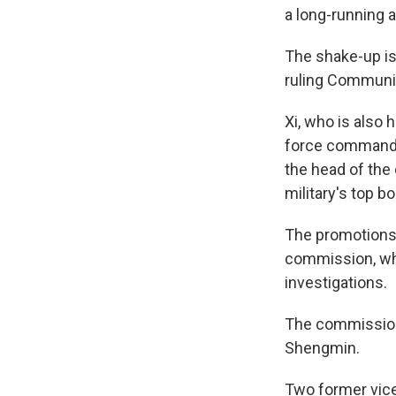
a long-running a
The shake-up is 
ruling Communist
Xi, who is also
force commande
the head of the 
military's top bo
The promotions 
commission, whi
investigations.
The commission 
Shengmin.
Two former vice 