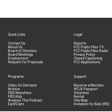
Quick Links
Legal
Contact Us
Reports
About Us
FCC Public Files-TV
Board of Directors
FCC Public Files-Radio
Board Meetings
Privacy Policy
Employment
Closed Captioning
Request for Proposals
FCC Applications
Programs
Support
Video On Demand
Become a Member
Archive
WTJX Passport
PBS NewsHour
Volunteer
PBS Kids
Rental
Analyze This Podcast
Site Map
EarthCam
Invitation for Bids (IFB)