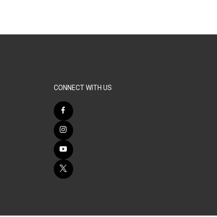
CONNECT WITH US