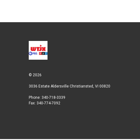
n
© 2026
3036 Estate Aldersville Christiansted, VI 00820
Phone: 340-718-3339
Fax: 340-774-7092