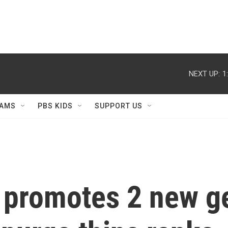
NEXT UP:
1
AMS
PBS KIDS
SUPPORT US
y promotes 2 new g