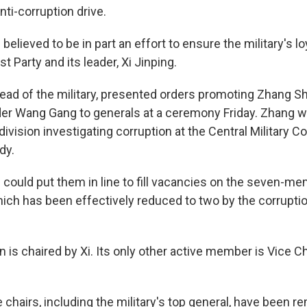
nti-corruption drive.
believed to be in part an effort to ensure the military's lo
 Party and its leader, Xi Jinping.
 head of the military, presented orders promoting Zhang S
r Wang Gang to generals at a ceremony Friday. Zhang 
division investigating corruption at the Central Military 
dy.
could put them in line to fill vacancies on the seven-m
ch has been effectively reduced to two by the corrupti
is chaired by Xi. Its only other active member is Vice C
chairs, including the military's top general, have been r