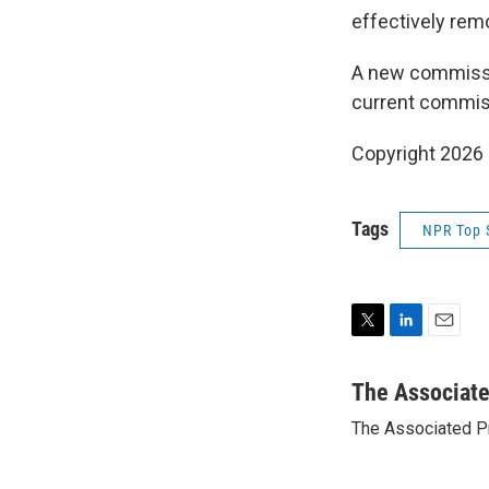
effectively rem
A new commissio
current commiss
Copyright 2026
Tags
NPR Top 
T
L
E
w
i
m
i
n
a
The Associat
t
k
i
The Associated P
t
e
l
e
d
r
I