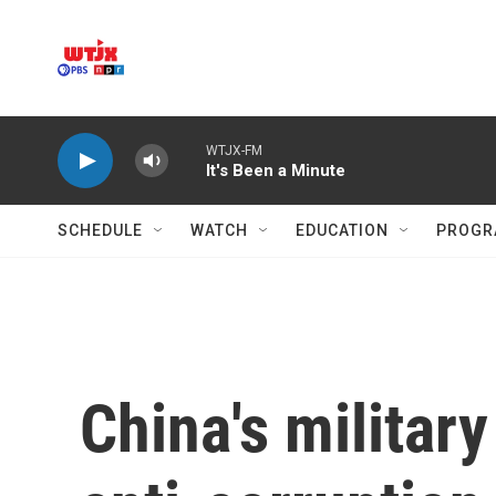
Skip to main content
WTJX-FM
It's Been a Minute
SCHEDULE
WATCH
EDUCATION
PROGR
China's militar