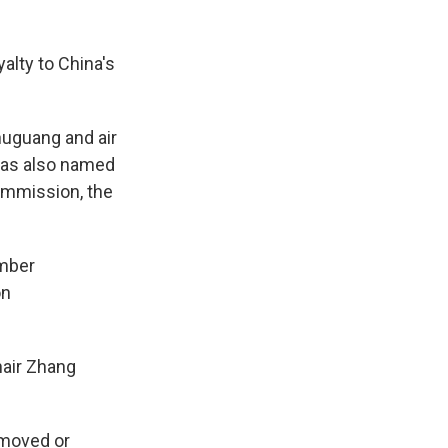
yalty to China's
huguang and air
was also named
Commission, the
ember
on
hair Zhang
emoved or