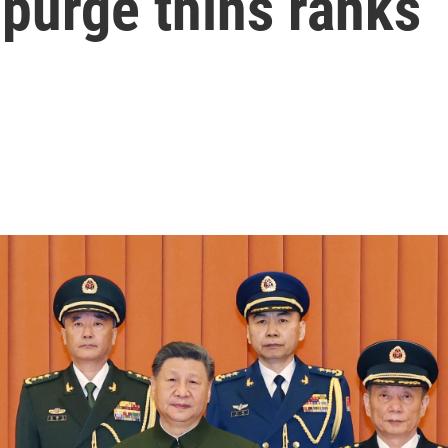
 purge thins ranks