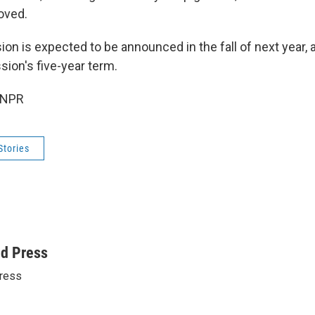
oved.
n is expected to be announced in the fall of next year, a
ion's five-year term.
 NPR
Stories
ed Press
ress