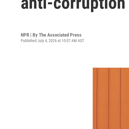
anti-corruption
NPR | By
The Associated Press
Published July 4, 2026 at 10:07 AM AST