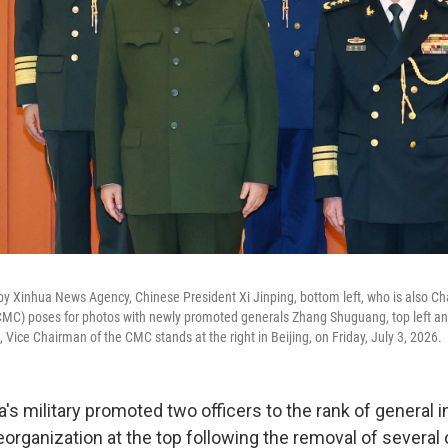
 by Xinhua News Agency, Chinese President Xi Jinping, bottom left, who is also Ch
CMC) poses for photos with newly promoted generals Zhang Shuguang, top left an
Vice Chairman of the CMC stands at the right in Beijing, on Friday, July 3, 2026.
's military promoted two officers to the rank of general 
eorganization at the top following the removal of several o