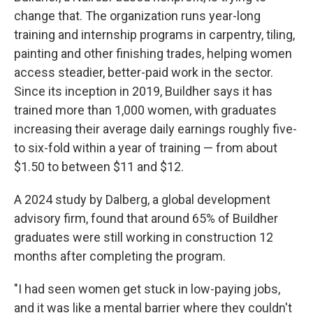
change that. The organization runs year-long
training and internship programs in carpentry, tiling,
painting and other finishing trades, helping women
access steadier, better-paid work in the sector.
Since its inception in 2019, Buildher says it has
trained more than 1,000 women, with graduates
increasing their average daily earnings roughly five-
to six-fold within a year of training — from about
$1.50 to between $11 and $12.
A 2024 study by Dalberg, a global development
advisory firm, found that around 65% of Buildher
graduates were still working in construction 12
months after completing the program.
"I had seen women get stuck in low-paying jobs,
and it was like a mental barrier where they couldn't