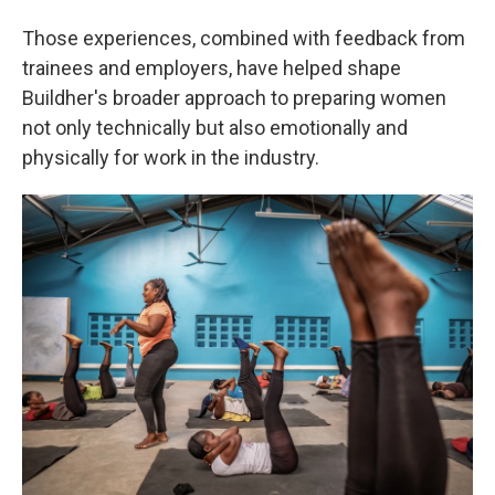
Those experiences, combined with feedback from
trainees and employers, have helped shape
Buildher's broader approach to preparing women
not only technically but also emotionally and
physically for work in the industry.