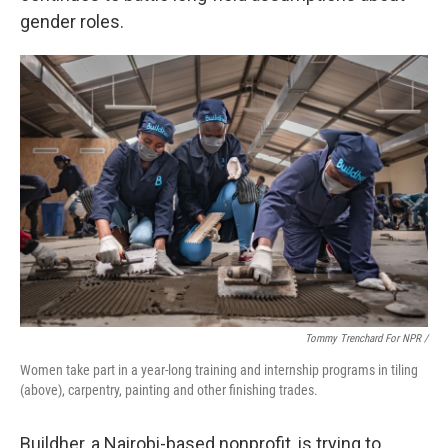
gender roles.
Tommy Trenchard For NPR /
Women take part in a year-long training and internship programs in tiling
(above), carpentry, painting and other finishing trades.
Buildher, a Nairobi-based nonprofit, is trying to