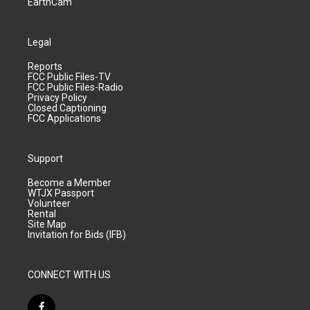
EarthCam
Legal
Reports
FCC Public Files-TV
FCC Public Files-Radio
Privacy Policy
Closed Captioning
FCC Applications
Support
Become a Member
WTJX Passport
Volunteer
Rental
Site Map
Invitation for Bids (IFB)
CONNECT WITH US