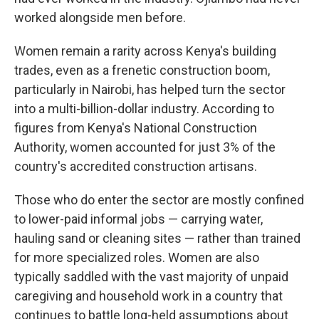
worked alongside men before.
Women remain a rarity across Kenya's building
trades, even as a frenetic construction boom,
particularly in Nairobi, has helped turn the sector
into a multi-billion-dollar industry. According to
figures from Kenya's National Construction
Authority, women accounted for just 3% of the
country's accredited construction artisans.
Those who do enter the sector are mostly confined
to lower-paid informal jobs — carrying water,
hauling sand or cleaning sites — rather than trained
for more specialized roles. Women are also
typically saddled with the vast majority of unpaid
caregiving and household work in a country that
continues to battle long-held assumptions about