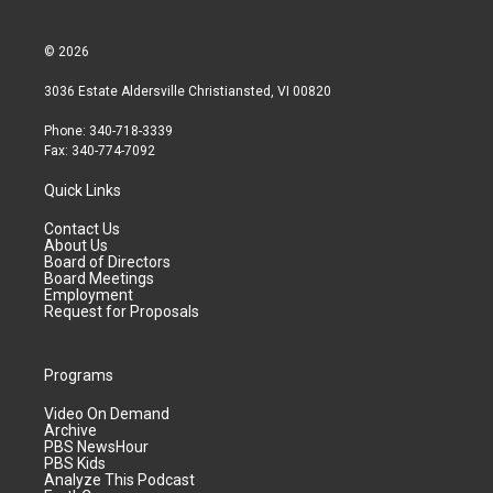
© 2026
3036 Estate Aldersville Christiansted, VI 00820
Phone: 340-718-3339
Fax: 340-774-7092
Quick Links
Contact Us
About Us
Board of Directors
Board Meetings
Employment
Request for Proposals
Programs
Video On Demand
Archive
PBS NewsHour
PBS Kids
Analyze This Podcast