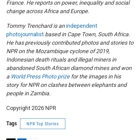
France. He reports on power, inequality and social
change across Africa and Europe.
Tommy Trenchard is an
independent
photojournalist
based in Cape Town, South Africa.
He has previously contributed photos and stories to
NPR on the Mozambique cyclone of 2019,
Indonesian death rituals and illegal miners in
abandoned South African diamond mines and won
a
World Press Photo prize
for the images in his
story for NPR on clashes between elephants and
people in Zambia.
Copyright 2026 NPR
Tags
NPR Top Stories