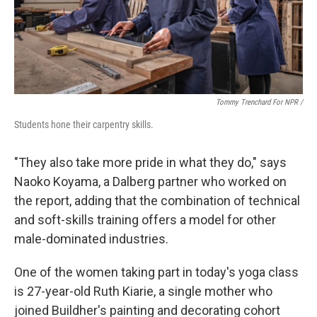
Tommy Trenchard For NPR /
Students hone their carpentry skills.
"They also take more pride in what they do," says
Naoko Koyama, a Dalberg partner who worked on
the report, adding that the combination of technical
and soft-skills training offers a model for other
male-dominated industries.
One of the women taking part in today's yoga class
is 27-year-old Ruth Kiarie, a single mother who
joined Buildher's painting and decorating cohort