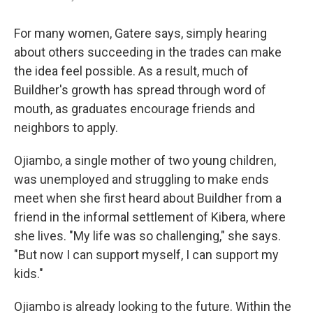
For many women, Gatere says, simply hearing
about others succeeding in the trades can make
the idea feel possible. As a result, much of
Buildher's growth has spread through word of
mouth, as graduates encourage friends and
neighbors to apply.
Ojiambo, a single mother of two young children,
was unemployed and struggling to make ends
meet when she first heard about Buildher from a
friend in the informal settlement of Kibera, where
she lives. "My life was so challenging," she says.
"But now I can support myself, I can support my
kids."
Ojiambo is already looking to the future. Within the