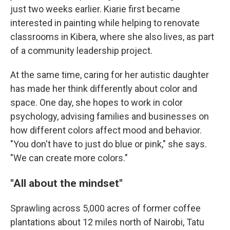
just two weeks earlier. Kiarie first became
interested in painting while helping to renovate
classrooms in Kibera, where she also lives, as part
of a community leadership project.
At the same time, caring for her autistic daughter
has made her think differently about color and
space. One day, she hopes to work in color
psychology, advising families and businesses on
how different colors affect mood and behavior.
"You don't have to just do blue or pink," she says.
"We can create more colors."
"All about the mindset"
Sprawling across 5,000 acres of former coffee
plantations about 12 miles north of Nairobi, Tatu