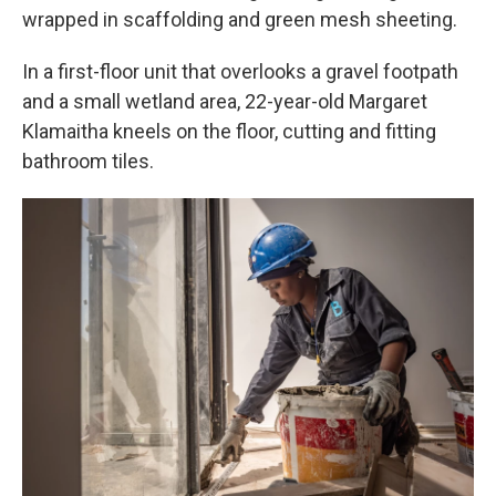
wrapped in scaffolding and green mesh sheeting.
In a first-floor unit that overlooks a gravel footpath
and a small wetland area, 22-year-old Margaret
Klamaitha kneels on the floor, cutting and fitting
bathroom tiles.