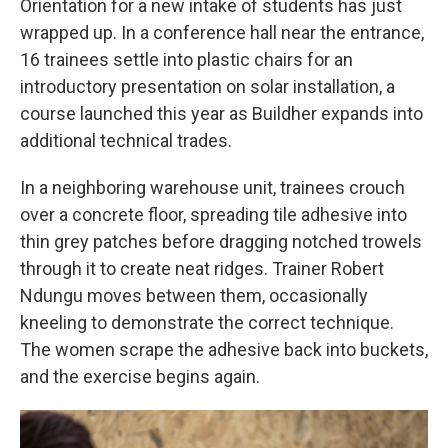
Orientation for a new intake of students has just
wrapped up. In a conference hall near the entrance,
16 trainees settle into plastic chairs for an
introductory presentation on solar installation, a
course launched this year as Buildher expands into
additional technical trades.
In a neighboring warehouse unit, trainees crouch
over a concrete floor, spreading tile adhesive into
thin grey patches before dragging notched trowels
through it to create neat ridges. Trainer Robert
Ndungu moves between them, occasionally
kneeling to demonstrate the correct technique.
The women scrape the adhesive back into buckets,
and the exercise begins again.