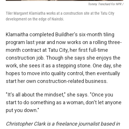
Tommy Trenchard For NPR /
Tiler Margaret Klamiatha works at a construction site at the Tatu City
development on the edge of Nairobi.
Klamaitha completed Buildher's six-month tiling
program last year and now works on a rolling three-
month contract at Tatu City, her first full-time
construction job. Though she says she enjoys the
work, she sees it as a stepping stone. One day, she
hopes to move into quality control, then eventually
start her own construction-related business.
"It's all about the mindset," she says. "Once you
start to do something as a woman, don't let anyone
put you down."
Christopher Clark is a freelance journalist based in