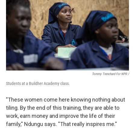
Tommy Trenchard For NPR /
Students at a Buildher Academy class.
"These women come here knowing nothing about
tiling. By the end of this training, they are able to
work, earn money and improve the life of their
family," Ndungu says. "That really inspires me."