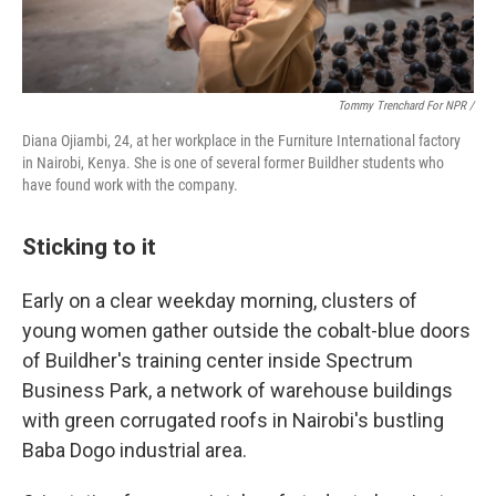
Tommy Trenchard For NPR /
Diana Ojiambi, 24, at her workplace in the Furniture International factory
in Nairobi, Kenya. She is one of several former Buildher students who
have found work with the company.
Sticking to it
Early on a clear weekday morning, clusters of
young women gather outside the cobalt-blue doors
of Buildher's training center inside Spectrum
Business Park, a network of warehouse buildings
with green corrugated roofs in Nairobi's bustling
Baba Dogo industrial area.