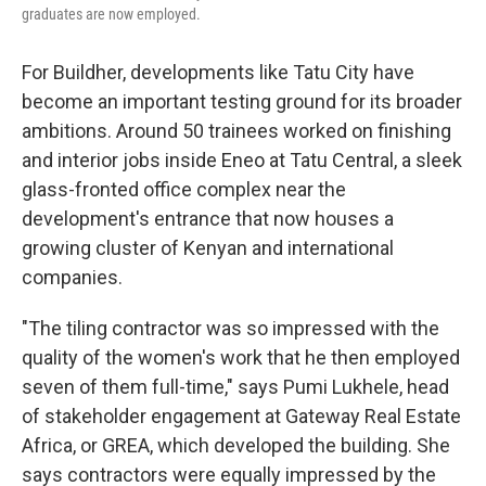
graduates are now employed.
For Buildher, developments like Tatu City have
become an important testing ground for its broader
ambitions. Around 50 trainees worked on finishing
and interior jobs inside Eneo at Tatu Central, a sleek
glass-fronted office complex near the
development's entrance that now houses a
growing cluster of Kenyan and international
companies.
"The tiling contractor was so impressed with the
quality of the women's work that he then employed
seven of them full-time," says Pumi Lukhele, head
of stakeholder engagement at Gateway Real Estate
Africa, or GREA, which developed the building. She
says contractors were equally impressed by the