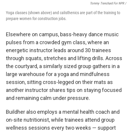
Tommy Trenchard For NPR /
Yoga classes (shown above) and calisthenics are part of the training to
prepare women for construction jobs.
Elsewhere on campus, bass-heavy dance music
pulses from a crowded gym class, where an
energetic instructor leads around 30 trainees
through squats, stretches and lifting drills. Across
the courtyard, a similarly sized group gathers in a
large warehouse for a yoga and mindfulness
session, sitting cross-legged on their mats as
another instructor shares tips on staying focused
and remaining calm under pressure.
Buildher also employs a mental health coach and
on-site nutritionist, while trainees attend group
wellness sessions every two weeks — support