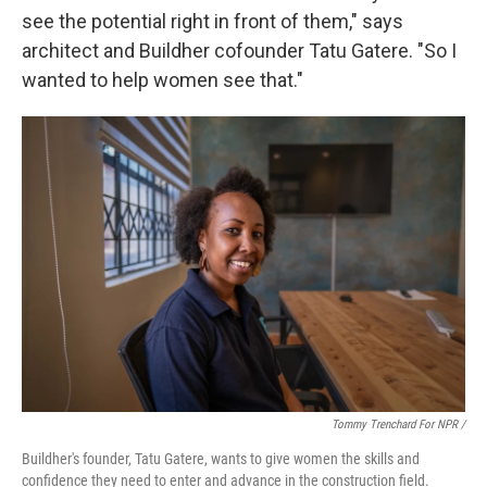
see the potential right in front of them," says
architect and Buildher cofounder Tatu Gatere. "So I
wanted to help women see that."
Tommy Trenchard For NPR /
Buildher's founder, Tatu Gatere, wants to give women the skills and
confidence they need to enter and advance in the construction field.