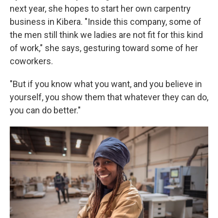
next year, she hopes to start her own carpentry
business in Kibera. "Inside this company, some of
the men still think we ladies are not fit for this kind
of work," she says, gesturing toward some of her
coworkers.
"But if you know what you want, and you believe in
yourself, you show them that whatever they can do,
you can do better."