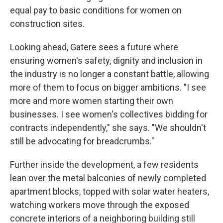
equal pay to basic conditions for women on
construction sites.
Looking ahead, Gatere sees a future where
ensuring women's safety, dignity and inclusion in
the industry is no longer a constant battle, allowing
more of them to focus on bigger ambitions. "I see
more and more women starting their own
businesses. I see women's collectives bidding for
contracts independently," she says. "We shouldn't
still be advocating for breadcrumbs."
Further inside the development, a few residents
lean over the metal balconies of newly completed
apartment blocks, topped with solar water heaters,
watching workers move through the exposed
concrete interiors of a neighboring building still