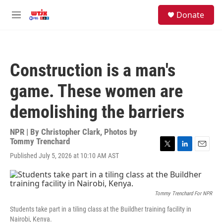
Skip to main content
facebook
instagram
youtube
twitter
S
Donate
e
M
a
e
r
n
c
u
h
Construction is a man's
u
e
game. These women are
r
y
demolishing the barriers
NPR | By
Christopher Clark
,
Photos by
Tommy Trenchard
T
L
E
Published July 5, 2026 at 10:10 AM AST
w
i
m
i
n
a
t
k
i
t
e
l
Tommy Trenchard For NPR
e
d
r
I
Students take part in a tiling class at the Buildher training facility in
n
Nairobi, Kenya.