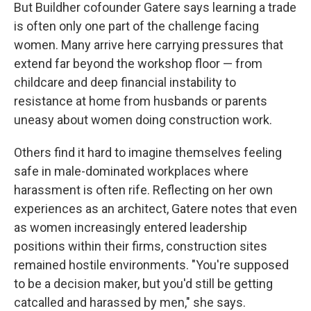
But Buildher cofounder Gatere says learning a trade
is often only one part of the challenge facing
women. Many arrive here carrying pressures that
extend far beyond the workshop floor — from
childcare and deep financial instability to
resistance at home from husbands or parents
uneasy about women doing construction work.
Others find it hard to imagine themselves feeling
safe in male-dominated workplaces where
harassment is often rife. Reflecting on her own
experiences as an architect, Gatere notes that even
as women increasingly entered leadership
positions within their firms, construction sites
remained hostile environments. "You're supposed
to be a decision maker, but you'd still be getting
catcalled and harassed by men," she says.