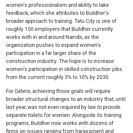
women's professionalism and ability to take
feedback, which she attributes to Buildher's
broader approach to training. Tatu City is one of
roughly 150 employers that Buildher currently
works with in and around Nairobi, as the
organization pushes to expand women's
participation in a far larger share of the
construction industry. The hope is to increase
women's participation in skilled construction jobs
from the current roughly 3% to 10% by 2030.
For Gatere, achieving those goals will require
broader structural changes to an industry that, until
last year, was not even required by law to provide
separate toilets for women. Alongside its training
programs, Buildher now works with dozens of
firms on issues ranging from harassment and