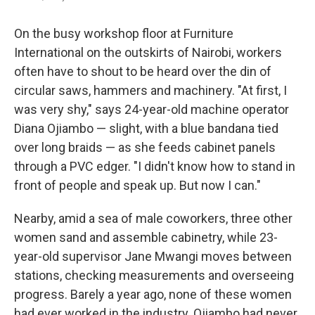
On the busy workshop floor at Furniture
International on the outskirts of Nairobi, workers
often have to shout to be heard over the din of
circular saws, hammers and machinery. "At first, I
was very shy," says 24-year-old machine operator
Diana Ojiambo — slight, with a blue bandana tied
over long braids — as she feeds cabinet panels
through a PVC edger. "I didn't know how to stand in
front of people and speak up. But now I can."
Nearby, amid a sea of male coworkers, three other
women sand and assemble cabinetry, while 23-
year-old supervisor Jane Mwangi moves between
stations, checking measurements and overseeing
progress. Barely a year ago, none of these women
had ever worked in the industry. Ojiambo had never