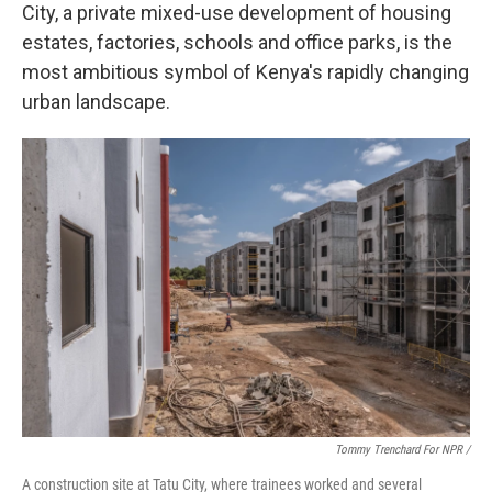
City, a private mixed-use development of housing
estates, factories, schools and office parks, is the
most ambitious symbol of Kenya's rapidly changing
urban landscape.
Tommy Trenchard For NPR /
A construction site at Tatu City, where trainees worked and several