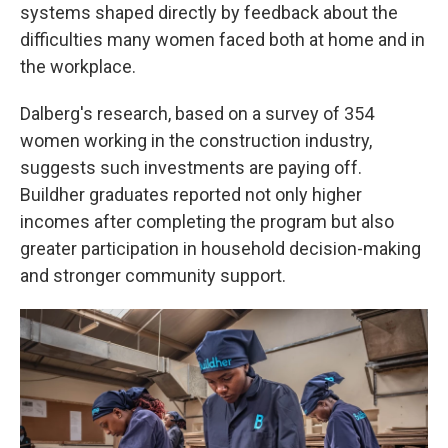
systems shaped directly by feedback about the
difficulties many women faced both at home and in
the workplace.
Dalberg's research, based on a survey of 354
women working in the construction industry,
suggests such investments are paying off.
Buildher graduates reported not only higher
incomes after completing the program but also
greater participation in household decision-making
and stronger community support.