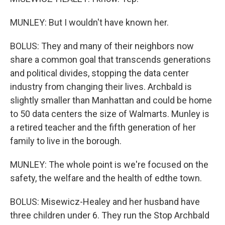
MUNLEY: But I wouldn't have known her.
BOLUS: They and many of their neighbors now
share a common goal that transcends generations
and political divides, stopping the data center
industry from changing their lives. Archbald is
slightly smaller than Manhattan and could be home
to 50 data centers the size of Walmarts. Munley is
a retired teacher and the fifth generation of her
family to live in the borough.
MUNLEY: The whole point is we're focused on the
safety, the welfare and the health of edthe town.
BOLUS: Misewicz-Healey and her husband have
three children under 6. They run the Stop Archbald