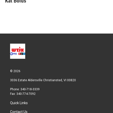
Kat Bolus
t
e
l
e
d
r
I
n
© 2026
3036 Estate Aldersville Christiansted, VI 00820
Phone: 340-718-3339
Fax: 340-774-7092
Quick Links
Contact Us