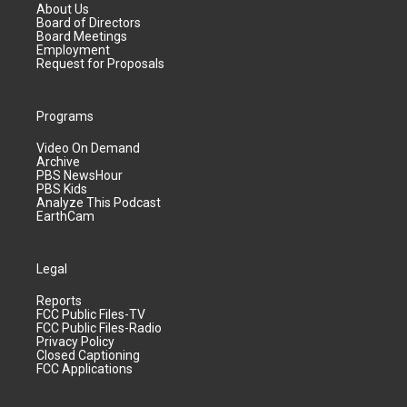
About Us
Board of Directors
Board Meetings
Employment
Request for Proposals
Programs
Video On Demand
Archive
PBS NewsHour
PBS Kids
Analyze This Podcast
EarthCam
Legal
Reports
FCC Public Files-TV
FCC Public Files-Radio
Privacy Policy
Closed Captioning
FCC Applications