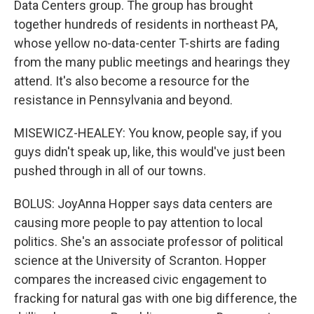
Data Centers group. The group has brought
together hundreds of residents in northeast PA,
whose yellow no-data-center T-shirts are fading
from the many public meetings and hearings they
attend. It's also become a resource for the
resistance in Pennsylvania and beyond.
MISEWICZ-HEALEY: You know, people say, if you
guys didn't speak up, like, this would've just been
pushed through in all of our towns.
BOLUS: JoyAnna Hopper says data centers are
causing more people to pay attention to local
politics. She's an associate professor of political
science at the University of Scranton. Hopper
compares the increased civic engagement to
fracking for natural gas with one big difference, the