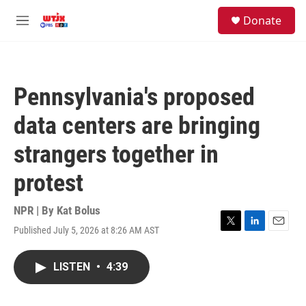
Skip to main content
facebook
instagram
youtube
twitter
S
Donate
e
M
a
e
r
n
c
u
h
Pennsylvania's proposed
u
e
data centers are bringing
r
y
strangers together in
protest
NPR | By
Kat Bolus
Published July 5, 2026 at 8:26 AM AST
T
L
E
w
i
m
i
n
a
LISTEN
•
4:39
t
k
i
t
e
l
e
d