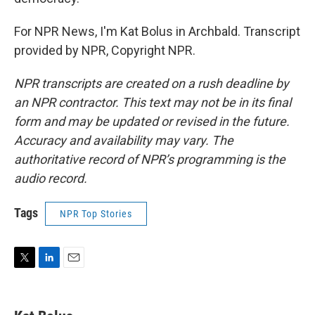
For NPR News, I'm Kat Bolus in Archbald. Transcript
provided by NPR, Copyright NPR.
NPR transcripts are created on a rush deadline by
an NPR contractor. This text may not be in its final
form and may be updated or revised in the future.
Accuracy and availability may vary. The
authoritative record of NPR’s programming is the
audio record.
Tags
NPR Top Stories
T
L
E
w
i
m
i
n
a
t
k
i