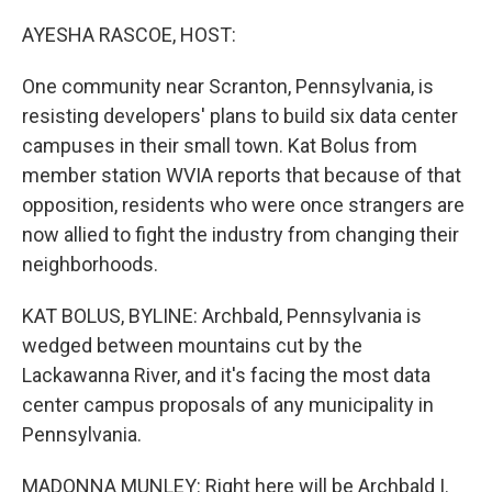
r
I
n
AYESHA RASCOE, HOST:
One community near Scranton, Pennsylvania, is
resisting developers' plans to build six data center
campuses in their small town. Kat Bolus from
member station WVIA reports that because of that
opposition, residents who were once strangers are
now allied to fight the industry from changing their
neighborhoods.
KAT BOLUS, BYLINE: Archbald, Pennsylvania is
wedged between mountains cut by the
Lackawanna River, and it's facing the most data
center campus proposals of any municipality in
Pennsylvania.
MADONNA MUNLEY: Right here will be Archbald I.