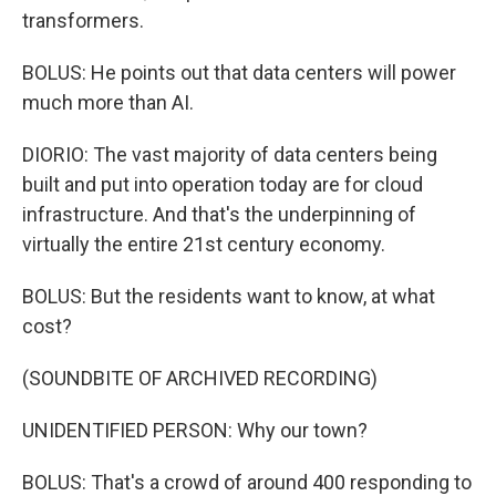
transformers.
BOLUS: He points out that data centers will power
much more than AI.
DIORIO: The vast majority of data centers being
built and put into operation today are for cloud
infrastructure. And that's the underpinning of
virtually the entire 21st century economy.
BOLUS: But the residents want to know, at what
cost?
(SOUNDBITE OF ARCHIVED RECORDING)
UNIDENTIFIED PERSON: Why our town?
BOLUS: That's a crowd of around 400 responding to