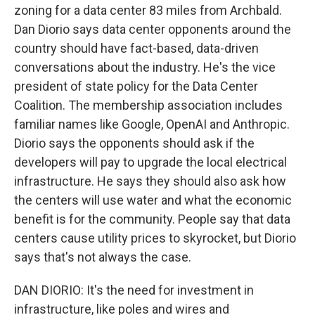
zoning for a data center 83 miles from Archbald.
Dan Diorio says data center opponents around the
country should have fact-based, data-driven
conversations about the industry. He's the vice
president of state policy for the Data Center
Coalition. The membership association includes
familiar names like Google, OpenAI and Anthropic.
Diorio says the opponents should ask if the
developers will pay to upgrade the local electrical
infrastructure. He says they should also ask how
the centers will use water and what the economic
benefit is for the community. People say that data
centers cause utility prices to skyrocket, but Diorio
says that's not always the case.
DAN DIORIO: It's the need for investment in
infrastructure, like poles and wires and