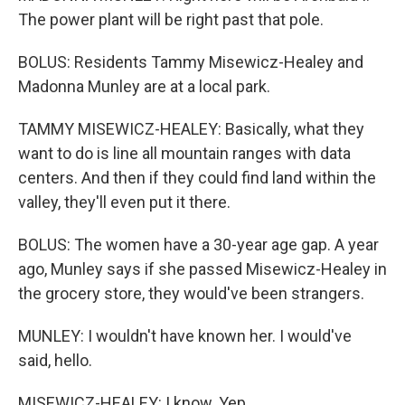
The power plant will be right past that pole.
BOLUS: Residents Tammy Misewicz-Healey and
Madonna Munley are at a local park.
TAMMY MISEWICZ-HEALEY: Basically, what they
want to do is line all mountain ranges with data
centers. And then if they could find land within the
valley, they'll even put it there.
BOLUS: The women have a 30-year age gap. A year
ago, Munley says if she passed Misewicz-Healey in
the grocery store, they would've been strangers.
MUNLEY: I wouldn't have known her. I would've
said, hello.
MISEWICZ-HEALEY: I know. Yep.