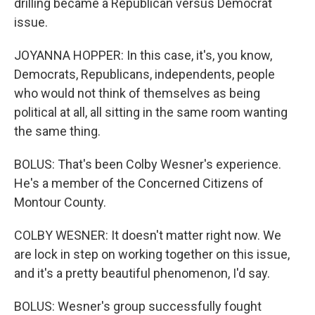
drilling became a Republican versus Democrat
issue.
JOYANNA HOPPER: In this case, it's, you know,
Democrats, Republicans, independents, people
who would not think of themselves as being
political at all, all sitting in the same room wanting
the same thing.
BOLUS: That's been Colby Wesner's experience.
He's a member of the Concerned Citizens of
Montour County.
COLBY WESNER: It doesn't matter right now. We
are lock in step on working together on this issue,
and it's a pretty beautiful phenomenon, I'd say.
BOLUS: Wesner's group successfully fought