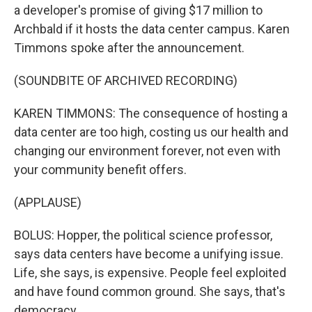
a developer's promise of giving $17 million to
Archbald if it hosts the data center campus. Karen
Timmons spoke after the announcement.
(SOUNDBITE OF ARCHIVED RECORDING)
KAREN TIMMONS: The consequence of hosting a
data center are too high, costing us our health and
changing our environment forever, not even with
your community benefit offers.
(APPLAUSE)
BOLUS: Hopper, the political science professor,
says data centers have become a unifying issue.
Life, she says, is expensive. People feel exploited
and have found common ground. She says, that's
democracy.