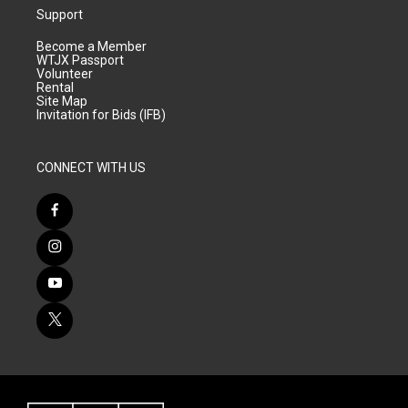
Support
Become a Member
WTJX Passport
Volunteer
Rental
Site Map
Invitation for Bids (IFB)
CONNECT WITH US