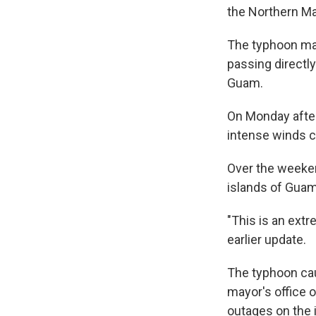
the Northern Ma
The typhoon mad
passing directly
Guam.
On Monday after
intense winds c
Over the weeken
islands of Guam,
"This is an extr
earlier update.
The typhoon cau
mayor's office 
outages on the 