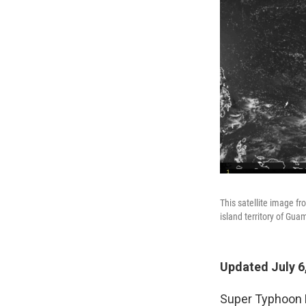
This satellite image f
island territory of Gua
Updated July 6
Super Typhoon B