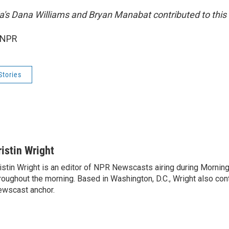
ia's Dana Williams and Bryan Manabat contributed to this 
 NPR
Stories
ristin Wright
istin Wright is an editor of NPR Newscasts airing during Morning
roughout the morning. Based in Washington, D.C., Wright also contr
wscast anchor.