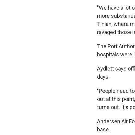
"We have a lot 
more substandar
Tinian, where m
ravaged those i
The Port Author
hospitals were l
Aydlett says of
days.
"People need to
out at this point
turns out. It's 
Andersen Air Fo
base.