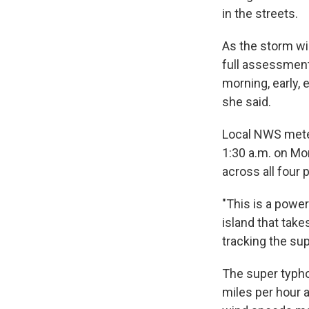
in the streets.
As the storm w
full assessment
morning, early,
she said.
Local NWS meteo
1:30 a.m. on Mo
across all four 
"This is a power
island that take
tracking the su
The super typh
miles per hour 