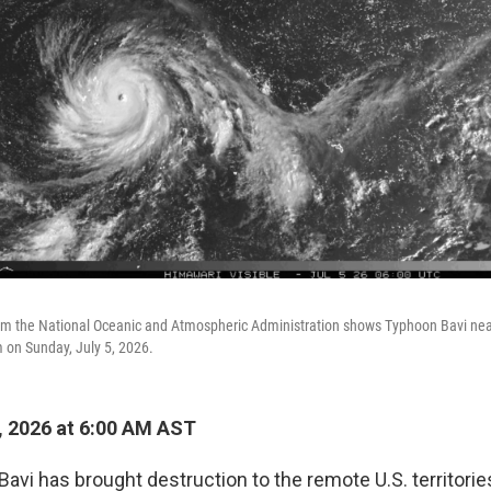
rom the National Oceanic and Atmospheric Administration shows Typhoon Bavi near
m on Sunday, July 5, 2026.
, 2026 at 6:00 AM AST
avi has brought destruction to the remote U.S. territori