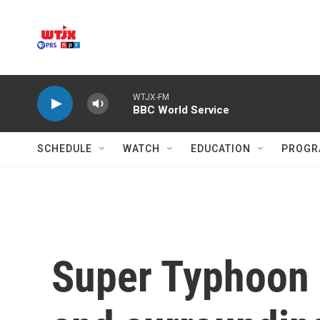
Skip to main content
WTJX-FM
BBC World Service
SCHEDULE
WATCH
EDUCATION
PROGR
Super Typhoon 