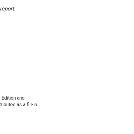
report.
 Edition and
ibutes as a fill-in