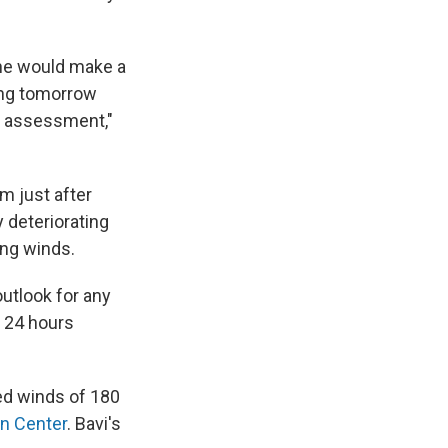
he would make a
ing tomorrow
n assessment,"
m just after
 deteriorating
ing winds.
outlook for any
y 24 hours
d winds of 180
on Center
. Bavi's