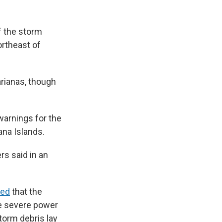
f the storm
ortheast of
rianas, though
arnings for the
ana Islands.
rs said in an
ted
that the
re severe power
torm debris lay