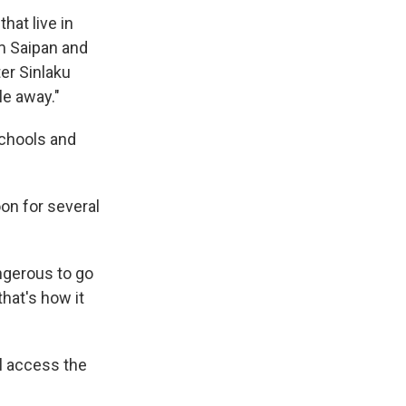
hat live in
om Saipan and
er Sinlaku
le away."
schools and
on for several
ngerous to go
that's how it
l access the