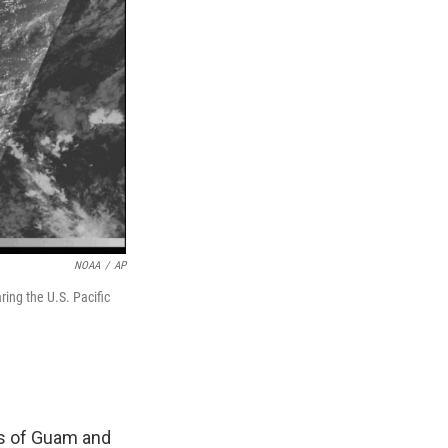
NOAA
/
AP
ing the U.S. Pacific
es of Guam and