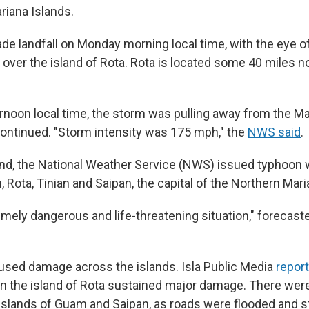
riana Islands.
e landfall on Monday morning local time, with the eye o
 over the island of Rota. Rota is located some 40 miles n
noon local time, the storm was pulling away from the Ma
ontinued. "Storm intensity was 175 mph," the
NWS said
.
d, the National Weather Service (NWS) issued typhoon w
 Rota, Tinian and Saipan, the capital of the Northern Mari
emely dangerous and life-threatening situation," forecaste
sed damage across the islands. Isla Public Media
repor
on the island of Rota sustained major damage. There we
islands of Guam and Saipan, as roads were flooded and s