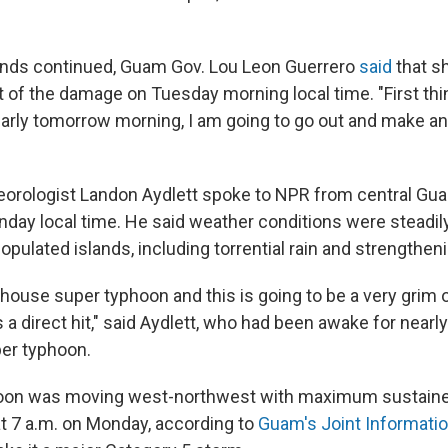
inds continued, Guam Gov. Lou Leon Guerrero
said
that s
 of the damage on Tuesday morning local time. "First th
 early tomorrow morning, I am going to go out and make a
rologist Landon Aydlett spoke to NPR from central Gua
nday local time. He said weather conditions were steadily
populated islands, including torrential rain and strengthen
house super typhoon and this is going to be a very grim 
s a direct hit," said Aydlett, who had been awake for nearl
per typhoon.
oon was moving west-northwest with maximum sustaine
at 7 a.m. on Monday, according to
Guam's Joint Informati