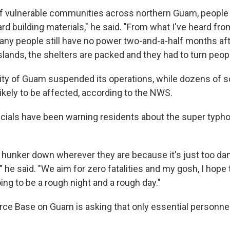
of vulnerable communities across northern Guam, people t
d building materials," he said. "From what I've heard fr
any people still have no power two-and-a-half months aft
slands, the shelters are packed and they had to turn peop
ity of Guam suspended its operations, while dozens of 
ikely to be affected, according to the NWS.
ficials have been warning residents about the super typho
 hunker down wherever they are because it's just too da
," he said. "We aim for zero fatalities and my gosh, I hope 
going to be a rough night and a rough day."
rce Base on Guam is asking that only essential personne