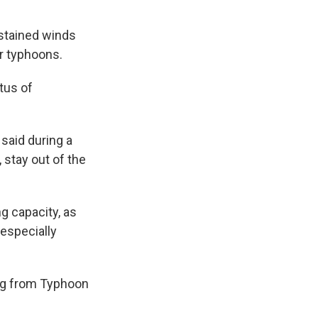
stained winds
er typhoons.
tus of
said during a
 stay out of the
 capacity, as
 especially
ing from Typhoon