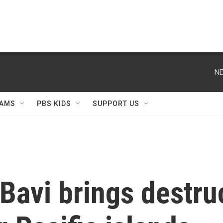
NE
AMS
PBS KIDS
SUPPORT US
Bavi brings destru