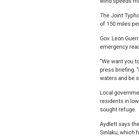
wind speeds mak
The Joint Typho
of 150 miles pe
Gov. Leon Guerr
emergency read
"We want you to 
press briefing. 
waters and be s
Local governme
residents in lo
sought refuge.
Aydlett says the
Sinlaku, which hi