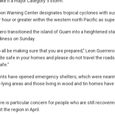
e it a major Category 5 storm.
on Warning Center designates tropical cyclones with su
r hour or greater within the western north Pacific as sup
ero transitioned the island of Guam into a heightened sta
iness on Sunday.
all be making sure that you are prepared," Leon Guerrero 
"Be safe in your homes and please do not travel the roads,
afe."
nts have opened emergency shelters, which were nearing
w-lying areas and those living in wood and tin homes have
re is particular concern for people who are still recover
t the region in April.