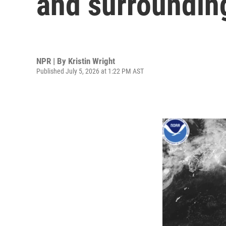
and surrounding
NPR | By
Kristin Wright
Published July 5, 2026 at 1:22 PM AST