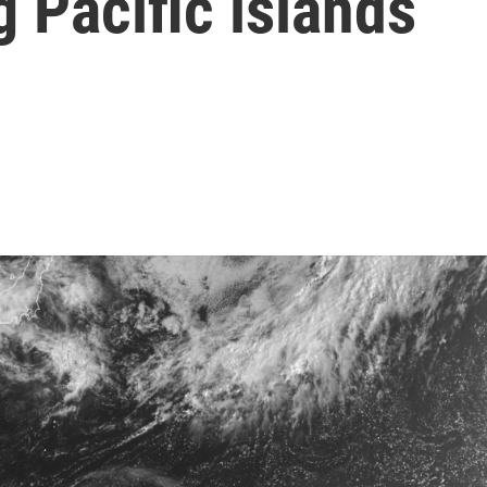
 Pacific islands