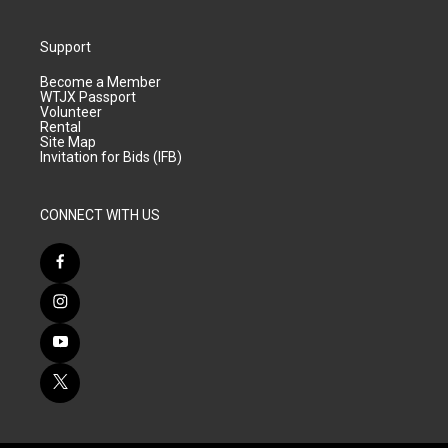
Support
Become a Member
WTJX Passport
Volunteer
Rental
Site Map
Invitation for Bids (IFB)
CONNECT WITH US