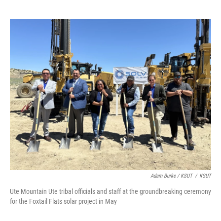
Adam Burke / KSUT
/
KSUT
Ute Mountain Ute tribal officials and staff at the groundbreaking ceremony
for the Foxtail Flats solar project in May