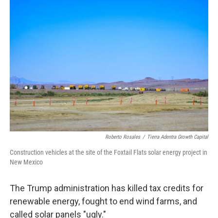
r
I
n
Roberto Rosales
/
Tierra Adentra Growth Capital
Construction vehicles at the site of the Foxtail Flats solar energy project in
New Mexico
The Trump administration has killed tax credits for
renewable energy, fought to end wind farms, and
called solar panels "ugly."