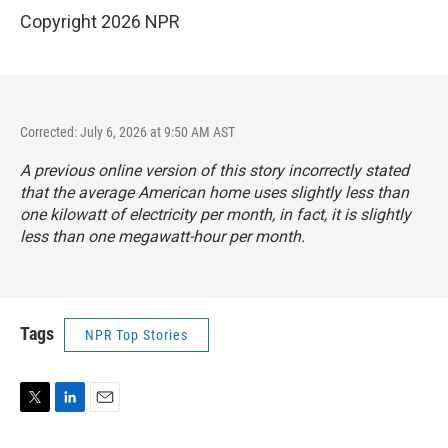
Copyright 2026 NPR
Corrected: July 6, 2026 at 9:50 AM AST
A previous online version of this story incorrectly stated
that the average American home uses slightly less than
one kilowatt of electricity per month, in fact, it is slightly
less than one megawatt-hour per month.
Tags
NPR Top Stories
T
L
E
w
i
m