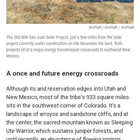
EcoFlight / EcoFlight
/
EcoFlight
The 300 MW San Juan Solar Project, just a few miles from the solar
project currently under construction on Ute Mountain Ute land. Both
projects sit at a major energy transmission crossroads in northwest New
Mexico.
A once and future energy crossroads
Although its arid reservation edges into Utah and
New Mexico, most of the tribe's 933 square miles
sits in the southwest corner of Colorado. It's a
landscape of arroyos and sandstone cliffs, and at
the center, the sacred mountain known as Sleeping
Ute Warrior, which sustains juniper forests, and
until recently, an abundance of flowing springs.