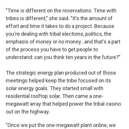
"Time is different on the reservations. Time with
tribes is different," she said. "It's the amount of
effort and time it takes to do a project. Because
you're dealing with tribal elections, politics, the
emphasis of money or no money…and that's a part
of the process you have to get people to
understand: can you think ten years in the future?"
The strategic energy plan produced out of those
meetings helped keep the tribe focused on its
solar energy goals. They started small with
residential rooftop solar. Then came a one-
megawatt array that helped power the tribal casino
out on the highway.
"Once we put the one-megawatt plant online, we