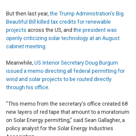
But then last year,
the Trump Administration's Big
Beautiful Bill killed tax credits for renewable
projects
across the US, and t
he president was
openly criticizing solar technology at an August
cabinet meeting
.
Meanwhile,
US Interior Secretary Doug Burgum
issued a memo directing all federal permitting for
wind and solar projects to be routed directly
through his office
.
"This memo from the secretary's office created 68
new layers of red tape that amount to a moratorium
on Solar Energy permitting," said Sean Gallagher, a
policy analyst for the Solar Energy Industries