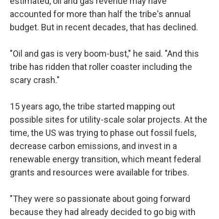
estimated, oil and gas revenue may have
accounted for more than half the tribe's annual
budget. But in recent decades, that has declined.
"Oil and gas is very boom-bust," he said. "And this
tribe has ridden that roller coaster including the
scary crash."
15 years ago, the tribe started mapping out
possible sites for utility-scale solar projects. At the
time, the US was trying to phase out fossil fuels,
decrease carbon emissions, and invest in a
renewable energy transition, which meant federal
grants and resources were available for tribes.
"They were so passionate about going forward
because they had already decided to go big with