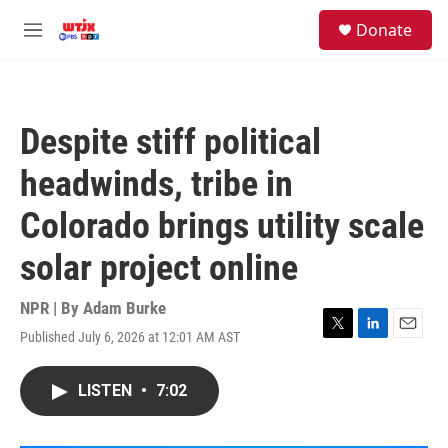
Skip to main content
facebook
instagram
youtube
twitter
S
Donate
e
M
a
e
r
n
c
u
h
Despite stiff political
u
e
headwinds, tribe in
r
y
Colorado brings utility scale
solar project online
NPR | By
Adam Burke
Published July 6, 2026 at 12:01 AM AST
T
L
E
w
i
m
i
n
a
LISTEN
•
7:02
t
k
i
t
e
l
e
d