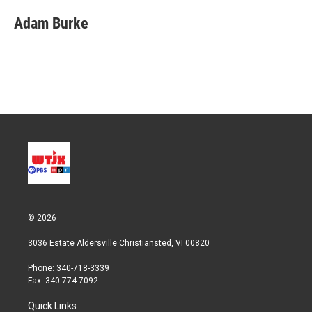
i
n
a
t
k
i
Adam Burke
t
e
l
e
d
r
I
n
© 2026
3036 Estate Aldersville Christiansted, VI 00820
Phone: 340-718-3339
Fax: 340-774-7092
Quick Links