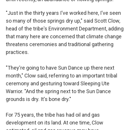
"Just in the thirty years I've worked here, I've seen
so many of those springs dry up," said Scott Clow,
head of the tribe's Environment Department, adding
that many here are concerned that climate change
threatens ceremonies and traditional gathering
practices.
"They're going to have Sun Dance up there next
month," Clow said, referring to an important tribal
ceremony and gesturing toward Sleeping Ute
Warrior. "And the spring next to the Sun Dance
grounds is dry. It's bone dry."
For 75 years, the tribe has had oil and gas
development on its land. At one time, Clow