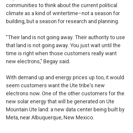
communities to think about the current political
climate as a kind of wintertime–not a season for
building, but a season for research and planning.
"Their land is not going away. Their authority to use
that land is not going away. You just wait until the
time is right when those customers really want
new electrons," Begay said.
With demand up and energy prices up too, it would
seem customers want the Ute tribe's new
electrons now. One of the other customers for the
new solar energy that will be generated on Ute
Mountain Ute land: a new data center being built by
Meta, near Albuquerque, New Mexico.