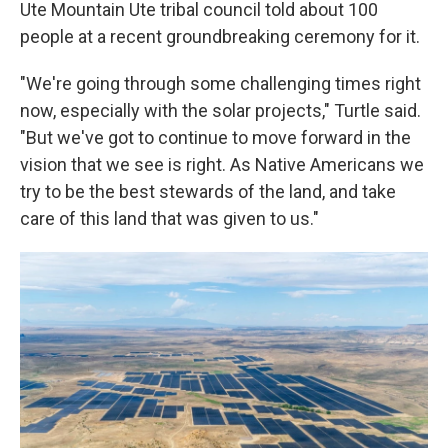
Ute Mountain Ute tribal council told about 100
people at a recent groundbreaking ceremony for it.
"We're going through some challenging times right
now, especially with the solar projects," Turtle said.
"But we've got to continue to move forward in the
vision that we see is right. As Native Americans we
try to be the best stewards of the land, and take
care of this land that was given to us."