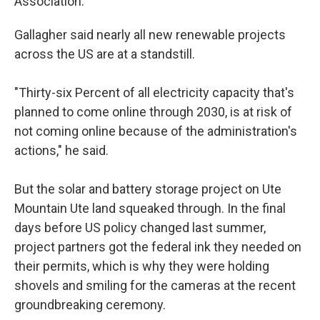
Association.
Gallagher said nearly all new renewable projects
across the US are at a standstill.
"Thirty-six Percent of all electricity capacity that's
planned to come online through 2030, is at risk of
not coming online because of the administration's
actions," he said.
But the solar and battery storage project on Ute
Mountain Ute land squeaked through. In the final
days before US policy changed last summer,
project partners got the federal ink they needed on
their permits, which is why they were holding
shovels and smiling for the cameras at the recent
groundbreaking ceremony.