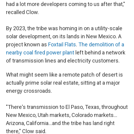
had a lot more developers coming to us after that,"
recalled Clow.
By 2023, the tribe was homing in on a utility-scale
solar development, on its lands in New Mexico. A
project known as
Foxtail Flats
.
The demolition of a
nearby coal fired power plant
left behind a network
of transmission lines and electricity customers.
What might seem like a remote patch of desert is
actually prime solar real estate, sitting at a major
energy crossroads.
"There's transmission to El Paso, Texas, throughout
New Mexico, Utah markets, Colorado markets…
Arizona, California…and the tribe has land right
there," Clow said.