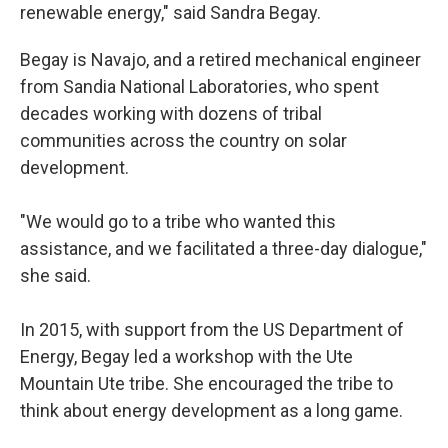
renewable energy," said Sandra Begay.
Begay is Navajo, and a retired mechanical engineer
from Sandia National Laboratories, who spent
decades working with dozens of tribal
communities across the country on solar
development.
"We would go to a tribe who wanted this
assistance, and we facilitated a three-day dialogue,"
she said.
In 2015, with support from the US Department of
Energy, Begay led a workshop with the Ute
Mountain Ute tribe. She encouraged the tribe to
think about energy development as a long game.