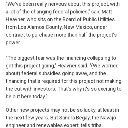
"We've been really nervous about this project, with
a lot of the changing federal policies," said Matt
Heavner, who sits on the Board of Public Utilities
from Los Alamos County, New Mexico, under
contract to purchase more than half the project's
power.
"The biggest fear was the financing collapsing to
get this project going," Heavner said. "(We worried
about) federal subsidies going away, and the
financing that's required for this project not making
the cut with investors. That's why it's so exciting to
be out here today."
Other new projects may not be so lucky, at least in
the next few years. But Sandra Begay, the Navajo
engineer and renewables expert, tells tribal