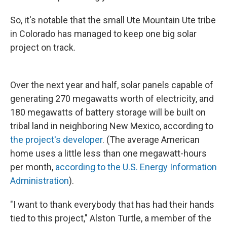
So, it's notable that the small Ute Mountain Ute tribe
in Colorado has managed to keep one big solar
project on track.
Over the next year and half, solar panels capable of
generating 270 megawatts worth of electricity, and
180 megawatts of battery storage will be built on
tribal land in neighboring New Mexico, according to
the project's developer
. (The average American
home uses a little less than one megawatt-hours
per month,
according to the U.S. Energy Information
Administration
).
"I want to thank everybody that has had their hands
tied to this project," Alston Turtle, a member of the