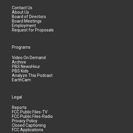
Contact Us
About Us
Board of Directors
Board Meetings
Employment
Request for Proposals
Programs
Video On Demand
Archive
PBS NewsHour
PBS Kids
Analyze This Podcast
EarthCam
Legal
Reports
FCC Public Files-TV
FCC Public Files-Radio
Privacy Policy
Closed Captioning
FCC Applications