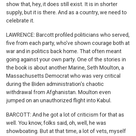
show that, hey, it does still exist. It is in shorter
supply, but it is there. And as a country, we need to
celebrate it.
LAWRENCE: Barcott profiled politicians who served,
five from each party, who've shown courage both at
war and in politics back home. That often meant
going against your own party. One of the stories in
the book is about another Marine, Seth Moulton, a
Massachusetts Democrat who was very critical
during the Biden administration's chaotic
withdrawal from Afghanistan. Moulton even
jumped on an unauthorized flight into Kabul.
BARCOTT: And he got a lot of criticism for that as
well. You know, folks said, oh, well, he was
showboating. But at that time, a lot of vets, myself