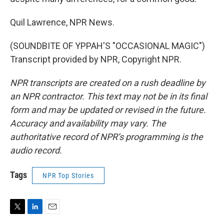
Quil Lawrence, NPR News.
(SOUNDBITE OF YPPAH'S "OCCASIONAL MAGIC")
Transcript provided by NPR, Copyright NPR.
NPR transcripts are created on a rush deadline by
an NPR contractor. This text may not be in its final
form and may be updated or revised in the future.
Accuracy and availability may vary. The
authoritative record of NPR’s programming is the
audio record.
Tags
NPR Top Stories
T
L
E