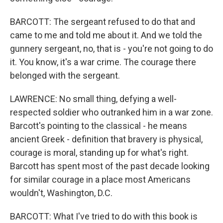
BARCOTT: The sergeant refused to do that and
came to me and told me about it. And we told the
gunnery sergeant, no, that is - you're not going to do
it. You know, it's a war crime. The courage there
belonged with the sergeant.
LAWRENCE: No small thing, defying a well-
respected soldier who outranked him in a war zone.
Barcott's pointing to the classical - he means
ancient Greek - definition that bravery is physical,
courage is moral, standing up for what's right.
Barcott has spent most of the past decade looking
for similar courage in a place most Americans
wouldn't, Washington, D.C.
BARCOTT: What I've tried to do with this book is