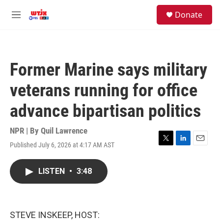
Skip to main content
facebook
instagram
youtube
twitter
S
Donate
e
M
a
e
r
n
c
u
h
Former Marine says military
u
e
veterans running for office
r
y
advance bipartisan politics
NPR | By
Quil Lawrence
Published July 6, 2026 at 4:17 AM AST
T
L
E
w
i
m
i
n
a
LISTEN
•
3:48
t
k
i
t
e
l
e
d
r
I
n
STEVE INSKEEP, HOST: