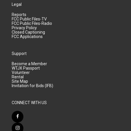
Legal
Reports
FCC Public Files-TV
FCC Public Files-Radio
Privacy Policy
Closed Captioning
FCC Applications
Support
Become a Member
WTJX Passport
Volunteer
Rental
Site Map
Invitation for Bids (IFB)
CONNECT WITH US