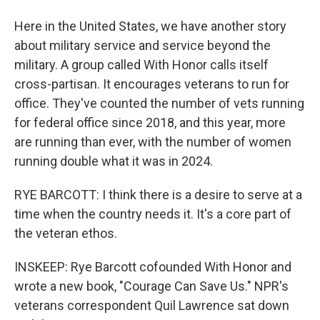
Here in the United States, we have another story
about military service and service beyond the
military. A group called With Honor calls itself
cross-partisan. It encourages veterans to run for
office. They've counted the number of vets running
for federal office since 2018, and this year, more
are running than ever, with the number of women
running double what it was in 2024.
RYE BARCOTT: I think there is a desire to serve at a
time when the country needs it. It's a core part of
the veteran ethos.
INSKEEP: Rye Barcott cofounded With Honor and
wrote a new book, "Courage Can Save Us." NPR's
veterans correspondent Quil Lawrence sat down