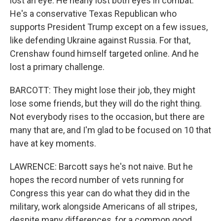
lost an eye. He nearly lost both eyes in combat.
He's a conservative Texas Republican who
supports President Trump except on a few issues,
like defending Ukraine against Russia. For that,
Crenshaw found himself targeted online. And he
lost a primary challenge.
BARCOTT: They might lose their job, they might
lose some friends, but they will do the right thing.
Not everybody rises to the occasion, but there are
many that are, and I'm glad to be focused on 10 that
have at key moments.
LAWRENCE: Barcott says he's not naive. But he
hopes the record number of vets running for
Congress this year can do what they did in the
military, work alongside Americans of all stripes,
despite many differences, for a common good.