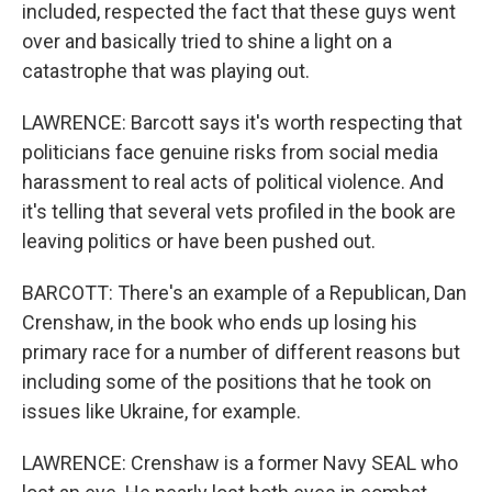
included, respected the fact that these guys went
over and basically tried to shine a light on a
catastrophe that was playing out.
LAWRENCE: Barcott says it's worth respecting that
politicians face genuine risks from social media
harassment to real acts of political violence. And
it's telling that several vets profiled in the book are
leaving politics or have been pushed out.
BARCOTT: There's an example of a Republican, Dan
Crenshaw, in the book who ends up losing his
primary race for a number of different reasons but
including some of the positions that he took on
issues like Ukraine, for example.
LAWRENCE: Crenshaw is a former Navy SEAL who