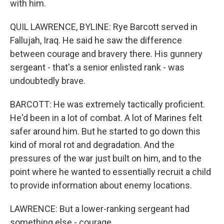
with him.
QUIL LAWRENCE, BYLINE: Rye Barcott served in
Fallujah, Iraq. He said he saw the difference
between courage and bravery there. His gunnery
sergeant - that's a senior enlisted rank - was
undoubtedly brave.
BARCOTT: He was extremely tactically proficient.
He'd been in a lot of combat. A lot of Marines felt
safer around him. But he started to go down this
kind of moral rot and degradation. And the
pressures of the war just built on him, and to the
point where he wanted to essentially recruit a child
to provide information about enemy locations.
LAWRENCE: But a lower-ranking sergeant had
something else - courage.