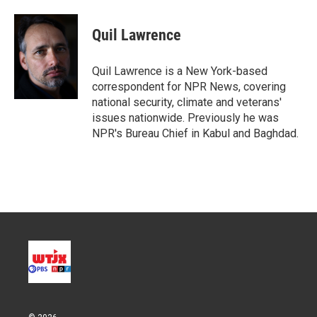
w
i
m
i
n
a
t
k
i
Quil Lawrence
t
e
l
e
d
r
I
Quil Lawrence is a New York-based
n
correspondent for NPR News, covering
national security, climate and veterans'
issues nationwide. Previously he was
NPR's Bureau Chief in Kabul and Baghdad.