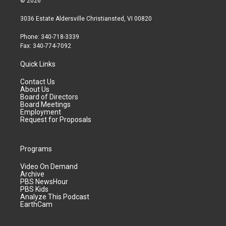
© 2026
3036 Estate Aldersville Christiansted, VI 00820
Phone: 340-718-3339
Fax: 340-774-7092
Quick Links
Contact Us
About Us
Board of Directors
Board Meetings
Employment
Request for Proposals
Programs
Video On Demand
Archive
PBS NewsHour
PBS Kids
Analyze This Podcast
EarthCam