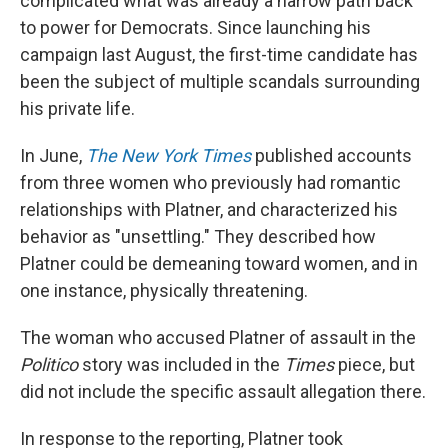
complicated what was already a narrow path back
to power for Democrats. Since launching his
campaign last August, the first-time candidate has
been the subject of multiple scandals surrounding
his private life.
In June,
The New York Times
published accounts
from three women who previously had romantic
relationships with Platner, and characterized his
behavior as "unsettling." They described how
Platner could be demeaning toward women, and in
one instance, physically threatening.
The woman who accused Platner of assault in the
Politico
story was included in the
Times
piece, but
did not include the specific assault allegation there.
In response to the reporting, Platner took