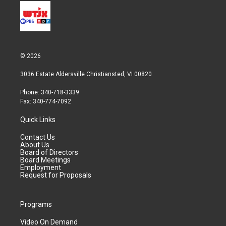
© 2026
3036 Estate Aldersville Christiansted, VI 00820
Phone: 340-718-3339
Fax: 340-774-7092
Quick Links
Contact Us
About Us
Board of Directors
Board Meetings
Employment
Request for Proposals
Programs
Video On Demand