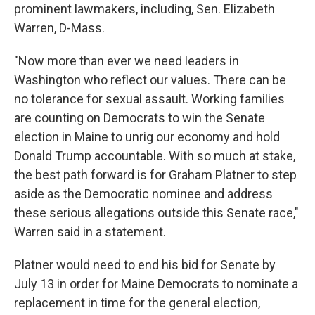
prominent lawmakers, including, Sen. Elizabeth
Warren, D-Mass.
"Now more than ever we need leaders in
Washington who reflect our values. There can be
no tolerance for sexual assault. Working families
are counting on Democrats to win the Senate
election in Maine to unrig our economy and hold
Donald Trump accountable. With so much at stake,
the best path forward is for Graham Platner to step
aside as the Democratic nominee and address
these serious allegations outside this Senate race,"
Warren said in a statement.
Platner would need to end his bid for Senate by
July 13 in order for Maine Democrats to nominate a
replacement in time for the general election,