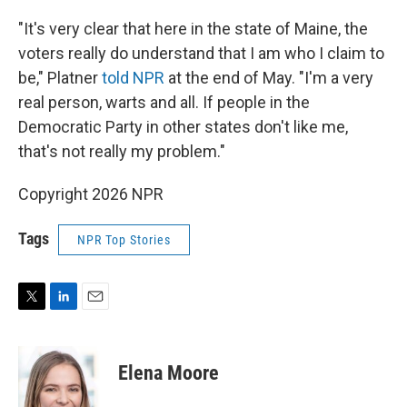
"It's very clear that here in the state of Maine, the
voters really do understand that I am who I claim to
be," Platner
told NPR
at the end of May. "I'm a very
real person, warts and all. If people in the
Democratic Party in other states don't like me,
that's not really my problem."
Copyright 2026 NPR
Tags
NPR Top Stories
T
L
E
w
i
m
i
n
a
t
k
i
Elena Moore
t
e
l
e
d