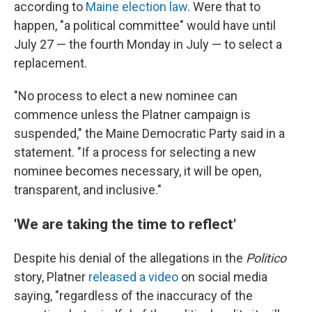
according to
Maine election law
. Were that to
happen, "a political committee" would have until
July 27 — the fourth Monday in July — to select a
replacement.
"No process to elect a new nominee can
commence unless the Platner campaign is
suspended," the Maine Democratic Party said in a
statement. "If a process for selecting a new
nominee becomes necessary, it will be open,
transparent, and inclusive."
'We are taking the time to reflect'
Despite his denial of the allegations in the
Politico
story, Platner
released a video
on social media
saying, "regardless of the inaccuracy of the