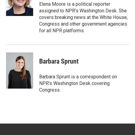
r
I
Elena Moore is a political reporter
n
assigned to NPR’s Washington Desk. She
covers breaking news at the White House,
Congress and other government agencies
for all NPR platforms.
Barbara Sprunt
Barbara Sprunt is a correspondent on
NPR's Washington Desk covering
Congress.