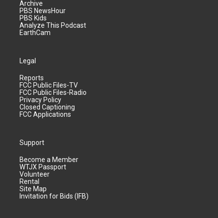
Archive
PBS NewsHour
PBS Kids
Analyze This Podcast
EarthCam
Legal
Reports
FCC Public Files-TV
FCC Public Files-Radio
Privacy Policy
Closed Captioning
FCC Applications
Support
Become a Member
WTJX Passport
Volunteer
Rental
Site Map
Invitation for Bids (IFB)