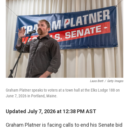
r
I
n
Laura Brett
/
Getty Images
Graham Platner speaks to voters at a town hall at the Elks Lodge 188 on
June 7, 2026 in Portland, Maine.
Updated July 7, 2026 at 12:38 PM AST
Graham Platner is facing calls to end his Senate bid