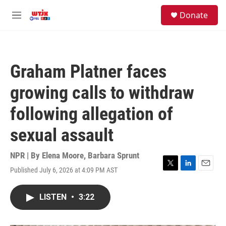
Skip to main content
facebook
instagram
youtube
twitter
S
Donate
e
M
a
e
r
n
c
u
h
Graham Platner faces
u
e
growing calls to withdraw
r
y
following allegation of
sexual assault
NPR | By
Elena Moore
,
Barbara Sprunt
Published July 6, 2026 at 4:09 PM AST
T
L
E
w
i
m
i
n
a
LISTEN
•
3:22
t
k
i
t
e
l
e
d