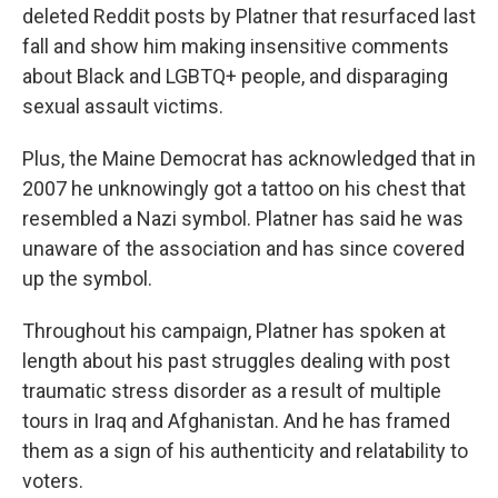
deleted Reddit posts by Platner that resurfaced last
fall and show him making insensitive comments
about Black and LGBTQ+ people, and disparaging
sexual assault victims.
Plus, the Maine Democrat has acknowledged that in
2007 he unknowingly got a tattoo on his chest that
resembled a Nazi symbol. Platner has said he was
unaware of the association and has since covered
up the symbol.
Throughout his campaign, Platner has spoken at
length about his past struggles dealing with post
traumatic stress disorder as a result of multiple
tours in Iraq and Afghanistan. And he has framed
them as a sign of his authenticity and relatability to
voters.