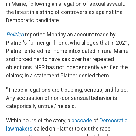
in Maine, following an allegation of sexual assault,
the latest in a string of controversies against the
Democratic candidate.
Politico
reported Monday an account made by
Platner's former girlfriend, who alleges that in 2021,
Platner entered her home intoxicated in rural Maine
and forced her to have sex over her repeated
objections. NPR has not independently verified the
claims; in a statement Platner denied them.
"These allegations are troubling, serious, and false.
Any accusation of non-consensual behavior is
categorically untrue," he said.
Within hours of the story, a
cascade
of
Democratic
lawmakers
called on Platner to exit the race,