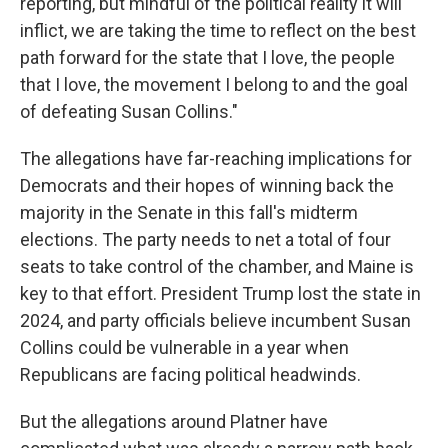
reporting, but mindful of the political reality it will
inflict, we are taking the time to reflect on the best
path forward for the state that I love, the people
that I love, the movement I belong to and the goal
of defeating Susan Collins."
The allegations have far-reaching implications for
Democrats and their hopes of winning back the
majority in the Senate in this fall's midterm
elections. The party needs to net a total of four
seats to take control of the chamber, and Maine is
key to that effort. President Trump lost the state in
2024, and party officials believe incumbent Susan
Collins could be vulnerable in a year when
Republicans are facing political headwinds.
But the allegations around Platner have