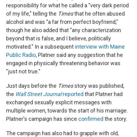
responsibility for what he called a "very dark period
of my life," telling the
Times
that he often abused
alcohol and was "a far from perfect boyfriend,"
though he also added that "any characterization
beyond that is false, and I believe, politically
motivated." In a subsequent
interview with Maine
Public Radio
, Platner said any suggestion that he
engaged in physically threatening behavior was
"just not true."
Just days before the
Times
story was published,
the
Wall Street Journal
reported
that Platner had
exchanged sexually explicit messages with
multiple women, towards the start of his marriage.
Platner's campaign has since
confirmed
the story.
The campaign has also had to grapple with old,