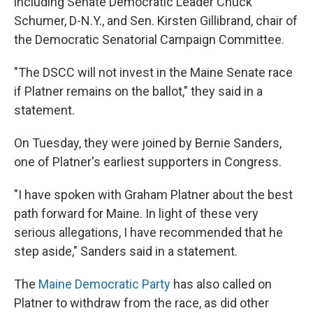
including Senate Democratic Leader Chuck
Schumer, D-N.Y., and Sen. Kirsten Gillibrand, chair of
the Democratic Senatorial Campaign Committee.
"The DSCC will not invest in the Maine Senate race
if Platner remains on the ballot," they said in a
statement.
On Tuesday, they were joined by Bernie Sanders,
one of Platner's earliest supporters in Congress.
"I have spoken with Graham Platner about the best
path forward for Maine. In light of these very
serious allegations, I have recommended that he
step aside," Sanders said in a statement.
The
Maine Democratic Party
has also called on
Platner to withdraw from the race, as did other