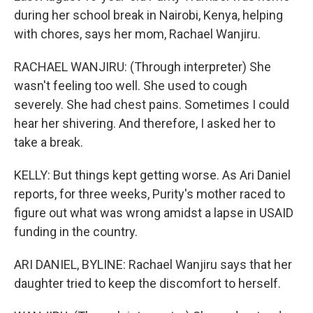
during her school break in Nairobi, Kenya, helping
with chores, says her mom, Rachael Wanjiru.
RACHAEL WANJIRU: (Through interpreter) She
wasn't feeling too well. She used to cough
severely. She had chest pains. Sometimes I could
hear her shivering. And therefore, I asked her to
take a break.
KELLY: But things kept getting worse. As Ari Daniel
reports, for three weeks, Purity's mother raced to
figure out what was wrong amidst a lapse in USAID
funding in the country.
ARI DANIEL, BYLINE: Rachael Wanjiru says that her
daughter tried to keep the discomfort to herself.