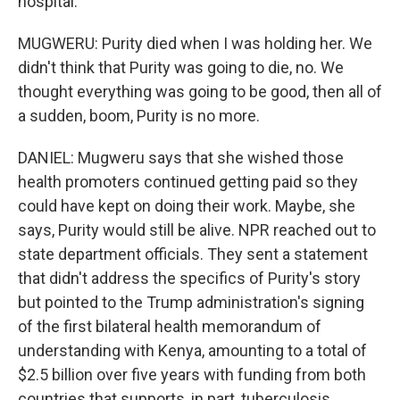
hospital.
MUGWERU: Purity died when I was holding her. We
didn't think that Purity was going to die, no. We
thought everything was going to be good, then all of
a sudden, boom, Purity is no more.
DANIEL: Mugweru says that she wished those
health promoters continued getting paid so they
could have kept on doing their work. Maybe, she
says, Purity would still be alive. NPR reached out to
state department officials. They sent a statement
that didn't address the specifics of Purity's story
but pointed to the Trump administration's signing
of the first bilateral health memorandum of
understanding with Kenya, amounting to a total of
$2.5 billion over five years with funding from both
countries that supports, in part, tuberculosis