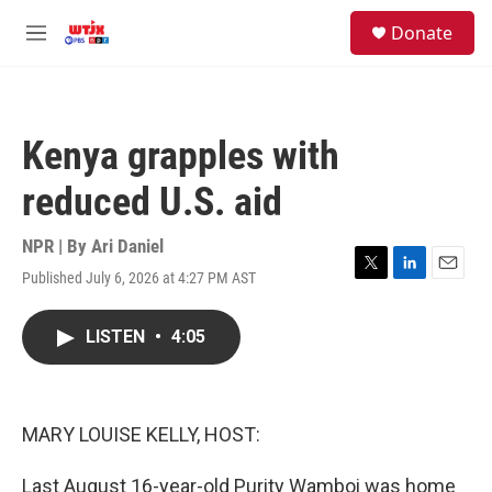
Skip to main content
facebook
instagram
youtube
twitter
S
Donate
e
M
a
e
r
n
c
u
h
Kenya grapples with
u
e
reduced U.S. aid
r
y
NPR | By
Ari Daniel
Published July 6, 2026 at 4:27 PM AST
T
L
E
w
i
m
i
n
a
LISTEN
•
4:05
t
k
i
t
e
l
e
d
r
I
n
MARY LOUISE KELLY, HOST:
Last August 16-year-old Purity Wamboi was home