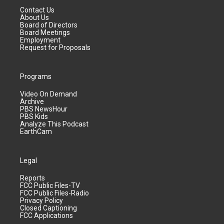
Contact Us
About Us
Board of Directors
Board Meetings
Employment
Request for Proposals
Programs
Video On Demand
Archive
PBS NewsHour
PBS Kids
Analyze This Podcast
EarthCam
Legal
Reports
FCC Public Files-TV
FCC Public Files-Radio
Privacy Policy
Closed Captioning
FCC Applications