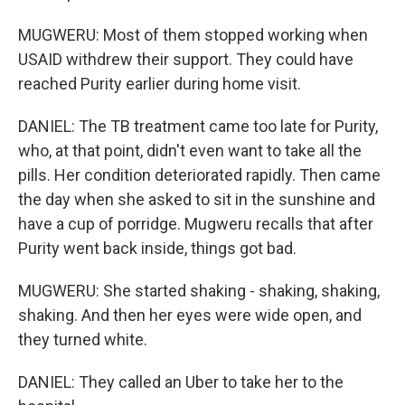
MUGWERU: Most of them stopped working when
USAID withdrew their support. They could have
reached Purity earlier during home visit.
DANIEL: The TB treatment came too late for Purity,
who, at that point, didn't even want to take all the
pills. Her condition deteriorated rapidly. Then came
the day when she asked to sit in the sunshine and
have a cup of porridge. Mugweru recalls that after
Purity went back inside, things got bad.
MUGWERU: She started shaking - shaking, shaking,
shaking. And then her eyes were wide open, and
they turned white.
DANIEL: They called an Uber to take her to the