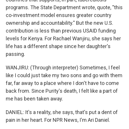
programs. The State Department wrote, quote, "this
co-investment model ensures greater country
ownership and accountability." But the new U.S.
contribution is less than previous USAID funding
levels for Kenya. For Rachael Wanjiru, she says her
life has a different shape since her daughter's
passing.
WANJIRU: (Through interpreter) Sometimes, I feel
like I could just take my two sons and go with them
far, far away to a place where I don't have to come
back from. Since Purity's death, I felt like a part of
me has been taken away.
DANIEL: It's a reality, she says, that's put a dent of
pain in her heart. For NPR News, I'm Ari Daniel.