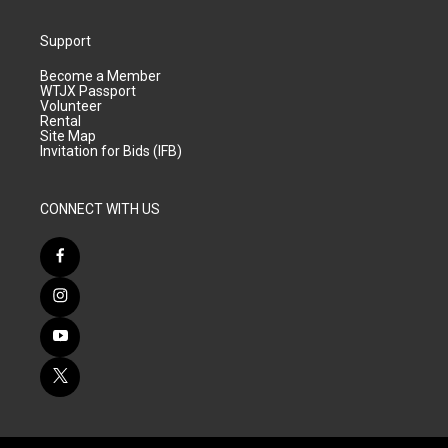
Support
Become a Member
WTJX Passport
Volunteer
Rental
Site Map
Invitation for Bids (IFB)
CONNECT WITH US