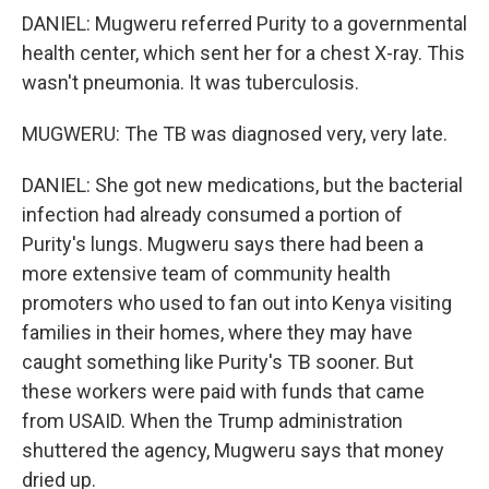
DANIEL: Mugweru referred Purity to a governmental
health center, which sent her for a chest X-ray. This
wasn't pneumonia. It was tuberculosis.
MUGWERU: The TB was diagnosed very, very late.
DANIEL: She got new medications, but the bacterial
infection had already consumed a portion of
Purity's lungs. Mugweru says there had been a
more extensive team of community health
promoters who used to fan out into Kenya visiting
families in their homes, where they may have
caught something like Purity's TB sooner. But
these workers were paid with funds that came
from USAID. When the Trump administration
shuttered the agency, Mugweru says that money
dried up.