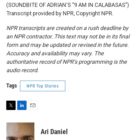
(SOUNDBITE OF ADRIAN'S "9 AM IN CALABASAS")
Transcript provided by NPR, Copyright NPR.
NPR transcripts are created on a rush deadline by
an NPR contractor. This text may not be in its final
form and may be updated or revised in the future.
Accuracy and availability may vary. The
authoritative record of NPR’s programming is the
audio record.
Tags
NPR Top Stories
T
L
E
w
i
m
i
n
a
t
k
i
Ari Daniel
t
e
l