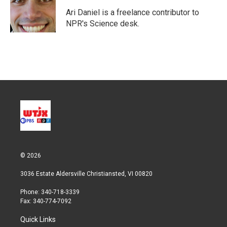
e
d
r
I
Ari Daniel is a freelance contributor to
n
NPR's Science desk.
© 2026
3036 Estate Aldersville Christiansted, VI 00820
Phone: 340-718-3339
Fax: 340-774-7092
Quick Links