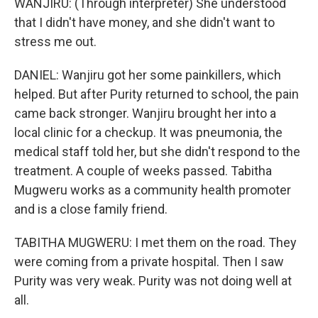
WANJIRU: (Through interpreter) She understood
that I didn't have money, and she didn't want to
stress me out.
DANIEL: Wanjiru got her some painkillers, which
helped. But after Purity returned to school, the pain
came back stronger. Wanjiru brought her into a
local clinic for a checkup. It was pneumonia, the
medical staff told her, but she didn't respond to the
treatment. A couple of weeks passed. Tabitha
Mugweru works as a community health promoter
and is a close family friend.
TABITHA MUGWERU: I met them on the road. They
were coming from a private hospital. Then I saw
Purity was very weak. Purity was not doing well at
all.