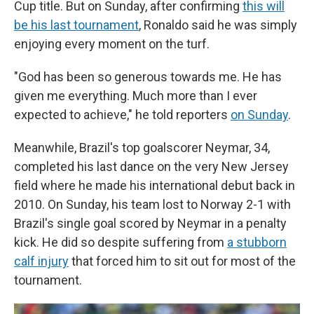
Cup title. But on Sunday, after confirming
this will
be his last tournament
, Ronaldo said he was simply
enjoying every moment on the turf.
"God has been so generous towards me. He has
given me everything. Much more than I ever
expected to achieve," he told reporters
on Sunday
.
Meanwhile, Brazil's top goalscorer Neymar, 34,
completed his last dance on the very New Jersey
field where he made his international debut back in
2010. On Sunday, his team lost to Norway 2-1 with
Brazil's single goal scored by Neymar in a penalty
kick. He did so despite suffering from
a stubborn
calf injury
that forced him to sit out for most of the
tournament.