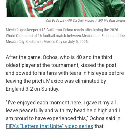
Carl De Souza / AFP Via Getty Images
/
AFP Via Getty Images
Mexico's goalkeeper #13 Guillermo Ochoa reacts after losing the 2026
World Cup round of 16 football match between Mexico and England at the
Mexico City Stadium in Mexico City on July 5, 2026.
After the game, Ochoa, who is 40 and the third
oldest player at the tournament, kissed the post
and bowed to his fans with tears in his eyes before
leaving the pitch. Mexico was eliminated by
England 3-2 on Sunday.
"I've enjoyed each moment here. I gave it my all. I
leave peacefully and with my head held high and I
am proud to have experienced this," Ochoa said in
FIFA's "Letters that Unite" video series
that