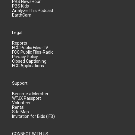
PBS NewsHour
PBS Kids
Analyze This Podcast
EarthCam
Legal
Reports
FCC Public Files-TV
FCC Public Files-Radio
Privacy Policy
Closed Captioning
FCC Applications
Support
Become a Member
WTJX Passport
Volunteer
Rental
Site Map
Invitation for Bids (IFB)
CONNECT WITH US