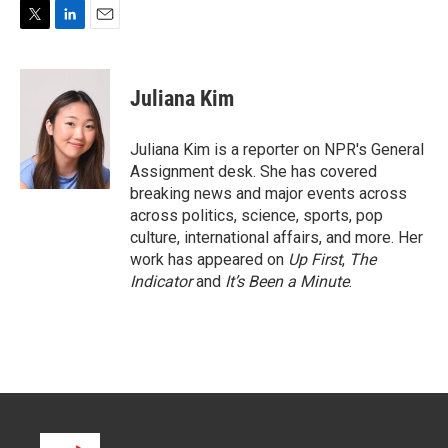
T
L
E
w
i
m
i
n
a
t
k
i
Juliana Kim
t
e
l
e
d
r
I
Juliana Kim is a reporter on NPR's General
n
Assignment desk. She has covered
breaking news and major events across
across politics, science, sports, pop
culture, international affairs, and more. Her
work has appeared on
Up First
,
The
Indicator
and
It’s Been a Minute
.