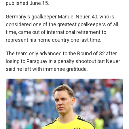
published June 15.
Germany's goalkeeper Manuel Neuer, 40, who is
considered one of the greatest goalkeepers of all
time, came out of international retirement to
represent his home country one last time.
The team only advanced to the Round of 32 after
losing to Paraguay in a penalty shootout but Neuer
said he left with immense gratitude.