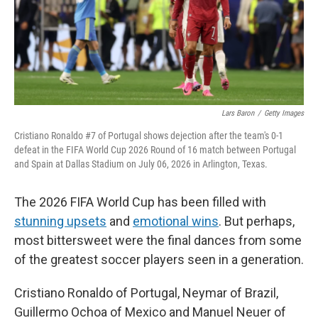
Lars Baron
/
Getty Images
Cristiano Ronaldo #7 of Portugal shows dejection after the team's 0-1
defeat in the FIFA World Cup 2026 Round of 16 match between Portugal
and Spain at Dallas Stadium on July 06, 2026 in Arlington, Texas.
The 2026 FIFA World Cup has been filled with
stunning upsets
and
emotional wins
. But perhaps,
most bittersweet were the final dances from some
of the greatest soccer players seen in a generation.
Cristiano Ronaldo of Portugal, Neymar of Brazil,
Guillermo Ochoa of Mexico and Manuel Neuer of