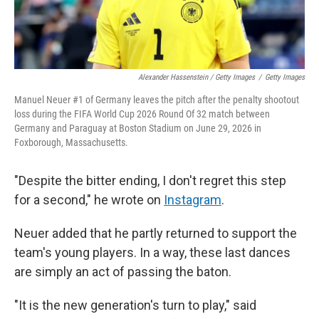
Alexander Hassenstein / Getty Images
/
Getty Images
Manuel Neuer #1 of Germany leaves the pitch after the penalty shootout
loss during the FIFA World Cup 2026 Round Of 32 match between
Germany and Paraguay at Boston Stadium on June 29, 2026 in
Foxborough, Massachusetts.
"Despite the bitter ending, I don't regret this step
for a second," he wrote on
Instagram
.
Neuer added that he partly returned to support the
team's young players. In a way, these last dances
are simply an act of passing the baton.
"It is the new generation's turn to play," said