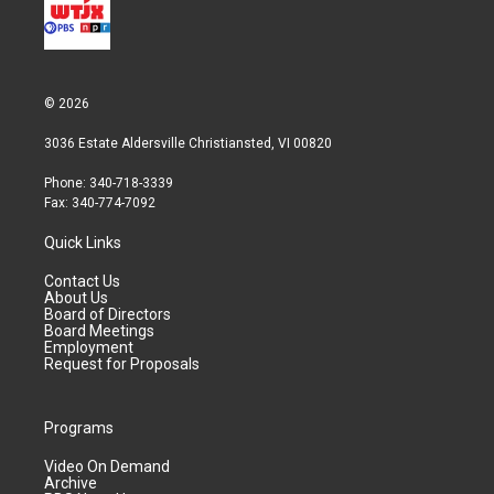
© 2026
3036 Estate Aldersville Christiansted, VI 00820
Phone: 340-718-3339
Fax: 340-774-7092
Quick Links
Contact Us
About Us
Board of Directors
Board Meetings
Employment
Request for Proposals
Programs
Video On Demand
Archive