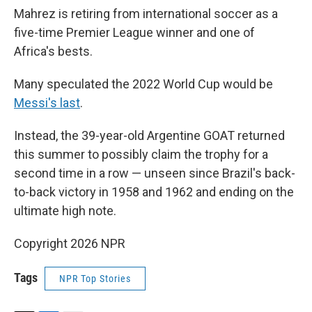
Mahrez is retiring from international soccer as a
five-time Premier League winner and one of
Africa's bests.
Many speculated the 2022 World Cup would be
Messi's last
.
Instead, the 39-year-old Argentine GOAT returned
this summer to possibly claim the trophy for a
second time in a row — unseen since Brazil's back-
to-back victory in 1958 and 1962 and ending on the
ultimate high note.
Copyright 2026 NPR
Tags
NPR Top Stories