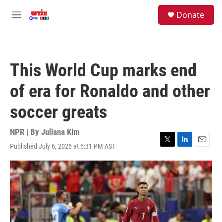
Skip to main content
facebook
instagram
youtube
twitter
S
Donate
e
M
a
e
r
n
c
u
h
This World Cup marks end
u
e
of era for Ronaldo and other
r
y
soccer greats
NPR | By
Juliana Kim
Published July 6, 2026 at 5:31 PM AST
T
L
E
w
i
m
i
n
a
t
k
i
t
e
l
e
d
r
I
n