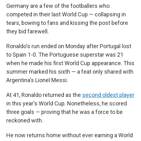
Germany are a few of the footballers who
competed in their last World Cup — collapsing in
tears, bowing to fans and kissing the post before
they bid farewell.
Ronaldo's run ended on Monday after Portugal lost
to Spain 1-0. The Portuguese superstar was 21
when he made his first World Cup appearance. This
summer marked his sixth — a feat only shared with
Argentina's Lionel Messi.
At 41, Ronaldo returned as the
second oldest player
in this year's World Cup. Nonetheless, he scored
three goals — proving that he was a force to be
reckoned with.
He now returns home without ever earning a World