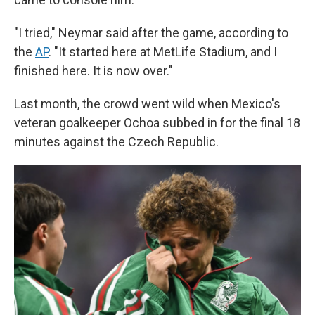
"I tried," Neymar said after the game, according to
the
AP
. "It started here at MetLife Stadium, and I
finished here. It is now over."
Last month, the crowd went wild when Mexico's
veteran goalkeeper Ochoa subbed in for the final 18
minutes against the Czech Republic.