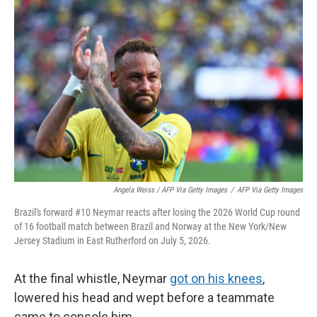
Angela Weiss / AFP Via Getty Images
/
AFP Via Getty Images
Brazil's forward #10 Neymar reacts after losing the 2026 World Cup round
of 16 football match between Brazil and Norway at the New York/New
Jersey Stadium in East Rutherford on July 5, 2026.
At the final whistle, Neymar
got on his knees
,
lowered his head and wept before a teammate
came to console him.