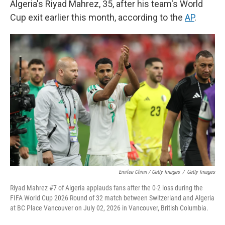
Algeria's Riyad Mahrez, 35, after his team's World
Cup exit earlier this month, according to the
AP
.
Emilee Chinn / Getty Images
/
Getty Images
Riyad Mahrez #7 of Algeria applauds fans after the 0-2 loss during the
FIFA World Cup 2026 Round of 32 match between Switzerland and Algeria
at BC Place Vancouver on July 02, 2026 in Vancouver, British Columbia.