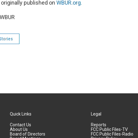
 originally published on
WBUR.org.
6 WBUR
Stories
Quick Links
Legal
Contact Us
Reports
About Us
FCC Public Files-TV
Board of Directors
FCC Public Files-Radio