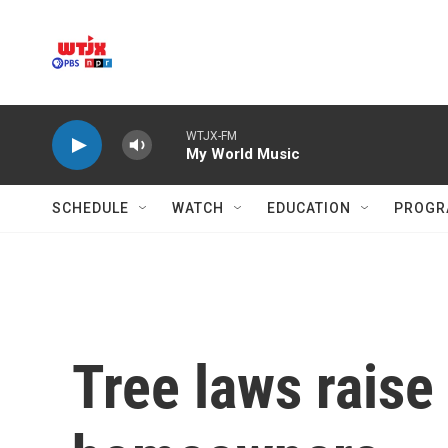
Skip to main content
WTJX-FM
My World Music
SCHEDULE
WATCH
EDUCATION
PROGR
Tree laws raise