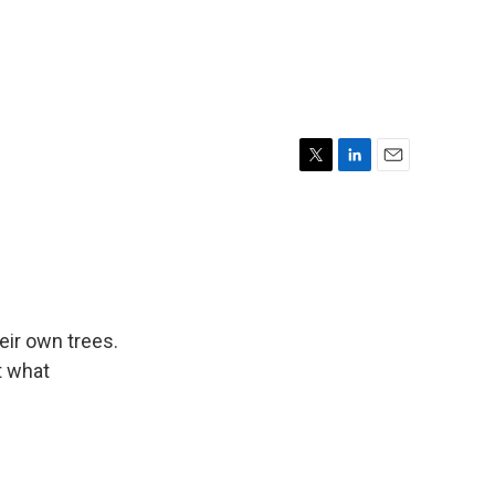
T
L
E
w
i
m
i
n
a
t
k
i
t
e
l
e
d
r
I
n
ir own trees.
t what