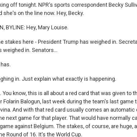
cking off tonight. NPR's sports correspondent Becky Sullivan
and she's on the line now. Hey, Becky.
, BYLINE: Hey, Mary Louise.
he stakes here - President Trump has weighed in. Secreta
 weighed in. Senators...
 has.
ighing in. Just explain what exactly is happening.
You know, this is all about a red card that was given to th
er Folarin Balogun, last week during the team's last game 
ina. And with that red card usually comes an automati
he next game for that player. That would have normally 
 game against Belgium. The stakes, of course, are huge, 
the Round of 16. It's the World Cup.