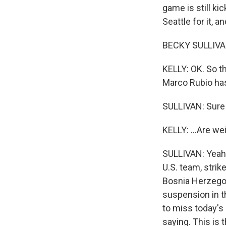
game is still ki
Seattle for it, 
BECKY SULLIVAN
KELLY: OK. So t
Marco Rubio has
SULLIVAN: Sure
KELLY: ...Are we
SULLIVAN: Yeah. 
U.S. team, strik
Bosnia Herzegov
suspension in t
to miss today's
saying. This is 