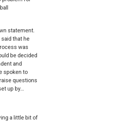
ball
own statement.
said that he
 process was
would be decided
ndent and
ve spoken to
 raise questions
et up by...
g a little bit of