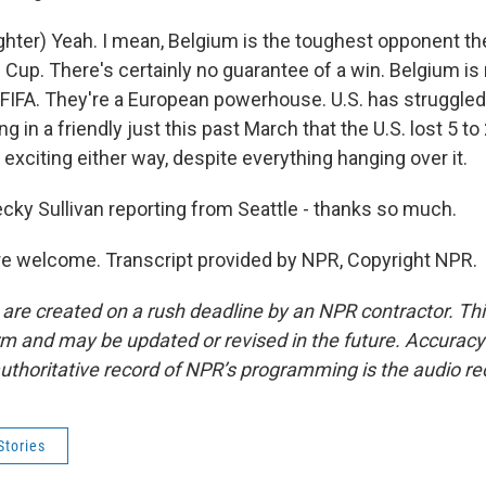
hter) Yeah. I mean, Belgium is the toughest opponent th
d Cup. There's certainly no guarantee of a win. Belgium is
y FIFA. They're a European powerhouse. U.S. has struggled
ng in a friendly just this past March that the U.S. lost 5 t
exciting either way, despite everything hanging over it.
cky Sullivan reporting from Seattle - thanks so much.
e welcome. Transcript provided by NPR, Copyright NPR.
 are created on a rush deadline by an NPR contractor. Th
form and may be updated or revised in the future. Accuracy 
uthoritative record of NPR’s programming is the audio re
Stories