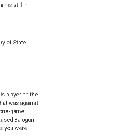
 is still in
ry of State
is player on the
that was against
c one-game
caused Balogun
as you were