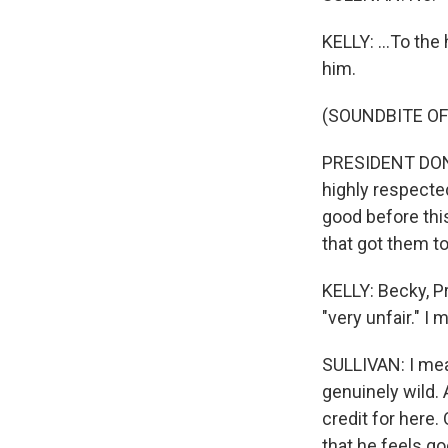
KELLY: ...To the
him.
(SOUNDBITE O
PRESIDENT DONAL
highly respecte
good before this
that got them to 
KELLY: Becky, P
"very unfair." I
SULLIVAN: I mean
genuinely wild. 
credit for here.
that he feels g