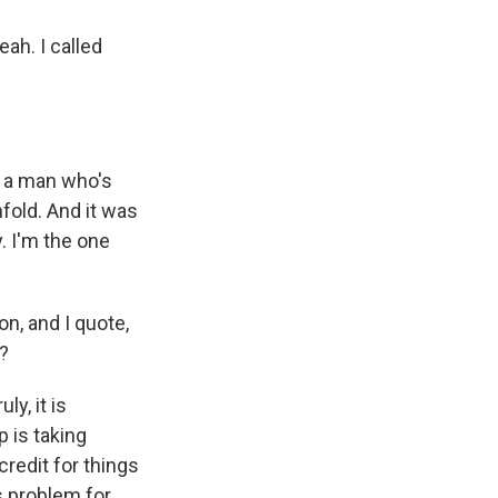
eah. I called
o a man who's
fold. And it was
y. I'm the one
n, and I quote,
t?
ly, it is
p is taking
credit for things
s problem for