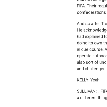
FIFA. Their regu
confederations 
And so after Tr
He acknowledged
had explained to
doing its own th
in due course. 
operate autonomo
also sort of und
and challenges o
KELLY: Yeah.
SULLIVAN: ...FIF
a different thing