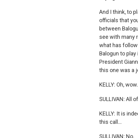
And I think, to 
officials that y
between Balogun
see with many re
what has followe
Balogun to play
President Gianni
this one was a 
KELLY: Oh, wow.
SULLIVAN: All of
KELLY: It is in
this call...
SULLIVAN: No.