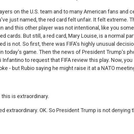
players on the U.S. team and to many American fans and ce
ou've just named, the red card felt unfair. It felt extreme. 
 and this other player was not intentional, like you som
d cards. But still, a red card, Mary Louise, is a normal par
d is not. So first, there was FIFA's highly unusual decisio
 in today's game. Then the news of President Trump's pho
 Infantino to request that FIFA review this play. Now, you
joke - but Rubio saying he might raise it at a NATO meeti
 this is extraordinary.
deed extraordinary. OK. So President Trump is not denying