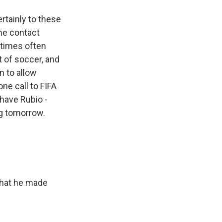
rtainly to these
The contact
etimes often
t of soccer, and
n to allow
ne call to FIFA
 have Rubio -
ng tomorrow.
 that he made