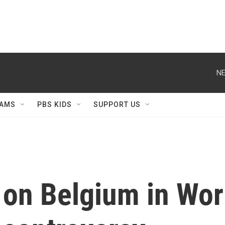
NE
AMS
PBS KIDS
SUPPORT US
e on Belgium in Wo