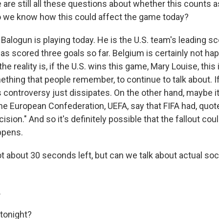
 are still all these questions about whether this counts as
o we know how this could affect the game today?
Balogun is playing today. He is the U.S. team's leading sco
s scored three goals so far. Belgium is certainly not hap
k the reality is, if the U.S. wins this game, Mary Louise, this 
ething that people remember, to continue to talk about. 
 controversy just dissipates. On the other hand, maybe it
he European Confederation, UEFA, say that FIFA had, quot
cision." And so it's definitely possible that the fallout co
ppens.
t about 30 seconds left, but can we talk about actual so
.
 tonight?