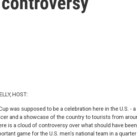
 controversy
ELLY, HOST:
Cup was supposed to be a celebration here in the U.S. - 
cer and a showcase of the country to tourists from arou
ere is a cloud of controversy over what should have bee
ortant game for the U.S. men's national team in a quarter