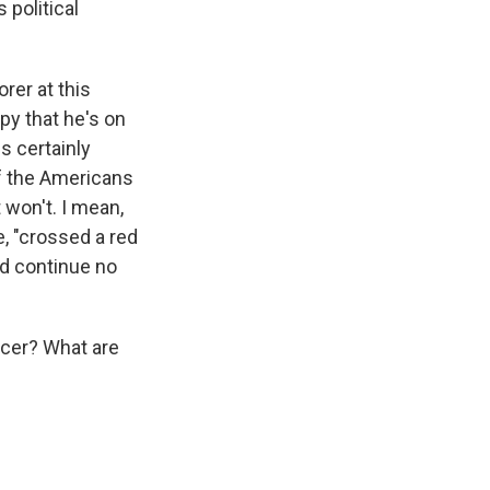
 political
rer at this
py that he's on
is certainly
If the Americans
 won't. I mean,
e, "crossed a red
uld continue no
ccer? What are