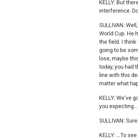
KELLY: But there
interference. D
SULLIVAN: Well, 
World Cup. He ha
the field. I thin
going to be som
lose, maybe this
today, you had t
line with this de
matter what ha
KELLY: We've go
you expecting...
SULLIVAN: Sure
KELLY: ...To see