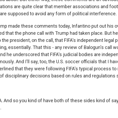
lations are quite clear that member associations and foot
are supposed to avoid any form of political interference.
ump made these comments today, Infantino put out his 
 that the phone call with Trump had taken place. But he 
 the president, on the call, that FIFA's independent legal
ing, essentially. That this - any review of Balogun's call 
And he underscored that FIFA's judicial bodies are indepe
usly. And I'll say, too, the U.S. soccer officials that I ha
erlined that they were following FIFA's typical process to
f disciplinary decisions based on rules and regulations s
A. And so you kind of have both of these sides kind of sayin
.