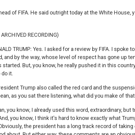
 head of FIFA. He said outright today at the White House, y
F ARCHIVED RECORDING)
D TRUMP: Yes. I asked for a review by FIFA. I spoke t
d, and by the way, whose level of respect has gone up ten
 started. But, you know, he really pushed it in this countr
do it.
resident Trump also called the red card and the suspensio
 mean, as you sat there listening, what did you make of tha
, you know, I already used this word, extraordinary, but tru
And, you know, I think it's hard to know exactly what Trum
 Obviously, the president has a long track record of taking 
ood about. But either way, these comments are an obviou