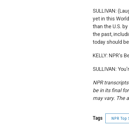
SULLIVAN: (Laug
yet in this Worl
than the U.S. b
the past, includi
today should be 
KELLY: NPR's Be
SULLIVAN: You'r
NPR transcripts
be in its final 
may vary. The a
Tags
NPR Top 