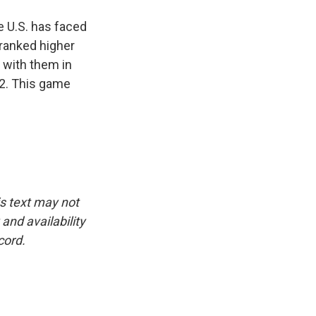
e U.S. has faced
 ranked higher
 with them in
o 2. This game
is text may not
and availability
cord.