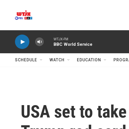
Skip to main content
WTJX-FM
BBC World Service
SCHEDULE
WATCH
EDUCATION
PROGR
USA set to tak