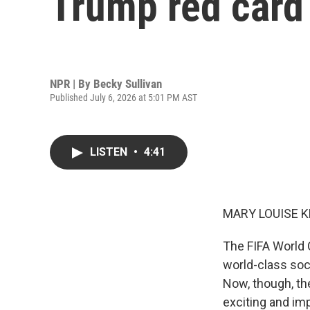
Trump red card
NPR | By
Becky Sullivan
Published July 6, 2026 at 5:01 PM AST
LISTEN
•
4:41
MARY LOUISE K
The FIFA World 
world-class soc
Now, though, th
exciting and imp