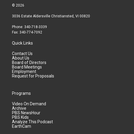
© 2026
3036 Estate Aldersville Christiansted, VI 00820
Phone: 340-718-3339
Fax: 340-774-7092
Quick Links
Contact Us
About Us
Board of Directors
Board Meetings
Employment
Request for Proposals
Programs
Video On Demand
Archive
PBS NewsHour
PBS Kids
Analyze This Podcast
EarthCam