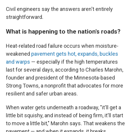
Civil engineers say the answers aren't entirely
straightforward.
What is happening to the nation's roads?
Heat-related road failure occurs when moisture-
weakened
pavement gets hot, expands, buckles
and warps
— especially if the high temperatures
last for several days, according to Charles Marohn,
founder and president of the Minnesota-based
Strong Towns, a nonprofit that advocates for more
resilient and safer urban areas.
When water gets underneath a roadway, "it'll get a
little bit squishy, and instead of being firm, it'll start
to move a little bit," Marohn says. That weakens the
pavement — and when it expands, it breaks.