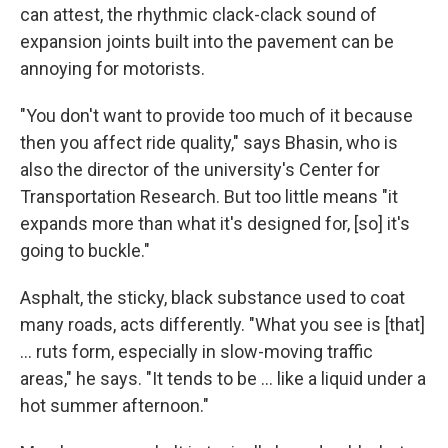
can attest, the rhythmic clack-clack sound of
expansion joints built into the pavement can be
annoying for motorists.
"You don't want to provide too much of it because
then you affect ride quality," says Bhasin, who is
also the director of the university's Center for
Transportation Research. But too little means "it
expands more than what it's designed for, [so] it's
going to buckle."
Asphalt, the sticky, black substance used to coat
many roads, acts differently. "What you see is [that]
… ruts form, especially in slow-moving traffic
areas," he says. "It tends to be … like a liquid under a
hot summer afternoon."