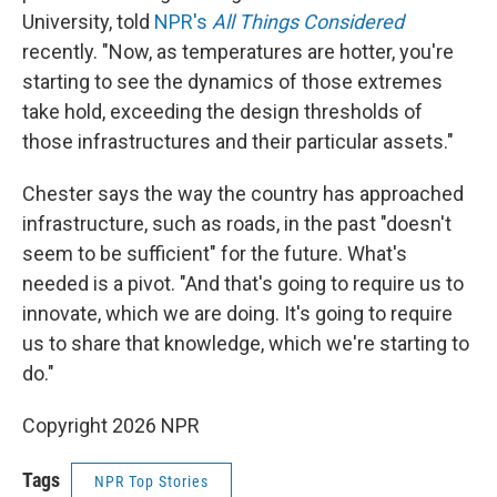
University, told
NPR's
All Things Considered
recently. "Now, as temperatures are hotter, you're
starting to see the dynamics of those extremes
take hold, exceeding the design thresholds of
those infrastructures and their particular assets."
Chester says the way the country has approached
infrastructure, such as roads, in the past "doesn't
seem to be sufficient" for the future. What's
needed is a pivot. "And that's going to require us to
innovate, which we are doing. It's going to require
us to share that knowledge, which we're starting to
do."
Copyright 2026 NPR
Tags
NPR Top Stories