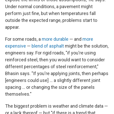
Under normal conditions, a pavement might
perform just fine, but when temperatures fall
outside the expected range, problems start to
appear.
For some roads, a
more durable
— and
more
expensive
—
blend of asphalt
might be the solution,
engineers say. For rigid roads, "if you're using
reinforced steel, then you would want to consider
different percentages of steel reinforcement,"
Bhasin says. "If you're applying joints, then perhaps
[engineers could use] … a slightly different joint
spacing ... or changing the size of the panels
themselves."
The biggest problem is weather and climate data —
or a lack thereof — but "if there is a trend that