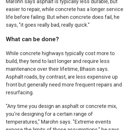
Marohn says asphalt is typically less durable, but
easier to repair, while concrete has a longer service
life before failing. But when concrete does fail, he
says, "it goes really bad, really quick."
What can be done?
While concrete highways typically cost more to
build, they tend to last longer and require less
maintenance over their lifetime, Bhasin says.
Asphalt roads, by contrast, are less expensive up
front but generally need more frequent repairs and
resurfacing.
"Any time you design an asphalt or concrete mix,
you're designing for a certain range of
temperatures," Marohn says. "Extreme events
expose the limits of those assumptions," he says.