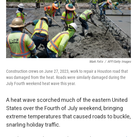
r
I
n
Mark Felix
/
AFP/Getty Images
Construction crews on June 27, 2023, work to repair a Houston road that
was damaged from the heat. Roads were similarly damaged during the
July Fourth weekend heat wave this year.
A heat wave scorched much of the eastern United
States over the Fourth of July weekend, bringing
extreme temperatures that caused roads to buckle,
snarling holiday traffic.