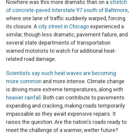
Nowhere was this more dramatic than on a
stretch
of concrete-paved Interstate 97 south of Baltimore
,
where one lane of traffic suddenly warped, forcing
its closure. A
city street in Chicago
experienced a
similar, though less dramatic, pavement failure, and
several state departments of transportation
warned motorists to watch for additional heat-
related road damage.
Scientists say such heat waves are becoming
more common
and more intense. Climate change
is driving more extreme temperatures, along with
heavier rainfall
. Both can contribute to pavements
expanding and cracking, making roads temporarily
impassable as they await expensive repairs. It
raises the question: Are the nation's roads ready to
meet the challenge of a warmer, wetter future?