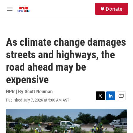
Skip to main content
facebook
instagram
youtube
twitter
S
Donate
e
M
a
e
r
n
c
u
h
As climate change damages
u
e
streets and highways, the
r
y
road ahead may be
expensive
NPR | By
Scott Neuman
Published July 7, 2026 at 5:00 AM AST
T
L
E
w
i
m
i
n
a
t
k
i
t
e
l
e
d