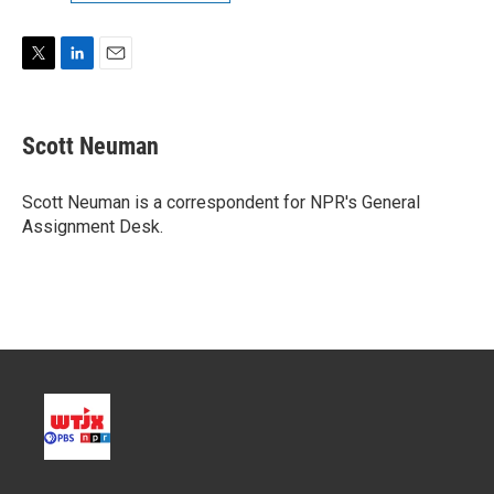
T
L
E
w
i
m
i
n
a
t
k
i
Scott Neuman
t
e
l
e
d
r
I
Scott Neuman is a correspondent for NPR's General
n
Assignment Desk.