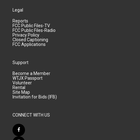
Legal
Reports
FCC Public Files-TV
FCC Public Files-Radio
Privacy Policy
Closed Captioning
FCC Applications
Support
Become a Member
WTJX Passport
Volunteer
Rental
Site Map
Invitation for Bids (IFB)
CONNECT WITH US