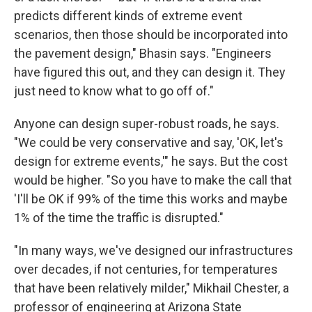
predicts different kinds of extreme event
scenarios, then those should be incorporated into
the pavement design," Bhasin says. "Engineers
have figured this out, and they can design it. They
just need to know what to go off of."
Anyone can design super-robust roads, he says.
"We could be very conservative and say, 'OK, let's
design for extreme events,'" he says. But the cost
would be higher. "So you have to make the call that
'I'll be OK if 99% of the time this works and maybe
1% of the time the traffic is disrupted."
"In many ways, we've designed our infrastructures
over decades, if not centuries, for temperatures
that have been relatively milder," Mikhail Chester, a
professor of engineering at Arizona State