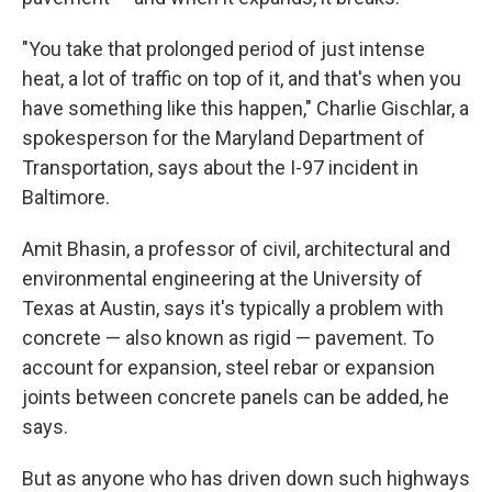
"You take that prolonged period of just intense
heat, a lot of traffic on top of it, and that's when you
have something like this happen," Charlie Gischlar, a
spokesperson for the Maryland Department of
Transportation, says about the I-97 incident in
Baltimore.
Amit Bhasin, a professor of civil, architectural and
environmental engineering at the University of
Texas at Austin, says it's typically a problem with
concrete — also known as rigid — pavement. To
account for expansion, steel rebar or expansion
joints between concrete panels can be added, he
says.
But as anyone who has driven down such highways