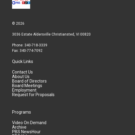
© 2026
3036 Estate Aldersville Christiansted, VI 00820
Phone: 340-718-3339
Fax: 340-774-7092
Quick Links
Contact Us
About Us
Board of Directors
Board Meetings
Employment
Request for Proposals
Programs
Video On Demand
Archive
PBS NewsHour