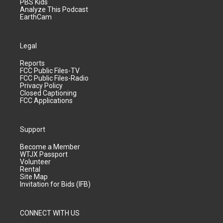
PBS Kids
Analyze This Podcast
EarthCam
Legal
Reports
FCC Public Files-TV
FCC Public Files-Radio
Privacy Policy
Closed Captioning
FCC Applications
Support
Become a Member
WTJX Passport
Volunteer
Rental
Site Map
Invitation for Bids (IFB)
CONNECT WITH US