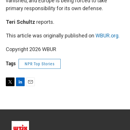
vanished, and Europe is being forced to take
primary responsibility for its own defense.
Teri Schultz
reports.
This article was originally published on
WBUR.org.
Copyright 2026 WBUR
Tags
NPR Top Stories
T
L
E
w
i
m
i
n
a
t
k
i
t
e
l
e
d
r
I
n