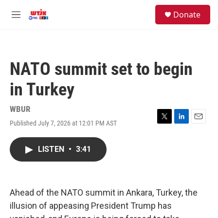
Skip to main content
facebook
instagram
youtube
twitter
S
Donate
e
M
a
e
r
n
c
u
h
NATO summit set to begin
u
e
in Turkey
r
y
WBUR
Published July 7, 2026 at 12:01 PM AST
T
L
E
w
i
m
i
n
a
LISTEN
•
3:41
t
k
i
t
e
l
e
d
r
I
n
Ahead of the NATO summit in Ankara, Turkey, the
illusion of appeasing President Trump has