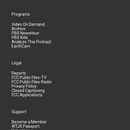
Programs
Video On Demand
Archive
PBS NewsHour
PBS Kids
Analyze This Podcast
EarthCam
Legal
Reports
FCC Public Files-TV
FCC Public Files-Radio
Privacy Policy
Closed Captioning
FCC Applications
Support
Become a Member
WTJX Passport