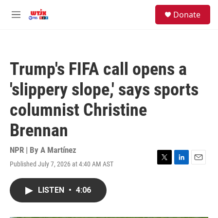
Skip to main content
facebook
instagram
youtube
twitter
S
Donate
e
M
a
e
r
n
c
u
h
Trump's FIFA call opens a
u
e
'slippery slope,' says sports
r
y
columnist Christine
Brennan
NPR | By
A Martínez
Published July 7, 2026 at 4:40 AM AST
T
L
E
w
i
m
i
n
a
LISTEN
•
4:06
t
k
i
t
e
l
e
d