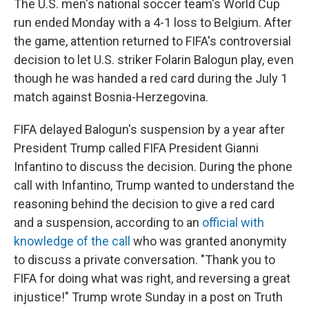
The U.S. men's national soccer team's World Cup
run ended Monday with a 4-1 loss to Belgium. After
the game, attention returned to FIFA's controversial
decision to let U.S. striker Folarin Balogun play, even
though he was handed a red card during the July 1
match against Bosnia-Herzegovina.
FIFA delayed Balogun's suspension by a year after
President Trump called FIFA President Gianni
Infantino to discuss the decision. During the phone
call with Infantino, Trump wanted to understand the
reasoning behind the decision to give a red card
and a suspension, according to an
official with
knowledge of the call
who was granted anonymity
to discuss a private conversation. "Thank you to
FIFA for doing what was right, and reversing a great
injustice!" Trump wrote Sunday in a post on Truth