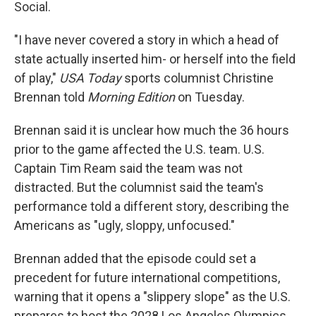
Social.
"I have never covered a story in which a head of
state actually inserted him- or herself into the field
of play,"
USA Today
sports columnist Christine
Brennan told
Morning Edition
on Tuesday.
Brennan said it is unclear how much the 36 hours
prior to the game affected the U.S. team. U.S.
Captain Tim Ream said the team was not
distracted. But the columnist said the team's
performance told a different story, describing the
Americans as "ugly, sloppy, unfocused."
Brennan added that the episode could set a
precedent for future international competitions,
warning that it opens a "slippery slope" as the U.S.
prepares to host the 2028 Los Angeles Olympics.