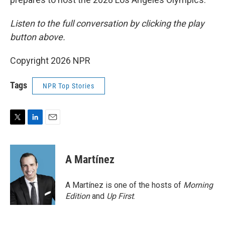
Listen to the full conversation by clicking the play
button above.
Copyright 2026 NPR
Tags
NPR Top Stories
T
L
E
w
i
m
i
n
a
t
k
i
A Martínez
t
e
l
e
d
r
I
A Martínez is one of the hosts of
Morning
n
Edition
and
Up First
.