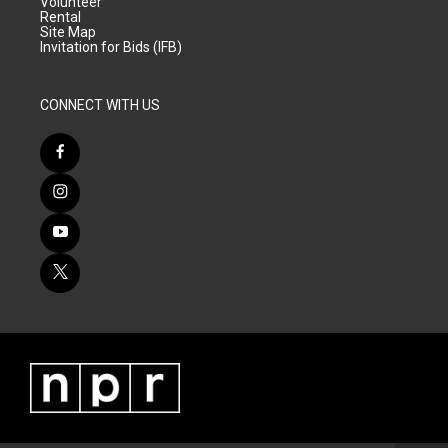
Volunteer
Rental
Site Map
Invitation for Bids (IFB)
CONNECT WITH US