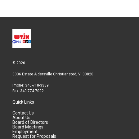
© 2026
3036 Estate Aldersville Christiansted, VI 00820
Phone: 340-718-3339
Fax: 340-774-7092
Quick Links
Contact Us
About Us
Board of Directors
Board Meetings
Employment
Request for Proposals