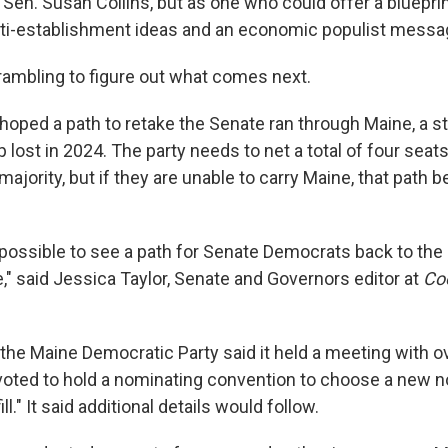
en. Susan Collins, but as one who could offer a blueprin
ti-establishment ideas and an economic populist messa
rambling to figure out what comes next.
oped a path to retake the Senate ran through Maine, a st
 lost in 2024. The party needs to net a total of four sea
majority, but if they are unable to carry Maine, that pat
 impossible to see a path for Senate Democrats back to the 
e," said Jessica Taylor, Senate and Governors editor at
Coo
he Maine Democratic Party said it held a meeting with ov
ted to hold a nominating convention to choose a new no
ill." It said additional details would follow.