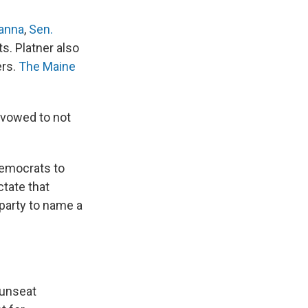
anna
,
Sen.
. Platner also
ers.
The Maine
 vowed to not
Democrats to
ctate that
 party to name a
 unseat