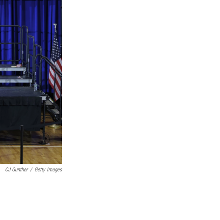
CJ Gunther
/
Getty Images