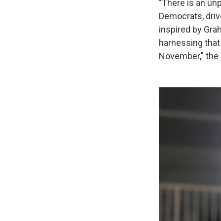
"There is an u
Democrats, driv
inspired by Gra
harnessing that
November," the 