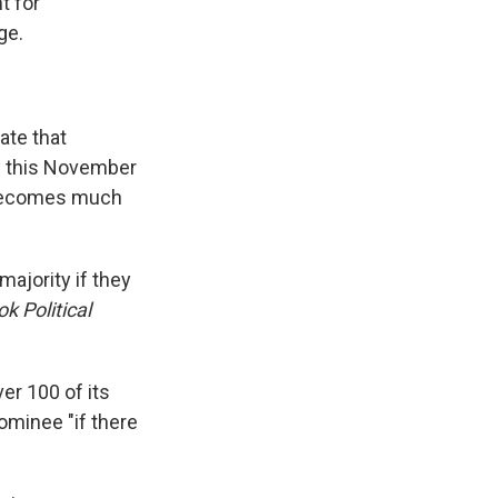
t for
ge.
ate that
ts this November
h becomes much
majority if they
k Political
er 100 of its
minee "if there