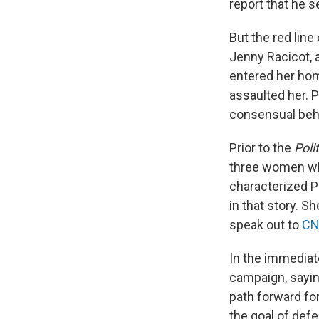
report that he 
But the red line
Jenny Racicot, 
entered her hom
assaulted her. P
consensual behav
Prior to the
Poli
three women who
characterized Pl
in that story. S
speak out to
C
In the immediat
campaign, sayin
path forward for
the goal of defe