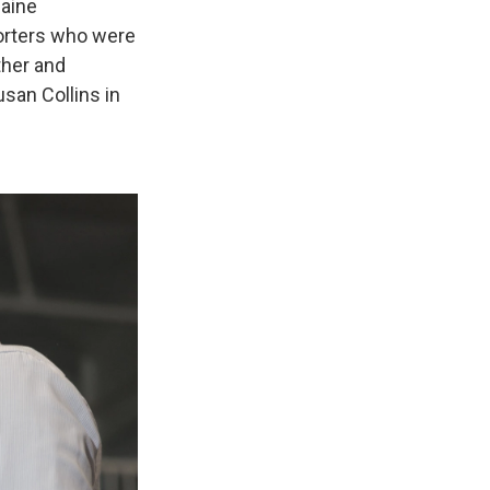
aine
porters who were
ther and
san Collins in