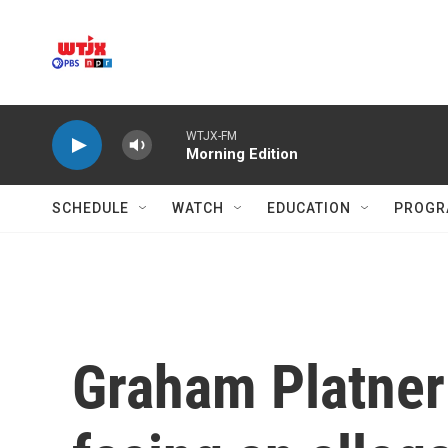
Skip to main content
WTJX-FM
Morning Edition
SCHEDULE
WATCH
EDUCATION
PROGR
Graham Platner 