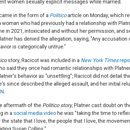
sent women sexually explicit messages while married.
 came in the form of a
Politico
article on Monday, which re
a woman who had previously had a relationship with Platne
e in 2021, intoxicated and without her permission, and s
latner has denied the allegation, saying, "Any accusation 
ior is categorically untrue."
tico
story, Racicot was included in a
New York Times
repo
 said they once had romantic relationships with Platne
atner's behavior as "unsettling"; Racicot did not detail th
he's since described the alleged assault, and her initial re
NN
.
e aftermath of the
Politico story,
Platner cast doubt on the
g in a
social media video
he was "taking the time to refle
 the state that I love, the people that I love, the movemen
ating Susan Collins."