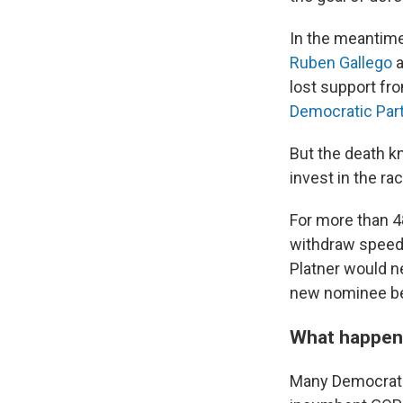
In the meantime
Ruben Gallego
a
lost support fr
Democratic Par
But the death 
invest in the ra
For more than 4
withdraw speedil
Platner would n
new nominee bef
What happe
Many Democrats 