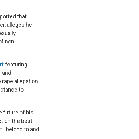
ported that
r, alleges he
exually
of non-
rt
featuring
r and
e rape allegation
luctance to
 future of his
ct on the best
t I belong to and