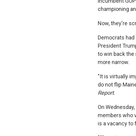
incumbent GOP S
championing an
Now, they're sc
Democrats had h
President Trump
to win back the 
more narrow.
"It is virtually
do not flip Main
Report
.
On Wednesday, t
members who vo
is a vacancy to f