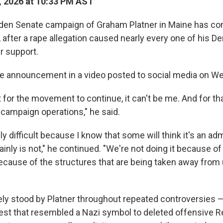
, 2026 at 10:33 PM AST
den Senate campaign of Graham Platner in Maine has co
after a rape allegation caused nearly every one of his De
r support.
he announcement in a video posted to social media on W
 for the movement to continue, it can't be me. And for th
campaign operations," he said.
ly difficult because I know that some will think it's an adm
ainly is not," he continued. "We're not doing it because of
because of the structures that are being taken away from 
ly stood by Platner throughout repeated controversies 
hest that resembled a Nazi symbol to deleted offensive Re