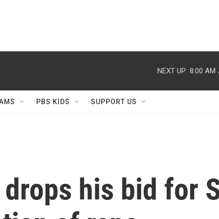
NEXT UP:
8:00 AM
AMS
PBS KIDS
SUPPORT US
drops his bid for 