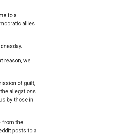
me to a
mocratic allies
ednesday.
at reason, we
ission of guilt,
 the allegations.
us by those in
— from the
ddit posts to a