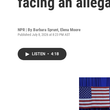
facing an alleg
NPR | By
Barbara Sprunt
,
Elena Moore
Published July 8, 2026 at 8:23 PM AST
LISTEN
•
4:18