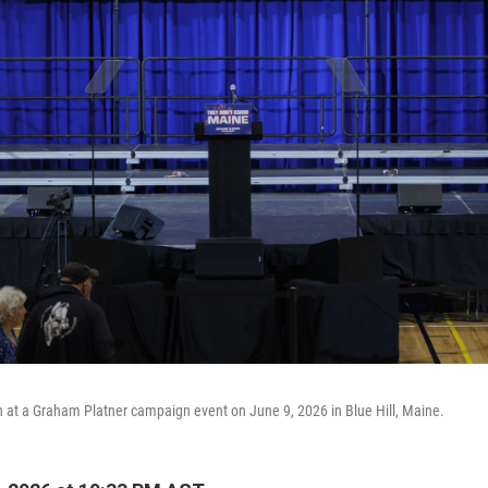
 at a Graham Platner campaign event on June 9, 2026 in Blue Hill, Maine.