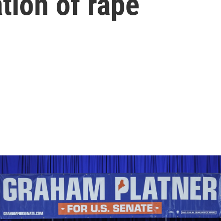
ation of rape