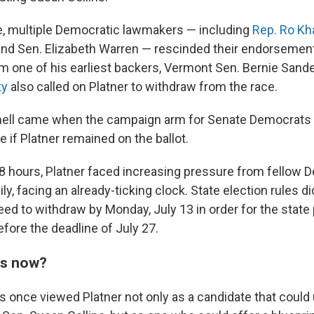
, multiple Democratic lawmakers — including
Rep. Ro Kh
nd Sen. Elizabeth Warren — rescinded their endorsements
om one of his earliest backers, Vermont Sen. Bernie Sand
ty
also called on Platner to withdraw from the race.
knell came when the campaign arm for Senate Democrats
ce if Platner remained on the ballot.
8
hours, Platner faced increasing pressure from fellow 
y, facing an already-ticking clock. State election rules di
eed to withdraw by Monday, July 13 in order for the state
ore the deadline of July 27.
ns now?
once viewed Platner not only as a candidate that could