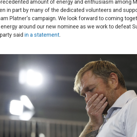
nprecedented amount of energy and enthusiasm among M
en in part by many of the dedicated volunteers and sup
ham Platner's campaign. We look forward to coming toge
 energy around our new nominee as we work to defeat Su
party said
in a statement
.