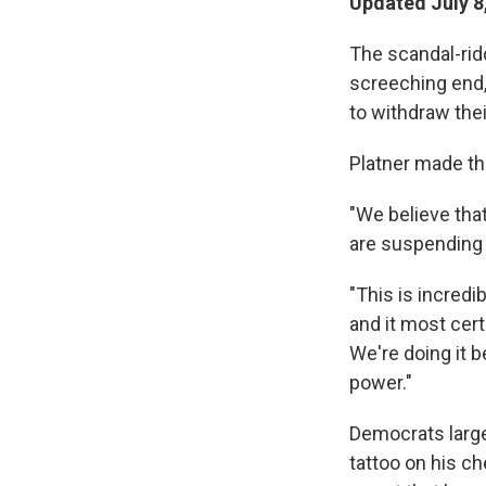
Updated July 8
The scandal-rid
screeching end, 
to withdraw thei
Platner made t
"We believe that
are suspending 
"This is incredib
and it most cert
We're doing it 
power."
Democrats large
tattoo on his c