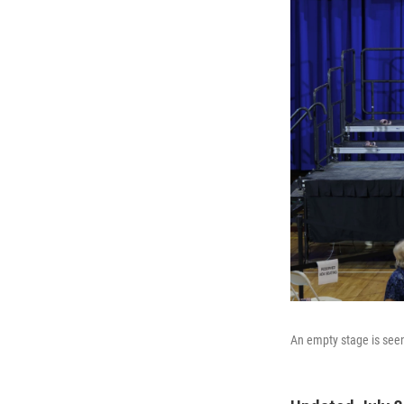
An empty stage is seen