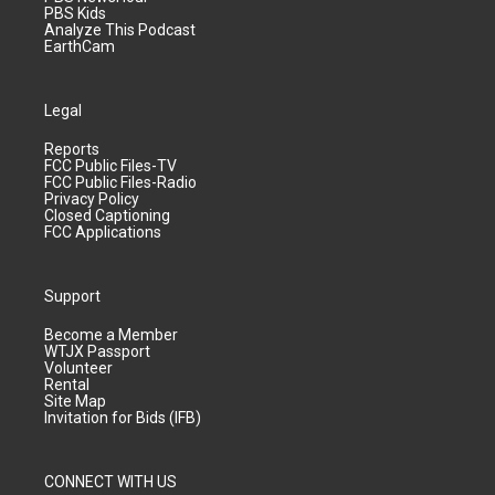
PBS Kids
Analyze This Podcast
EarthCam
Legal
Reports
FCC Public Files-TV
FCC Public Files-Radio
Privacy Policy
Closed Captioning
FCC Applications
Support
Become a Member
WTJX Passport
Volunteer
Rental
Site Map
Invitation for Bids (IFB)
CONNECT WITH US