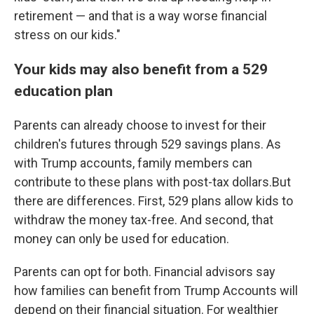
retirement — and that is a way worse financial
stress on our kids."
Your kids may also benefit from a 529
education plan
Parents can already choose to invest for their
children's futures through 529 savings plans. As
with Trump accounts, family members can
contribute to these plans with post-tax dollars.But
there are differences. First, 529 plans allow kids to
withdraw the money tax-free. And second, that
money can only be used for education.
Parents can opt for both. Financial advisors say
how families can benefit from Trump Accounts will
depend on their financial situation. For wealthier