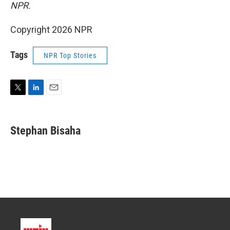
NPR.
Copyright 2026 NPR
Tags
NPR Top Stories
T
L
E
w
i
m
i
n
a
t
k
i
Stephan Bisaha
t
e
l
e
d
r
I
n