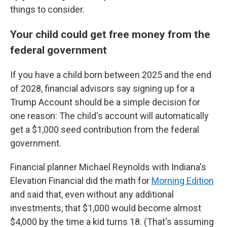
things to consider.
Your child could get free money from the
federal government
If you have a child born between 2025 and the end
of 2028, financial advisors say signing up for a
Trump Account should be a simple decision for
one reason: The child's account will automatically
get a $1,000 seed contribution from the federal
government.
Financial planner Michael Reynolds with Indiana's
Elevation Financial did the math for
Morning Edition
and said that, even without any additional
investments, that $1,000 would become almost
$4,000 by the time a kid turns 18. (That's assuming