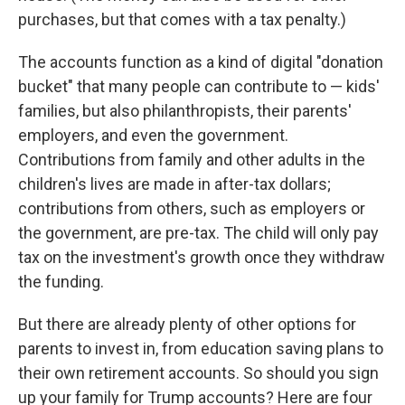
purchases, but that comes with a tax penalty.)
The accounts function as a kind of digital "donation
bucket" that many people can contribute to — kids'
families, but also philanthropists, their parents'
employers, and even the government.
Contributions from family and other adults in the
children's lives are made in after-tax dollars;
contributions from others, such as employers or
the government, are pre-tax. The child will only pay
tax on the investment's growth once they withdraw
the funding.
But there are already plenty of other options for
parents to invest in, from education saving plans to
their own retirement accounts. So should you sign
up your family for Trump accounts? Here are four