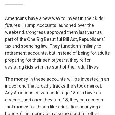
Americans have a new way to invest in their kids'
futures: Trump Accounts launched over the
weekend. Congress approved them last year as
part of the One Big Beautiful Bill Act, Republicans'
tax and spending law. They function similarly to
retirement accounts, but instead of being for adults
preparing for their senior years, they're for
assisting kids with the start of their adult lives.
The money in these accounts will be invested in an
index fund that broadly tracks the stock market.
Any American citizen under age 18 can have an
account, and once they turn 18, they can access
that money for things like education or buying a
house. (The money can also be used for other