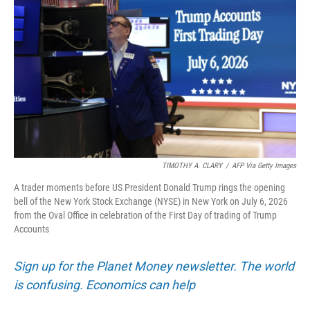
TIMOTHY A. CLARY
/
AFP Via Getty Images
A trader moments before US President Donald Trump rings the opening
bell of the New York Stock Exchange (NYSE) in New York on July 6, 2026
from the Oval Office in celebration of the First Day of trading of Trump
Accounts
Sign up for the Planet Money newsletter. The world
is confusing. Economics can help