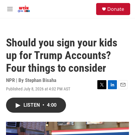
Skip to main content
facebook
instagram
youtube
twitter
S
Donate
e
M
a
e
r
n
c
u
h
Should you sign your kids
u
e
up for Trump Accounts?
r
y
Four things to consider
NPR | By
Stephan Bisaha
Published July 8, 2026 at 4:02 PM AST
T
L
E
w
i
m
i
n
a
LISTEN
•
4:00
t
k
i
t
e
l
e
d
r
I
n