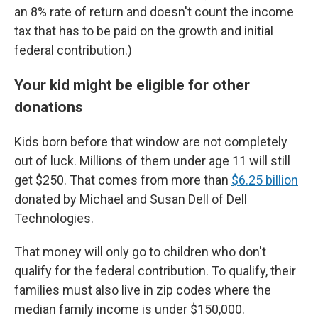
an 8% rate of return and doesn't count the income
tax that has to be paid on the growth and initial
federal contribution.)
Your kid might be eligible for other
donations
Kids born before that window are not completely
out of luck. Millions of them under age 11 will still
get $250. That comes from more than
$6.25 billion
donated by Michael and Susan Dell of Dell
Technologies.
That money will only go to children who don't
qualify for the federal contribution. To qualify, their
families must also live in zip codes where the
median family income is under $150,000.