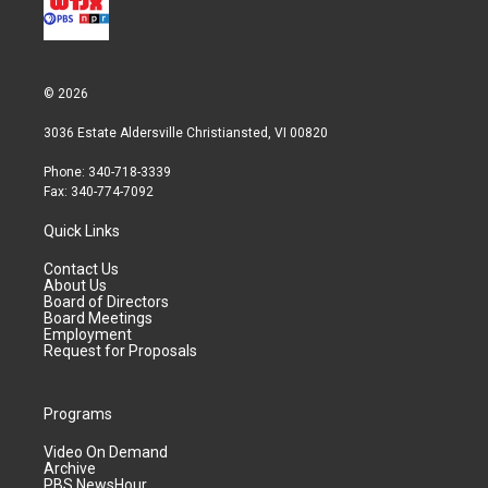
© 2026
3036 Estate Aldersville Christiansted, VI 00820
Phone: 340-718-3339
Fax: 340-774-7092
Quick Links
Contact Us
About Us
Board of Directors
Board Meetings
Employment
Request for Proposals
Programs
Video On Demand
Archive
PBS NewsHour