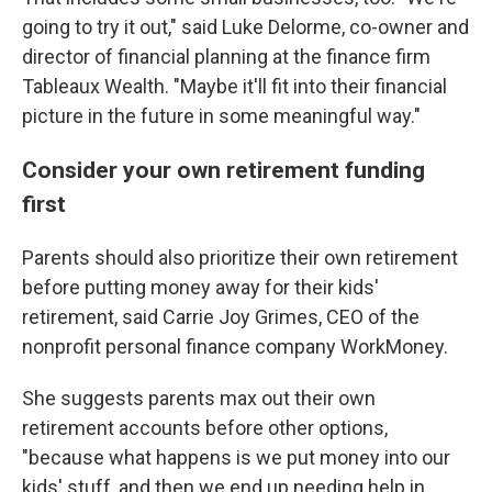
going to try it out," said Luke Delorme, co-owner and
director of financial planning at the finance firm
Tableaux Wealth. "Maybe it'll fit into their financial
picture in the future in some meaningful way."
Consider your own retirement funding
first
Parents should also prioritize their own retirement
before putting money away for their kids'
retirement, said Carrie Joy Grimes, CEO of the
nonprofit personal finance company WorkMoney.
She suggests parents max out their own
retirement accounts before other options,
"because what happens is we put money into our
kids' stuff, and then we end up needing help in