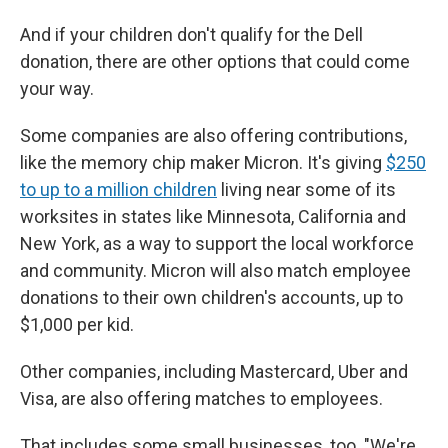
And if your children don't qualify for the Dell
donation, there are other options that could come
your way.
Some companies are also offering contributions,
like the memory chip maker Micron. It's giving
$250
to up to a million children
living near some of its
worksites in states like Minnesota, California and
New York, as a way to support the local workforce
and community. Micron will also match employee
donations to their own children's accounts, up to
$1,000 per kid.
Other companies, including Mastercard, Uber and
Visa, are also offering matches to employees.
That includes some small businesses, too. "We're