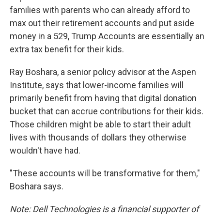
families with parents who can already afford to
max out their retirement accounts and put aside
money in a 529, Trump Accounts are essentially an
extra tax benefit for their kids.
Ray Boshara, a senior policy advisor at the Aspen
Institute, says that lower-income families will
primarily benefit from having that digital donation
bucket that can accrue contributions for their kids.
Those children might be able to start their adult
lives with thousands of dollars they otherwise
wouldn't have had.
"These accounts will be transformative for them,"
Boshara says.
Note: Dell Technologies is a financial supporter of