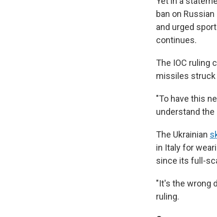
Yet in a stateme
ban on Russian p
and urged sport
continues.
The IOC ruling 
missiles struck 
"To have this n
understand the 
The Ukrainian
s
in Italy for wea
since its full-s
"It's the wrong
ruling.