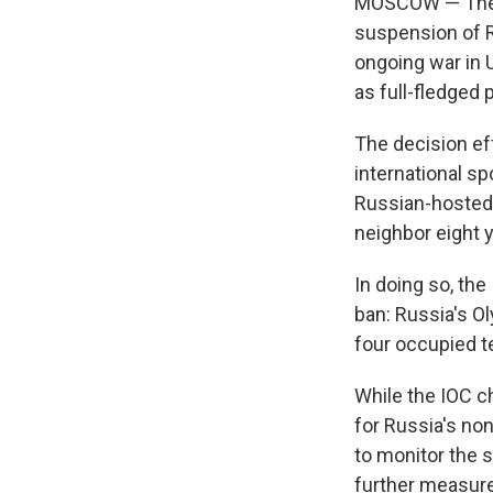
MOSCOW — The In
suspension of R
ongoing war in 
as full-fledged
The decision ef
international sp
Russian-hosted 
neighbor eight y
In doing so, the
ban: Russia's O
four occupied te
While the IOC ch
for Russia's no
to monitor the s
further measur