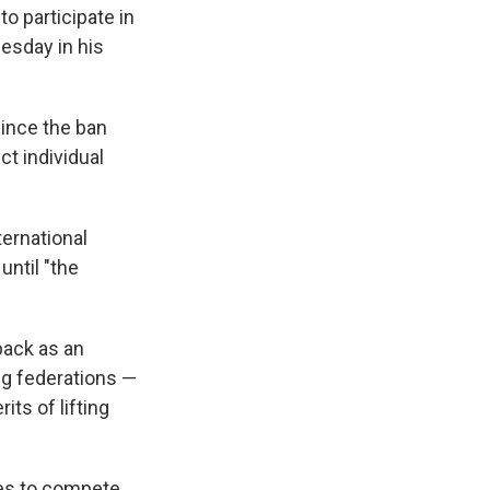
to participate in
esday in his
since the ban
ct individual
ternational
until "the
back as an
ng federations —
ts of lifting
tes to compete