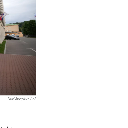
Pavel Bednyakov
/
AP