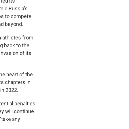
ted its
mid Russia's
tes to compete
nd beyond.
n athletes from
g back to the
nvasion of its
he heart of the
ts chapters in
 in 2022.
tential penalties
ey will continue
 "take any