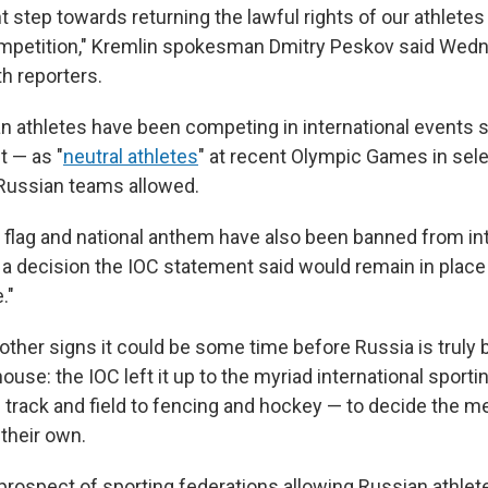
nt step towards returning the lawful rights of our athletes 
ompetition," Kremlin spokesman Dmitry Peskov said Wedn
th reporters.
ian athletes have been competing in international events 
t — as "
neutral athletes
" at recent Olympic Games in sele
 Russian teams allowed.
or flag and national anthem have also been banned from in
a decision the IOC statement said would remain in place 
."
other signs it could be some time before Russia is truly 
se: the IOC left it up to the myriad international sporti
track and field to fencing and hockey — to decide the meri
 their own.
 prospect of sporting federations allowing Russian athle