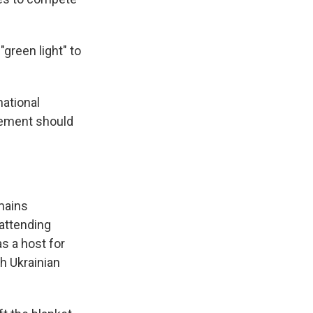
"green light" to
national
vement should
emains
 attending
s a host for
th Ukrainian