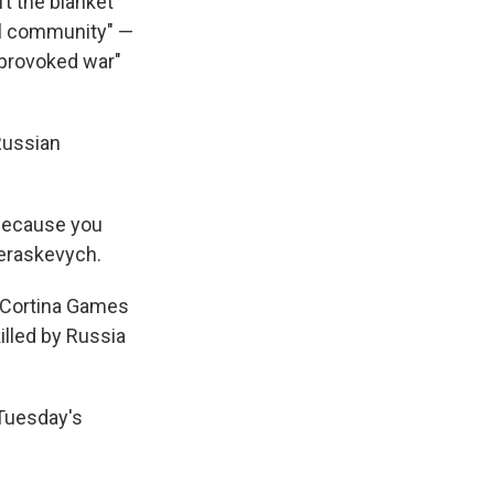
ft the blanket
nal community" —
nprovoked war"
Russian
 because you
Heraskevych.
n Cortina Games
illed by Russia
 Tuesday's