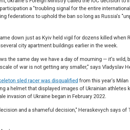
nt, Ukraine's Foreign Ministry called the IOC decision to li
articipation a "troubling signal for the entire internatio
ing federations to uphold the ban so long as Russia's "u
came down just as Kyiv held vigil for dozens killed when 
several city apartment buildings earlier in the week.
ews the same day we have a day of mourning — it's wild,
scale of war is not getting any smaller," says Vladyslav 
keleton sled racer was disqualified
from this year's Mila
ring a helmet that displayed images of Ukrainian athletes k
cale invasion of Ukraine began in February 2022.
 decision and a shameful decision," Heraskevych says of