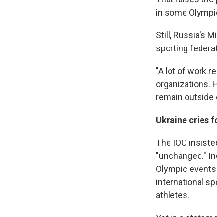
in some Olympic
Still, Russia's M
sporting federat
"A lot of work 
organizations. 
remain outside o
Ukraine cries f
The IOC insisted
"unchanged." In
Olympic events.
international spo
athletes.