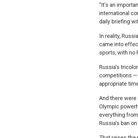
"It's an importa
international c
daily briefing wi
In reality, Russ
came into effec
sports, with no
Russia's tricol
competitions — 
appropriate time
And there were 
Olympic powerhou
everything from 
Russia's ban on
That raises the