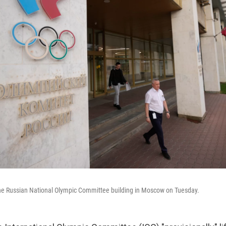
he Russian National Olympic Committee building in Moscow on Tuesday.