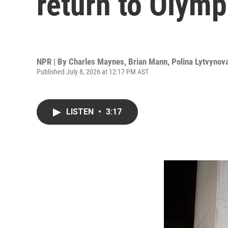
return to Olymp
NPR | By
Charles Maynes
,
Brian Mann
,
Polina Lytvynov
Published July 8, 2026 at 12:17 PM AST
LISTEN
•
3:17