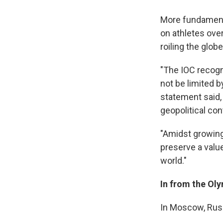
More fundamenta
on athletes ove
roiling the globe
"The IOC recogni
not be limited b
statement said,
geopolitical con
"Amidst growing 
preserve a valu
world."
In from the Ol
In Moscow, Russi