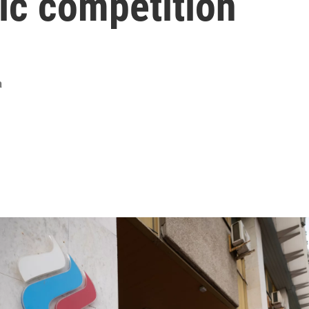
ic competition
a