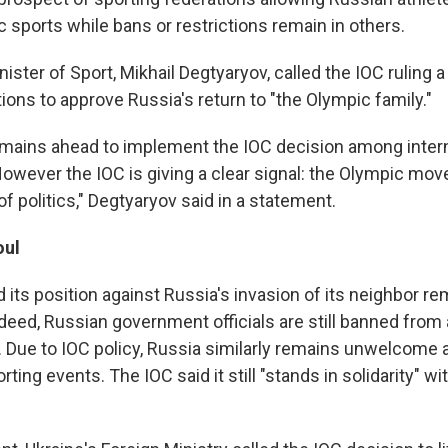
 sports while bans or restrictions remain in others.
inister of Sport, Mikhail Degtyaryov, called the IOC ruling a 
ions to approve Russia's return to "the Olympic family."
remains ahead to implement the IOC decision among inter
However the IOC is giving a clear signal: the Olympic mo
f politics," Degtyaryov said in a statement.
oul
 its position against Russia's invasion of its neighbor r
deed, Russian government officials are still banned from
 Due to IOC policy, Russia similarly remains unwelcome a
rting events. The IOC said it still "stands in solidarity" wi