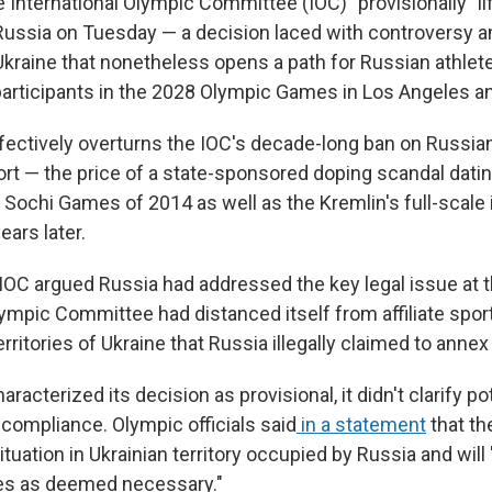
ternational Olympic Committee (IOC) "provisionally" lif
ussia on Tuesday — a decision laced with controversy a
Ukraine that nonetheless opens a path for Russian athle
 participants in the 2028 Olympic Games in Los Angeles a
fectively overturns the IOC's decade-long ban on Russia
ort — the price of a state-sponsored doping scandal datin
Sochi Games of 2014 as well as the Kremlin's full-scale i
ears later.
 IOC argued Russia had addressed the key legal issue at t
lympic Committee had distanced itself from affiliate spor
rritories of Ukraine that Russia illegally claimed to annex
aracterized its decision as provisional, it didn't clarify po
ncompliance. Olympic officials said
in a statement
that th
ituation in Ukrainian territory occupied by Russia and will
es as deemed necessary."