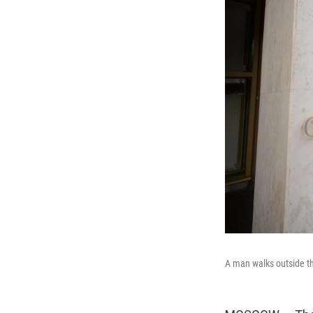
A man walks outside t