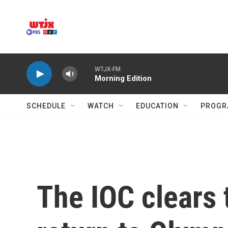
Skip to main content
WTJX-FM
Morning Edition
SCHEDULE
WATCH
EDUCATION
PROGR
The IOC clears 