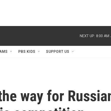
NEXT UP:
8:00 AM
AMS
PBS KIDS
SUPPORT US
the way for Russian