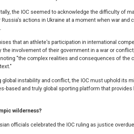
lly, the IOC seemed to acknowledge the difficulty of ma
r Russia's actions in Ukraine at a moment when war and co
.
ses that an athlete's participation in international compe
y the involvement of their government in a war or conflict
 noting "the complex realities and consequences of the 
text."
global instability and conflict, the IOC must uphold its m
es-based and truly global sporting platform that provides
ympic wilderness?
an officials celebrated the IOC ruling as justice overdue