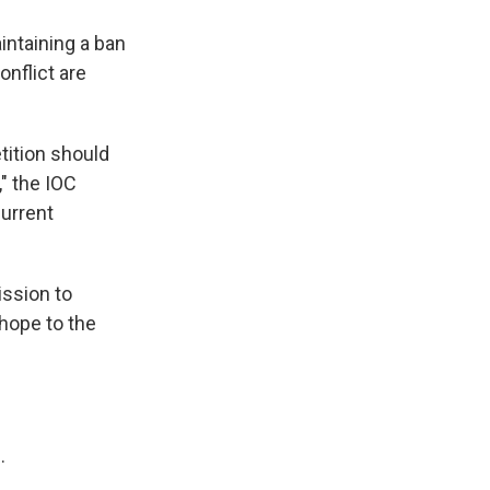
intaining a ban
nflict are
tition should
," the IOC
current
ission to
 hope to the
.