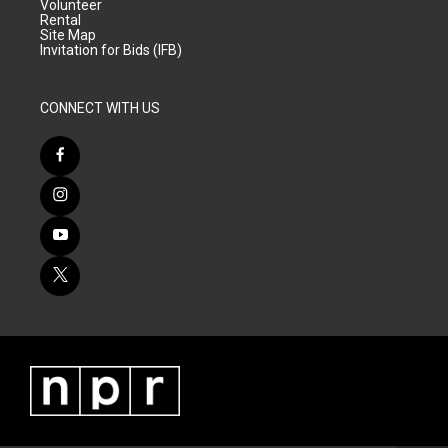
Volunteer
Rental
Site Map
Invitation for Bids (IFB)
CONNECT WITH US