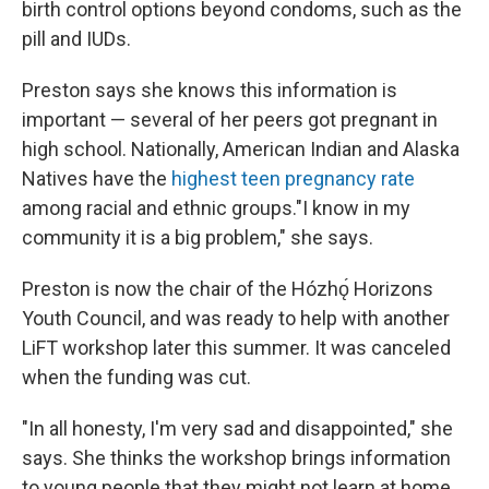
birth control options beyond condoms, such as the
pill and IUDs.
Preston says she knows this information is
important — several of her peers got pregnant in
high school. Nationally, American Indian and Alaska
Natives have the
highest teen pregnancy rate
among racial and ethnic groups."I know in my
community it is a big problem," she says.
Preston is now the chair of the Hózhǫ́ Horizons
Youth Council, and was ready to help with another
LiFT workshop later this summer. It was canceled
when the funding was cut.
"In all honesty, I'm very sad and disappointed," she
says. She thinks the workshop brings information
to young people that they might not learn at home