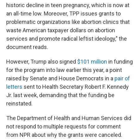
historic decline in teen pregnancy, which is now at
an all-time low. Moreover, TPP issues grants to
problematic organizations like abortion clinics that
waste American taxpayer dollars on abortion
services and promote radical leftist ideology," the
document reads.
However, Trump also signed
$101 million
in funding
for the program into law earlier this year, a point
raised by Senate and House Democrats in a
pair of
letters
sent to Health Secretary Robert F. Kennedy
Jr. last week, demanding that the funding be
reinstated.
The Department of Health and Human Services did
not respond to multiple requests for comment
from NPR about why the grants were canceled.