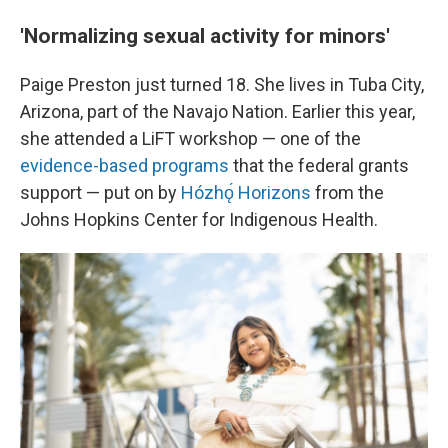
'Normalizing sexual activity for minors'
Paige Preston just turned 18. She lives in Tuba City,
Arizona, part of the Navajo Nation. Earlier this year,
she attended a LiFT workshop — one of the
evidence-based programs
that the federal grants
support — put on by
Hózhǫ́ Horizons
from the
Johns Hopkins Center for Indigenous Health.