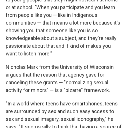
or at school. "When you participate and you learn
from people like you — like in Indigenous
communities — that means a lot more because it's
showing you that someone like you is so
knowledgeable about a subject, and they're really
passionate about that and it kind of makes you
want to listen more."
Nicholas Mark from the University of Wisconsin
argues that the reason that agency gave for
canceling these grants — "normalizing sexual
activity for minors" — is a "bizarre" framework.
"In a world where teens have smartphones, teens
are surrounded by sex and such easy access to
sex and sexual imagery, sexual iconography," he
says. "It seems silly to think that having a source of