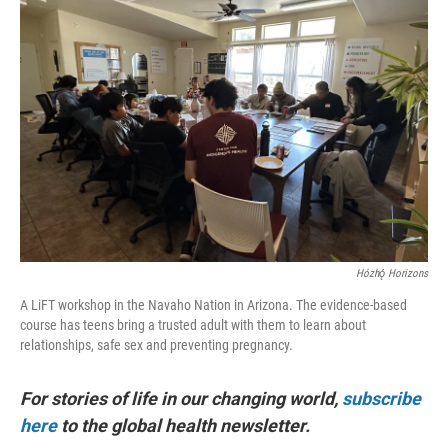
Hózhǫ́ Horizons
A LiFT workshop in the Navaho Nation in Arizona. The evidence-based
course has teens bring a trusted adult with them to learn about
relationships, safe sex and preventing pregnancy.
For stories of life in our changing world,
subscribe
here
to the global health newsletter.