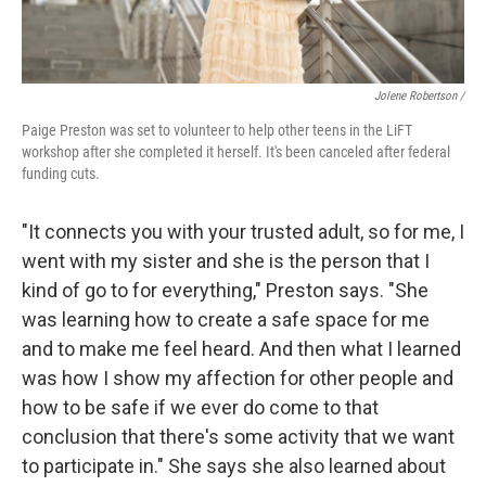
Jolene Robertson
/
Paige Preston was set to volunteer to help other teens in the LiFT
workshop after she completed it herself. It's been canceled after federal
funding cuts.
"It connects you with your trusted adult, so for me, I
went with my sister and she is the person that I
kind of go to for everything," Preston says. "She
was learning how to create a safe space for me
and to make me feel heard. And then what I learned
was how I show my affection for other people and
how to be safe if we ever do come to that
conclusion that there's some activity that we want
to participate in." She says she also learned about