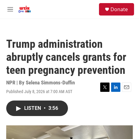
Skip to main content
facebook
instagram
youtube
twitter
S
Donate
e
M
a
e
r
n
c
u
h
Trump administration
u
e
abruptly cancels grants for
r
y
teen pregnancy prevention
NPR | By
Selena Simmons-Duffin
Published July 8, 2026 at 7:00 AM AST
T
L
E
w
i
m
i
n
a
LISTEN
•
3:56
t
k
i
t
e
l
e
d
r
I
n