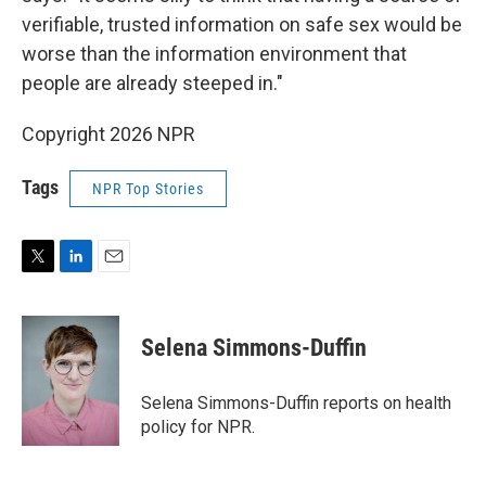
verifiable, trusted information on safe sex would be
worse than the information environment that
people are already steeped in."
Copyright 2026 NPR
Tags
NPR Top Stories
T
L
E
w
i
m
i
n
a
t
k
i
Selena Simmons-Duffin
t
e
l
e
d
r
I
Selena Simmons-Duffin reports on health
n
policy for NPR.