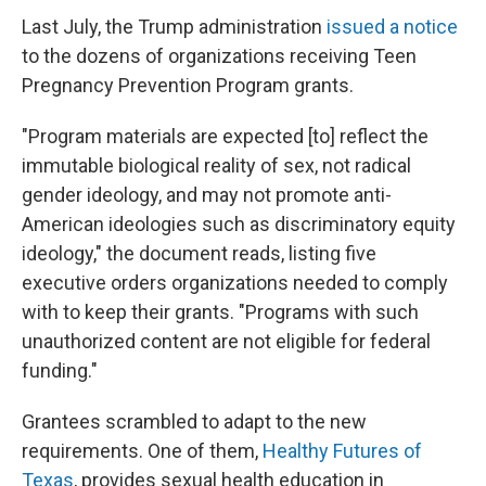
Last July, the Trump administration
issued a notice
to the dozens of organizations receiving Teen
Pregnancy Prevention Program grants.
"Program materials are expected [to] reflect the
immutable biological reality of sex, not radical
gender ideology, and may not promote anti-
American ideologies such as discriminatory equity
ideology," the document reads, listing five
executive orders organizations needed to comply
with to keep their grants. "Programs with such
unauthorized content are not eligible for federal
funding."
Grantees scrambled to adapt to the new
requirements. One of them,
Healthy Futures of
Texas
, provides sexual health education in