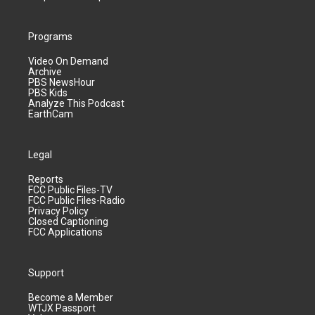
Programs
Video On Demand
Archive
PBS NewsHour
PBS Kids
Analyze This Podcast
EarthCam
Legal
Reports
FCC Public Files-TV
FCC Public Files-Radio
Privacy Policy
Closed Captioning
FCC Applications
Support
Become a Member
WTJX Passport