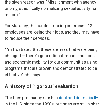
the given reason was: "Misalignment with agency
priority, specifically normalizing sexual activity for
minors."
For Mullaney, the sudden funding cut means 13
employees are losing their jobs, and they may have
to reduce their services.
"I'm frustrated that these are lives that were being
changed — there's generational impact and social
and economic mobility for our communities using
programs that are proven and demonstrated to be
effective," she says.
A history of 'rigorous' evaluation
The teen pregnancy rate has
declined dramatically
in the U.S. since the 1990s, but rates are still higher