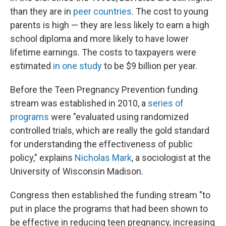
than they are in
peer countries
. The cost to young
parents is high — they are less likely to earn a high
school diploma and more likely to have lower
lifetime earnings. The costs to taxpayers were
estimated
in one study
to be $9 billion per year.
Before the Teen Pregnancy Prevention funding
stream was established in 2010, a
series of
programs
were "evaluated using randomized
controlled trials, which are really the gold standard
for understanding the effectiveness of public
policy," explains
Nicholas Mark
, a sociologist at the
University of Wisconsin Madison.
Congress then established the funding stream "to
put in place the programs that had been shown to
be effective in reducing teen pregnancy, increasing