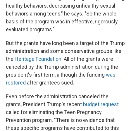
healthy behaviors, decreasing unhealthy sexual
behaviors among teens," he says. "So the whole
basis of the program was in effective, rigorously
evaluated programs."
But the grants have long been a target of the Trump
administration and some conservative groups like
the
Heritage Foundation
. All of the grants were
canceled by the Trump administration during the
president's first term, although the funding
was
restored
after grantees sued.
Even before the administration canceled the
grants, President Trump's recent
budget request
called for eliminating the Teen Pregnancy
Prevention program. "There is no evidence that
these specific programs have contributed to this