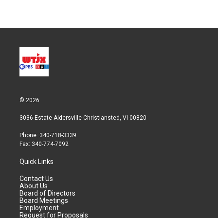
© 2026
3036 Estate Aldersville Christiansted, VI 00820
Phone: 340-718-3339
Fax: 340-774-7092
Quick Links
Contact Us
About Us
Board of Directors
Board Meetings
Employment
Request for Proposals