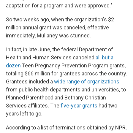
adaptation for a program and were approved."
So two weeks ago, when the organization's $2
million annual grant was canceled, effective
immediately, Mullaney was stunned.
In fact, in late June, the federal Department of
Health and Human Services canceled
all but a
dozen
Teen Pregnancy Prevention Program grants,
totaling $66 million for grantees across the country.
Grantees included a
wide range of organizations
from public health departments and universities, to
Planned Parenthood and Bethany Christian
Services affiliates. The
five-year grants
had two
years left to go.
According to a list of terminations obtained by NPR,