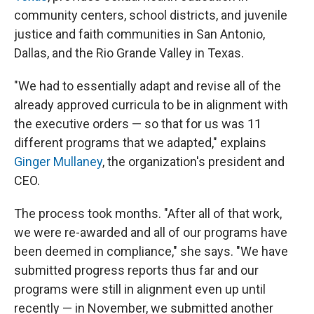
community centers, school districts, and juvenile
justice and faith communities in San Antonio,
Dallas, and the Rio Grande Valley in Texas.
"We had to essentially adapt and revise all of the
already approved curricula to be in alignment with
the executive orders — so that for us was 11
different programs that we adapted," explains
Ginger Mullaney
, the organization's president and
CEO.
The process took months. "After all of that work,
we were re-awarded and all of our programs have
been deemed in compliance," she says. "We have
submitted progress reports thus far and our
programs were still in alignment even up until
recently — in November, we submitted another