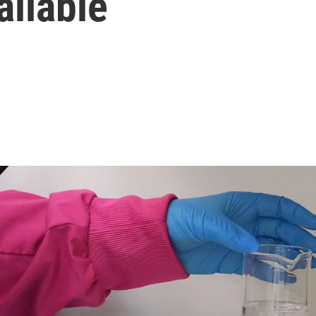
ailable