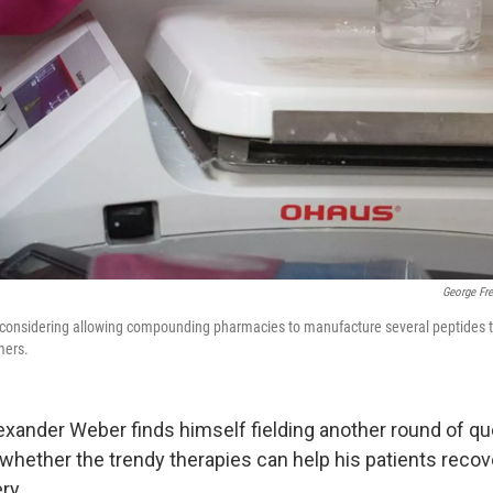
George Fr
 considering allowing compounding pharmacies to manufacture several peptides th
mers.
Alexander Weber finds himself fielding another round of q
whether the trendy therapies can help his patients recov
ry.