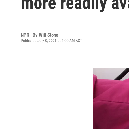
more readily av
NPR | By
Will Stone
Published July 8, 2026 at 6:00 AM AST