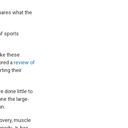
shares what the
of sports
like these
hored a
review of
ting their
done little to
ne the large-
on.
covery, muscle
nnedy Jr. has