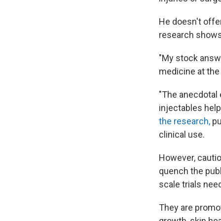
He doesn't offe
research shows 
"My stock answe
medicine at the 
"The anecdotal e
injectables help
the research,
pu
clinical use.
However, cautio
quench the publ
scale trials ne
They are promot
growth, skin he