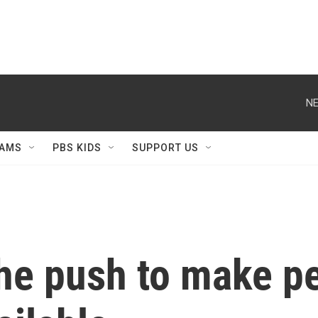
NE
AMS
PBS KIDS
SUPPORT US
he push to make pe