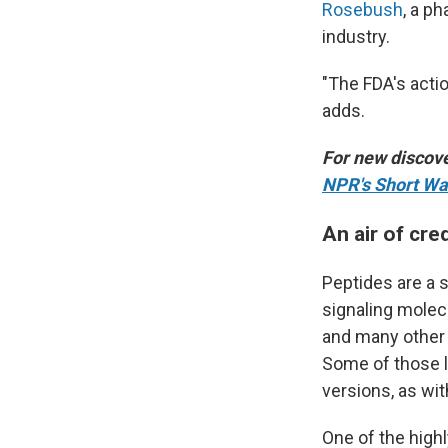
Rosebush
, a p
industry.
"The FDA's acti
adds.
For new discove
NPR's Short Wa
An air of cred
Peptides are a s
signaling molec
and many other 
Some of those li
versions, as wi
One of the high