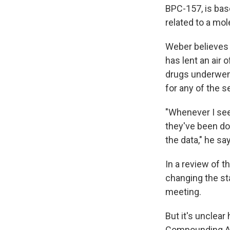
BPC-157, is bas
related to a mol
Weber believes 
has lent an air 
drugs underwent
for any of the 
"Whenever I see 
they've been doi
the data," he sa
In a review of 
changing the st
meeting.
But it's unclea
Compounding Ad