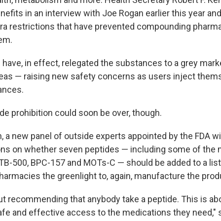
nefits in an interview with Joe Rogan earlier this year a
ra restrictions that have prevented compounding pharmac
em.
 have, in effect, relegated the substances to a grey mark
eas — raising new safety concerns as users inject them
ances.
de prohibition could soon be over, though.
h, a new panel of outside experts appointed by the FDA w
s on whether seven peptides — including some of the 
e TB-500, BPC-157 and MOTs-C — should be added to a list
rmacies the greenlight to, again, manufacture the prod
out recommending that anybody take a peptide. This is ab
afe and effective access to the medications they need,"