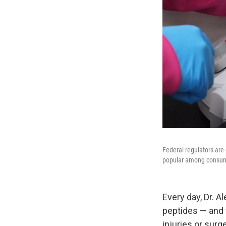
Federal regulators are
popular among consu
Every day, Dr. 
peptides — and 
injuries or surge