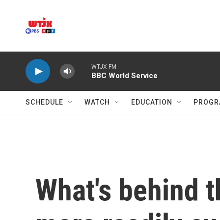
Skip to main content
WTJX-FM
BBC World Service
SCHEDULE
WATCH
EDUCATION
PROGR
What's behind t