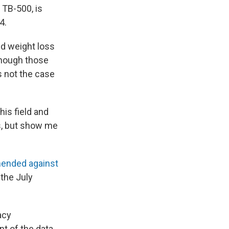
 TB-500, is
4.
d weight loss
 though those
s not the case
his field and
gs, but show me
ended against
 the July
acy
 of the data.