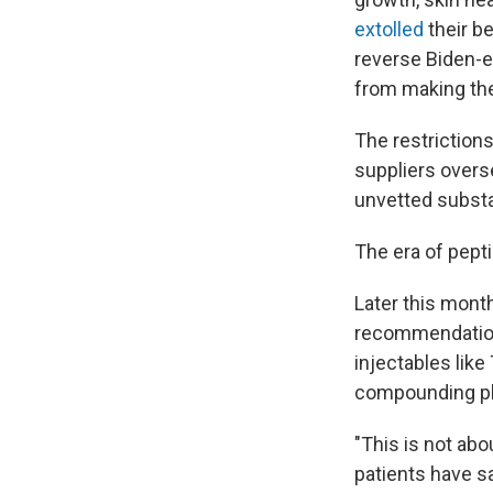
extolled
their be
reverse Biden-e
from making th
The restrictions
suppliers overs
unvetted subst
The era of pepti
Later this mont
recommendation
injectables lik
compounding pha
"This is not ab
patients have s