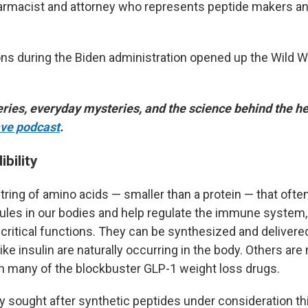
harmacist and attorney who represents peptide makers an
ons during the Biden administration opened up the Wild W
ries, everyday mysteries, and the science behind the he
ve podcast
.
ibility
tring of amino acids — smaller than a protein — that ofte
ules in our bodies and help regulate the immune system
critical functions. They can be synthesized and delivere
ke insulin are naturally occurring in the body. Others are
th many of the blockbuster GLP-1 weight loss drugs.
ly sought after synthetic peptides under consideration th