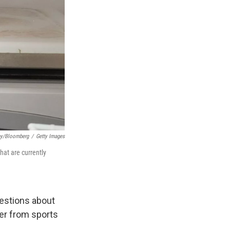
ey/Bloomberg
/
Getty Images
at are currently
uestions about
er from sports