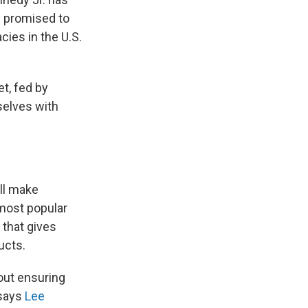
nd promised to
ies in the U.S.
et, fed by
selves with
ill make
most popular
 that gives
ucts.
out ensuring
 says
Lee