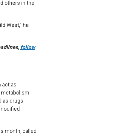
d others in the
ild West," he
adlines,
follow
n act as
, metabolism
d as drugs.
 modified
is month, called