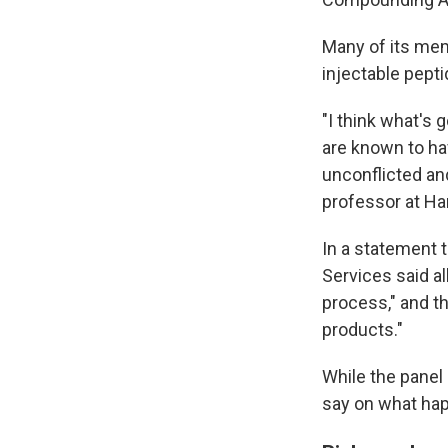
Many of its memb
injectable pepti
"I think what's
are known to hav
unconflicted an
professor at Ha
In a statement 
Services said a
process," and t
products."
While the panel
say on what ha