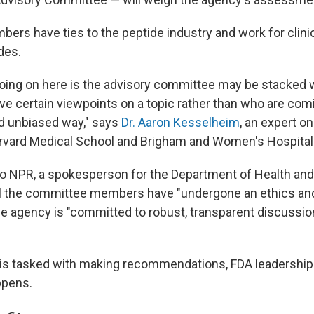
ers have ties to the peptide industry and work for clinic
des.
 going on here is the advisory committee may be stacked
e certain viewpoints on a topic rather than who are comin
d unbiased way," says
Dr. Aaron Kesselheim
, an expert o
rvard Medical School and Brigham and Women's Hospital
to NPR, a spokesperson for the Department of Health a
ll the committee members have "undergone an ethics and
he agency is "committed to robust, transparent discussio
 is tasked with making recommendations, FDA leadership 
ppens.