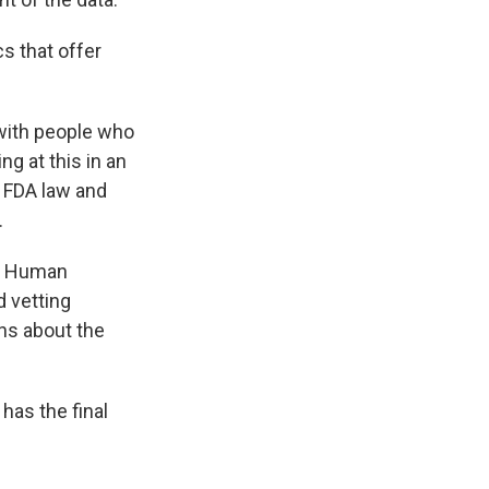
s that offer
 with people who
g at this in an
n FDA law and
.
nd Human
 vetting
ns about the
has the final