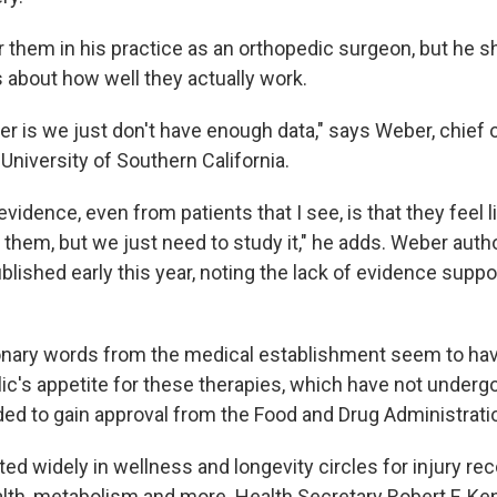
r them in his practice as an orthopedic surgeon, but he 
about how well they actually work.
r is we just don't have enough data," says Weber, chief 
University of Southern California.
vidence, even from patients that I see, is that they feel 
 them, but we just need to study it," he adds. Weber aut
blished early this year, noting the lack of evidence suppor
nary words from the medical establishment seem to have 
ic's appetite for these therapies, which have not undergo
eded to gain approval from the Food and Drug Administrati
ed widely in wellness and longevity circles for injury re
alth, metabolism and more. Health Secretary Robert F. Ke