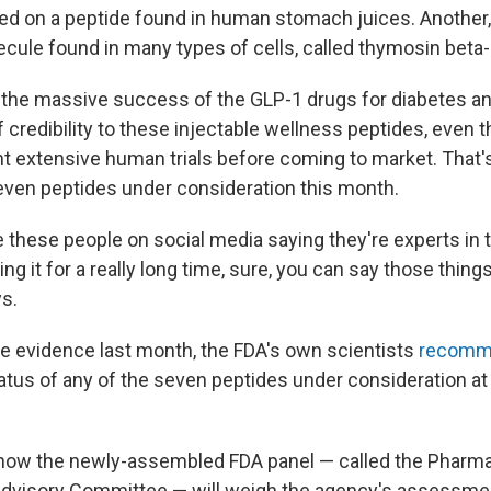
ed on a peptide found in human stomach juices. Another,
ecule found in many types of cells, called thymosin beta-
the massive success of the GLP-1 drugs for diabetes an
of credibility to these injectable wellness peptides, even
 extensive human trials before coming to market. That'
seven peptides under consideration this month.
these people on social media saying they're experts in t
ng it for a really long time, sure, you can say those thin
ys.
the evidence last month, the FDA's own scientists
recomm
atus of any of the seven peptides under consideration at
r how the newly-assembled FDA panel — called the Pharm
visory Committee — will weigh the agency's assessment