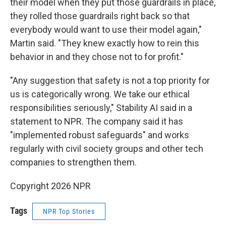
their model when they put those guardrails in place,
they rolled those guardrails right back so that
everybody would want to use their model again,"
Martin said. "They knew exactly how to rein this
behavior in and they chose not to for profit."
"Any suggestion that safety is not a top priority for
us is categorically wrong. We take our ethical
responsibilities seriously," Stability AI said in a
statement to NPR. The company said it has
"implemented robust safeguards" and works
regularly with civil society groups and other tech
companies to strengthen them.
Copyright 2026 NPR
Tags
NPR Top Stories