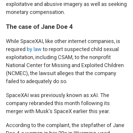
exploitative and abusive imagery as well as seeking
monetary compensation.
The case of Jane Doe 4
While SpaceXAI, like other internet companies, is
required
by law
to report suspected child sexual
exploitation, including CSAM, to the nonprofit
National Center for Missing and Exploited Children
(NCMEC), the lawsuit alleges that the company
failed to adequately do so.
SpaceXAI was previously known as xAI. The
company rebranded this month following its
merger with Musk's SpaceX earlier this year.
According to the complaint, the stepfather of Jane