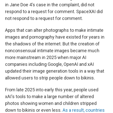
in Jane Doe 4's case in the complaint, did not
respond to a request for comment. SpaceXAI did
not respond to a request for comment.
Apps that can alter photographs to make intimate
images and pornography have existed for years in
the shadows of the internet. But the creation of
nonconsensual intimate images became much
more mainstream in 2025 when major AI
companies including Google, OpenAI and xAI
updated their image generation tools in a way that
allowed users to strip people down to bikinis.
From late 2025 into early this year, people used
xAI's tools to make a large number of altered
photos showing women and children stripped
down to bikinis or even less.
As a result, countries