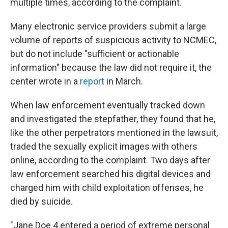
multiple times, according to the complaint.
Many electronic service providers submit a large
volume of reports of suspicious activity to NCMEC,
but do not include "sufficient or actionable
information" because the law did not require it, the
center wrote in a
report
in March.
When law enforcement eventually tracked down
and investigated the stepfather, they found that he,
like the other perpetrators mentioned in the lawsuit,
traded the sexually explicit images with others
online, according to the complaint. Two days after
law enforcement searched his digital devices and
charged him with child exploitation offenses, he
died by suicide.
"Jane Doe 4 entered a period of extreme personal