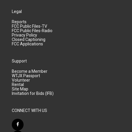
Legal
Reports
FCC Public Files-TV
FCC Public Files-Radio
Privacy Policy
Closed Captioning
FCC Applications
Support
Become a Member
WTJX Passport
Volunteer
Rental
Site Map
Invitation for Bids (IFB)
CONNECT WITH US