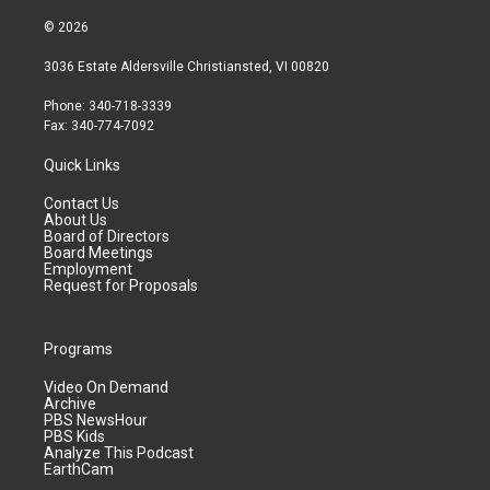
© 2026
3036 Estate Aldersville Christiansted, VI 00820
Phone: 340-718-3339
Fax: 340-774-7092
Quick Links
Contact Us
About Us
Board of Directors
Board Meetings
Employment
Request for Proposals
Programs
Video On Demand
Archive
PBS NewsHour
PBS Kids
Analyze This Podcast
EarthCam