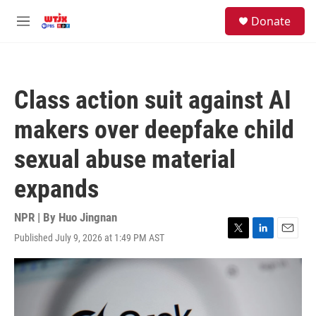
Skip to main content
facebook
instagram
youtube
twitter
S
Donate
e
M
a
e
r
n
c
u
h
Class action suit against AI
u
e
makers over deepfake child
r
y
sexual abuse material
expands
NPR | By
Huo Jingnan
Published July 9, 2026 at 1:49 PM AST
T
L
E
w
i
m
i
n
a
t
k
i
t
e
l
e
d