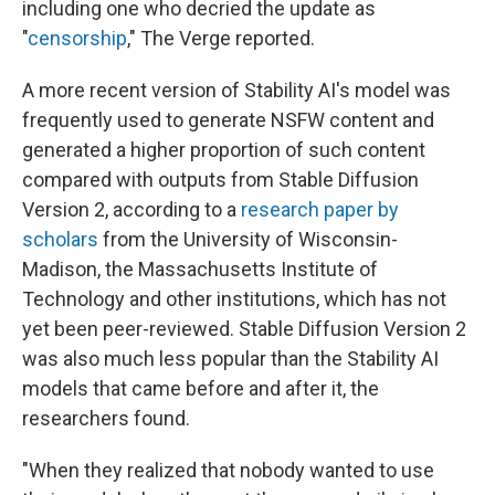
including one who decried the update as
"
censorship
," The Verge reported.
A more recent version of Stability AI's model was
frequently used to generate NSFW content and
generated a higher proportion of such content
compared with outputs from Stable Diffusion
Version 2, according to a
research paper by
scholars
from the University of Wisconsin-
Madison, the Massachusetts Institute of
Technology and other institutions, which has not
yet been peer-reviewed. Stable Diffusion Version 2
was also much less popular than the Stability AI
models that came before and after it, the
researchers found.
"When they realized that nobody wanted to use