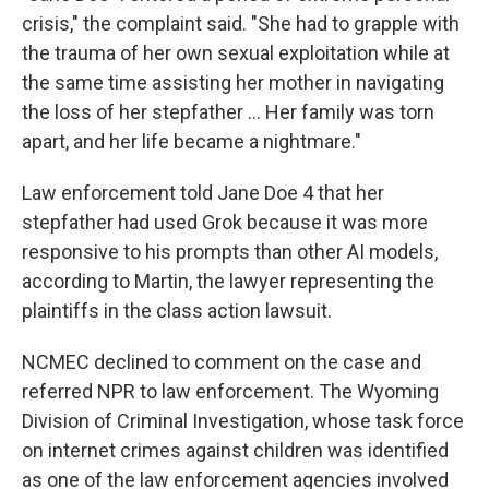
crisis," the complaint said. "She had to grapple with
the trauma of her own sexual exploitation while at
the same time assisting her mother in navigating
the loss of her stepfather … Her family was torn
apart, and her life became a nightmare."
Law enforcement told Jane Doe 4 that her
stepfather had used Grok because it was more
responsive to his prompts than other AI models,
according to Martin, the lawyer representing the
plaintiffs in the class action lawsuit.
NCMEC declined to comment on the case and
referred NPR to law enforcement. The Wyoming
Division of Criminal Investigation, whose task force
on internet crimes against children was identified
as one of the law enforcement agencies involved