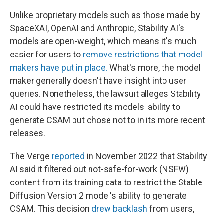
Unlike proprietary models such as those made by
SpaceXAI, OpenAI and Anthropic, Stability AI's
models are open-weight, which means it's much
easier for users to
remove restrictions that model
makers have put in place.
What's more, the model
maker generally doesn't have insight into user
queries. Nonetheless, the lawsuit alleges Stability
AI could have restricted
its models' ability to
generate CSAM but chose not to in its more recent
releases.
The Verge
reported
in November 2022 that Stability
AI said it filtered out not-safe-for-work (NSFW)
content from its training data to restrict the Stable
Diffusion Version 2 model's ability to generate
CSAM. This decision
drew backlash
from users,