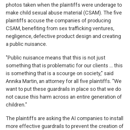
photos taken when the plaintiffs were underage to
make child sexual abuse material (CSAM). The five
plaintiffs accuse the companies of producing
CSAM, benefiting from sex trafficking ventures,
negligence, defective product design and creating
a public nuisance.
"Public nuisance means that this is not just
something that is problematic for our clients … this
is something that is a scourge on society," said
Annika Martin, an attorney for all five plaintiffs. "We
want to put these guardrails in place so that we do
not cause this harm across an entire generation of
children."
The plaintiffs are asking the AI companies to
install
more effective guardrails to prevent the creation of