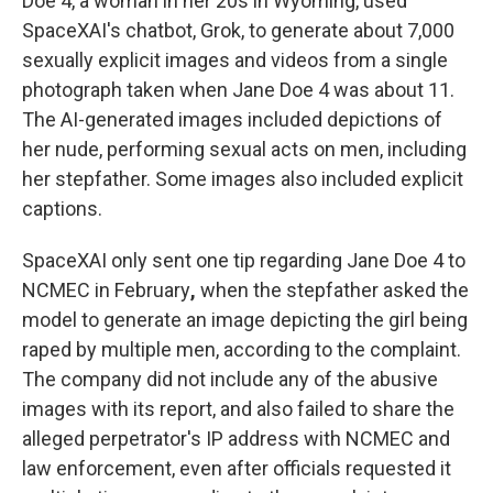
Doe 4, a woman in her 20s in Wyoming, used
SpaceXAI's chatbot, Grok, to generate about 7,000
sexually explicit images and videos from a single
photograph taken when Jane Doe 4 was about 11.
The AI-generated images included depictions of
her nude, performing sexual acts on men, including
her stepfather. Some images also included explicit
captions.
SpaceXAI only sent one tip regarding Jane Doe 4 to
NCMEC in February
,
when the stepfather asked the
model to generate an image depicting the girl being
raped by multiple men, according to the complaint.
The company did not include any of the abusive
images with its report, and also failed to share the
alleged perpetrator's IP address with NCMEC and
law enforcement, even after officials requested it