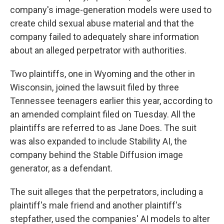
company's image-generation models were used to
create child sexual abuse material and that the
company failed to adequately share information
about an alleged perpetrator with authorities.
Two plaintiffs, one in Wyoming and the other in
Wisconsin, joined the lawsuit filed by three
Tennessee teenagers earlier this year, according to
an amended complaint filed on Tuesday. All the
plaintiffs are referred to as Jane Does. The suit
was also expanded to include Stability AI, the
company behind the Stable Diffusion image
generator, as a defendant.
The suit alleges that the perpetrators, including a
plaintiff's male friend and another plaintiff's
stepfather, used the companies' AI models to alter