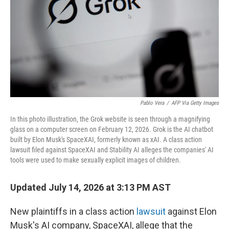
r
I
n
Pablo Vera
/
AFP Via Getty Images
In this photo illustration, the Grok website is seen through a magnifying
glass on a computer screen on February 12, 2026. Grok is the AI chatbot
built by Elon Musk's SpaceXAI, formerly known as xAI. A class action
lawsuit filed against SpaceXAI and Stability AI alleges the companies' AI
tools were used to make sexually explicit images of children.
Updated July 14, 2026 at 3:13 PM AST
New plaintiffs in a class action
lawsuit
against Elon
Musk's AI company, SpaceXAI, allege that the