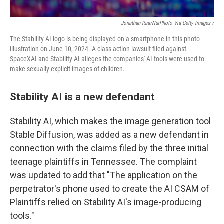
Jonathan Raa/NurPhoto Via Getty Images /
The Stability AI logo is being displayed on a smartphone in this photo
illustration on June 10, 2024. A class action lawsuit filed against
SpaceXAI and Stability AI alleges the companies' AI tools were used to
make sexually explicit images of children.
Stability AI is a new defendant
Stability AI, which makes the image generation tool
Stable Diffusion, was added as a new defendant in
connection with the claims filed by the three initial
teenage plaintiffs in Tennessee. The complaint
was updated to add that "The application on the
perpetrator's phone used to create the AI CSAM of
Plaintiffs relied on Stability AI's image-producing
tools."