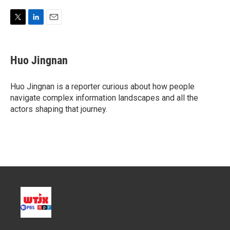
T
L
E
w
i
m
i
n
a
t
k
i
Huo Jingnan
t
e
l
e
d
r
I
Huo Jingnan is a reporter curious about how people
n
navigate complex information landscapes and all the
actors shaping that journey.