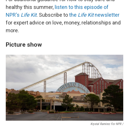
healthy this summer,
listen to this episode of
NPR's
Life Kit
. Subscribe to
the
Life Kit
newsletter
for expert advice on love, money, relationships and
more.
Picture show
Krystal Ramirez For NPR /