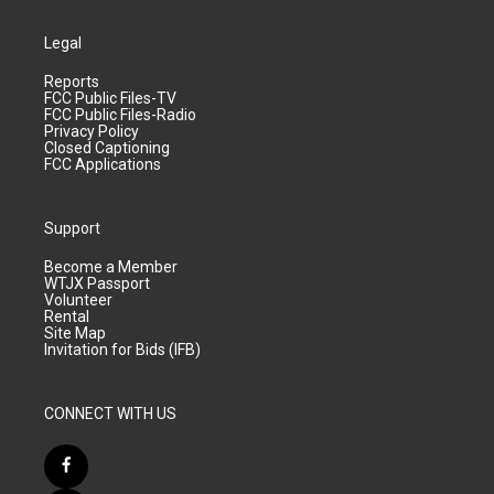
Legal
Reports
FCC Public Files-TV
FCC Public Files-Radio
Privacy Policy
Closed Captioning
FCC Applications
Support
Become a Member
WTJX Passport
Volunteer
Rental
Site Map
Invitation for Bids (IFB)
CONNECT WITH US