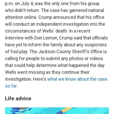
p.m. on July 4, was the only one from his group
who didn't return. The case has garnered national
attention online. Crump announced that his office
will conduct an independent investigation into the
circumstances of Wells' death. In a recent
interview with Don Lemon, Crump said that officials
have yet to inform the family about any suspicions
of foul play. The Jackson County Sheriff's Office is
calling for people to submit any photos or videos
that could help determine what happened the day
Wells went missing as they continue their
investigation. Here's
what we know about the case
so far
.
Life advice