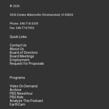
© 2026
3036 Estate Aldersville Christiansted, VI 00820
Phone: 340-718-3339
Fax: 340-774-7092
Quick Links
Contact Us
About Us
Board of Directors
Board Meetings
Employment
Request for Proposals
Programs
Video On Demand
Archive
PBS NewsHour
PBS Kids
Analyze This Podcast
EarthCam