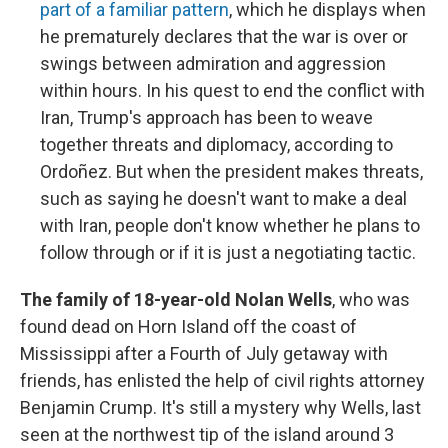
part of a familiar pattern
, which he displays when
he prematurely declares that the war is over or
swings between admiration and aggression
within hours. In his quest to end the conflict with
Iran, Trump's approach has been to weave
together threats and diplomacy, according to
Ordoñez. But when the president makes threats,
such as saying he doesn't want to make a deal
with Iran, people don't know whether he plans to
follow through or if it is just a negotiating tactic.
The family of 18-year-old Nolan Wells
, who was
found dead on Horn Island off the coast of
Mississippi after a Fourth of July getaway with
friends, has enlisted the help of civil rights attorney
Benjamin Crump. It's still a mystery why Wells, last
seen at the northwest tip of the island around 3