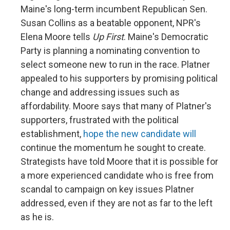
Maine's long-term incumbent Republican Sen.
Susan Collins as a beatable opponent, NPR's
Elena Moore tells
Up First
. Maine's Democratic
Party is planning a nominating convention to
select someone new to run in the race. Platner
appealed to his supporters by promising political
change and addressing issues such as
affordability. Moore says that many of Platner's
supporters, frustrated with the political
establishment,
hope the new candidate will
continue the momentum he sought to create.
Strategists have told Moore that it is possible for
a more experienced candidate who is free from
scandal to campaign on key issues Platner
addressed, even if they are not as far to the left
as he is.