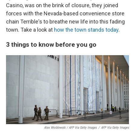
Casino, was on the brink of closure, they joined
forces with the Nevada-based convenience store
chain Terrible's to breathe new life into this fading
town. Take a look at
how the town stands today
.
3 things to know before you go
Alex Wroblewski / AFP Via Getty Images
/
AFP Via Getty Images