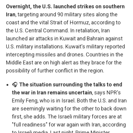
Overnight, the U.S. launched strikes on southern
Iran
, targeting around 90 military sites along the
coast and the vital Strait of Hormuz, according to
the U.S. Central Command. In retaliation, Iran
launched air attacks in Kuwait and Bahrain against
U.S. military installations. Kuwait's military reported
intercepting missiles and drones. Countries in the
Middle East are on high alert as they brace for the
possibility of further conflict in the region.
🎧
The situation surrounding the talks to end
the war in Iran remains uncertain
, says NPR's
Emily Feng, who is in Israel. Both the U.S. and Iran
are seemingly waiting for the other to back down
first, she adds. The Israeli military forces are at
"full readiness" for war again with Iran, according
to Israeli media. Last night, Prime Minister