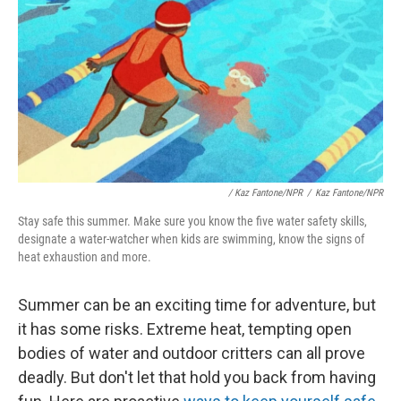
/
Kaz Fantone/NPR
/
Kaz Fantone/NPR
Stay safe this summer. Make sure you know the five water safety skills,
designate a water-watcher when kids are swimming, know the signs of
heat exhaustion and more.
Summer can be an exciting time for adventure, but
it has some risks. Extreme heat, tempting open
bodies of water and outdoor critters can all prove
deadly. But don't let that hold you back from having