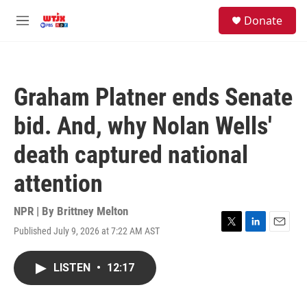
Skip to main content
facebook
instagram
youtube
twitter
S
Donate
e
M
a
e
r
n
c
u
h
Graham Platner ends Senate
u
e
bid. And, why Nolan Wells'
r
y
death captured national
attention
NPR | By
Brittney Melton
Published July 9, 2026 at 7:22 AM AST
T
L
E
w
i
m
i
n
a
LISTEN
•
12:17
t
k
i
t
e
l
e
d