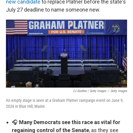
new candidate
to replace Platner before the state's
July 27 deadline to name someone new.
CJ Gunther / Getty Images
/
Getty Images
An empty stage is seen at a Graham Platner campaign event on June 9,
2026 in Blue Hill, Maine.
🎧
Many Democrats see this race as vital for
regaining control of the Senate
, as they see