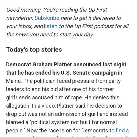
r
I
n
Good morning. You're reading the Up First
newsletter.
Subscribe
here to get it delivered to
your inbox, and
listen
to the Up First podcast for all
the news you need to start your day.
Today's top stories
Democrat Graham Platner announced last night
that he has ended his U.S. Senate campaign
in
Maine. The politician faced pressure from party
leaders to end his bid after one of his former
girlfriends accused him of rape. He denies this
allegation. In a video, Platner said his decision to
drop out was not an admission of guilt and instead
blamed a "political system not built for normal
people." Now the race is on for Democrats to
find a