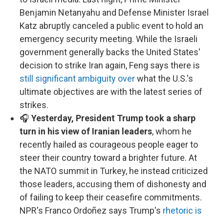
Benjamin Netanyahu and Defense Minister Israel
Katz abruptly canceled a public event to hold an
emergency security meeting. While the Israeli
government generally backs the United States'
decision to strike Iran again, Feng says there is
still significant ambiguity over
what the U.S.'s
ultimate objectives are with the latest series of
strikes.
🎧
Yesterday, President Trump took a sharp
turn in his view of Iranian leaders
, whom he
recently hailed as courageous people eager to
steer their country toward a brighter future. At
the NATO summit in Turkey, he instead criticized
those leaders, accusing them of dishonesty and
of failing to keep their ceasefire commitments.
NPR's Franco Ordoñez says Trump's
rhetoric is