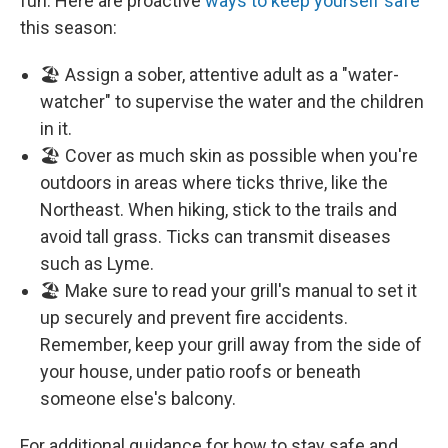
fun. Here are proactive
ways to keep yourself safe
this season:
🏖️ Assign a sober, attentive adult as a "water-
watcher" to supervise the water and the children
in it.
🏖️ Cover as much skin as possible when you're
outdoors in areas where ticks thrive, like the
Northeast. When hiking, stick to the trails and
avoid tall grass. Ticks can transmit diseases
such as Lyme.
🏖️ Make sure to read your grill's manual to set it
up securely and prevent fire accidents.
Remember, keep your grill away from the side of
your house, under patio roofs or beneath
someone else's balcony.
For additional guidance for how to stay safe and