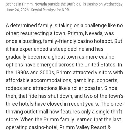
Scenes in Primm, Nevada outside the Buffalo Bills Casino on Wednesday
June 24, 2026. Krystal Ramirez for NPR
A determined family is taking on a challenge like no
other: resurrecting a town. Primm, Nevada, was
once a bustling, family-friendly casino hotspot. But
it has experienced a steep decline and has
gradually become a ghost town as more casino
options have emerged across the United States. In
the 1990s and 2000s, Primm attracted visitors with
affordable accommodations, gambling, concerts,
rodeos and attractions like a roller coaster. Since
then, that ride has shut down, and two of the town's
three hotels have closed in recent years. The once-
thriving outlet mall now features only a single thrift
store. When the Primm family learned that the last
operating casino-hotel, Primm Valley Resort &