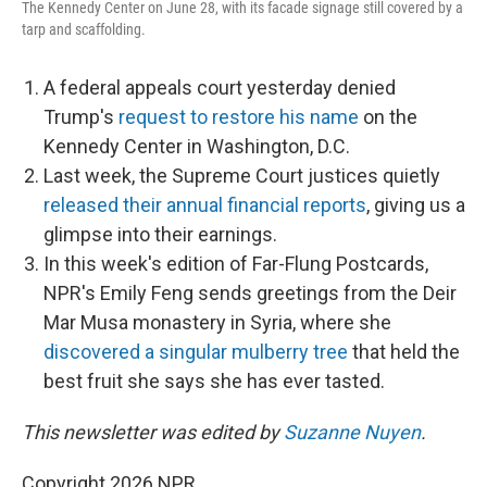
The Kennedy Center on June 28, with its facade signage still covered by a
tarp and scaffolding.
A federal appeals court yesterday denied
Trump's
request to restore his name
on the
Kennedy Center in Washington, D.C.
Last week, the Supreme Court justices quietly
released their annual financial reports
, giving us a
glimpse into their earnings.
In this week's edition of Far-Flung Postcards,
NPR's Emily Feng sends greetings from the Deir
Mar Musa monastery in Syria, where she
discovered a singular mulberry tree
that held the
best fruit she says she has ever tasted.
This newsletter was edited by
Suzanne Nuyen
.
Copyright 2026 NPR