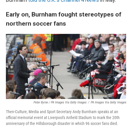
Early on, Burnham fought stereotypes of
northern soccer fans
Peter Byrne / PA Images Via Getty Images
/
PA Images Via Getty Images
Then-Culture, Media and Sport Secretary Andy Burnham speaks at an
official memorial event at Liverpool's Anfield Stadium to mark the 20th
anniversary of the Hillsborough disaster in which 96 soccer fans died.