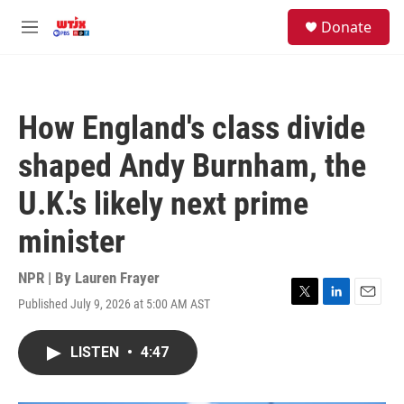
Skip to main content
facebook
instagram
youtube
twitter
S
Donate
e
M
a
e
r
n
c
u
h
How England's class divide
u
e
shaped Andy Burnham, the
r
y
U.K.'s likely next prime
minister
NPR | By
Lauren Frayer
Published July 9, 2026 at 5:00 AM AST
T
L
E
w
i
m
i
n
a
LISTEN
•
4:47
t
k
i
t
e
l
e
d