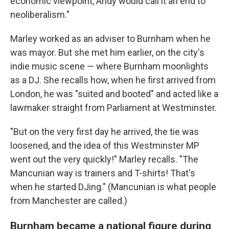
economic viewpoint, Andy would call it an end to
neoliberalism."
Marley worked as an adviser to Burnham when he
was mayor. But she met him earlier, on the city's
indie music scene — where Burnham moonlights
as a DJ. She recalls how, when he first arrived from
London, he was "suited and booted" and acted like a
lawmaker straight from Parliament at Westminster.
"But on the very first day he arrived, the tie was
loosened, and the idea of this Westminster MP
went out the very quickly!" Marley recalls. "The
Mancunian way is trainers and T-shirts! That's
when he started DJing." (Mancunian is what people
from Manchester are called.)
Burnham became a national figure during