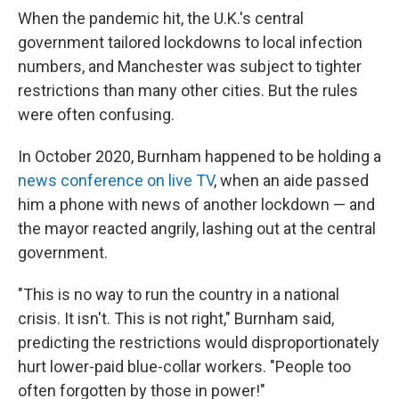
When the pandemic hit, the U.K.'s central
government tailored lockdowns to local infection
numbers, and Manchester was subject to tighter
restrictions than many other cities. But the rules
were often confusing.
In October 2020, Burnham happened to be holding a
news conference on live TV
, when an aide passed
him a phone with news of another lockdown — and
the mayor reacted angrily, lashing out at the central
government.
"This is no way to run the country in a national
crisis. It isn't. This is not right," Burnham said,
predicting the restrictions would disproportionately
hurt lower-paid blue-collar workers. "People too
often forgotten by those in power!"