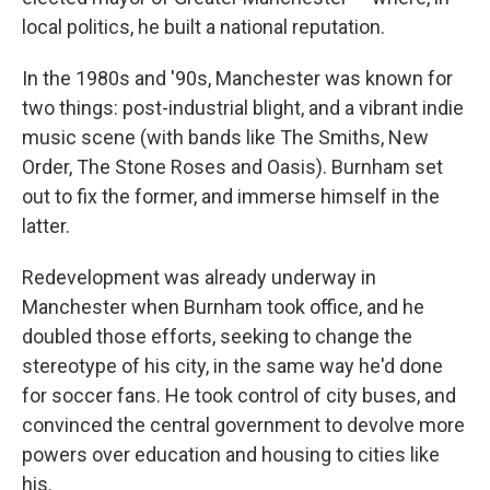
local politics, he built a national reputation.
In the 1980s and '90s, Manchester was known for
two things: post-industrial blight, and a vibrant indie
music scene (with bands like The Smiths, New
Order, The Stone Roses and Oasis). Burnham set
out to fix the former, and immerse himself in the
latter.
Redevelopment was already underway in
Manchester when Burnham took office, and he
doubled those efforts, seeking to change the
stereotype of his city, in the same way he'd done
for soccer fans. He took control of city buses, and
convinced the central government to devolve more
powers over education and housing to cities like
his.