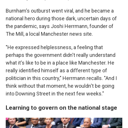
Burnham's outburst went viral, and he became a
national hero during those dark, uncertain days of
the pandemic, says Joshi Herrmann, founder of
The Mill, a local Manchester news site.
"He expressed helplessness, a feeling that
perhaps the government didn't really understand
what it's like to be in a place like Manchester. He
really identified himself as a different type of
politician in this country," Herrmann recalls. "And I
think without that moment, he wouldn't be going
into Downing Street in the next few weeks."
Learning to govern on the national stage