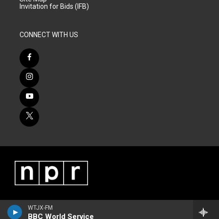
Invitation for Bids (IFB)
CONNECT WITH US
WTJX-FM
BBC World Service