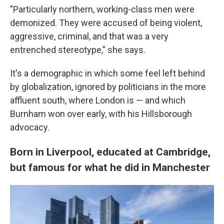
"Particularly northern, working-class men were
demonized. They were accused of being violent,
aggressive, criminal, and that was a very
entrenched stereotype," she says.
It's a demographic in which some feel left behind
by globalization, ignored by politicians in the more
affluent south, where London is — and which
Burnham won over early, with his Hillsborough
advocacy.
Born in Liverpool, educated at Cambridge,
but famous for what he did in Manchester