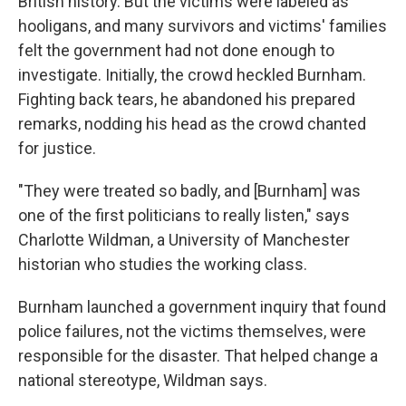
British history. But the victims were labeled as
hooligans, and many survivors and victims' families
felt the government had not done enough to
investigate. Initially, the crowd heckled Burnham.
Fighting back tears, he abandoned his prepared
remarks, nodding his head as the crowd chanted
for justice.
"They were treated so badly, and [Burnham] was
one of the first politicians to really listen," says
Charlotte Wildman, a University of Manchester
historian who studies the working class.
Burnham launched a government inquiry that found
police failures, not the victims themselves, were
responsible for the disaster. That helped change a
national stereotype, Wildman says.