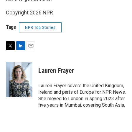
Copyright 2026 NPR
Tags
NPR Top Stories
T
L
E
w
i
m
i
n
a
t
k
i
Lauren Frayer
t
e
l
e
d
r
I
Lauren Frayer covers the United Kingdom,
n
Ireland and parts of Europe for NPR News.
She moved to London in spring 2023 after
five years in Mumbai, covering South Asia.