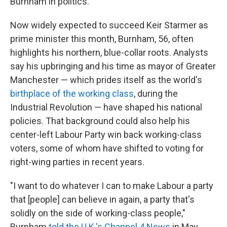
Burnham in politics.
Now widely expected to succeed Keir Starmer as
prime minister this month, Burnham, 56, often
highlights his northern, blue-collar roots. Analysts
say his upbringing and his time as mayor of Greater
Manchester — which prides itself as the world's
birthplace of the working class
, during the
Industrial Revolution — have shaped his national
policies. That background could also help his
center-left Labour Party win back working-class
voters, some of whom have shifted to voting for
right-wing parties in recent years.
"I want to do whatever I can to make Labour a party
that [people] can believe in again, a party that's
solidly on the side of working-class people,"
Burnham
told the U.K.'s Channel 4 News
in May.