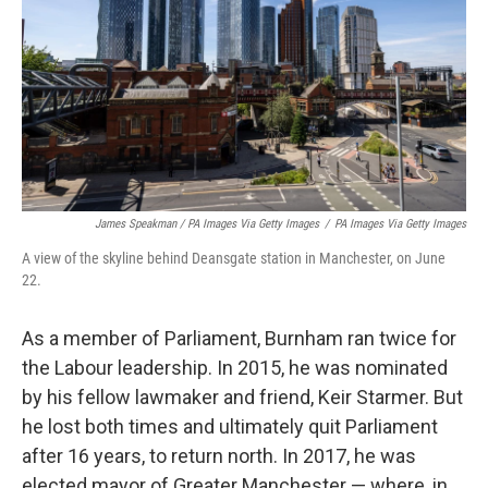
James Speakman / PA Images Via Getty Images
/
PA Images Via Getty Images
A view of the skyline behind Deansgate station in Manchester, on June
22.
As a member of Parliament, Burnham ran twice for
the Labour leadership. In 2015, he was nominated
by his fellow lawmaker and friend, Keir Starmer. But
he lost both times and ultimately quit Parliament
after 16 years, to return north. In 2017, he was
elected mayor of Greater Manchester — where, in