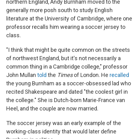
northern England, Andy Burnham moved to the
generally more posh south to study English
literature at the University of Cambridge, where one
professor recalls him wearing a soccer jersey to
class.
"I think that might be quite common on the streets
of northwest England, but it's not necessarily a
common thing in a Cambridge college," professor
John Mullan
told
the
Times
of London. He
recalled
the young Burnham as a soccer-obsessed lad
who
recited Shakespeare and dated "the coolest girl in
the college." She is Dutch-born Marie-France van
Heel, and the couple are now married.
The soccer jersey was an early example of the
working-class identity that would later define