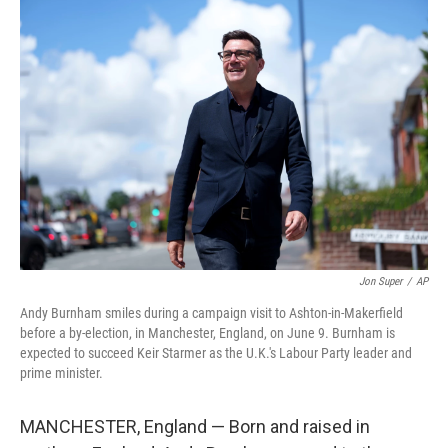
r
I
n
Jon Super
/
AP
Andy Burnham smiles during a campaign visit to Ashton-in-Makerfield
before a by-election, in Manchester, England, on June 9. Burnham is
expected to succeed Keir Starmer as the U.K.'s Labour Party leader and
prime minister.
MANCHESTER, England — Born and raised in