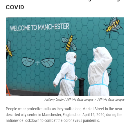
COVID
Anthony Devlin / AFP Via Getty Images
/
AFP Via Getty Images
People wear protective suits as they walk along Market Street in the near-
deserted city center in Manchester, England, on April 15, 2020, during the
nationwide lockdown to combat the coronavirus pandemic.