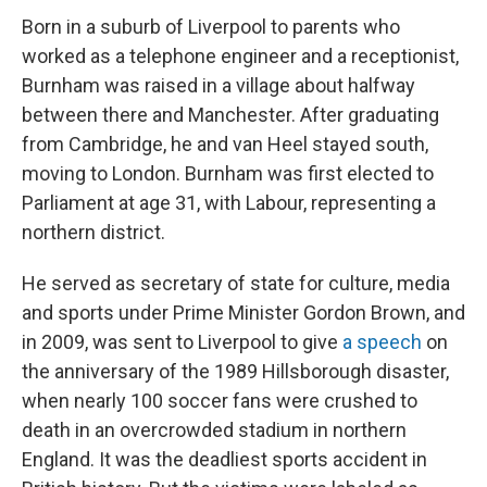
Born in a suburb of Liverpool to parents who
worked as a telephone engineer and a receptionist,
Burnham was raised in a village about halfway
between there and Manchester. After graduating
from Cambridge, he and van Heel stayed south,
moving to London. Burnham was first elected to
Parliament at age 31, with Labour, representing a
northern district.
He served as secretary of state for culture, media
and sports under Prime Minister Gordon Brown, and
in 2009, was sent to Liverpool to give
a speech
on
the anniversary of the 1989 Hillsborough disaster,
when nearly 100 soccer fans were crushed to
death in an overcrowded stadium in northern
England. It was the deadliest sports accident in