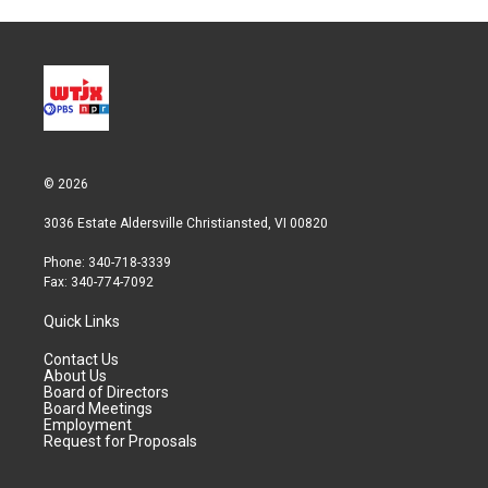
© 2026
3036 Estate Aldersville Christiansted, VI 00820
Phone: 340-718-3339
Fax: 340-774-7092
Quick Links
Contact Us
About Us
Board of Directors
Board Meetings
Employment
Request for Proposals