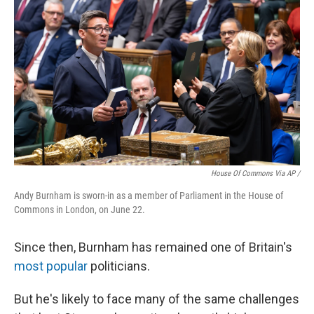
House Of Commons Via AP /
Andy Burnham is sworn-in as a member of Parliament in the House of
Commons in London, on June 22.
Since then, Burnham has remained one of Britain's
most popular
politicians.
But he's likely to face many of the same challenges