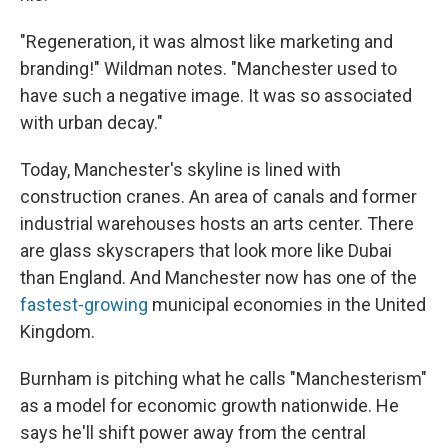
"Regeneration, it was almost like marketing and
branding!" Wildman notes. "Manchester used to
have such a negative image. It was so associated
with urban decay."
Today, Manchester's skyline is lined with
construction cranes. An area of canals and former
industrial warehouses hosts an arts center. There
are glass skyscrapers that look more like Dubai
than England. And Manchester now has one of the
fastest-growing
municipal economies in the United
Kingdom.
Burnham is pitching what he calls "Manchesterism"
as a model for economic growth nationwide. He
says he'll shift power away from the central