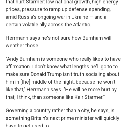
that hurt Starmer: low national growth, high energy
prices, pressure to ramp up defense spending,
amid Russia's ongoing war in Ukraine — and a
certain volatile ally across the Atlantic.
Herrmann says he's not sure how Burnham will
weather those.
"Andy Burnham is someone who really likes to have
affirmation. I don't know what lengths he'll go to to
make sure Donald Trump isn't truth socialing about
him in [the] middle of the night, because he won't
like that," Herrmann says. "He will be more hurt by
that, I think, than someone like Keir Starmer."
Governing a country rather than a city, he says, is
something Britain's next prime minister will quickly
have to get used to.