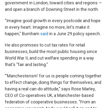
government in London, toward cities and regions —
and open a branch of Downing Street in the north.
"Imagine good growth in every postcode and hope
in every heart. Imagine no more, let's make it
happen," Burnham
said
in a June 29 policy speech.
He also promises to cut tax rates for retail
businesses, build the most public housing since
World War II, and cut welfare spending in a way
that's "fair and lasting."
"'Manchesterism' for us is people coming together
to effect change, doing things for themselves, and
having a real can-do attitude," says Rose Marley,
CEO of Co-operatives UK, a Manchester-based
federation of cooperative businesses. "From an