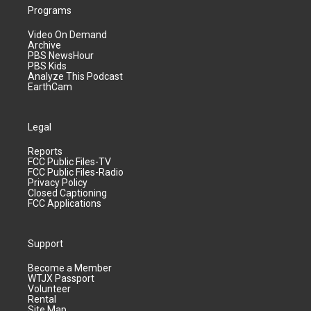
Programs
Video On Demand
Archive
PBS NewsHour
PBS Kids
Analyze This Podcast
EarthCam
Legal
Reports
FCC Public Files-TV
FCC Public Files-Radio
Privacy Policy
Closed Captioning
FCC Applications
Support
Become a Member
WTJX Passport
Volunteer
Rental
Site Map