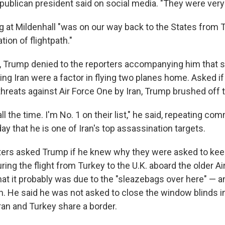
publican president said on social media. "They were very
g at Mildenhall "was on our way back to the States from T
ation of flightpath."
ht, Trump denied to the reporters accompanying him that s
ing Iran were a factor in flying two planes home. Asked i
threats against Air Force One by Iran, Trump brushed off 
 all the time. I'm No. 1 on their list," he said, repeating 
y that he is one of Iran's top assassination targets.
ters asked Trump if he knew why they were asked to kee
ring the flight from Turkey to the U.K. aboard the older Ai
hat it probably was due to the "sleazebags over here" — a
n. He said he was not asked to close the window blinds i
an and Turkey share a border.