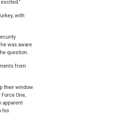
 excited."
urkey, with
ecurity
f he was aware
the question.
comments from
p their window
r Force One,
n apparent
n his