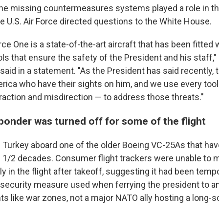
he missing countermeasures systems played a role in th
e U.S. Air Force directed questions to the White House.
ce One is a state-of-the-art aircraft that has been fitted 
ols that ensure the safety of the President and his staff
aid in a statement. "As the President has said recently,
ica who have their sights on him, and we use every tool 
raction and misdirection — to address those threats."
ponder was turned off for some of the flight
Turkey aboard one of the older Boeing VC-25As that hav
3 1/2 decades. Consumer flight trackers were unable to m
y in the flight after takeoff, suggesting it had been tempo
a security measure used when ferrying the president to a
ts like war zones, not a major NATO ally hosting a long-