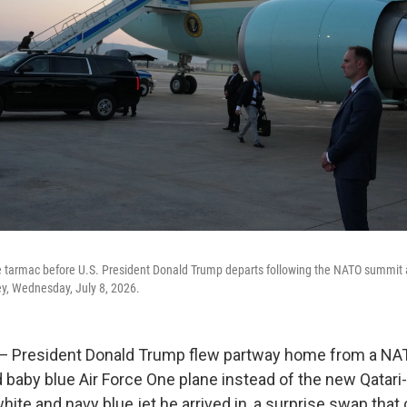
he tarmac before U.S. President Donald Trump departs following the NATO summit 
key, Wednesday, July 8, 2026.
resident Donald Trump flew partway home from a NA
d baby blue Air Force One plane instead of the new Qatari
 white and navy blue jet he arrived in, a surprise swap tha