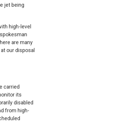
e jet being
with high-level
," spokesman
 there are many
at our disposal
e carried
onitor its
rarily disabled
nd from high-
scheduled