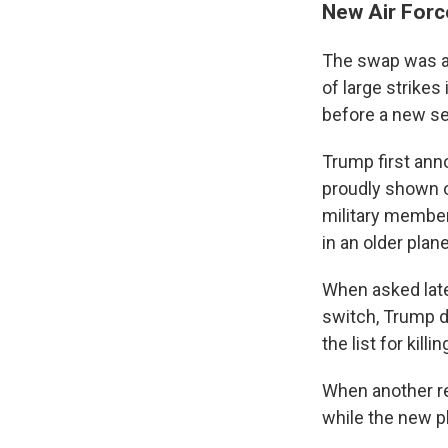
New Air Forc
The swap was al
of large strikes 
before a new se
Trump first ann
proudly shown o
military member
in an older plan
When asked late
switch, Trump di
the list for killin
When another re
while the new p