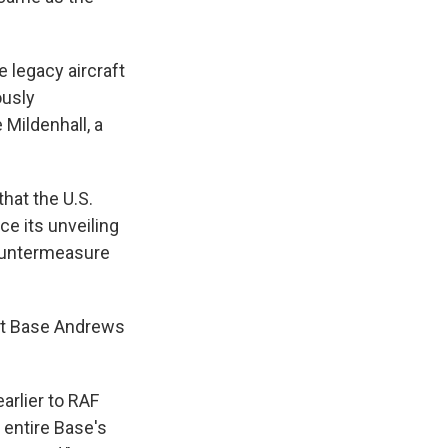
e legacy aircraft
ously
 Mildenhall, a
hat the U.S.
ce its unveiling
countermeasure
int Base Andrews
arlier to RAF
 entire Base's