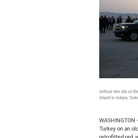
Airforce One sits on t
Airport in Ankara, Tur
WASHINGTON — P
Turkey on an ol
retrofitted red,