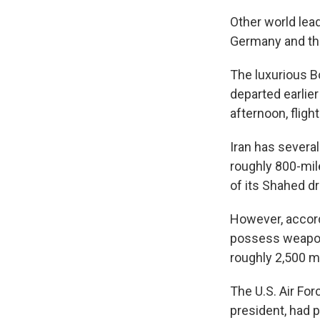
Other world lea
Germany and th
The luxurious B
departed earli
afternoon, fligh
Iran has severa
roughly 800-mil
of its Shahed d
However, accordi
possess weaponr
roughly 2,500 mi
The U.S. Air For
president, had p