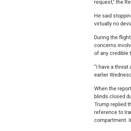
request," the Re
He said stoppin
virtually no devi
During the flig
concerns involv
of any credible 
"I have a threat
earlier Wednesda
When the repor
blinds closed du
Trump replied t
reference to Ira
compartment. Ir