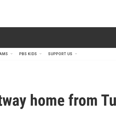
AMS
PBS KIDS
SUPPORT US
tway home from Tu