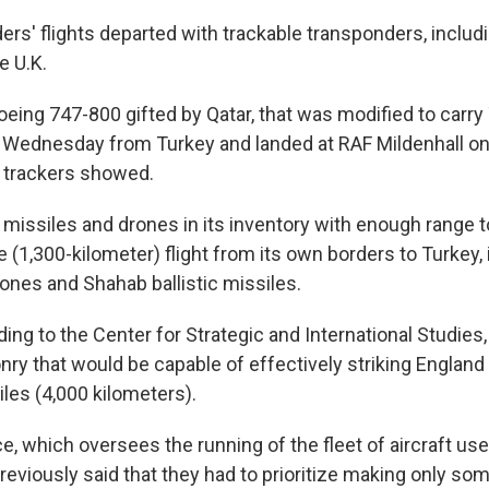
ders' flights departed with trackable transponders, inclu
e U.K.
oeing 747-800 gifted by Qatar, that was modified to carry
er Wednesday from Turkey and landed at RAF Mildenhall 
t trackers showed.
l missiles and drones in its inventory with enough range 
e (1,300-kilometer) flight from its own borders to Turkey
rones and Shahab ballistic missiles.
ng to the Center for Strategic and International Studies,
y that would be capable of effectively striking England 
les (4,000 kilometers).
ce, which oversees the running of the fleet of aircraft us
reviously said that they had to prioritize making only som