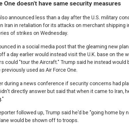
e One doesn't have same security measures
so announced less than a day after the U.S. military con
in Iran in retaliation for its attacks on merchant shipping 
ries of strikes on Wednesday.
ounced in a social media post that the gleaming new pla
ff a day earlier would instead visit the U.K. base on the
s could "tour the Aircraft." Trump said he instead would 
e previously used as Air Force One.
r during a news conference if security concerns had play
dn't directly answer but said that when it came to Iran, 
g."
porter followed up, Trump said he'd be "going home by
lane would be shown off to troops.