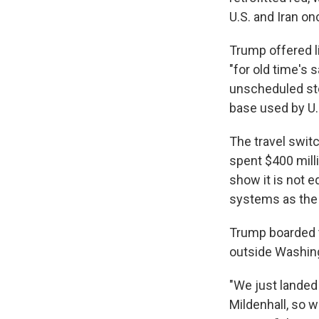
U.S. and Iran on
Trump offered li
"for old time's 
unscheduled stop
base used by U.
The travel switc
spent $400 milli
show it is not 
systems as the 
Trump boarded t
outside Washing
"We just landed
Mildenhall, so 