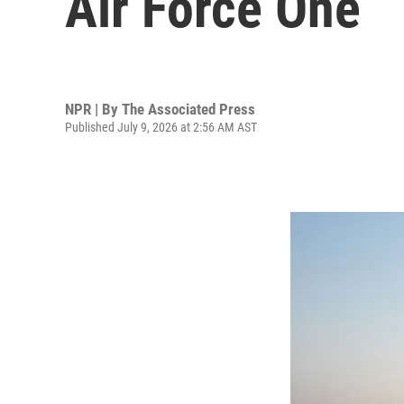
Air Force One
NPR | By
The Associated Press
Published July 9, 2026 at 2:56 AM AST