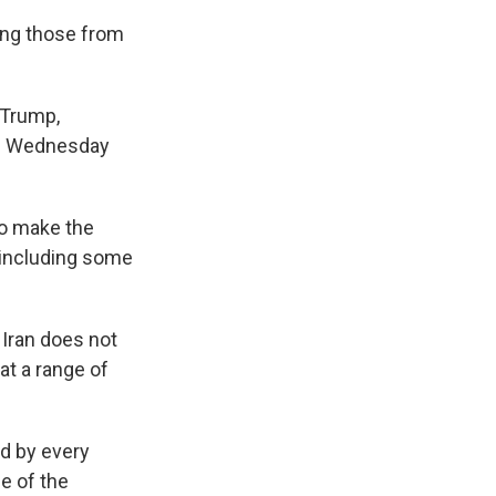
ding those from
 Trump,
on Wednesday
to make the
, including some
 Iran does not
at a range of
ed by every
e of the