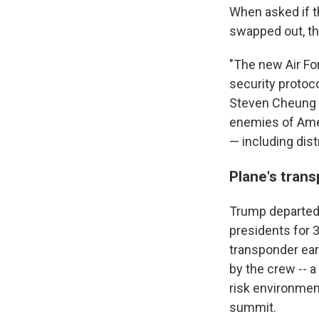
When asked if t
swapped out, th
"The new Air For
security protoc
Steven Cheung s
enemies of Amer
— including dist
Plane's trans
Trump departed 
presidents for 
transponder earl
by the crew -- 
risk environmen
summit.