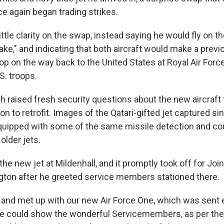
ce again began trading strikes.
ttle clarity on the swap, instead saying he would fly on th
sake," and indicating that both aircraft would make a previ
 on the way back to the United States at Royal Air Force
S. troops.
h raised fresh security questions about the new aircraft t
on to retrofit. Images of the Qatari-gifted jet captured sin
equipped with some of the same missile detection and 
older jets.
he new jet at Mildenhall, and it promptly took off for Jo
ton after he greeted service members stationed there.
 and met up with our new Air Force One, which was sent e
we could show the wonderful Servicemembers, as per the