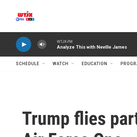
Skip to main content
WTJX-FM
Analyze This with Neville James
SCHEDULE
WATCH
EDUCATION
PROGR
Trump flies par