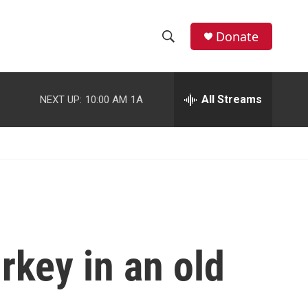
facebook
instagram
youtube
twitter
Donate
S
S
e
h
a
r
All Streams
NEXT UP:
10:00 AM
1A
o
c
h
w
Q
u
S
e
r
e
y
a
r
rkey in an old
c
h