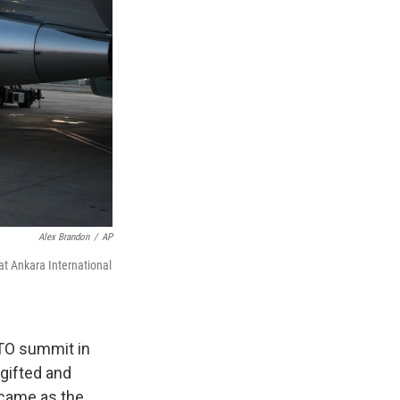
Alex Brandon
/
AP
at Ankara International
TO summit in
-gifted and
t came as the