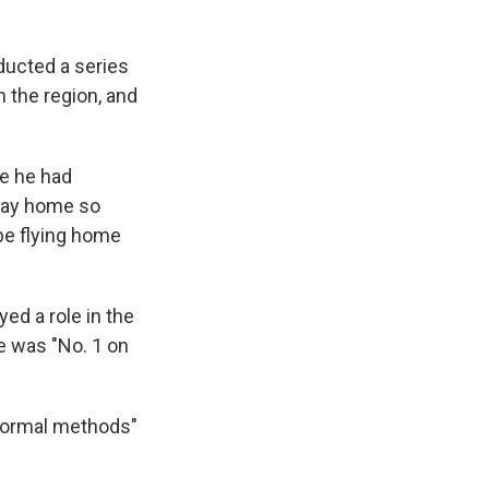
ducted a series
in the region, and
ne he had
 way home so
be flying home
ed a role in the
he was "No. 1 on
 normal methods"