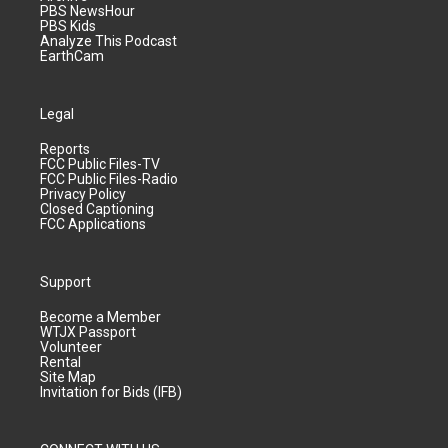
PBS NewsHour
PBS Kids
Analyze This Podcast
EarthCam
Legal
Reports
FCC Public Files-TV
FCC Public Files-Radio
Privacy Policy
Closed Captioning
FCC Applications
Support
Become a Member
WTJX Passport
Volunteer
Rental
Site Map
Invitation for Bids (IFB)