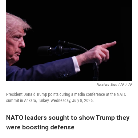
Francisco Seco / AP
/
AP
President Donald Trump points during a media conference at the NATO
summit in Ankara, Turkey, Wednesday, July 8, 2026.
NATO leaders sought to show Trump they
were boosting defense