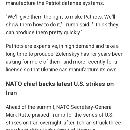
manufacture the Patriot defense systems.
"We'll give them the right to make Patriots. We'll
show them how to do it," Trump said. "I think they
can produce them pretty quickly."
Patriots are expensive, in high demand and take a
long time to produce. Zelenskyy has for years been
asking for more of them, and more recently for a
license so that Ukraine can manufacture its own.
NATO chief backs latest U.S. strikes on
Iran
Ahead of the summit, NATO Secretary-General
Mark Rutte praised Trump for the series of U.S.
strikes on Iran overnight, after Tehran struck three