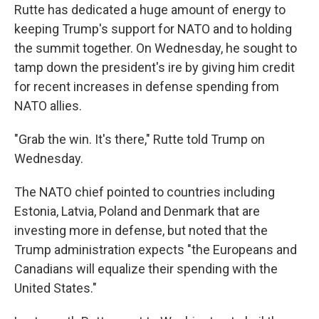
Rutte has dedicated a huge amount of energy to
keeping Trump's support for NATO and to holding
the summit together. On Wednesday, he sought to
tamp down the president's ire by giving him credit
for recent increases in defense spending from
NATO allies.
"Grab the win. It's there," Rutte told Trump on
Wednesday.
The NATO chief pointed to countries including
Estonia, Latvia, Poland and Denmark that are
investing more in defense, but noted that the
Trump administration expects "the Europeans and
Canadians will equalize their spending with the
United States."