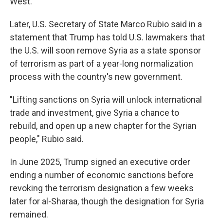
West.
Later, U.S. Secretary of State Marco Rubio said in a
statement that Trump has told U.S. lawmakers that
the U.S. will soon remove Syria as a state sponsor
of terrorism as part of a year-long normalization
process with the country's new government.
"Lifting sanctions on Syria will unlock international
trade and investment, give Syria a chance to
rebuild, and open up a new chapter for the Syrian
people," Rubio said.
In June 2025, Trump signed an executive order
ending a number of economic sanctions before
revoking the terrorism designation a few weeks
later for al-Sharaa, though the designation for Syria
remained.