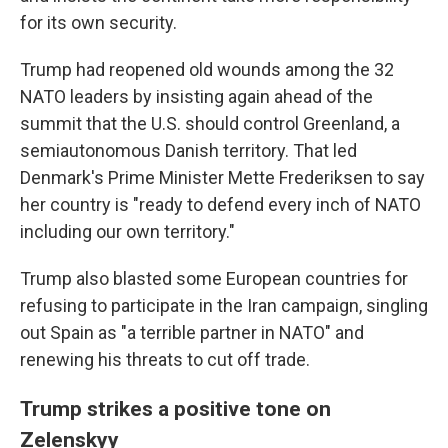
for its own security.
Trump had reopened old wounds among the 32
NATO leaders by insisting again ahead of the
summit that the U.S. should control Greenland, a
semiautonomous Danish territory. That led
Denmark's Prime Minister Mette Frederiksen to say
her country is "ready to defend every inch of NATO
including our own territory."
Trump also blasted some European countries for
refusing to participate in the Iran campaign, singling
out Spain as "a terrible partner in NATO" and
renewing his threats to cut off trade.
Trump strikes a positive tone on
Zelenskyy