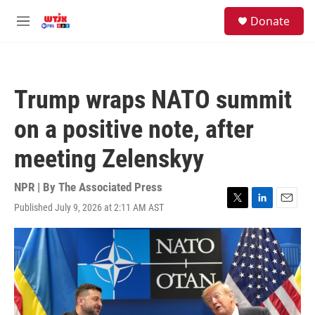
Skip to main content
facebook
instagram
youtube
twitter
S
Donate
e
M
a
e
r
n
c
u
h
Trump wraps NATO summit
u
e
on a positive note, after
r
y
meeting Zelenskyy
NPR | By
The Associated Press
Published July 9, 2026 at 2:11 AM AST
T
L
E
w
i
m
i
n
a
t
k
i
t
e
l
e
d
r
I
n