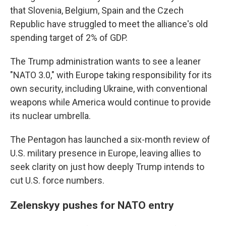
that Slovenia, Belgium, Spain and the Czech
Republic have struggled to meet the alliance's old
spending target of 2% of GDP.
The Trump administration wants to see a leaner
"NATO 3.0," with Europe taking responsibility for its
own security, including Ukraine, with conventional
weapons while America would continue to provide
its nuclear umbrella.
The Pentagon has launched a six-month review of
U.S. military presence in Europe, leaving allies to
seek clarity on just how deeply Trump intends to
cut U.S. force numbers.
Zelenskyy pushes for NATO entry