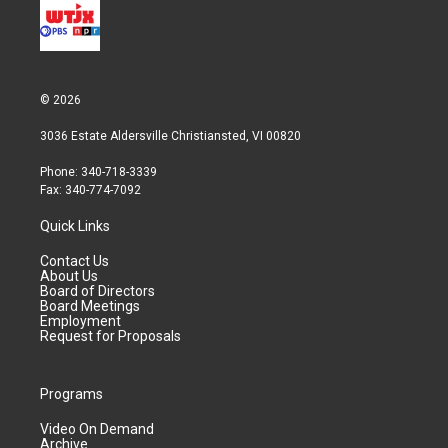
© 2026
3036 Estate Aldersville Christiansted, VI 00820
Phone: 340-718-3339
Fax: 340-774-7092
Quick Links
Contact Us
About Us
Board of Directors
Board Meetings
Employment
Request for Proposals
Programs
Video On Demand
Archive