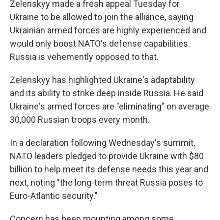
Zelenskyy made a fresh appeal Tuesday for
Ukraine to be allowed to join the alliance, saying
Ukrainian armed forces are highly experienced and
would only boost NATO's defense capabilities.
Russia is vehemently opposed to that.
Zelenskyy has highlighted Ukraine's adaptability
and its ability to strike deep inside Russia. He said
Ukraine's armed forces are "eliminating" on average
30,000 Russian troops every month.
In a declaration following Wednesday's summit,
NATO leaders pledged to provide Ukraine with $80
billion to help meet its defense needs this year and
next, noting "the long-term threat Russia poses to
Euro-Atlantic security."
Concern has been mounting among some