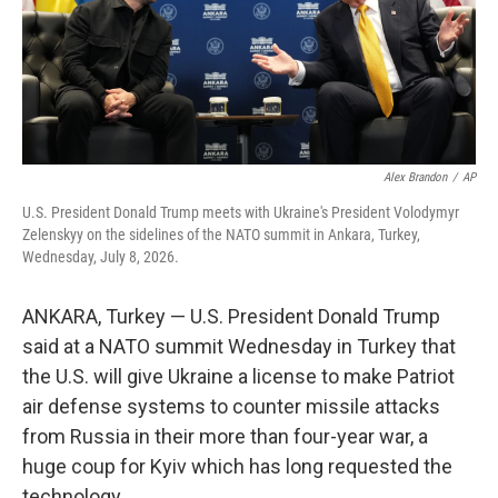
Alex Brandon
/
AP
U.S. President Donald Trump meets with Ukraine's President Volodymyr
Zelenskyy on the sidelines of the NATO summit in Ankara, Turkey,
Wednesday, July 8, 2026.
ANKARA, Turkey — U.S. President Donald Trump
said at a NATO summit Wednesday in Turkey that
the U.S. will give Ukraine a license to make Patriot
air defense systems to counter missile attacks
from Russia in their more than four-year war, a
huge coup for Kyiv which has long requested the
technology.