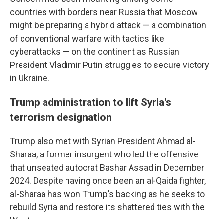
countries with borders near Russia that Moscow
might be preparing a hybrid attack — a combination
of conventional warfare with tactics like
cyberattacks — on the continent as Russian
President Vladimir Putin struggles to secure victory
in Ukraine.
Trump administration to lift Syria's
terrorism designation
Trump also met with Syrian President Ahmad al-
Sharaa, a former insurgent who led the offensive
that unseated autocrat Bashar Assad in December
2024. Despite having once been an al-Qaida fighter,
al-Sharaa has won Trump's backing as he seeks to
rebuild Syria and restore its shattered ties with the