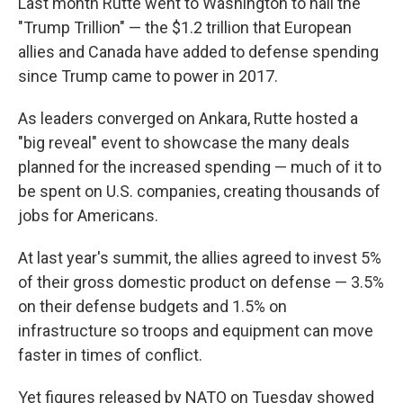
Last month Rutte went to Washington to hail the
"Trump Trillion" — the $1.2 trillion that European
allies and Canada have added to defense spending
since Trump came to power in 2017.
As leaders converged on Ankara, Rutte hosted a
"big reveal" event to showcase the many deals
planned for the increased spending — much of it to
be spent on U.S. companies, creating thousands of
jobs for Americans.
At last year's summit, the allies agreed to invest 5%
of their gross domestic product on defense — 3.5%
on their defense budgets and 1.5% on
infrastructure so troops and equipment can move
faster in times of conflict.
Yet figures released by NATO on Tuesday showed