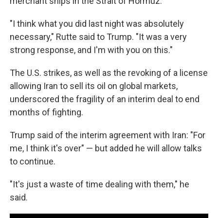
merchant ships in the Strait of Hormuz.
"I think what you did last night was absolutely
necessary," Rutte said to Trump. "It was a very
strong response, and I'm with you on this."
The U.S. strikes, as well as the revoking of a license
allowing Iran to sell its oil on global markets,
underscored the fragility of an interim deal to end
months of fighting.
Trump said of the interim agreement with Iran: "For
me, I think it's over" — but added he will allow talks
to continue.
"It's just a waste of time dealing with them," he
said.