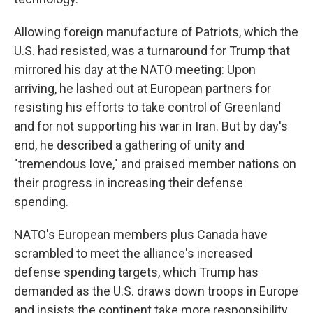
Allowing foreign manufacture of Patriots, which the
U.S. had resisted, was a turnaround for Trump that
mirrored his day at the NATO meeting: Upon
arriving, he lashed out at European partners for
resisting his efforts to take control of Greenland
and for not supporting his war in Iran. But by day's
end, he described a gathering of unity and
"tremendous love," and praised member nations on
their progress in increasing their defense
spending.
NATO's European members plus Canada have
scrambled to meet the alliance's increased
defense spending targets, which Trump has
demanded as the U.S. draws down troops in Europe
and insists the continent take more responsibility