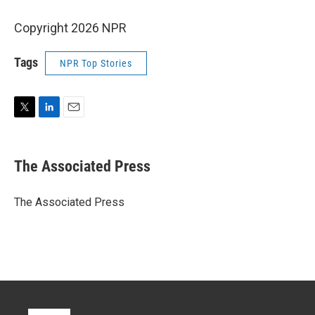
Copyright 2026 NPR
Tags
NPR Top Stories
T
L
E
w
i
m
i
n
a
t
k
i
The Associated Press
t
e
l
e
d
r
I
The Associated Press
n