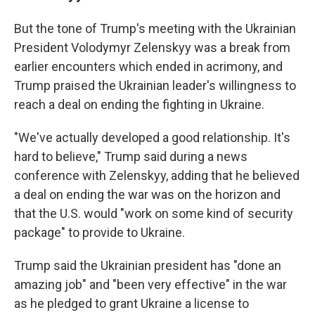
But the tone of Trump's meeting with the Ukrainian
President Volodymyr Zelenskyy was a break from
earlier encounters which ended in acrimony, and
Trump praised the Ukrainian leader's willingness to
reach a deal on ending the fighting in Ukraine.
"We've actually developed a good relationship. It's
hard to believe," Trump said during a news
conference with Zelenskyy, adding that he believed
a deal on ending the war was on the horizon and
that the U.S. would "work on some kind of security
package" to provide to Ukraine.
Trump said the Ukrainian president has "done an
amazing job" and "been very effective" in the war
as he pledged to grant Ukraine a license to