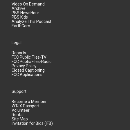
Video On Demand
Archive
PBS NewsHour
PBS Kids
Analyze This Podcast
EarthCam
Legal
Reports
FCC Public Files-TV
FCC Public Files-Radio
Privacy Policy
Closed Captioning
FCC Applications
Support
Become a Member
WTJX Passport
Volunteer
Rental
Site Map
Invitation for Bids (IFB)