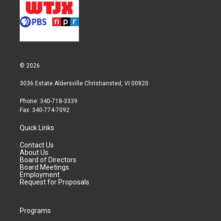
© 2026
3036 Estate Aldersville Christiansted, VI 00820
Phone: 340-718-3339
Fax: 340-774-7092
Quick Links
Contact Us
About Us
Board of Directors
Board Meetings
Employment
Request for Proposals
Programs