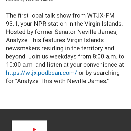
The first local talk show from WTJX-FM
93.1, your NPR station in the Virgin Islands.
Hosted by former Senator Neville James,
Analyze This features Virgin Islands
newsmakers residing in the territory and
beyond. Join us weekdays from 8:00 a.m. to
10:00 a.m. and listen at your convenience at
https://wtjx.podbean.com/
or by searching
for “Analyze This with Neville James."