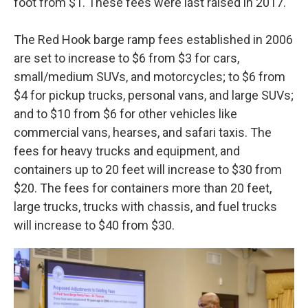
foot from $1. These fees were last raised in 2017.
The Red Hook barge ramp fees established in 2006
are set to increase to $6 from $3 for cars,
small/medium SUVs, and motorcycles; to $6 from
$4 for pickup trucks, personal vans, and large SUVs;
and to $10 from $6 for other vehicles like
commercial vans, hearses, and safari taxis. The
fees for heavy trucks and equipment, and
containers up to 20 feet will increase to $30 from
$20. The fees for containers more than 20 feet,
large trucks, trucks with chassis, and fuel trucks
will increase to $40 from $30.