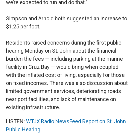
we’re expected to run and do that.”
Simpson and Arnold both suggested an increase to
$1.25 per foot.
Residents raised concerns during the first public
hearing Monday on St. John about the financial
burden the fees — including parking at the marine
facility in Cruz Bay — would bring when coupled
with the inflated cost of living, especially for those
on fixed incomes. There was also discussion about
limited government services, deteriorating roads
near port facilities, and lack of maintenance on
existing infrastructure.
LISTEN:
WTJX Radio NewsFeed Report on St. John
Public Hearing