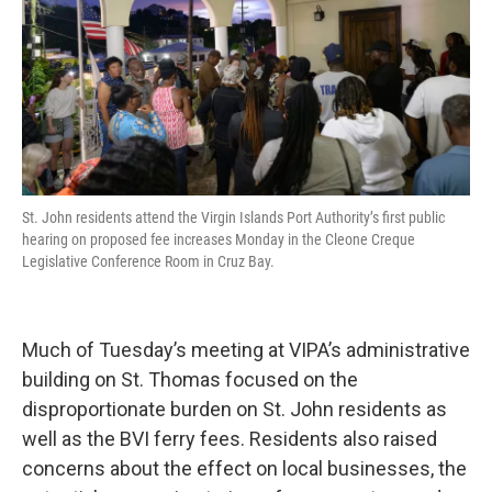
St. John residents attend the Virgin Islands Port Authority’s first public
hearing on proposed fee increases Monday in the Cleone Creque
Legislative Conference Room in Cruz Bay.
Much of Tuesday’s meeting at VIPA’s administrative
building on St. Thomas focused on the
disproportionate burden on St. John residents as
well as the BVI ferry fees. Residents also raised
concerns about the effect on local businesses, the