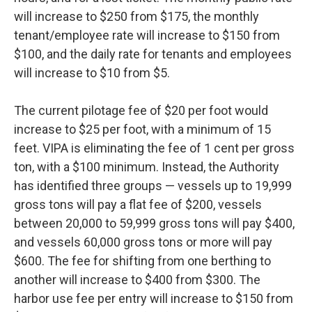
will increase to $250 from $175, the monthly
tenant/employee rate will increase to $150 from
$100, and the daily rate for tenants and employees
will increase to $10 from $5.
The current pilotage fee of $20 per foot would
increase to $25 per foot, with a minimum of 15
feet. VIPA is eliminating the fee of 1 cent per gross
ton, with a $100 minimum. Instead, the Authority
has identified three groups — vessels up to 19,999
gross tons will pay a flat fee of $200, vessels
between 20,000 to 59,999 gross tons will pay $400,
and vessels 60,000 gross tons or more will pay
$600. The fee for shifting from one berthing to
another will increase to $400 from $300. The
harbor use fee per entry will increase to $150 from