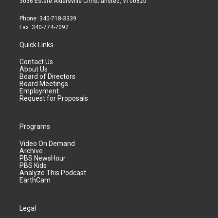
3036 Estate Aldersville Christiansted, VI 00820
Phone: 340-718-3339
Fax: 340-774-7092
Quick Links
Contact Us
About Us
Board of Directors
Board Meetings
Employment
Request for Proposals
Programs
Video On Demand
Archive
PBS NewsHour
PBS Kids
Analyze This Podcast
EarthCam
Legal