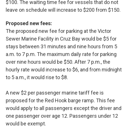
$100. The waiting time fee for vessels that do not
leave on schedule will increase to $200 from $150.
Proposed new fees:
The proposed new fee for parking at the Victor
Sewer Marine Facility in Cruz Bay would be $5 for
stays between 31 minutes and nine hours from 5
a.m. to 7 p.m. The maximum daily rate for parking
over nine hours would be $50. After 7 p.m., the
hourly rate would increase to $6, and from midnight
to 5 a.m., it would rise to $8.
A new $2 per passenger marine tariff fee is
proposed for the Red Hook barge ramp. This fee
would apply to all passengers except the driver and
one passenger over age 12. Passengers under 12
would be exempt.