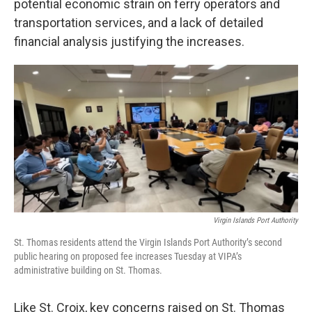
potential economic strain on ferry operators and
transportation services, and a lack of detailed
financial analysis justifying the increases.
Virgin Islands Port Authority
St. Thomas residents attend the Virgin Islands Port Authority’s second
public hearing on proposed fee increases Tuesday at VIPA’s
administrative building on St. Thomas.
Like St. Croix, key concerns raised on St. Thomas