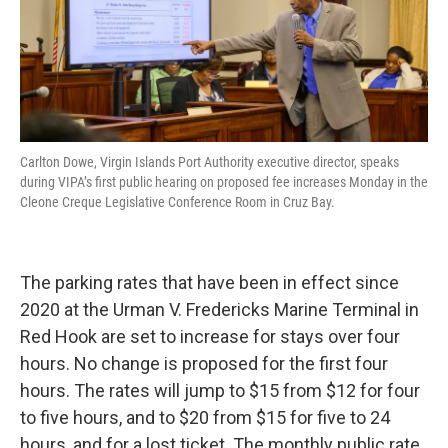
Carlton Dowe, Virgin Islands Port Authority executive director, speaks
during VIPA’s first public hearing on proposed fee increases Monday in the
Cleone Creque Legislative Conference Room in Cruz Bay.
The parking rates that have been in effect since
2020 at the Urman V. Fredericks Marine Terminal in
Red Hook are set to increase for stays over four
hours. No change is proposed for the first four
hours. The rates will jump to $15 from $12 for four
to five hours, and to $20 from $15 for five to 24
hours, and for a lost ticket. The monthly public rate