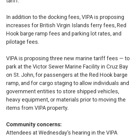
tariff.
In addition to the docking fees, VIPA is proposing
increases for British Virgin Islands ferry fees, Red
Hook barge ramp fees and parking lot rates, and
pilotage fees.
VIPA is proposing three new marine tariff fees — to
park at the Victor Sewer Marine Facility in Cruz Bay
on St. John, for passengers at the Red Hook barge
ramp, and for cargo staging to allow individuals and
government entities to store shipped vehicles,
heavy equipment, or materials prior to moving the
items from VIPA property.
Community concerns:
Attendees at Wednesday’s hearing in the VIPA