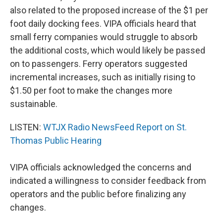
also related to the proposed increase of the $1 per
foot daily docking fees. VIPA officials heard that
small ferry companies would struggle to absorb
the additional costs, which would likely be passed
on to passengers. Ferry operators suggested
incremental increases, such as initially rising to
$1.50 per foot to make the changes more
sustainable.
LISTEN:
WTJX Radio NewsFeed Report on St.
Thomas Public Hearing
VIPA officials acknowledged the concerns and
indicated a willingness to consider feedback from
operators and the public before finalizing any
changes.