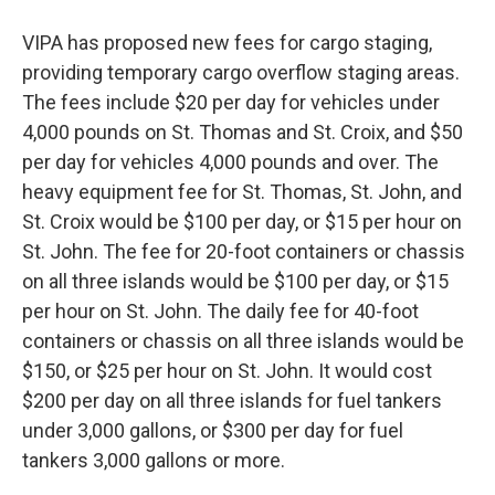
VIPA has proposed new fees for cargo staging,
providing temporary cargo overflow staging areas.
The fees include $20 per day for vehicles under
4,000 pounds on St. Thomas and St. Croix, and $50
per day for vehicles 4,000 pounds and over. The
heavy equipment fee for St. Thomas, St. John, and
St. Croix would be $100 per day, or $15 per hour on
St. John. The fee for 20-foot containers or chassis
on all three islands would be $100 per day, or $15
per hour on St. John. The daily fee for 40-foot
containers or chassis on all three islands would be
$150, or $25 per hour on St. John. It would cost
$200 per day on all three islands for fuel tankers
under 3,000 gallons, or $300 per day for fuel
tankers 3,000 gallons or more.