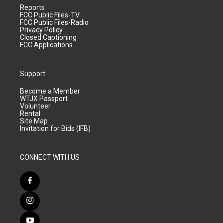
Reports
FCC Public Files-TV
FCC Public Files-Radio
Privacy Policy
Closed Captioning
FCC Applications
Support
Become a Member
WTJX Passport
Volunteer
Rental
Site Map
Invitation for Bids (IFB)
CONNECT WITH US