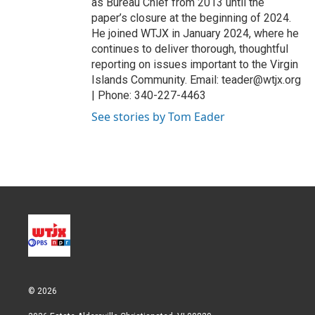
as Bureau Chief from 2013 until the
paper’s closure at the beginning of 2024.
He joined WTJX in January 2024, where he
continues to deliver thorough, thoughtful
reporting on issues important to the Virgin
Islands Community. Email: teader@wtjx.org
| Phone: 340-227-4463
See stories by Tom Eader
© 2026