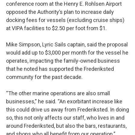
conference room at the Henry E. Rohlsen Airport
opposed the Authority’s plan to increase daily
docking fees for vessels (excluding cruise ships)
at VIPA facilities to $2.50 per foot from $1.
Mike Simpson, Lyric Sails captain, said the proposal
would add up to $3,000 per month for the vessel he
operates, impacting the family-owned business
that he noted has supported the Frederiksted
community for the past decade.
“The other marine operations are also small
businesses,” he said. “An exorbitant increase like
this could drive us away from Frederiksted. In doing
so, this not only affects our staff, who lives in and
around Frederiksted, but also the bars, restaurants,
and shops who all benefit from our operation.”