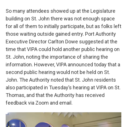
So many attendees showed up at the Legislature
building on St. John there was not enough space
for all of them to initially participate, but as folks left
those waiting outside gained entry. Port Authority
Executive Director Carlton Dowe suggested at the
time that VIPA could hold another public hearing on
St. John, noting the importance of sharing the
information. However, VIPA announced today that a
second public hearing would not be held on St.
John. The Authority noted that St. John residents
also participated in Tuesday’s hearing at VIPA on St.
Thomas, and that the Authority has received
feedback via Zoom and email.