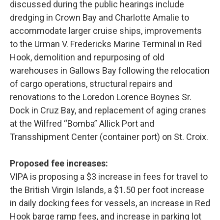
discussed during the public hearings include
dredging in Crown Bay and Charlotte Amalie to
accommodate larger cruise ships, improvements
to the Urman V. Fredericks Marine Terminal in Red
Hook, demolition and repurposing of old
warehouses in Gallows Bay following the relocation
of cargo operations, structural repairs and
renovations to the Loredon Lorence Boynes Sr.
Dock in Cruz Bay, and replacement of aging cranes
at the Wilfred “Bomba” Allick Port and
Transshipment Center (container port) on St. Croix.
Proposed fee increases:
VIPA is proposing a $3 increase in fees for travel to
the British Virgin Islands, a $1.50 per foot increase
in daily docking fees for vessels, an increase in Red
Hook barge ramp fees, and increase in parking lot