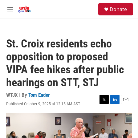
Skip to main content
facebook
instagram
youtube
twitter
S
Donate
e
M
a
e
r
n
c
u
h
St. Croix residents echo
u
e
opposition to proposed
r
y
VIPA fee hikes after public
hearings on STT, STJ
WTJX | By
Tom Eader
Published October 9, 2025 at 12:15 AM AST
T
L
E
w
i
m
i
n
a
t
k
i
t
e
l
e
d