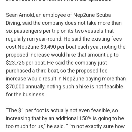
Sean Arnold, an employee of Nep2une Scuba
Diving, said the company does not take more than
six passengers per trip on its two vessels that
regularly run year-round. He said the existing fees
cost Nep2une $9,490 per boat each year, noting the
proposed increase would hike that amount up to
$23,725 per boat. He said the company just
purchased a third boat, so the proposed fee
increase would result in Nep2une paying more than
$70,000 annually, noting such a hike is not feasible
for the business.
“The $1 per foot is actually not even feasible, so
increasing that by an additional 150% is going to be
too much for us,” he said. “I’m not exactly sure how