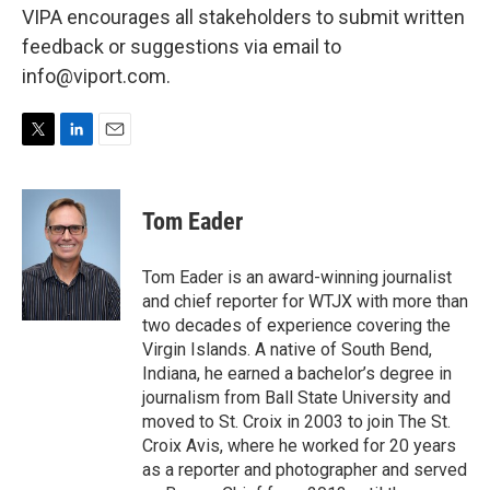
VIPA encourages all stakeholders to submit written
feedback or suggestions via email to
info@viport.com.
T
L
E
w
i
m
i
n
a
t
k
i
Tom Eader
t
e
l
e
d
r
I
Tom Eader is an award-winning journalist
n
and chief reporter for WTJX with more than
two decades of experience covering the
Virgin Islands. A native of South Bend,
Indiana, he earned a bachelor’s degree in
journalism from Ball State University and
moved to St. Croix in 2003 to join The St.
Croix Avis, where he worked for 20 years
as a reporter and photographer and served