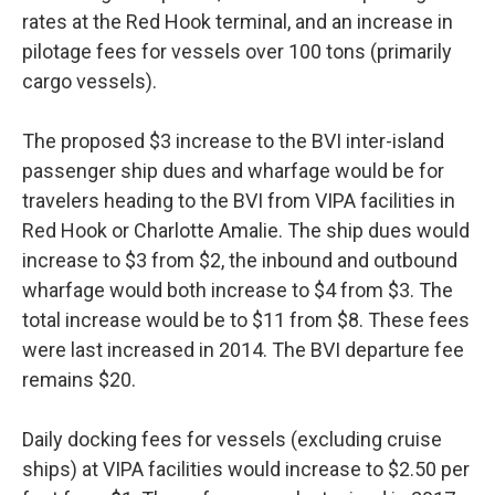
rates at the Red Hook terminal, and an increase in
pilotage fees for vessels over 100 tons (primarily
cargo vessels).
The proposed $3 increase to the BVI inter-island
passenger ship dues and wharfage would be for
travelers heading to the BVI from VIPA facilities in
Red Hook or Charlotte Amalie. The ship dues would
increase to $3 from $2, the inbound and outbound
wharfage would both increase to $4 from $3. The
total increase would be to $11 from $8. These fees
were last increased in 2014. The BVI departure fee
remains $20.
Daily docking fees for vessels (excluding cruise
ships) at VIPA facilities would increase to $2.50 per