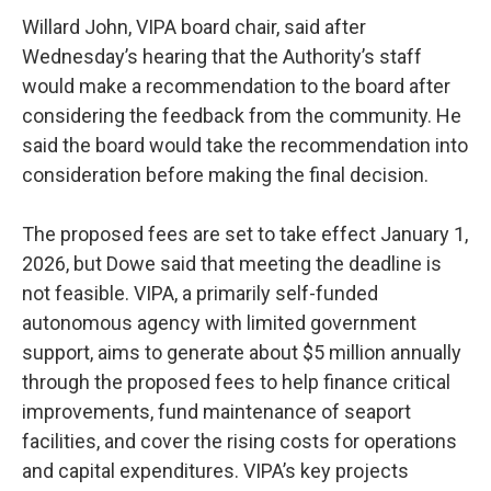
Willard John, VIPA board chair, said after
Wednesday’s hearing that the Authority’s staff
would make a recommendation to the board after
considering the feedback from the community. He
said the board would take the recommendation into
consideration before making the final decision.
The proposed fees are set to take effect January 1,
2026, but Dowe said that meeting the deadline is
not feasible. VIPA, a primarily self-funded
autonomous agency with limited government
support, aims to generate about $5 million annually
through the proposed fees to help finance critical
improvements, fund maintenance of seaport
facilities, and cover the rising costs for operations
and capital expenditures. VIPA’s key projects