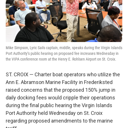
r
I
n
Mike Simpson, Lyric Sails captain, middle, speaks during the Virgin Islands
Port Authority’s public hearing on proposed fee increases Wednesday in
the VIPA conference room at the Henry E. Rohlsen Airport on St. Croix.
ST. CROIX — Charter boat operators who utilize the
Ann E. Abramson Marine Facility in Frederiksted
raised concerns that the proposed 150% jump in
daily docking fees would cripple their operations
during the final public hearing the Virgin Islands
Port Authority held Wednesday on St. Croix
regarding proposed amendments to the marine