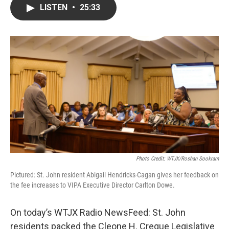
LISTEN
•
25:33
Photo Credit: WTJX/Roshan Sookram
Pictured: St. John resident Abigail Hendricks-Cagan gives her feedback on
the fee increases to VIPA Executive Director Carlton Dowe.
On today’s WTJX Radio NewsFeed: St. John
residents packed the Cleone H. Creque Legislative