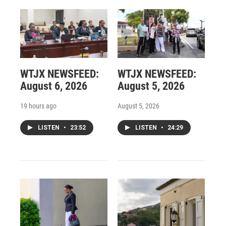
WTJX NEWSFEED:
WTJX NEWSFEED:
August 6, 2026
August 5, 2026
19 hours ago
August 5, 2026
LISTEN
•
23:52
LISTEN
•
24:29