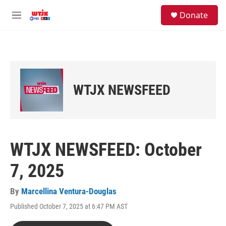
Skip to main content
facebook
instagram
youtube
twitter
S
Donate
e
M
a
e
r
n
c
u
h
u
e
WTJX NEWSFEED
r
y
WTJX NEWSFEED: October
7, 2025
By
Marcellina Ventura-Douglas
Published October 7, 2025 at 6:47 PM AST