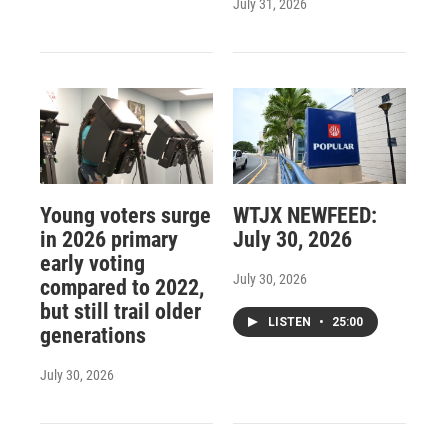
July 31, 2026
Young voters surge
WTJX NEWFEED:
in 2026 primary
July 30, 2026
early voting
July 30, 2026
compared to 2022,
but still trail older
LISTEN
•
25:00
generations
July 30, 2026