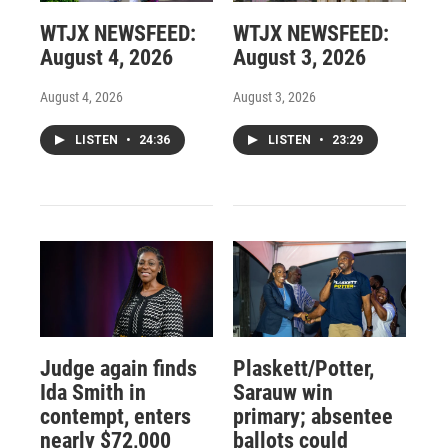
WTJX NEWSFEED:
WTJX NEWSFEED:
August 4, 2026
August 3, 2026
August 4, 2026
August 3, 2026
LISTEN
•
24:36
LISTEN
•
23:29
Judge again finds
Plaskett/Potter,
Ida Smith in
Sarauw win
contempt, enters
primary; absentee
nearly $72,000
ballots could