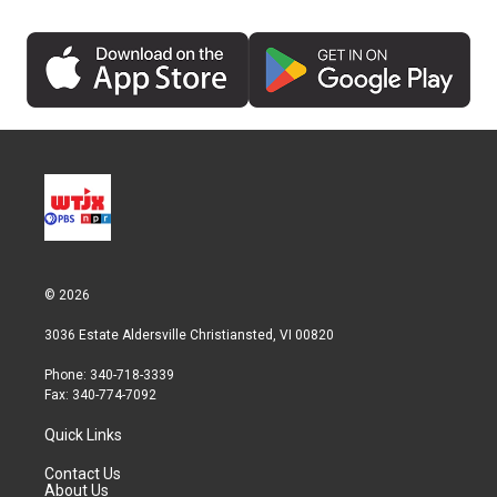
© 2026
3036 Estate Aldersville Christiansted, VI 00820
Phone: 340-718-3339
Fax: 340-774-7092
Quick Links
Contact Us
About Us