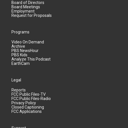
Board of Directors
Board Meetings
Employment
Request for Proposals
Programs
Video On Demand
Archive
PBS NewsHour
PBS Kids
Analyze This Podcast
EarthCam
Legal
Reports
FCC Public Files-TV
FCC Public Files-Radio
Privacy Policy
Closed Captioning
FCC Applications
Support