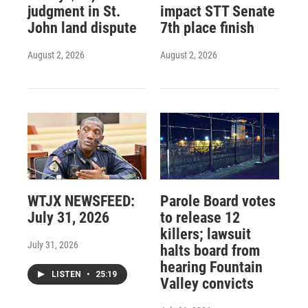
judgment in St.
impact STT Senate
John land dispute
7th place finish
August 2, 2026
August 2, 2026
WTJX NEWSFEED:
Parole Board votes
July 31, 2026
to release 12
killers; lawsuit
July 31, 2026
halts board from
hearing Fountain
LISTEN
•
25:19
Valley convicts