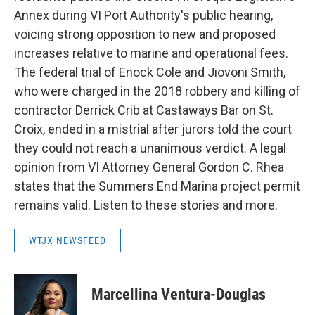
Annex during VI Port Authority's public hearing,
voicing strong opposition to new and proposed
increases relative to marine and operational fees.
The federal trial of Enock Cole and Jiovoni Smith,
who were charged in the 2018 robbery and killing of
contractor Derrick Crib at Castaways Bar on St.
Croix, ended in a mistrial after jurors told the court
they could not reach a unanimous verdict. A legal
opinion from VI Attorney General Gordon C. Rhea
states that the Summers End Marina project permit
remains valid. Listen to these stories and more.
WTJX NEWSFEED
Marcellina Ventura-Douglas