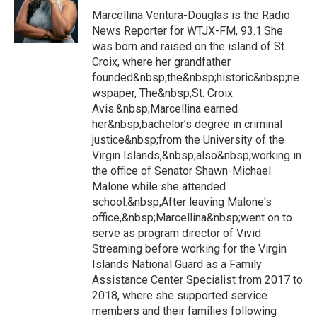
Marcellina Ventura-Douglas is the Radio
News Reporter for WTJX-FM, 93.1.She
was born and raised on the island of St.
Croix, where her grandfather
founded&nbsp;the&nbsp;historic&nbsp;ne
wspaper, The&nbsp;St. Croix
Avis.&nbsp;Marcellina earned
her&nbsp;bachelor’s degree in criminal
justice&nbsp;from the University of the
Virgin Islands,&nbsp;also&nbsp;working in
the office of Senator Shawn-Michael
Malone while she attended
school.&nbsp;After leaving Malone's
office,&nbsp;Marcellina&nbsp;went on to
serve as program director of Vivid
Streaming before working for the Virgin
Islands National Guard as a Family
Assistance Center Specialist from 2017 to
2018, where she supported service
members and their families following