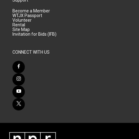
Become a Member
WTJX Passport
Volunteer
Rental
Site Map
Invitation for Bids (IFB)
CONNECT WITH US