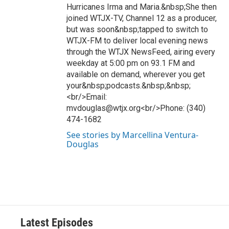
Hurricanes Irma and Maria.&nbsp;She then
joined WTJX-TV, Channel 12 as a producer,
but was soon&nbsp;tapped to switch to
WTJX-FM to deliver local evening news
through the WTJX NewsFeed, airing every
weekday at 5:00 pm on 93.1 FM and
available on demand, wherever you get
your&nbsp;podcasts.&nbsp;&nbsp;
<br/>Email:
mvdouglas@wtjx.org<br/>Phone: (340)
474-1682
See stories by Marcellina Ventura-
Douglas
Latest Episodes