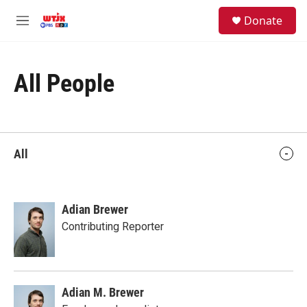
Skip to main content
facebook
instagram
youtube
twitter
S
Donate
e
M
a
e
r
n
c
u
h
All People
u
e
r
y
All
Adian Brewer
Contributing Reporter
Adian M. Brewer