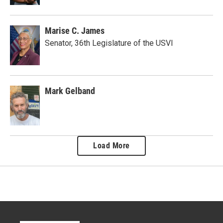
Marise C. James
Senator, 36th Legislature of the USVI
Mark Gelband
Load More