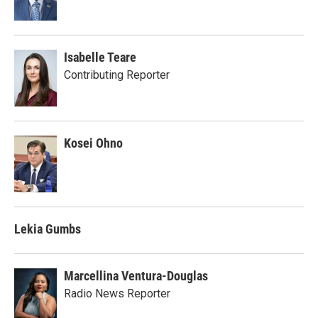
Isabelle Teare
Contributing Reporter
Kosei Ohno
Lekia Gumbs
Marcellina Ventura-Douglas
Radio News Reporter