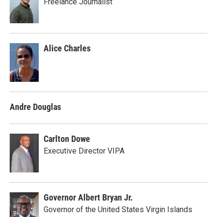
Freelance Journalist
Alice Charles
Andre Douglas
Carlton Dowe
Executive Director VIPA
Governor Albert Bryan Jr.
Governor of the United States Virgin Islands