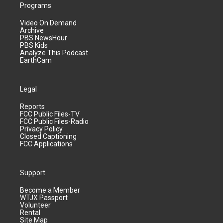
Programs
Video On Demand
Archive
PBS NewsHour
PBS Kids
Analyze This Podcast
EarthCam
Legal
Reports
FCC Public Files-TV
FCC Public Files-Radio
Privacy Policy
Closed Captioning
FCC Applications
Support
Become a Member
WTJX Passport
Volunteer
Rental
Site Map