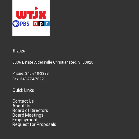
© 2026
3036 Estate Aldersville Christiansted, VI 00820
Phone: 340-718-3339
Fax: 340-774-7092
Quick Links
Contact Us
About Us
Board of Directors
Board Meetings
Employment
Request for Proposals