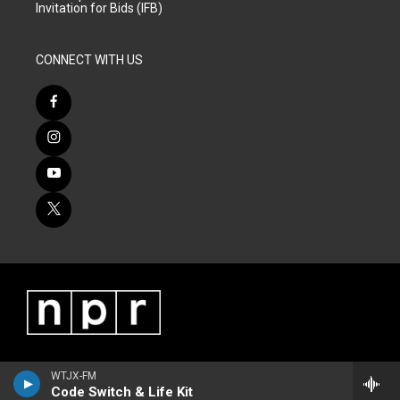
Invitation for Bids (IFB)
CONNECT WITH US
WTJX-FM
Code Switch & Life Kit