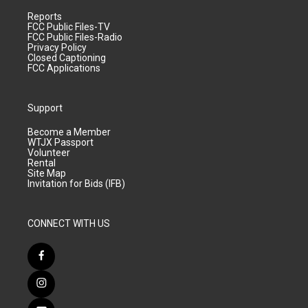
Reports
FCC Public Files-TV
FCC Public Files-Radio
Privacy Policy
Closed Captioning
FCC Applications
Support
Become a Member
WTJX Passport
Volunteer
Rental
Site Map
Invitation for Bids (IFB)
CONNECT WITH US