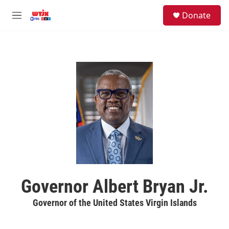
Skip to main content
facebook
instagram
youtube
twitter
S
Donate
e
M
a
e
r
n
c
u
h
u
e
r
y
Governor Albert Bryan Jr.
Governor of the United States Virgin Islands