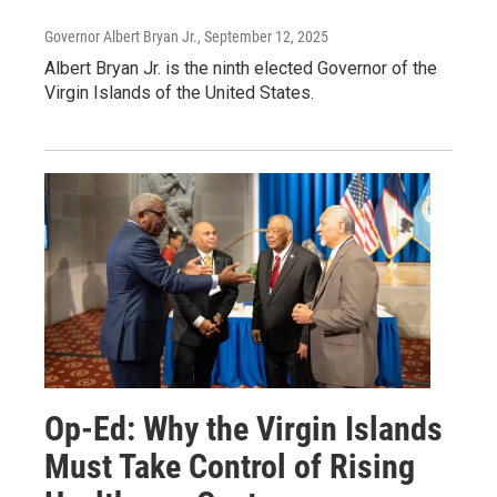
Governor Albert Bryan Jr.
, September 12, 2025
Albert Bryan Jr. is the ninth elected Governor of the
Virgin Islands of the United States.
Op-Ed: Why the Virgin Islands
Must Take Control of Rising