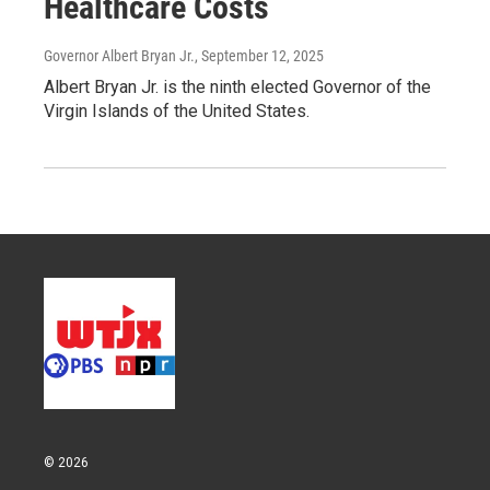
Healthcare Costs
Governor Albert Bryan Jr.
, September 12, 2025
Albert Bryan Jr. is the ninth elected Governor of the
Virgin Islands of the United States.
© 2026