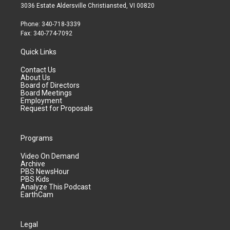
3036 Estate Aldersville Christiansted, VI 00820
Phone: 340-718-3339
Fax: 340-774-7092
Quick Links
Contact Us
About Us
Board of Directors
Board Meetings
Employment
Request for Proposals
Programs
Video On Demand
Archive
PBS NewsHour
PBS Kids
Analyze This Podcast
EarthCam
Legal