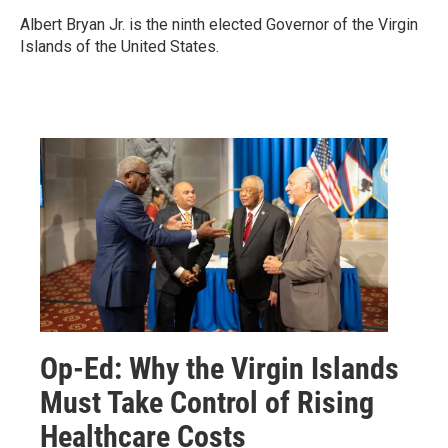
Albert Bryan Jr. is the ninth elected Governor of the Virgin
Islands of the United States.
Op-Ed: Why the Virgin Islands
Must Take Control of Rising
Healthcare Costs