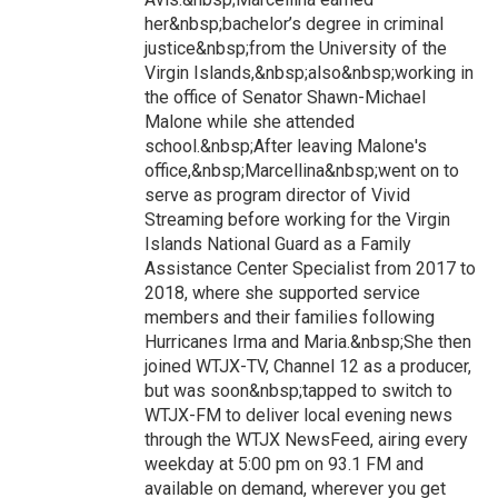
her&nbsp;bachelor’s degree in criminal
justice&nbsp;from the University of the
Virgin Islands,&nbsp;also&nbsp;working in
the office of Senator Shawn-Michael
Malone while she attended
school.&nbsp;After leaving Malone's
office,&nbsp;Marcellina&nbsp;went on to
serve as program director of Vivid
Streaming before working for the Virgin
Islands National Guard as a Family
Assistance Center Specialist from 2017 to
2018, where she supported service
members and their families following
Hurricanes Irma and Maria.&nbsp;She then
joined WTJX-TV, Channel 12 as a producer,
but was soon&nbsp;tapped to switch to
WTJX-FM to deliver local evening news
through the WTJX NewsFeed, airing every
weekday at 5:00 pm on 93.1 FM and
available on demand, wherever you get