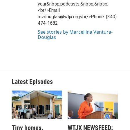
your&nbsp;podcasts.&nbsp;&nbsp;
<br/>Email:
mvdouglas@wtjx.org<br/>Phone: (340)
474-1682
See stories by Marcellina Ventura-
Douglas
Latest Episodes
Tiny homes,
WTJX NEWSFEED: