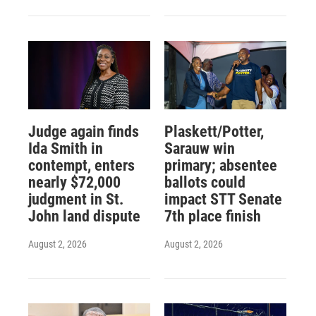
Judge again finds
Plaskett/Potter,
Ida Smith in
Sarauw win
contempt, enters
primary; absentee
nearly $72,000
ballots could
judgment in St.
impact STT Senate
John land dispute
7th place finish
August 2, 2026
August 2, 2026