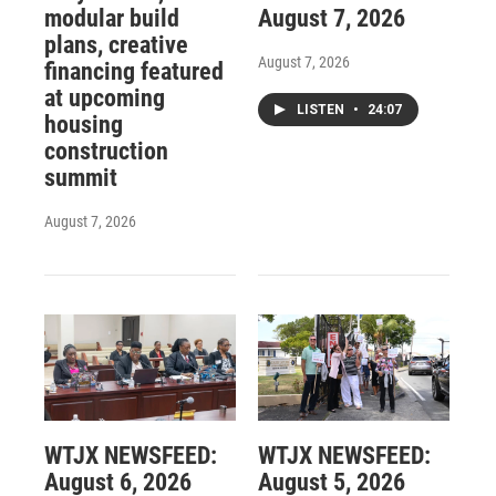
modular build
August 7, 2026
plans, creative
August 7, 2026
financing featured
at upcoming
LISTEN
•
24:07
housing
construction
summit
August 7, 2026
WTJX NEWSFEED:
WTJX NEWSFEED:
August 6, 2026
August 5, 2026