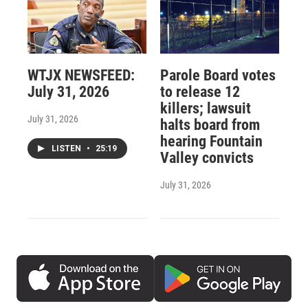
WTJX NEWSFEED:
Parole Board votes
July 31, 2026
to release 12
killers; lawsuit
July 31, 2026
halts board from
hearing Fountain
LISTEN
•
25:19
Valley convicts
July 31, 2026