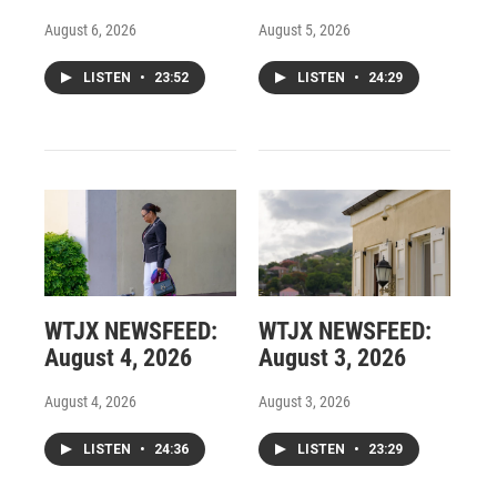
August 6, 2026
August 5, 2026
LISTEN
•
23:52
LISTEN
•
24:29
WTJX NEWSFEED:
WTJX NEWSFEED:
August 4, 2026
August 3, 2026
August 4, 2026
August 3, 2026
LISTEN
•
24:36
LISTEN
•
23:29