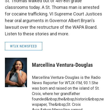
St. Thomas walked out of 4th-8th grade
classrooms today. A St. Thomas man is arrested
for cocaine trafficking. VI Supreme Court Justices
hear oral arguments in Governor Albert Bryan's
lawsuit over the restructure of the WAPA Board.
Listen to these stories and more.
WTJX NEWSFEED
Marcellina Ventura-Douglas
Marcellina Ventura-Douglas is the Radio
News Reporter for WTJX-FM, 93.1.She
was born and raised on the island of St.
Croix, where her grandfather
founded&nbsp;the&nbsp;historic&nbsp;ne
wspaper, The&nbsp;St. Croix
Avis.&nbsp;Marcellina earned