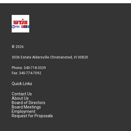
© 2026
3036 Estate Aldersville Christiansted, VI 00820
Phone: 340-718-3339
Fax: 340-774-7092
Quick Links
Contact Us
About Us
Board of Directors
Board Meetings
Employment
Request for Proposals