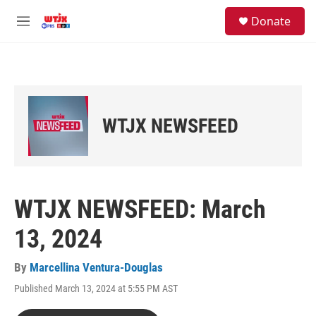
Skip to main content
facebook
instagram
youtube
twitter
S
Donate
e
M
a
e
r
n
c
u
h
u
e
WTJX NEWSFEED
r
y
WTJX NEWSFEED: March
13, 2024
By
Marcellina Ventura-Douglas
Published March 13, 2024 at 5:55 PM AST