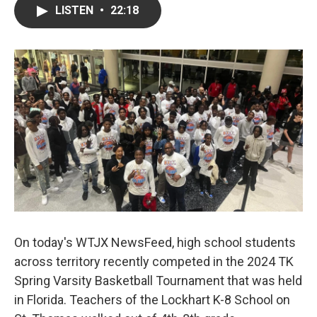
LISTEN
•
22:18
On today's WTJX NewsFeed, high school students
across territory recently competed in the 2024 TK
Spring Varsity Basketball Tournament that was held
in Florida. Teachers of the Lockhart K-8 School on