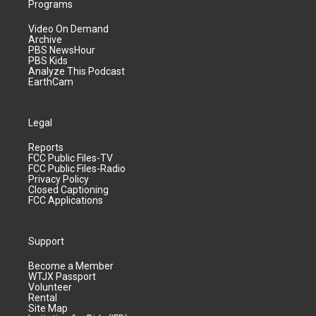
Programs
Video On Demand
Archive
PBS NewsHour
PBS Kids
Analyze This Podcast
EarthCam
Legal
Reports
FCC Public Files-TV
FCC Public Files-Radio
Privacy Policy
Closed Captioning
FCC Applications
Support
Become a Member
WTJX Passport
Volunteer
Rental
Site Map