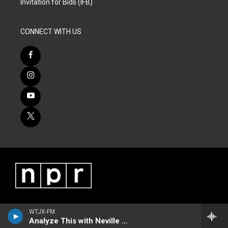
Invitation for Bids (IFB)
CONNECT WITH US
WTJX-FM
Analyze This with Neville James