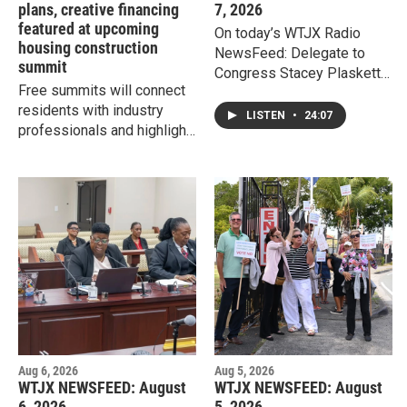
plans, creative financing
7, 2026
featured at upcoming
On today’s WTJX Radio
housing construction
NewsFeed: Delegate to
summit
Congress Stacey Plaskett
Free summits will connect
says President Donald
residents with industry
Trump's executive orders
LISTEN
•
24:07
professionals and highlight
signed Thursday regarding
tiny homes, modular builds,
birthright citizenship do not
and creative financing to
apply to people born in the
make local homeownership
Virgin Islands, however, the
attainable.
orders do raise serious
concerns regarding
precedent.
Aug 6, 2026
Aug 5, 2026
WTJX NEWSFEED: August
WTJX NEWSFEED: August
6, 2026
5, 2026