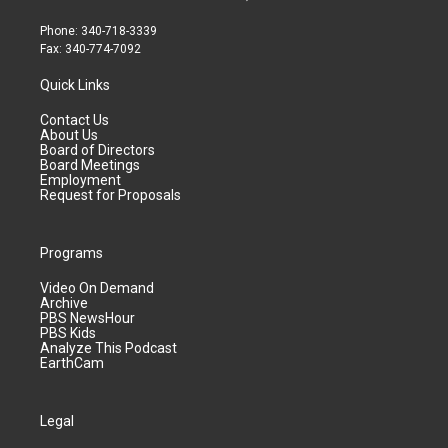
Phone: 340-718-3339
Fax: 340-774-7092
Quick Links
Contact Us
About Us
Board of Directors
Board Meetings
Employment
Request for Proposals
Programs
Video On Demand
Archive
PBS NewsHour
PBS Kids
Analyze This Podcast
EarthCam
Legal