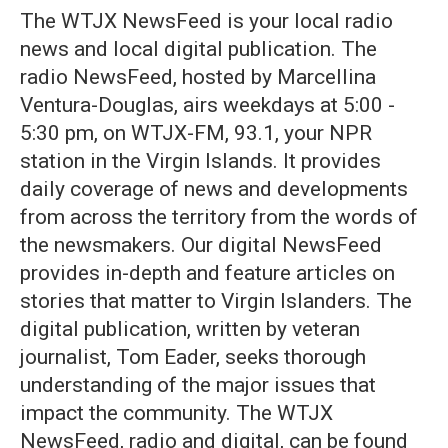
The WTJX NewsFeed is your local radio
news and local digital publication. The
radio NewsFeed, hosted by Marcellina
Ventura-Douglas, airs weekdays at 5:00 -
5:30 pm, on WTJX-FM, 93.1, your NPR
station in the Virgin Islands. It provides
daily coverage of news and developments
from across the territory from the words of
the newsmakers. Our digital NewsFeed
provides in-depth and feature articles on
stories that matter to Virgin Islanders. The
digital publication, written by veteran
journalist, Tom Eader, seeks thorough
understanding of the major issues that
impact the community. The WTJX
NewsFeed, radio and digital, can be found