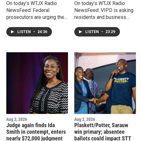
On today’s WTJX Radio
On today’s WTJX Radio
NewsFeed: Federal
NewsFeed: VIPD is asking
prosecutors are urging the
residents and business
U.S. Court of Appeals for
owners to become partners
the Third Circuit to deny
in fighting crime by
LISTEN
•
24:36
LISTEN
•
23:29
former OMB Director
registering their security
Jenifer O'Neal's latest
cameras with a new
request for release from
Community Connect
prison while she appeals
program.
her federal public
corruption convictions.
Aug 2, 2026
Aug 2, 2026
Judge again finds Ida
Plaskett/Potter, Sarauw
Smith in contempt, enters
win primary; absentee
nearly $72,000 judgment
ballots could impact STT