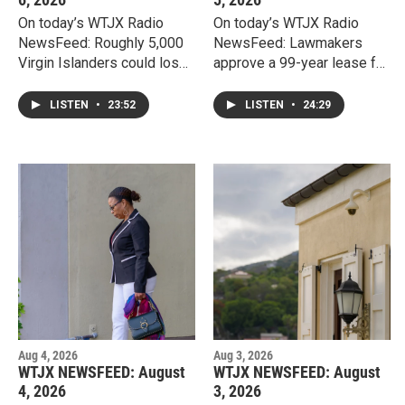
On today’s WTJX Radio
On today’s WTJX Radio
NewsFeed: Roughly 5,000
NewsFeed: Lawmakers
Virgin Islanders could lose
approve a 99-year lease for
food assistance under new
a proposed $400 million
federal SNAP work
resort on Water Island,
LISTEN
•
23:52
LISTEN
•
24:29
requirements, as the
despite public concerns
department of Human
and protest over public
Services asks lawmakers
land, affordable housing,
for more local funding to
and protections for
keep up with administrative
veterans.
demands.
Aug 4, 2026
Aug 3, 2026
WTJX NEWSFEED: August
WTJX NEWSFEED: August
4, 2026
3, 2026