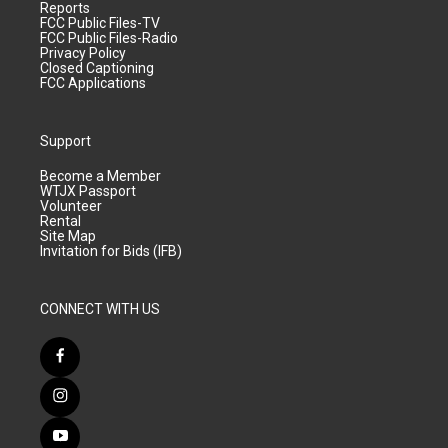
Reports
FCC Public Files-TV
FCC Public Files-Radio
Privacy Policy
Closed Captioning
FCC Applications
Support
Become a Member
WTJX Passport
Volunteer
Rental
Site Map
Invitation for Bids (IFB)
CONNECT WITH US