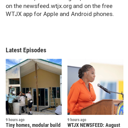
on the newsfeed.wtjx.org and on the free
WTJX app for Apple and Android phones.
Latest Episodes
9 hours ago
9 hours ago
Tiny homes, modular build
WTJX NEWSFEED: August