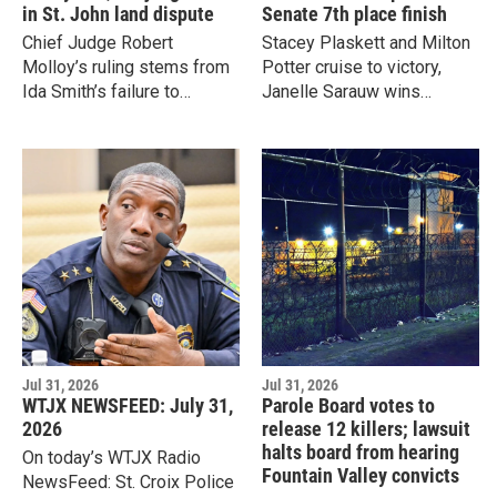
in St. John land dispute
Senate 7th place finish
Chief Judge Robert
Stacey Plaskett and Milton
Molloy’s ruling stems from
Potter cruise to victory,
Ida Smith’s failure to
Janelle Sarauw wins
comply with court orders
delegate race, and
and her absence from a
absentee ballots could
hearing she requested in
determine final St.
15-year land dispute.
Thomas/St. John Senate
nomination.
Jul 31, 2026
Jul 31, 2026
WTJX NEWSFEED: July 31,
Parole Board votes to
2026
release 12 killers; lawsuit
halts board from hearing
On today’s WTJX Radio
Fountain Valley convicts
NewsFeed: St. Croix Police