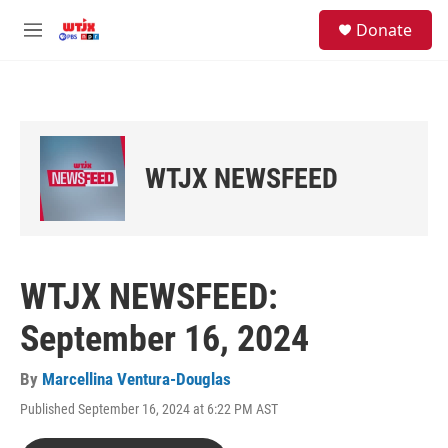
Skip to main content
facebook
instagram
youtube
twitter
S
Donate
e
M
a
e
r
n
c
u
h
u
e
WTJX NEWSFEED
r
y
WTJX NEWSFEED:
September 16, 2024
By
Marcellina Ventura-Douglas
Published September 16, 2024 at 6:22 PM AST