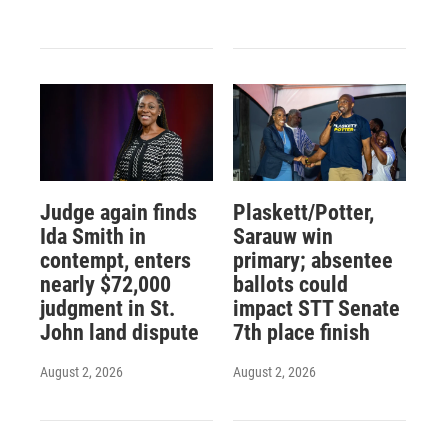
Judge again finds
Plaskett/Potter,
Ida Smith in
Sarauw win
contempt, enters
primary; absentee
nearly $72,000
ballots could
judgment in St.
impact STT Senate
John land dispute
7th place finish
August 2, 2026
August 2, 2026