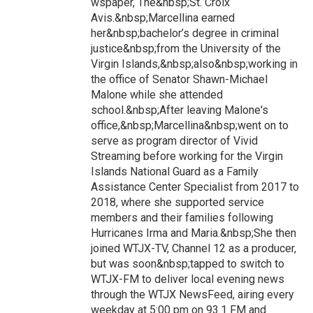
wspaper, The&nbsp;St. Croix
Avis.&nbsp;Marcellina earned
her&nbsp;bachelor’s degree in criminal
justice&nbsp;from the University of the
Virgin Islands,&nbsp;also&nbsp;working in
the office of Senator Shawn-Michael
Malone while she attended
school.&nbsp;After leaving Malone's
office,&nbsp;Marcellina&nbsp;went on to
serve as program director of Vivid
Streaming before working for the Virgin
Islands National Guard as a Family
Assistance Center Specialist from 2017 to
2018, where she supported service
members and their families following
Hurricanes Irma and Maria.&nbsp;She then
joined WTJX-TV, Channel 12 as a producer,
but was soon&nbsp;tapped to switch to
WTJX-FM to deliver local evening news
through the WTJX NewsFeed, airing every
weekday at 5:00 pm on 93.1 FM and