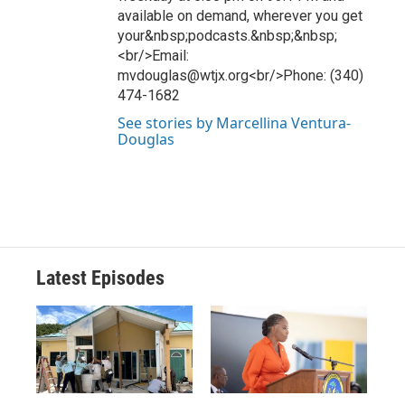
available on demand, wherever you get
your&nbsp;podcasts.&nbsp;&nbsp;
<br/>Email:
mvdouglas@wtjx.org<br/>Phone: (340)
474-1682
See stories by Marcellina Ventura-
Douglas
Latest Episodes