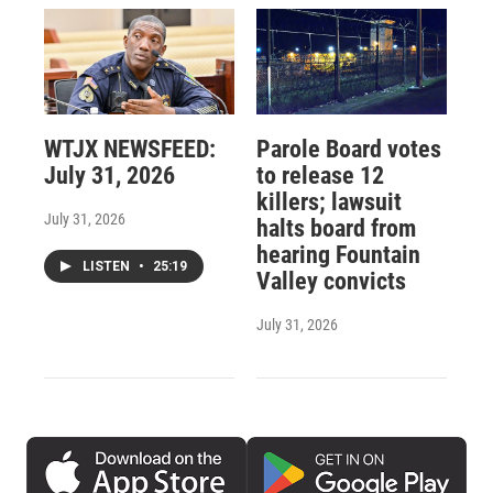
WTJX NEWSFEED:
Parole Board votes
July 31, 2026
to release 12
killers; lawsuit
July 31, 2026
halts board from
hearing Fountain
LISTEN
•
25:19
Valley convicts
July 31, 2026