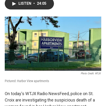
LISTEN
•
24:05
Photo Credit: WTJX
Pictured: Harbor View apartments
On today's WTJX Radio NewsFeed, police on St.
Croix are investigating the suspicious death of a