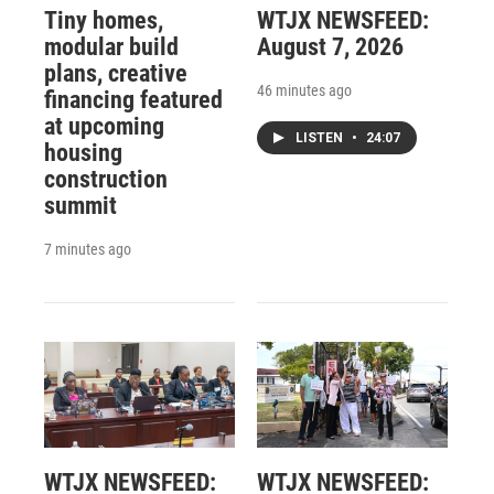
Tiny homes,
WTJX NEWSFEED:
modular build
August 7, 2026
plans, creative
46 minutes ago
financing featured
at upcoming
LISTEN
•
24:07
housing
construction
summit
7 minutes ago
WTJX NEWSFEED:
WTJX NEWSFEED: