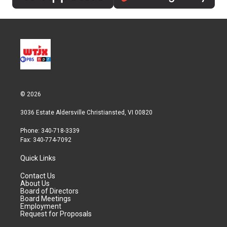
© 2026
3036 Estate Aldersville Christiansted, VI 00820
Phone: 340-718-3339
Fax: 340-774-7092
Quick Links
Contact Us
About Us
Board of Directors
Board Meetings
Employment
Request for Proposals