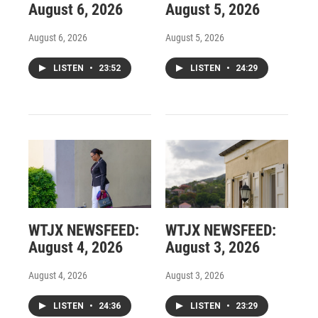
August 6, 2026
August 5, 2026
August 6, 2026
August 5, 2026
LISTEN
•
23:52
LISTEN
•
24:29
WTJX NEWSFEED:
WTJX NEWSFEED:
August 4, 2026
August 3, 2026
August 4, 2026
August 3, 2026
LISTEN
•
24:36
LISTEN
•
23:29