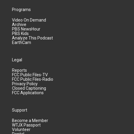
Programs
Video On Demand
Archive
PBS NewsHour
PBS Kids
Analyze This Podcast
EarthCam
Legal
Reports
FCC Public Files-TV
FCC Public Files-Radio
Privacy Policy
Closed Captioning
FCC Applications
Support
Become a Member
WTJX Passport
Volunteer
Rental