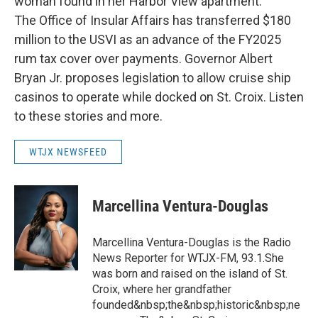
woman found in her Harbor View apartment.
The Office of Insular Affairs has transferred $180
million to the USVI as an advance of the FY2025
rum tax cover over payments. Governor Albert
Bryan Jr. proposes legislation to allow cruise ship
casinos to operate while docked on St. Croix. Listen
to these stories and more.
WTJX NEWSFEED
Marcellina Ventura-Douglas
Marcellina Ventura-Douglas is the Radio
News Reporter for WTJX-FM, 93.1.She
was born and raised on the island of St.
Croix, where her grandfather
founded&nbsp;the&nbsp;historic&nbsp;ne