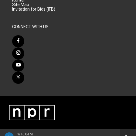
Site Map
Invitation for Bids (IFB)
CONNECT WITH US
WTJX-FM