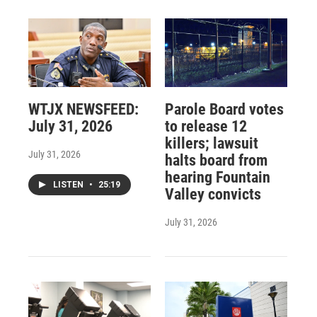
WTJX NEWSFEED:
Parole Board votes
July 31, 2026
to release 12
killers; lawsuit
July 31, 2026
halts board from
hearing Fountain
LISTEN
•
25:19
Valley convicts
July 31, 2026