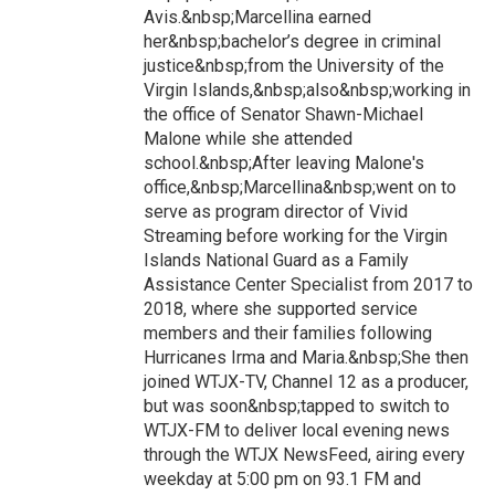
Avis.&nbsp;Marcellina earned
her&nbsp;bachelor’s degree in criminal
justice&nbsp;from the University of the
Virgin Islands,&nbsp;also&nbsp;working in
the office of Senator Shawn-Michael
Malone while she attended
school.&nbsp;After leaving Malone's
office,&nbsp;Marcellina&nbsp;went on to
serve as program director of Vivid
Streaming before working for the Virgin
Islands National Guard as a Family
Assistance Center Specialist from 2017 to
2018, where she supported service
members and their families following
Hurricanes Irma and Maria.&nbsp;She then
joined WTJX-TV, Channel 12 as a producer,
but was soon&nbsp;tapped to switch to
WTJX-FM to deliver local evening news
through the WTJX NewsFeed, airing every
weekday at 5:00 pm on 93.1 FM and