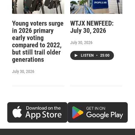
Young voters surge
WTJX NEWFEED:
in 2026 primary
July 30, 2026
early voting
July 30, 2026
compared to 2022,
but still trail older
LISTEN
•
25:00
generations
July 30, 2026