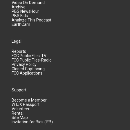
Video On Demand
Archive
PBS NewsHour
PBS Kids
Analyze This Podcast
EarthCam
Legal
Reports
FCC Public Files-TV
FCC Public Files-Radio
Privacy Policy
Closed Captioning
FCC Applications
Support
Become a Member
WTJX Passport
Volunteer
Rental
Site Map
Invitation for Bids (IFB)