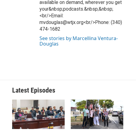
available on demand, wherever you get
your&nbsp;podcasts.&nbsp;&nbsp;
<br/>Email:
mvdouglas@wtjx.org<br/>Phone: (340)
474-1682
See stories by Marcellina Ventura-
Douglas
Latest Episodes