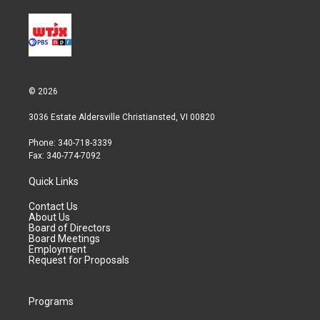
© 2026
3036 Estate Aldersville Christiansted, VI 00820
Phone: 340-718-3339
Fax: 340-774-7092
Quick Links
Contact Us
About Us
Board of Directors
Board Meetings
Employment
Request for Proposals
Programs