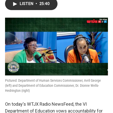
LISTEN
•
25:40
Pictured: Department of Human Services Commissioner, Avril George
(left) and Department of Education Commissioner, Dr. Dionne Wells-
Hedrington (right)
On today's WTJX Radio NewsFeed, the VI
Department of Education vows accountability for