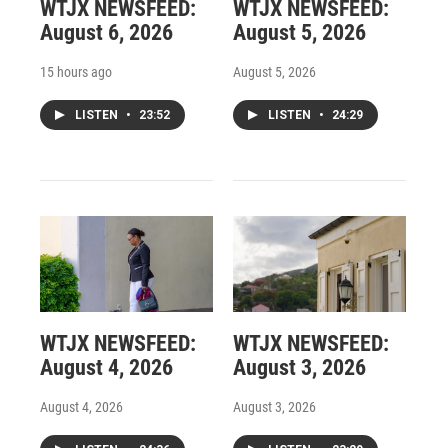
WTJX NEWSFEED:
WTJX NEWSFEED:
August 6, 2026
August 5, 2026
15 hours ago
August 5, 2026
LISTEN
•
23:52
LISTEN
•
24:29
WTJX NEWSFEED:
WTJX NEWSFEED:
August 4, 2026
August 3, 2026
August 4, 2026
August 3, 2026