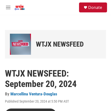
Skip to main content
facebook
instagram
youtube
twitter
S
Donate
e
M
a
e
r
n
c
u
h
u
e
WTJX NEWSFEED
r
y
WTJX NEWSFEED:
September 20, 2024
By
Marcellina Ventura-Douglas
Published September 20, 2024 at 5:50 PM AST