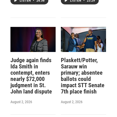
LISTEN
•
24:36
LISTEN
•
23:29
Judge again finds
Plaskett/Potter,
Ida Smith in
Sarauw win
contempt, enters
primary; absentee
nearly $72,000
ballots could
judgment in St.
impact STT Senate
John land dispute
7th place finish
August 2, 2026
August 2, 2026