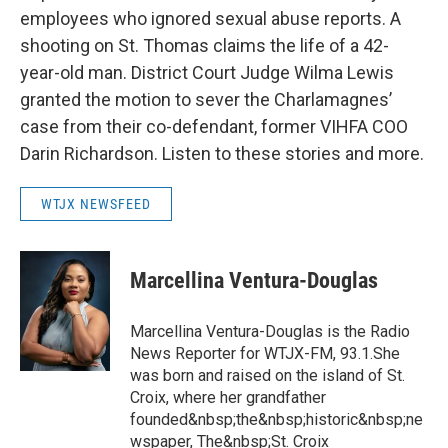
employees who ignored sexual abuse reports. A
shooting on St. Thomas claims the life of a 42-
year-old man. District Court Judge Wilma Lewis
granted the motion to sever the Charlamagnes’
case from their co-defendant, former VIHFA COO
Darin Richardson. Listen to these stories and more.
WTJX NEWSFEED
Marcellina Ventura-Douglas
Marcellina Ventura-Douglas is the Radio
News Reporter for WTJX-FM, 93.1.She
was born and raised on the island of St.
Croix, where her grandfather
founded&nbsp;the&nbsp;historic&nbsp;ne
wspaper, The&nbsp;St. Croix