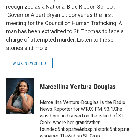
recognized as a National Blue Ribbon School.
Governor Albert Bryan Jr. convenes the first
meeting for the Council on Human Trafficking. A
man has been extradited to St. Thomas to face a
charge of attempted murder. Listen to these
stories and more.
WTJX NEWSFEED
Marcellina Ventura-Douglas
Marcellina Ventura-Douglas is the Radio
News Reporter for WTJX-FM, 93.1.She
was born and raised on the island of St.
Croix, where her grandfather
founded&nbsp;the&nbsp;historic&nbsp;ne
wspaper, The&nbsp;St. Croix