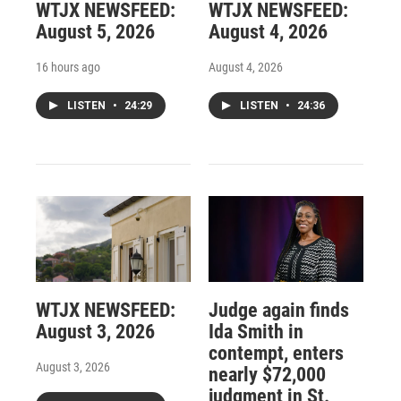
WTJX NEWSFEED:
WTJX NEWSFEED:
August 5, 2026
August 4, 2026
16 hours ago
August 4, 2026
LISTEN
•
24:29
LISTEN
•
24:36
WTJX NEWSFEED:
Judge again finds
August 3, 2026
Ida Smith in
contempt, enters
August 3, 2026
nearly $72,000
judgment in St.