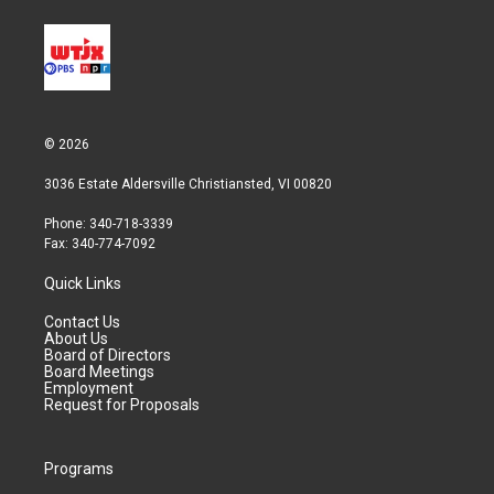
© 2026
3036 Estate Aldersville Christiansted, VI 00820
Phone: 340-718-3339
Fax: 340-774-7092
Quick Links
Contact Us
About Us
Board of Directors
Board Meetings
Employment
Request for Proposals
Programs