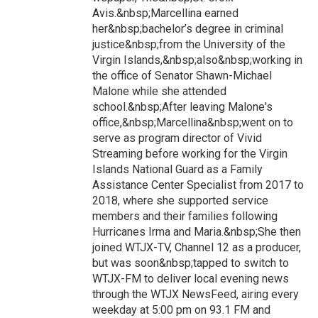
Avis.&nbsp;Marcellina earned
her&nbsp;bachelor’s degree in criminal
justice&nbsp;from the University of the
Virgin Islands,&nbsp;also&nbsp;working in
the office of Senator Shawn-Michael
Malone while she attended
school.&nbsp;After leaving Malone's
office,&nbsp;Marcellina&nbsp;went on to
serve as program director of Vivid
Streaming before working for the Virgin
Islands National Guard as a Family
Assistance Center Specialist from 2017 to
2018, where she supported service
members and their families following
Hurricanes Irma and Maria.&nbsp;She then
joined WTJX-TV, Channel 12 as a producer,
but was soon&nbsp;tapped to switch to
WTJX-FM to deliver local evening news
through the WTJX NewsFeed, airing every
weekday at 5:00 pm on 93.1 FM and