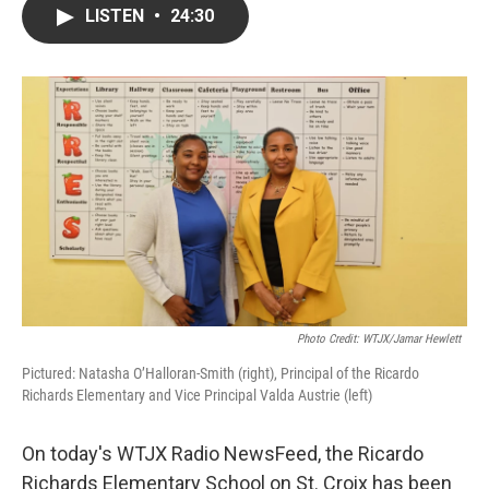
LISTEN
•
24:30
Photo Credit: WTJX/Jamar Hewlett
Pictured: Natasha O’Halloran-Smith (right), Principal of the Ricardo
Richards Elementary and Vice Principal Valda Austrie (left)
On today's WTJX Radio NewsFeed, the Ricardo
Richards Elementary School on St. Croix has been