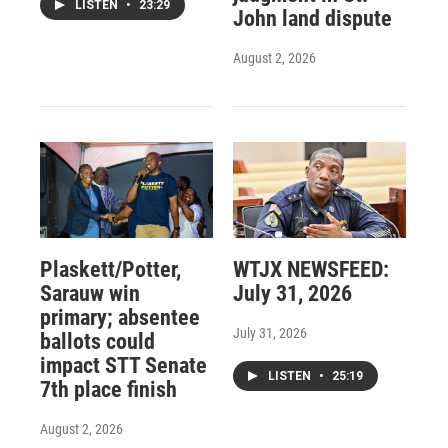
LISTEN
•
23:29
John land dispute
August 2, 2026
Plaskett/Potter,
WTJX NEWSFEED:
Sarauw win
July 31, 2026
primary; absentee
July 31, 2026
ballots could
impact STT Senate
LISTEN
•
25:19
7th place finish
August 2, 2026