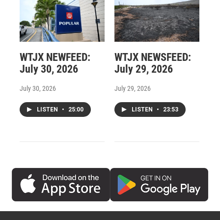
WTJX NEWFEED:
WTJX NEWSFEED:
July 30, 2026
July 29, 2026
July 30, 2026
July 29, 2026
LISTEN
•
25:00
LISTEN
•
23:53