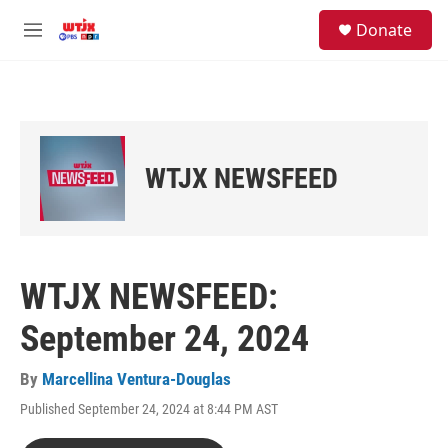
Skip to main content
facebook
instagram
youtube
twitter
S
Donate
e
M
a
e
r
n
c
u
h
u
e
WTJX NEWSFEED
r
y
WTJX NEWSFEED:
September 24, 2024
By
Marcellina Ventura-Douglas
Published September 24, 2024 at 8:44 PM AST