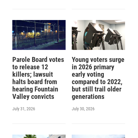
Parole Board votes
Young voters surge
to release 12
in 2026 primary
killers; lawsuit
early voting
halts board from
compared to 2022,
hearing Fountain
but still trail older
Valley convicts
generations
July 31, 2026
July 30, 2026