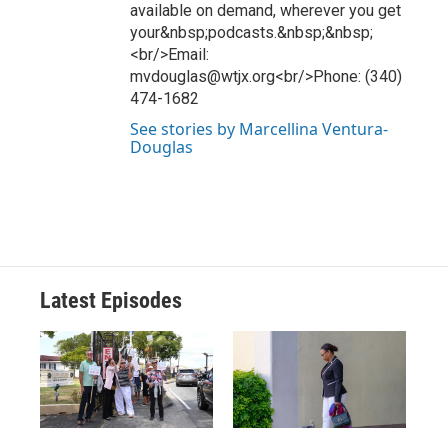
available on demand, wherever you get
your&nbsp;podcasts.&nbsp;&nbsp;
<br/>Email:
mvdouglas@wtjx.org<br/>Phone: (340)
474-1682
See stories by Marcellina Ventura-
Douglas
Latest Episodes