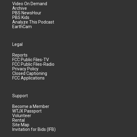
Video On Demand
Archive
PBS NewsHour
PBS Kids
Analyze This Podcast
EarthCam
Legal
Reports
FCC Public Files-TV
FCC Public Files-Radio
Privacy Policy
Closed Captioning
FCC Applications
Support
Become a Member
WTJX Passport
Volunteer
Rental
Site Map
Invitation for Bids (IFB)