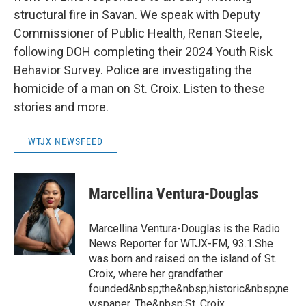
structural fire in Savan. We speak with Deputy
Commissioner of Public Health, Renan Steele,
following DOH completing their 2024 Youth Risk
Behavior Survey. Police are investigating the
homicide of a man on St. Croix. Listen to these
stories and more.
WTJX NEWSFEED
Marcellina Ventura-Douglas
Marcellina Ventura-Douglas is the Radio
News Reporter for WTJX-FM, 93.1.She
was born and raised on the island of St.
Croix, where her grandfather
founded&nbsp;the&nbsp;historic&nbsp;ne
wspaper, The&nbsp;St. Croix