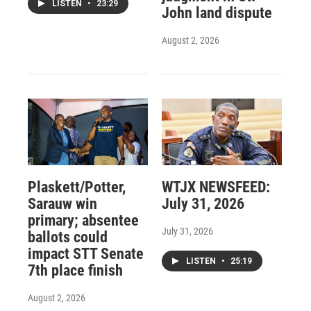
LISTEN
•
23:29
John land dispute
August 2, 2026
Plaskett/Potter,
WTJX NEWSFEED:
Sarauw win
July 31, 2026
primary; absentee
July 31, 2026
ballots could
impact STT Senate
LISTEN
•
25:19
7th place finish
August 2, 2026