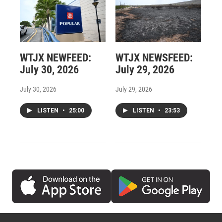
WTJX NEWFEED:
WTJX NEWSFEED:
July 30, 2026
July 29, 2026
July 30, 2026
July 29, 2026
LISTEN
•
25:00
LISTEN
•
23:53