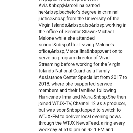
Avis.&nbsp;Marcellina earned
her&nbsp;bachelor’s degree in criminal
justice&nbsp;from the University of the
Virgin Islands,&nbsp;also&nbsp;working in
the office of Senator Shawn-Michael
Malone while she attended
school.&nbsp;After leaving Malone's
office,&nbsp;Marcellina&nbsp;went on to
serve as program director of Vivid
Streaming before working for the Virgin
Islands National Guard as a Family
Assistance Center Specialist from 2017 to
2018, where she supported service
members and their families following
Hurricanes Irma and Maria.&nbsp;She then
joined WTJX-TV, Channel 12 as a producer,
but was soon&nbsp;tapped to switch to
WTJX-FM to deliver local evening news
through the WTJX NewsFeed, airing every
weekday at 5:00 pm on 93.1 FM and