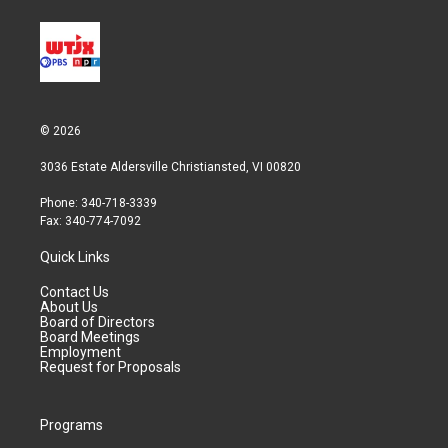
© 2026
3036 Estate Aldersville Christiansted, VI 00820
Phone: 340-718-3339
Fax: 340-774-7092
Quick Links
Contact Us
About Us
Board of Directors
Board Meetings
Employment
Request for Proposals
Programs