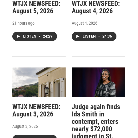
WTJX NEWSFEED:
WTJX NEWSFEED:
August 5, 2026
August 4, 2026
21 hours ago
August 4, 2026
LISTEN
•
24:29
LISTEN
•
24:36
WTJX NEWSFEED:
Judge again finds
August 3, 2026
Ida Smith in
contempt, enters
August 3, 2026
nearly $72,000
judgment in St.