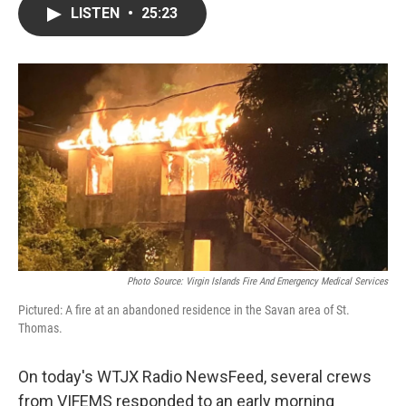
LISTEN
•
25:23
Photo Source: Virgin Islands Fire And Emergency Medical Services
Pictured: A fire at an abandoned residence in the Savan area of St.
Thomas.
On today's WTJX Radio NewsFeed, several crews
from VIFEMS responded to an early morning