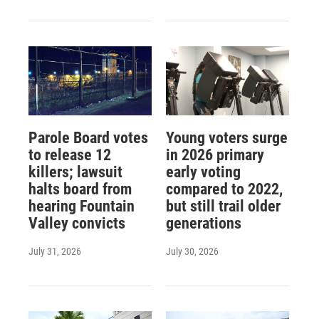
Parole Board votes
Young voters surge
to release 12
in 2026 primary
killers; lawsuit
early voting
halts board from
compared to 2022,
hearing Fountain
but still trail older
Valley convicts
generations
July 31, 2026
July 30, 2026