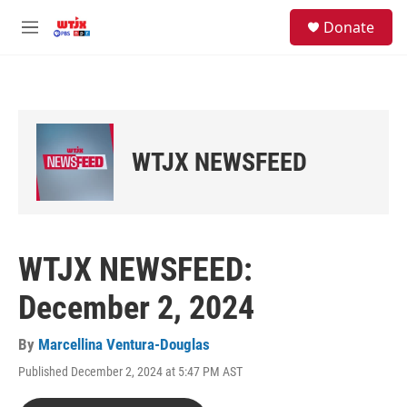
Skip to main content
facebook
instagram
youtube
twitter
S
Donate
e
M
a
e
r
n
c
u
h
u
e
WTJX NEWSFEED
r
y
WTJX NEWSFEED:
December 2, 2024
By
Marcellina Ventura-Douglas
Published December 2, 2024 at 5:47 PM AST