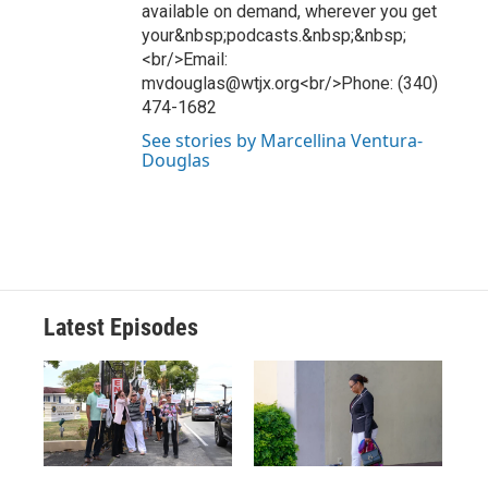
available on demand, wherever you get
your&nbsp;podcasts.&nbsp;&nbsp;
<br/>Email:
mvdouglas@wtjx.org<br/>Phone: (340)
474-1682
See stories by Marcellina Ventura-
Douglas
Latest Episodes