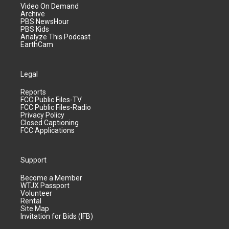
Video On Demand
Archive
PBS NewsHour
PBS Kids
Analyze This Podcast
EarthCam
Legal
Reports
FCC Public Files-TV
FCC Public Files-Radio
Privacy Policy
Closed Captioning
FCC Applications
Support
Become a Member
WTJX Passport
Volunteer
Rental
Site Map
Invitation for Bids (IFB)