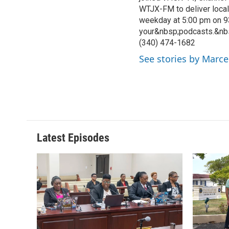
WTJX-FM to deliver loca
weekday at 5:00 pm on 9
your&nbsp;podcasts.&nb
(340) 474-1682
See stories by Marce
Latest Episodes