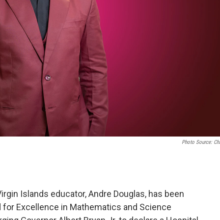
Photo Source: Ch
rgin Islands educator, Andre Douglas, has been
d for Excellence in Mathematics and Science