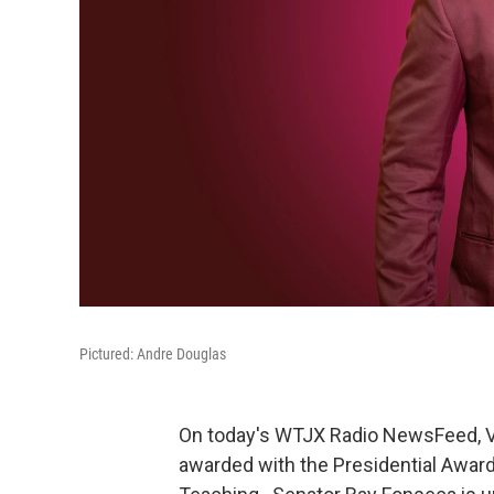
Pictured: Andre Douglas
On today's WTJX Radio NewsFeed, Vi
awarded with the Presidential Awar