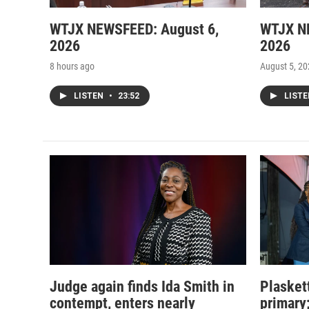
WTJX NEWSFEED: August 6,
WTJX N
2026
2026
8 hours ago
August 5, 2
LISTEN
•
23:52
LIST
Judge again finds Ida Smith in
Plasket
contempt, enters nearly
primary