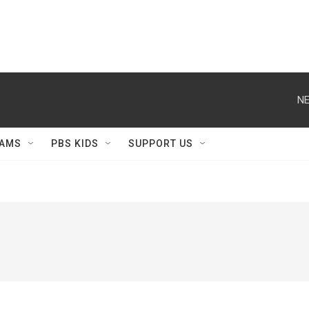
NE
AMS
PBS KIDS
SUPPORT US