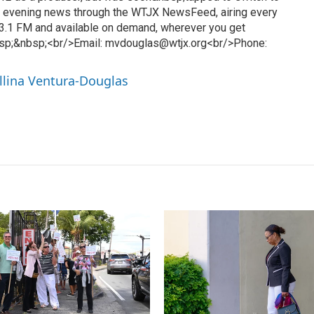
l evening news through the WTJX NewsFeed, airing every
3.1 FM and available on demand, wherever you get
sp;&nbsp;<br/>Email: mvdouglas@wtjx.org<br/>Phone:
llina Ventura-Douglas