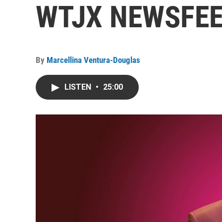
WTJX NEWSFEED
By
Marcellina Ventura-Douglas
LISTEN
•
25:00