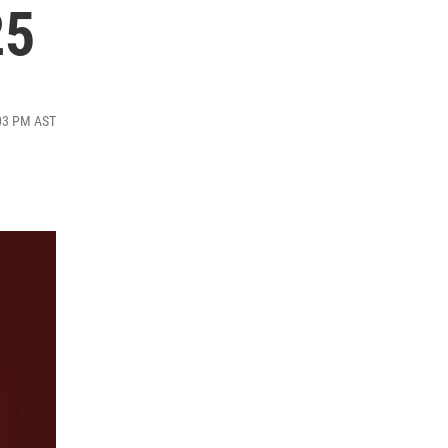
25
:03 PM AST