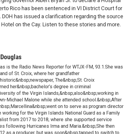
ing Governor Albert Bryan Jr. to declare a Hospital
to Rico has been sentenced in VI District Court for
.
DOH has issued a clarification regarding the source
t Hotel on the Cay. Listen to these stories and more.
-Douglas
las is the Radio News Reporter for WTJX-FM, 93.1.She was
land of St. Croix, where her grandfather
istoric&nbsp;newspaper, The&nbsp;St. Croix
rned her&nbsp;bachelor’s degree in criminal
iversity of the Virgin Islands,&nbsp;also&nbsp;working in
awn-Michael Malone while she attended school.&nbsp;After
&nbsp;Marcellina&nbsp;went on to serve as program director
 working for the Virgin Islands National Guard as a Family
list from 2017 to 2018, where she supported service
es following Hurricanes Irma and Maria.&nbsp;She then
12 as a producer, but was soon&nbsp;tapped to switch to