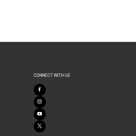
CONNECT WITH US