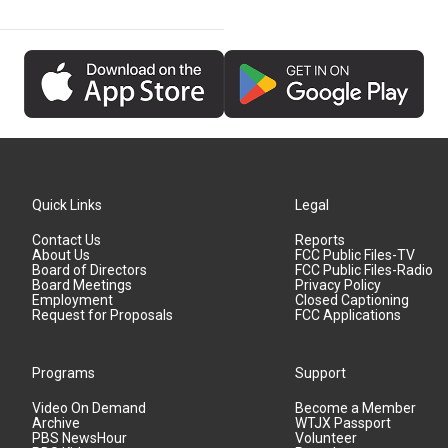
Quick Links
Legal
Contact Us
Reports
About Us
FCC Public Files-TV
Board of Directors
FCC Public Files-Radio
Board Meetings
Privacy Policy
Employment
Closed Captioning
Request for Proposals
FCC Applications
Programs
Support
Video On Demand
Become a Member
Archive
WTJX Passport
PBS NewsHour
Volunteer