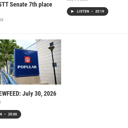
STT Senate 7th place
LISTEN
•
25:19
026
WFEED: July 30, 2026
6
EN
•
25:00