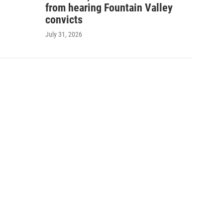
from hearing Fountain Valley
convicts
July 31, 2026