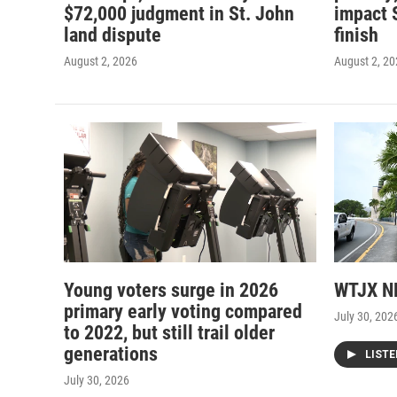
$72,000 judgment in St. John
impact 
land dispute
finish
August 2, 2026
August 2, 2
Young voters surge in 2026
WTJX NE
primary early voting compared
July 30, 202
to 2022, but still trail older
generations
LIST
July 30, 2026