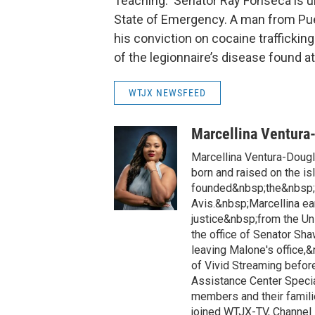
Teaching. Senator Ray Fonseca is urg
State of Emergency. A man from Puer
his conviction on cocaine trafficking
of the legionnaire’s disease found a
WTJX NEWSFEED
Marcellina Ventura
Marcellina Ventura-Doug
born and raised on the is
founded&nbsp;the&nbsp;h
Avis.&nbsp;Marcellina ea
justice&nbsp;from the Un
the office of Senator Sh
leaving Malone's office,
of Vivid Streaming before
Assistance Center Specia
members and their famili
joined WTJX-TV, Channel 