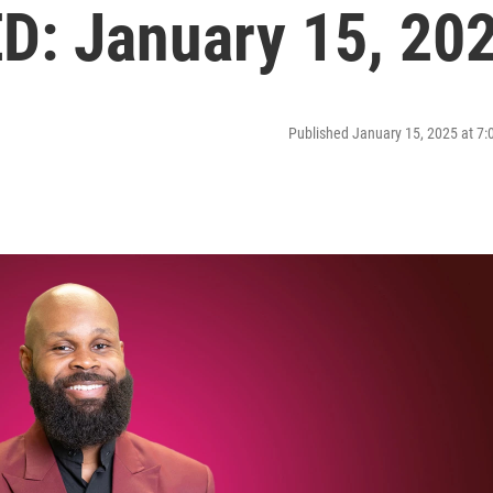
: January 15, 20
Published January 15, 2025 at 7