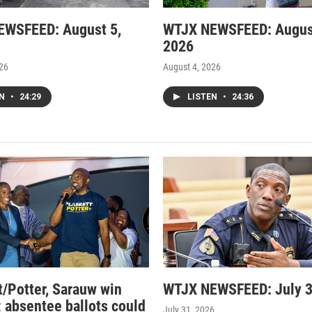
EWSFEED: August 5,
WTJX NEWSFEED: Augus
2026
026
August 4, 2026
EN
•
24:29
LISTEN
•
24:36
t/Potter, Sarauw win
WTJX NEWSFEED: July 3
; absentee ballots could
July 31, 2026