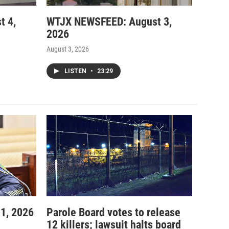
t 4,
WTJX NEWSFEED: August 3,
2026
August 3, 2026
LISTEN
•
23:29
1, 2026
Parole Board votes to release
12 killers; lawsuit halts board