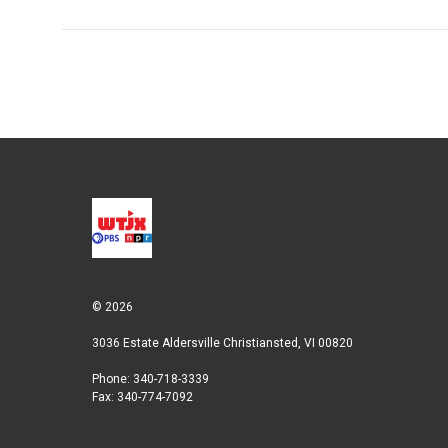
© 2026
3036 Estate Aldersville Christiansted, VI 00820
Phone: 340-718-3339
Fax: 340-774-7092