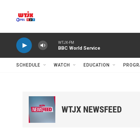
Skip to main content
WTJX-FM
BBC World Service
SCHEDULE
WATCH
EDUCATION
PROGR
WTJX NEWSFEED