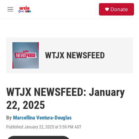
Skip to main content
facebook
instagram
youtube
twitter
S
Donate
e
M
a
e
r
n
c
u
h
u
e
WTJX NEWSFEED
r
y
WTJX NEWSFEED: January
22, 2025
By
Marcellina Ventura-Douglas
Published January 22, 2025 at 5:59 PM AST