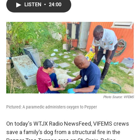
LISTEN
•
24:00
Photo Source: VIFEMS
Pictured: A paramedic administers oxygen to Pepper
On today's WTJX Radio NewsFeed, VIFEMS crews
save a family’s dog from a structural fire in the