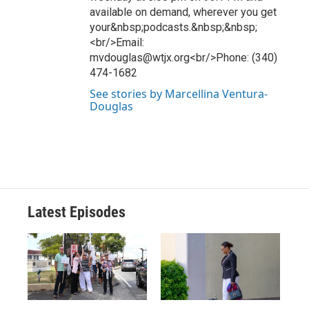
available on demand, wherever you get
your&nbsp;podcasts.&nbsp;&nbsp;
<br/>Email:
mvdouglas@wtjx.org<br/>Phone: (340)
474-1682
See stories by Marcellina Ventura-
Douglas
Latest Episodes