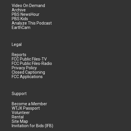
Video On Demand
Archive
PBS NewsHour
PBS Kids
Analyze This Podcast
EarthCam
Legal
Reports
FCC Public Files-TV
FCC Public Files-Radio
Privacy Policy
Closed Captioning
FCC Applications
Support
Become a Member
WTJX Passport
Volunteer
Rental
Site Map
Invitation for Bids (IFB)