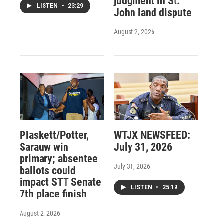
judgment in St.
LISTEN
•
23:29
John land dispute
August 2, 2026
Plaskett/Potter,
WTJX NEWSFEED:
Sarauw win
July 31, 2026
primary; absentee
July 31, 2026
ballots could
impact STT Senate
LISTEN
•
25:19
7th place finish
August 2, 2026