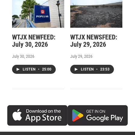
WTJX NEWFEED:
WTJX NEWSFEED:
July 30, 2026
July 29, 2026
July 30, 2026
July 29, 2026
LISTEN
•
25:00
LISTEN
•
23:53