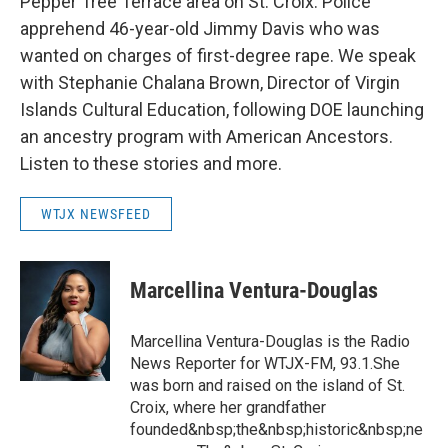
Pepper Tree Terrace area on St. Croix. Police
apprehend 46-year-old Jimmy Davis who was
wanted on charges of first-degree rape. We speak
with Stephanie Chalana Brown, Director of Virgin
Islands Cultural Education, following DOE launching
an ancestry program with American Ancestors.
Listen to these stories and more.
WTJX NEWSFEED
Marcellina Ventura-Douglas
Marcellina Ventura-Douglas is the Radio
News Reporter for WTJX-FM, 93.1.She
was born and raised on the island of St.
Croix, where her grandfather
founded&nbsp;the&nbsp;historic&nbsp;ne