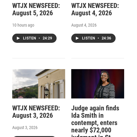
WTJX NEWSFEED:
WTJX NEWSFEED:
August 5, 2026
August 4, 2026
10 hours ago
August 4, 2026
LISTEN
•
24:29
LISTEN
•
24:36
WTJX NEWSFEED:
Judge again finds
August 3, 2026
Ida Smith in
contempt, enters
August 3, 2026
nearly $72,000