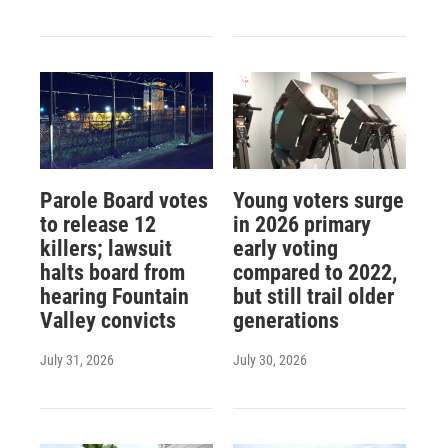
Parole Board votes
Young voters surge
to release 12
in 2026 primary
killers; lawsuit
early voting
halts board from
compared to 2022,
hearing Fountain
but still trail older
Valley convicts
generations
July 31, 2026
July 30, 2026