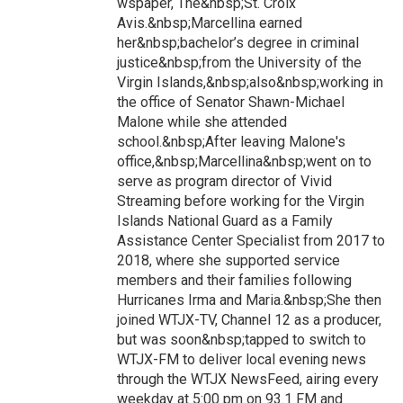
wspaper, The&nbsp;St. Croix
Avis.&nbsp;Marcellina earned
her&nbsp;bachelor’s degree in criminal
justice&nbsp;from the University of the
Virgin Islands,&nbsp;also&nbsp;working in
the office of Senator Shawn-Michael
Malone while she attended
school.&nbsp;After leaving Malone's
office,&nbsp;Marcellina&nbsp;went on to
serve as program director of Vivid
Streaming before working for the Virgin
Islands National Guard as a Family
Assistance Center Specialist from 2017 to
2018, where she supported service
members and their families following
Hurricanes Irma and Maria.&nbsp;She then
joined WTJX-TV, Channel 12 as a producer,
but was soon&nbsp;tapped to switch to
WTJX-FM to deliver local evening news
through the WTJX NewsFeed, airing every
weekday at 5:00 pm on 93.1 FM and