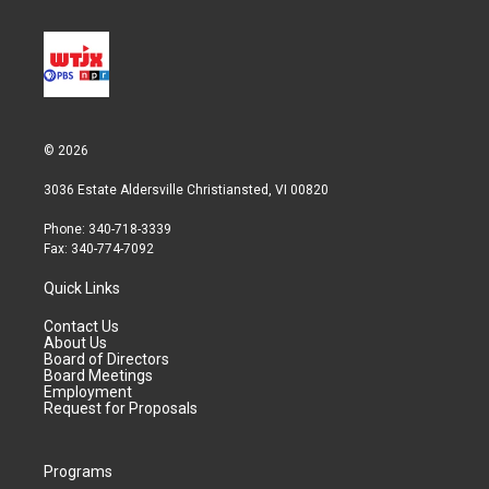
© 2026
3036 Estate Aldersville Christiansted, VI 00820
Phone: 340-718-3339
Fax: 340-774-7092
Quick Links
Contact Us
About Us
Board of Directors
Board Meetings
Employment
Request for Proposals
Programs