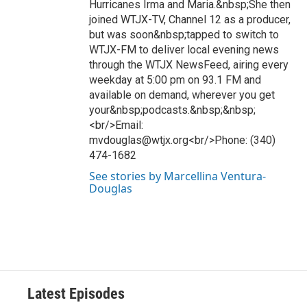
Hurricanes Irma and Maria.&nbsp;She then
joined WTJX-TV, Channel 12 as a producer,
but was soon&nbsp;tapped to switch to
WTJX-FM to deliver local evening news
through the WTJX NewsFeed, airing every
weekday at 5:00 pm on 93.1 FM and
available on demand, wherever you get
your&nbsp;podcasts.&nbsp;&nbsp;
<br/>Email:
mvdouglas@wtjx.org<br/>Phone: (340)
474-1682
See stories by Marcellina Ventura-
Douglas
Latest Episodes