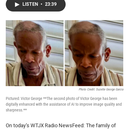
LISTEN
•
23:39
Photo Credit: Suzette George Garcia
Pictured: Victor George **The second photo of Victor George has been
digitally enhanced with the assistance of AI to improve image quality and
sharpness.**
On today’s WTJX Radio NewsFeed: The family of