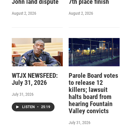
John land dispute
7th place finish
August 2, 2026
August 2, 2026
WTJX NEWSFEED:
Parole Board votes
July 31, 2026
to release 12
killers; lawsuit
July 31, 2026
halts board from
hearing Fountain
LISTEN
•
25:19
Valley convicts
July 31, 2026