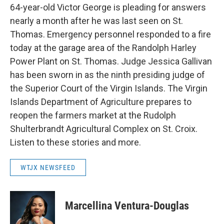
64-year-old Victor George is pleading for answers
nearly a month after he was last seen on St.
Thomas. Emergency personnel responded to a fire
today at the garage area of the Randolph Harley
Power Plant on St. Thomas. Judge Jessica Gallivan
has been sworn in as the ninth presiding judge of
the Superior Court of the Virgin Islands. The Virgin
Islands Department of Agriculture prepares to
reopen the farmers market at the Rudolph
Shulterbrandt Agricultural Complex on St. Croix.
Listen to these stories and more.
WTJX NEWSFEED
Marcellina Ventura-Douglas