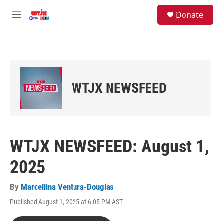
Skip to main content
facebook
instagram
youtube
twitter
S
Donate
e
M
a
e
r
n
c
u
h
u
e
WTJX NEWSFEED
r
y
WTJX NEWSFEED: August 1,
2025
By
Marcellina Ventura-Douglas
Published August 1, 2025 at 6:05 PM AST