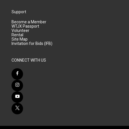
Support
Become a Member
WTJX Passport
Volunteer
Rental
Site Map
Invitation for Bids (IFB)
CONNECT WITH US