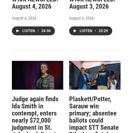
August 4, 2026
August 3, 2026
August 4, 2026
August 3, 2026
LISTEN
•
24:36
LISTEN
•
23:29
Judge again finds
Plaskett/Potter,
Ida Smith in
Sarauw win
contempt, enters
primary; absentee
nearly $72,000
ballots could
judgment in St.
impact STT Senate