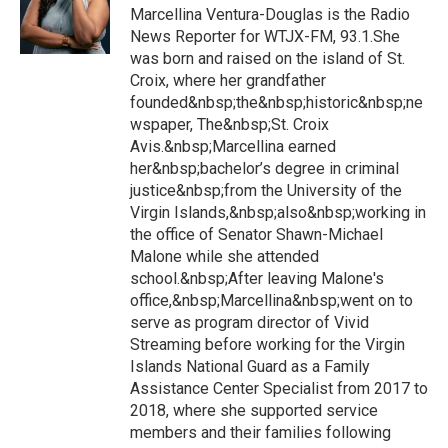
Marcellina Ventura-Douglas is the Radio
News Reporter for WTJX-FM, 93.1.She
was born and raised on the island of St.
Croix, where her grandfather
founded&nbsp;the&nbsp;historic&nbsp;ne
wspaper, The&nbsp;St. Croix
Avis.&nbsp;Marcellina earned
her&nbsp;bachelor’s degree in criminal
justice&nbsp;from the University of the
Virgin Islands,&nbsp;also&nbsp;working in
the office of Senator Shawn-Michael
Malone while she attended
school.&nbsp;After leaving Malone's
office,&nbsp;Marcellina&nbsp;went on to
serve as program director of Vivid
Streaming before working for the Virgin
Islands National Guard as a Family
Assistance Center Specialist from 2017 to
2018, where she supported service
members and their families following