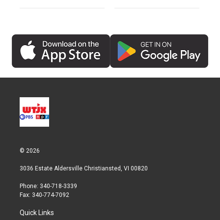
© 2026
3036 Estate Aldersville Christiansted, VI 00820
Phone: 340-718-3339
Fax: 340-774-7092
Quick Links