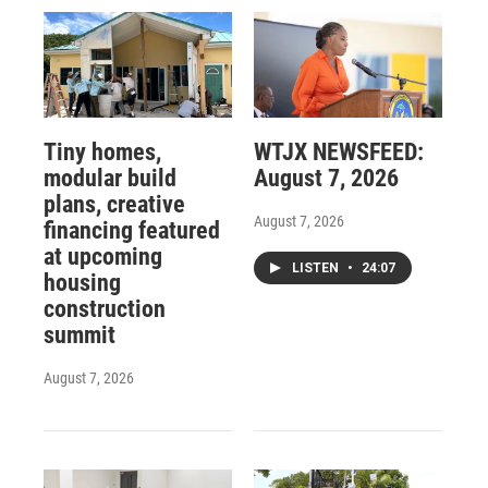
Tiny homes,
WTJX NEWSFEED:
modular build
August 7, 2026
plans, creative
August 7, 2026
financing featured
at upcoming
LISTEN
•
24:07
housing
construction
summit
August 7, 2026