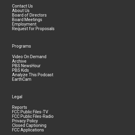
Contact Us
About Us
Board of Directors
Board Meetings
Employment
Request for Proposals
Programs
Video On Demand
Archive
PBS NewsHour
PBS Kids
Analyze This Podcast
EarthCam
Legal
Reports
FCC Public Files-TV
FCC Public Files-Radio
Privacy Policy
Closed Captioning
FCC Applications