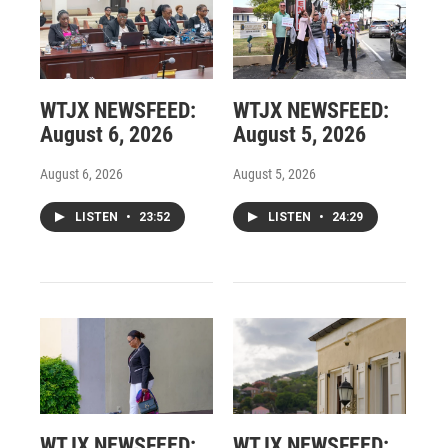
WTJX NEWSFEED:
WTJX NEWSFEED:
August 6, 2026
August 5, 2026
August 6, 2026
August 5, 2026
LISTEN
•
23:52
LISTEN
•
24:29
WTJX NEWSFEED:
WTJX NEWSFEED: