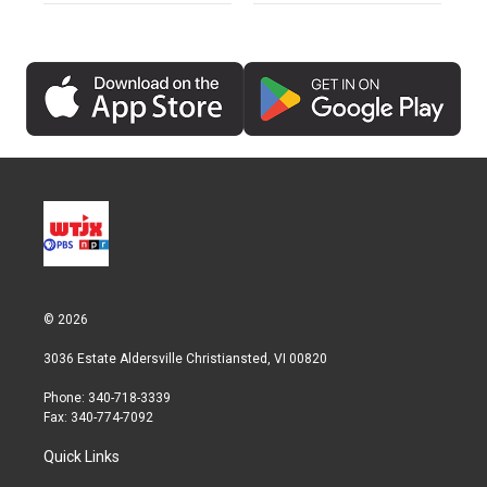
© 2026
3036 Estate Aldersville Christiansted, VI 00820
Phone: 340-718-3339
Fax: 340-774-7092
Quick Links