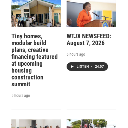
Tiny homes,
WTJX NEWSFEED:
modular build
August 7, 2026
plans, creative
6 hours ago
financing featured
at upcoming
LISTEN
•
24:07
housing
construction
summit
5 hours ago