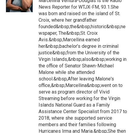
Marcellina Ventura-Douglas is the Radio
News Reporter for WTJX-FM, 93.1.She
was born and raised on the island of St.
Croix, where her grandfather
founded&nbsp;the&nbsp;historic&nbsp;ne
wspaper, The&nbsp;St. Croix
Avis.&nbsp;Marcellina earned
her&nbsp;bachelor’s degree in criminal
justice&nbsp;from the University of the
Virgin Islands,&nbsp;also&nbsp;working in
the office of Senator Shawn-Michael
Malone while she attended
school.&nbsp;After leaving Malone's
office,&nbsp;Marcellina&nbsp;went on to
serve as program director of Vivid
Streaming before working for the Virgin
Islands National Guard as a Family
Assistance Center Specialist from 2017 to
2018, where she supported service
members and their families following
Hurricanes Irma and Maria.&nbsp;She then