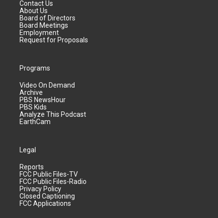
Contact Us
About Us
Board of Directors
Board Meetings
Employment
Request for Proposals
Programs
Video On Demand
Archive
PBS NewsHour
PBS Kids
Analyze This Podcast
EarthCam
Legal
Reports
FCC Public Files-TV
FCC Public Files-Radio
Privacy Policy
Closed Captioning
FCC Applications