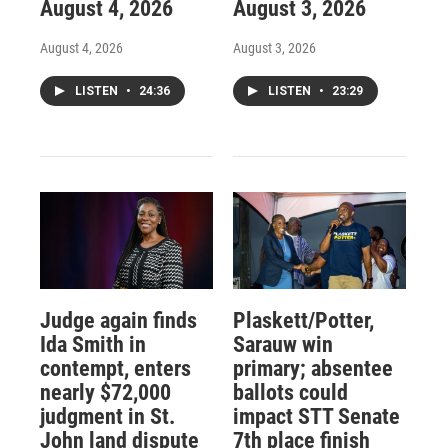
August 4, 2026
August 3, 2026
August 4, 2026
August 3, 2026
LISTEN
•
24:36
LISTEN
•
23:29
Judge again finds
Plaskett/Potter,
Ida Smith in
Sarauw win
contempt, enters
primary; absentee
nearly $72,000
ballots could
judgment in St.
impact STT Senate
John land dispute
7th place finish