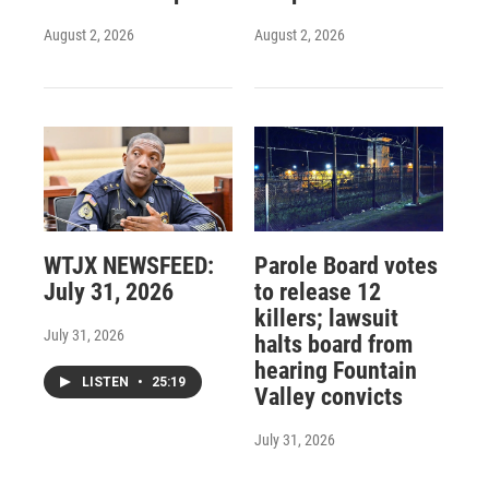
August 2, 2026
August 2, 2026
WTJX NEWSFEED:
Parole Board votes
July 31, 2026
to release 12
killers; lawsuit
July 31, 2026
halts board from
hearing Fountain
LISTEN
•
25:19
Valley convicts
July 31, 2026