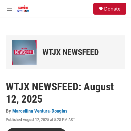
Skip to main content
facebook
instagram
youtube
twitter
S
Donate
e
M
a
e
r
n
c
u
h
u
e
WTJX NEWSFEED
r
y
WTJX NEWSFEED: August
12, 2025
By
Marcellina Ventura-Douglas
Published August 12, 2025 at 5:28 PM AST