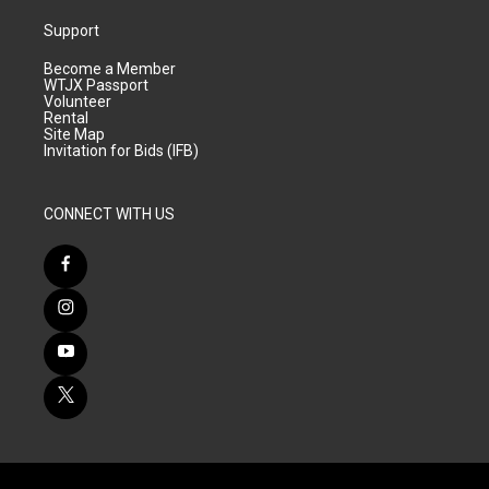
Support
Become a Member
WTJX Passport
Volunteer
Rental
Site Map
Invitation for Bids (IFB)
CONNECT WITH US