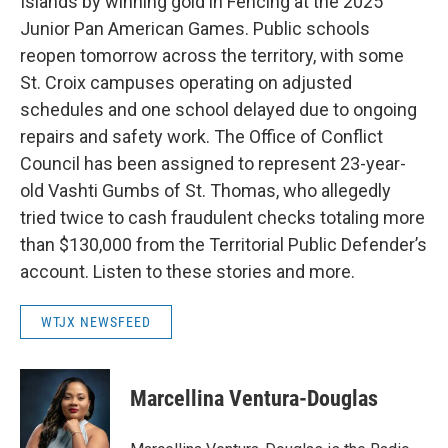
Islands by winning gold in Fencing at the 2025
Junior Pan American Games. Public schools
reopen tomorrow across the territory, with some
St. Croix campuses operating on adjusted
schedules and one school delayed due to ongoing
repairs and safety work. The Office of Conflict
Council has been assigned to represent 23-year-
old Vashti Gumbs of St. Thomas, who allegedly
tried twice to cash fraudulent checks totaling more
than $130,000 from the Territorial Public Defender’s
account. Listen to these stories and more.
WTJX NEWSFEED
Marcellina Ventura-Douglas