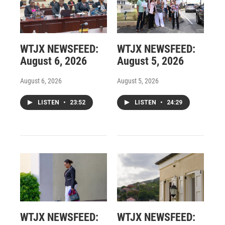
WTJX NEWSFEED:
WTJX NEWSFEED:
August 6, 2026
August 5, 2026
August 6, 2026
August 5, 2026
LISTEN
•
23:52
LISTEN
•
24:29
WTJX NEWSFEED:
WTJX NEWSFEED: