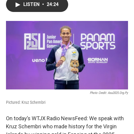
LISTEN
•
24:24
Photo Credit: Asu2025.org.py
Pictured: Kruz Schembri
On today’s WTJX Radio NewsFeed: We speak with
Kruz Schembri who made history for the Virgin