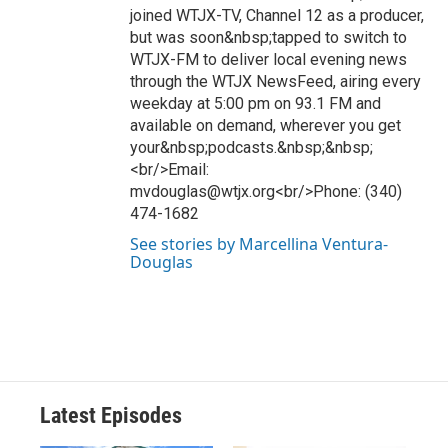
joined WTJX-TV, Channel 12 as a producer,
but was soon&nbsp;tapped to switch to
WTJX-FM to deliver local evening news
through the WTJX NewsFeed, airing every
weekday at 5:00 pm on 93.1 FM and
available on demand, wherever you get
your&nbsp;podcasts.&nbsp;&nbsp;
<br/>Email:
mvdouglas@wtjx.org<br/>Phone: (340)
474-1682
See stories by Marcellina Ventura-
Douglas
Latest Episodes